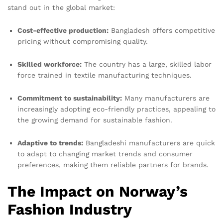
stand out in the global market:
Cost-effective production:
Bangladesh offers competitive
pricing without compromising quality.
Skilled workforce:
The country has a large, skilled labor
force trained in textile manufacturing techniques.
Commitment to sustainability:
Many manufacturers are
increasingly adopting eco-friendly practices, appealing to
the growing demand for sustainable fashion.
Adaptive to trends:
Bangladeshi manufacturers are quick
to adapt to changing market trends and consumer
preferences, making them reliable partners for brands.
The Impact on Norway’s
Fashion Industry