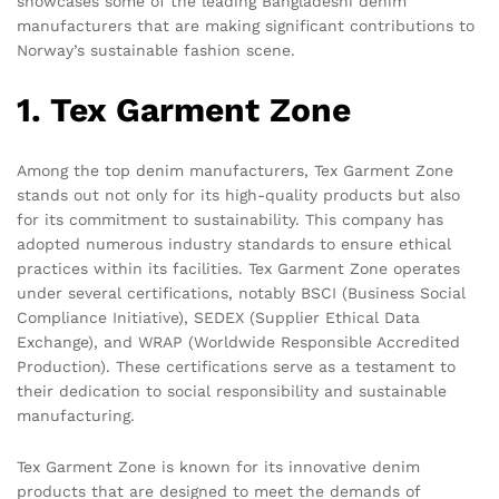
showcases some of the leading Bangladeshi denim
manufacturers that are making significant contributions to
Norway’s sustainable fashion scene.
1. Tex Garment Zone
Among the top denim manufacturers, Tex Garment Zone
stands out not only for its high-quality products but also
for its commitment to sustainability. This company has
adopted numerous industry standards to ensure ethical
practices within its facilities. Tex Garment Zone operates
under several certifications, notably BSCI (Business Social
Compliance Initiative), SEDEX (Supplier Ethical Data
Exchange), and WRAP (Worldwide Responsible Accredited
Production). These certifications serve as a testament to
their dedication to social responsibility and sustainable
manufacturing.
Tex Garment Zone is known for its innovative denim
products that are designed to meet the demands of