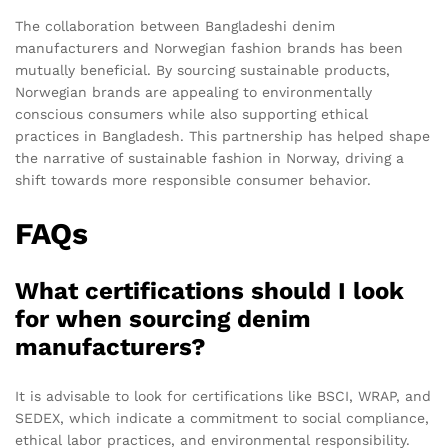
The collaboration between Bangladeshi denim
manufacturers and Norwegian fashion brands has been
mutually beneficial. By sourcing sustainable products,
Norwegian brands are appealing to environmentally
conscious consumers while also supporting ethical
practices in Bangladesh. This partnership has helped shape
the narrative of sustainable fashion in Norway, driving a
shift towards more responsible consumer behavior.
FAQs
What certifications should I look
for when sourcing denim
manufacturers?
It is advisable to look for certifications like BSCI, WRAP, and
SEDEX, which indicate a commitment to social compliance,
ethical labor practices, and environmental responsibility.