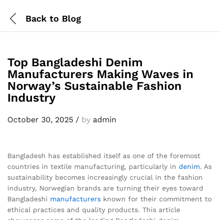
Back to
Blog
Top Bangladeshi Denim
Manufacturers Making Waves in
Norway’s Sustainable Fashion
Industry
October 30, 2025
/
by
admin
Bangladesh has established itself as one of the foremost
countries in textile manufacturing, particularly in
denim
. As
sustainability becomes increasingly crucial in the fashion
industry, Norwegian brands are turning their eyes toward
Bangladeshi
manufacturers
known for their commitment to
ethical practices and quality products. This article