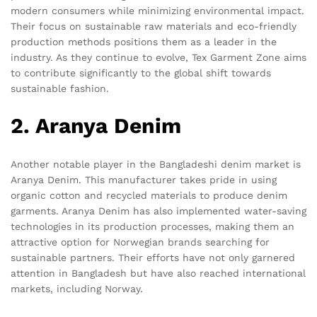
modern consumers while minimizing environmental impact.
Their focus on sustainable raw materials and eco-friendly
production methods positions them as a leader in the
industry. As they continue to evolve, Tex Garment Zone aims
to contribute significantly to the global shift towards
sustainable fashion.
2. Aranya Denim
Another notable player in the Bangladeshi denim market is
Aranya Denim. This manufacturer takes pride in using
organic cotton and recycled materials to produce denim
garments. Aranya Denim has also implemented water-saving
technologies in its production processes, making them an
attractive option for Norwegian brands searching for
sustainable partners. Their efforts have not only garnered
attention in Bangladesh but have also reached international
markets, including Norway.