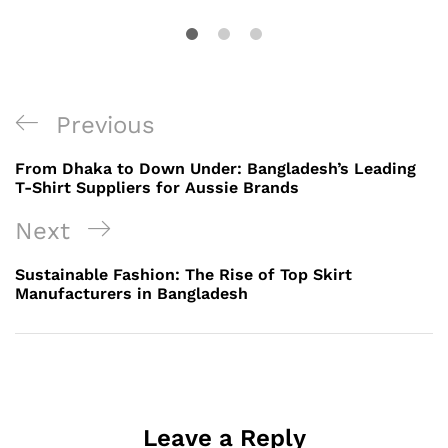
Post
Previous
Previous
navigation
Post
From Dhaka to Down Under: Bangladesh’s Leading
T-Shirt Suppliers for Aussie Brands
Next
Next
Post
Sustainable Fashion: The Rise of Top Skirt
Manufacturers in Bangladesh
Leave a Reply