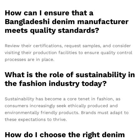
How can I ensure that a
Bangladeshi denim manufacturer
meets quality standards?
Review their certifications, request samples, and consider
visiting their production facilities to ensure quality control
processes are in place.
What is the role of sustainability in
the fashion industry today?
Sustainability has become a core tenet in fashion, as
consumers increasingly seek ethically produced and
environmentally friendly products. Brands must adapt to
these expectations to thrive.
How do I choose the right denim