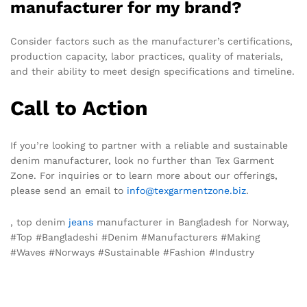
manufacturer for my brand?
Consider factors such as the manufacturer’s certifications,
production capacity, labor practices, quality of materials,
and their ability to meet design specifications and timeline.
Call to Action
If you’re looking to partner with a reliable and sustainable
denim manufacturer, look no further than Tex Garment
Zone. For inquiries or to learn more about our offerings,
please send an email to
info@texgarmentzone.biz
.
, top denim
jeans
manufacturer in Bangladesh for Norway,
#Top #Bangladeshi #Denim #Manufacturers #Making
#Waves #Norways #Sustainable #Fashion #Industry