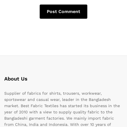
About Us
Supplier of fabrics for shirts, trousers, workwear,
sportswear and casual wear, leader in the Bangladesh
market. Best Fabric Textiles has started its business in the
year of 2010 with a view to supply quality fabric to the
Bangladeshi garment factories. We mainly import fabric
from China, India and Indonesia. With over 10 years of