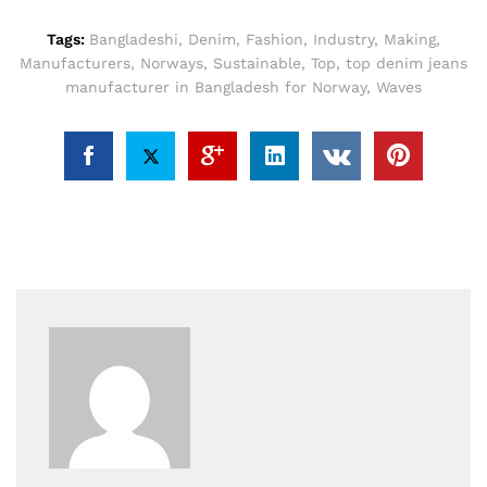
Tags:
Bangladeshi
,
Denim
,
Fashion
,
Industry
,
Making
,
Manufacturers
,
Norways
,
Sustainable
,
Top
,
top denim jeans
manufacturer in Bangladesh for Norway
,
Waves