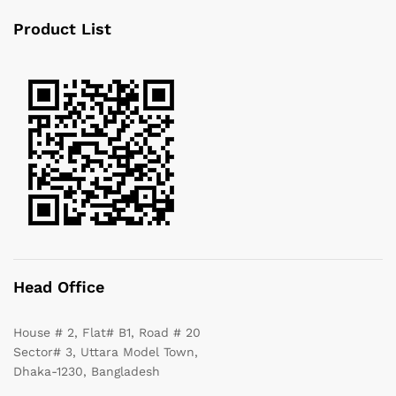
Product List
Head Office
House # 2, Flat# B1, Road # 20
Sector# 3, Uttara Model Town,
Dhaka-1230, Bangladesh