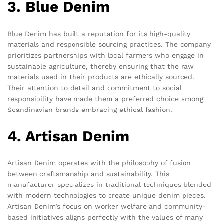
3. Blue Denim
Blue Denim has built a reputation for its high-quality
materials and responsible sourcing practices. The company
prioritizes partnerships with local farmers who engage in
sustainable agriculture, thereby ensuring that the raw
materials used in their products are ethically sourced.
Their attention to detail and commitment to social
responsibility have made them a preferred choice among
Scandinavian brands embracing ethical fashion.
4. Artisan Denim
Artisan Denim operates with the philosophy of fusion
between craftsmanship and sustainability. This
manufacturer specializes in traditional techniques blended
with modern technologies to create unique denim pieces.
Artisan Denim’s focus on worker welfare and community-
based initiatives aligns perfectly with the values of many