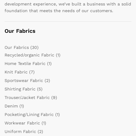
development experience, we’ve built a business with a solid
foundation that meets the needs of our customers.
Our Fabrics
Our Fabrics
(30)
Recycled/organic Fabric
(1)
Home Textile Fabric
(1)
Knit Fabric
(7)
Sportswear Fabric
(2)
Shirting Fabric
(5)
Trouser/Jacket Fabric
(9)
Denim
(1)
Pocketing/Lining Fabric
(1)
Workwear Fabric
(1)
Uniform Fabric
(2)