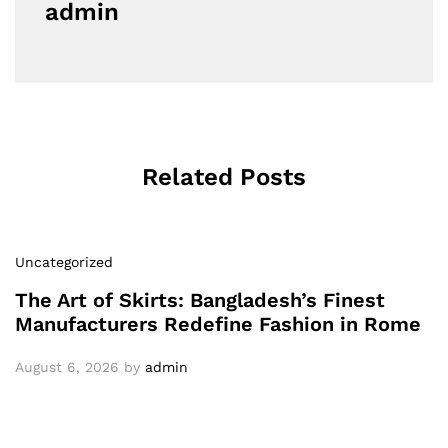
admin
Related Posts
Uncategorized
The Art of Skirts: Bangladesh’s Finest
Manufacturers Redefine Fashion in Rome
August 6, 2026
by
admin