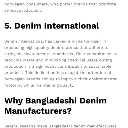
Norwegian consumers, who prefer brands that prioritize
ethical production.
5. Denim International
Denim International has carved a niche for itself in
producing high-quality denim fabrics that adhere to
stringent environmental standards. Their commitment to
reducing waste and minimizing chemical usage during
production is a significant contribution to sustainable
practices. This dedication has caught the attention of
Norwegian brands aiming to improve their environmental
footprint while maintaining quality.
Why Bangladeshi Denim
Manufacturers?
Several reasons make Bangladeshi denim manufacturers