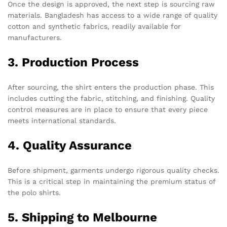
Once the design is approved, the next step is sourcing raw
materials. Bangladesh has access to a wide range of quality
cotton and synthetic fabrics, readily available for
manufacturers.
3. Production Process
After sourcing, the shirt enters the production phase. This
includes cutting the fabric, stitching, and finishing. Quality
control measures are in place to ensure that every piece
meets international standards.
4. Quality Assurance
Before shipment, garments undergo rigorous quality checks.
This is a critical step in maintaining the premium status of
the polo shirts.
5. Shipping to Melbourne