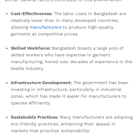
Cost-Effectiveness:
The labor costs in Bangladesh are
relatively lower than in many developed countries,
allowing
manufacturers
to produce high-quality
garments at competitive prices.
Skilled Workforce:
Bangladesh boasts a large pool of
skilled workers who have expertise in garment
manufacturing, honed over decades of experience in the
textile industry.
Infrastructure Development:
The government has been
investing in infrastructure, particularly in industrial
zones, which has made it easier for manufacturers to
operate efficiently.
Sustainable Practices:
Many manufacturers are adopting
eco-friendly practices, enhancing their appeal in
markets that prioritize sustainability.