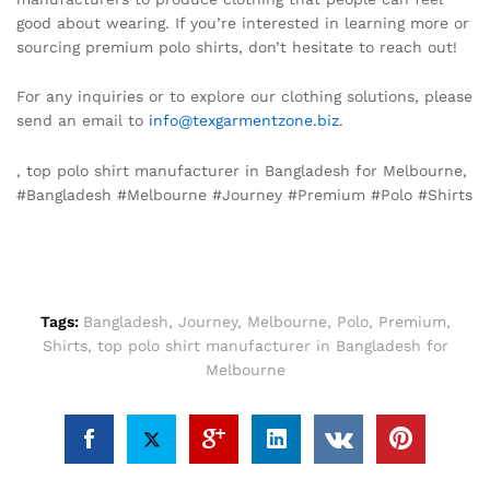
good about wearing. If you’re interested in learning more or
sourcing premium polo shirts, don’t hesitate to reach out!
For any inquiries or to explore our clothing solutions, please
send an email to
info@texgarmentzone.biz
.
, top polo shirt manufacturer in Bangladesh for Melbourne,
#Bangladesh #Melbourne #Journey #Premium #Polo #Shirts
Tags:
Bangladesh
,
Journey
,
Melbourne
,
Polo
,
Premium
,
Shirts
,
top polo shirt manufacturer in Bangladesh for
Melbourne