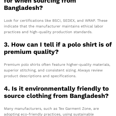
for when sourcing from
Bangladesh?
Look for certifications like BSCI, SEDEX, and WRAP. These
indicate that the manufacturer maintains ethical labor
practices and high-quality production standards.
3. How can I tell if a polo shirt is of
premium quality?
Premium polo shirts often feature higher-quality materials,
superior stitching, and consistent sizing. Always review
product descriptions and specifications.
4. Is it environmentally friendly to
source clothing from Bangladesh?
Many manufacturers, such as Tex Garment Zone, are
adopting eco-friendly practices, using sustainable