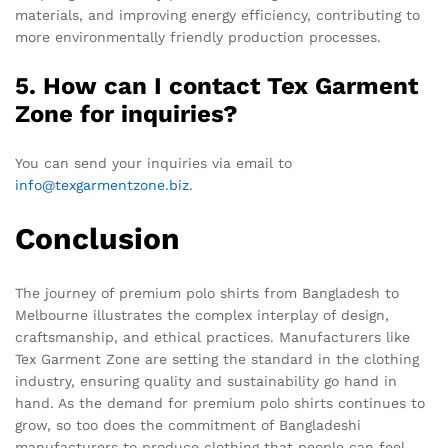
materials, and improving energy efficiency, contributing to
more environmentally friendly production processes.
5. How can I contact Tex Garment
Zone for inquiries?
You can send your inquiries via email to
info@texgarmentzone.biz
.
Conclusion
The journey of premium polo shirts from Bangladesh to
Melbourne illustrates the complex interplay of design,
craftsmanship, and ethical practices. Manufacturers like
Tex Garment Zone are setting the standard in the clothing
industry, ensuring quality and sustainability go hand in
hand. As the demand for premium polo shirts continues to
grow, so too does the commitment of Bangladeshi
manufacturers to produce clothing that people can feel