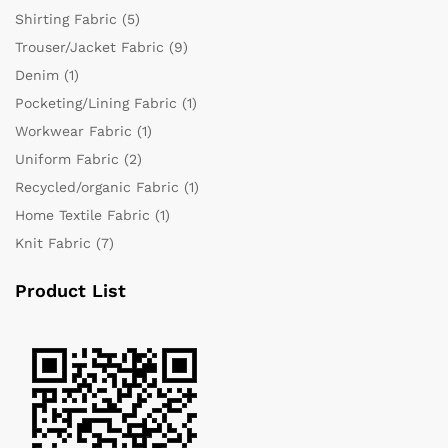
Shirting Fabric
(5)
Trouser/Jacket Fabric
(9)
Denim
(1)
Pocketing/Lining Fabric
(1)
Workwear Fabric
(1)
Uniform Fabric
(2)
Recycled/organic Fabric
(1)
Home Textile Fabric
(1)
Knit Fabric
(7)
Product List