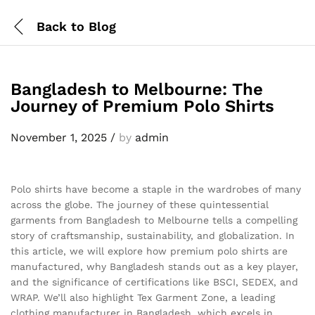
Back to
Blog
Bangladesh to Melbourne: The
Journey of Premium Polo Shirts
November 1, 2025
/
by
admin
Polo shirts have become a staple in the wardrobes of many
across the globe. The journey of these quintessential
garments from Bangladesh to Melbourne tells a compelling
story of craftsmanship, sustainability, and globalization. In
this article, we will explore how premium polo shirts are
manufactured, why Bangladesh stands out as a key player,
and the significance of certifications like BSCI, SEDEX, and
WRAP. We’ll also highlight Tex Garment Zone, a leading
clothing manufacturer in Bangladesh, which excels in