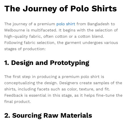
The Journey of Polo Shirts
The journey of a premium
polo shirt
from Bangladesh to
Melbourne is multifaceted. It begins with the selection of
high-quality fabric, often cotton or a cotton blend.
Following fabric selection, the garment undergoes various
stages of production:
1. Design and Prototyping
The first step in producing a premium polo shirt is
conceptualizing the design. Designers create samples of the
shirts, including facets such as color, texture, and fit.
Feedback is essential in this stage, as it helps fine-tune the
final product.
2. Sourcing Raw Materials