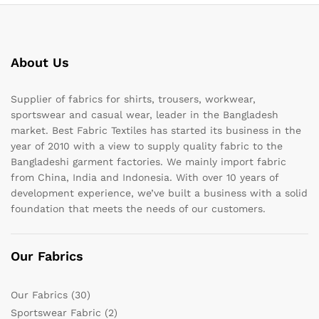
About Us
Supplier of fabrics for shirts, trousers, workwear,
sportswear and casual wear, leader in the Bangladesh
market. Best Fabric Textiles has started its business in the
year of 2010 with a view to supply quality fabric to the
Bangladeshi garment factories. We mainly import fabric
from China, India and Indonesia. With over 10 years of
development experience, we’ve built a business with a solid
foundation that meets the needs of our customers.
Our Fabrics
Our Fabrics
(30)
Sportswear Fabric
(2)