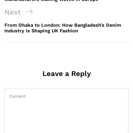
Next
Next
Post
From Dhaka to London: How Bangladesh’s Denim
Industry is Shaping UK Fashion
Leave a Reply