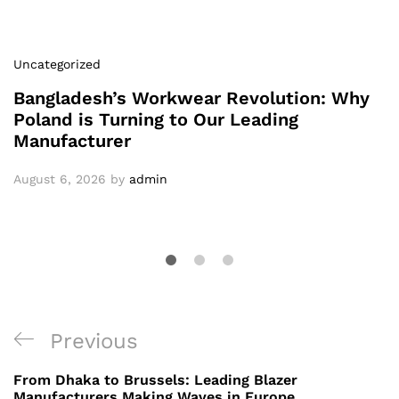
Uncategorized
Bangladesh’s Workwear Revolution: Why
Poland is Turning to Our Leading
Manufacturer
August 6, 2026
by
admin
Post
Previous
Previous
navigation
Post
From Dhaka to Brussels: Leading Blazer
Manufacturers Making Waves in Europe