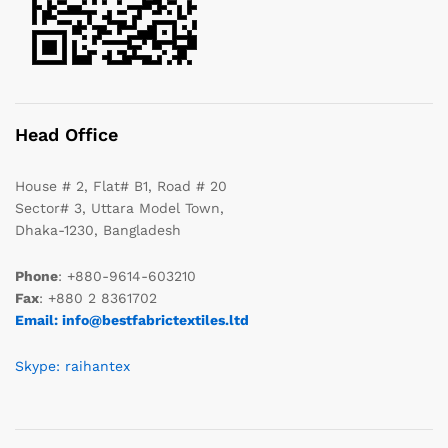
Head Office
House # 2, Flat# B1, Road # 20
Sector# 3, Uttara Model Town,
Dhaka-1230, Bangladesh
Phone
: +880-9614-603210
Fax
: +880 2 8361702
Email: info@bestfabrictextiles.ltd
Skype: raihantex