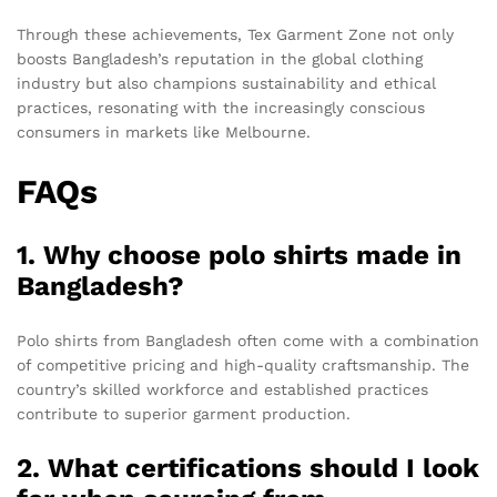
Through these achievements, Tex Garment Zone not only
boosts Bangladesh’s reputation in the global clothing
industry but also champions sustainability and ethical
practices, resonating with the increasingly conscious
consumers in markets like Melbourne.
FAQs
1. Why choose polo shirts made in
Bangladesh?
Polo shirts from Bangladesh often come with a combination
of competitive pricing and high-quality craftsmanship. The
country’s skilled workforce and established practices
contribute to superior garment production.
2. What certifications should I look