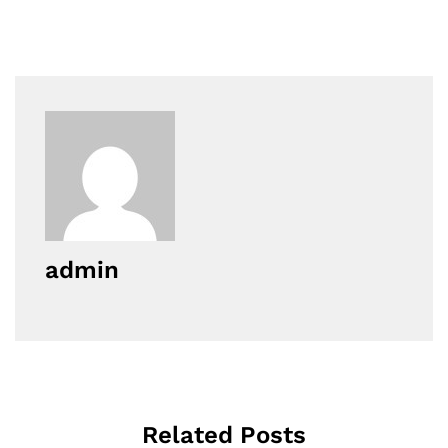
admin
Related Posts