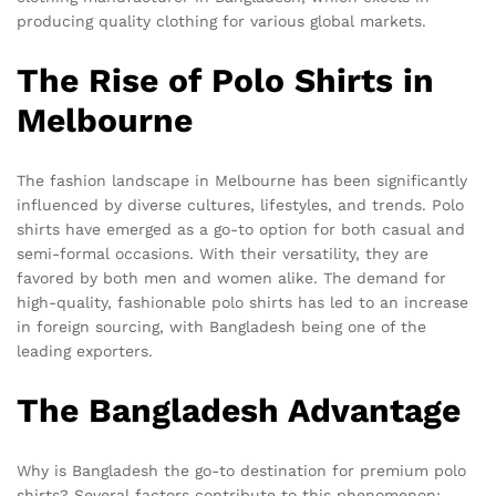
producing quality clothing for various global markets.
The Rise of Polo Shirts in
Melbourne
The fashion landscape in Melbourne has been significantly
influenced by diverse cultures, lifestyles, and trends. Polo
shirts have emerged as a go-to option for both casual and
semi-formal occasions. With their versatility, they are
favored by both men and women alike. The demand for
high-quality, fashionable polo shirts has led to an increase
in foreign sourcing, with Bangladesh being one of the
leading exporters.
The Bangladesh Advantage
Why is Bangladesh the go-to destination for premium polo
shirts? Several factors contribute to this phenomenon: