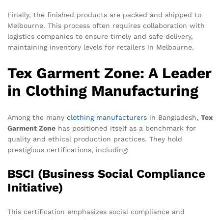
Finally, the finished products are packed and shipped to
Melbourne. This process often requires collaboration with
logistics companies to ensure timely and safe delivery,
maintaining inventory levels for retailers in Melbourne.
Tex Garment Zone: A Leader
in Clothing Manufacturing
Among the many
clothing manufacturers
in Bangladesh,
Tex
Garment Zone
has positioned itself as a benchmark for
quality and ethical production practices. They hold
prestigious certifications, including:
BSCI (Business Social Compliance
Initiative)
This certification emphasizes social compliance and