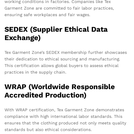
working conditions in factories. Companies like Tex
Garment Zone are committed to fair labor practices,
ensuring safe workplaces and fair wages.
SEDEX (Supplier Ethical Data
Exchange)
Tex Garment Zone’s SEDEX membership further showcases
their dedication to ethical sourcing and manufacturing.
This certification allows global buyers to assess ethical
practices in the supply chain.
WRAP (Worldwide Responsible
Accredited Production)
With WRAP certification, Tex Garment Zone demonstrates
compliance with high international labor standards. This
ensures that the clothing produced not only meets quality
standards but also ethical considerations.