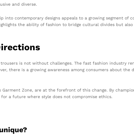
usive and diverse.
ship into contemporary designs appeals to a growing segment of 
ghlights the ability of fashion to bridge cultural divides but als
irections
e trousers is not without challenges. The fast fashion industry r
ever, there is a growing awareness among consumers about the de
x Garment Zone, are at the forefront of this change. By champi
 for a future where style does not compromise ethics.
 unique?