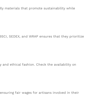
ly materials that promote sustainability while
 BSCI, SEDEX, and WRAP ensures that they prioritize
 and ethical fashion. Check the availability on
nsuring fair wages for artisans involved in their