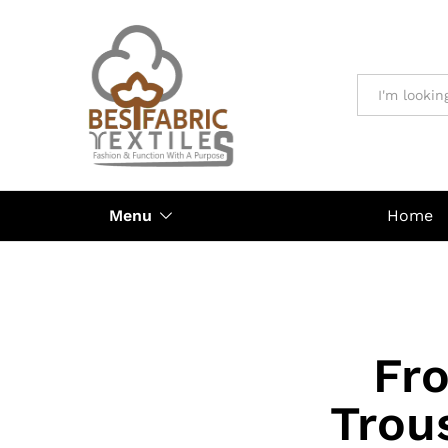
All
Menu
Home
Fro
Trou