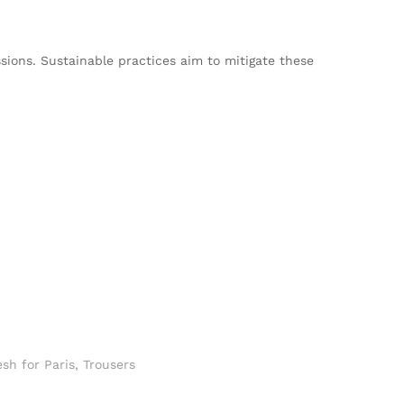
sions. Sustainable practices aim to mitigate these
sh for Paris
,
Trousers