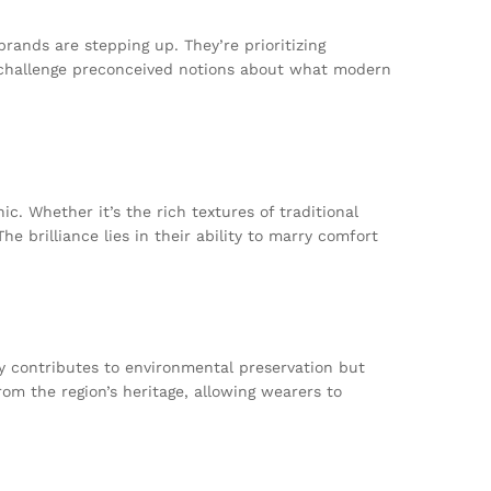
rands are stepping up. They’re prioritizing
 challenge preconceived notions about what modern
c. Whether it’s the rich textures of traditional
e brilliance lies in their ability to marry comfort
ly contributes to environmental preservation but
om the region’s heritage, allowing wearers to