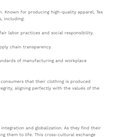
h. Known for producing high-quality apparel, Tex
, including:
r labor practices and social responsibility.
pply chain transparency.
tandards of manufacturing and workplace
 consumers that their clothing is produced
grity, aligning perfectly with the values of the
ntegration and globalization. As they find their
ng them to life. This cross-cultural exchange