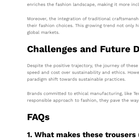
enriches the fashion landscape, making it more incl
Moreover, the integration of traditional craftsman
their fashion choices. This growing trend not only hi
global markets.
Challenges and Future D
Despite the positive trajectory, the journey of thes
speed and cost over sustainability and ethics. How
paradigm shift towards sustainable practices.
Brands committed to ethical manufacturing, like Te
responsible approach to fashion, they pave the way
FAQs
1. What makes these trousers