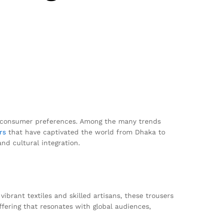
nd consumer preferences. Among the many trends
rs
that have captivated the world from Dhaka to
and cultural integration.
ibrant textiles and skilled artisans, these trousers
fering that resonates with global audiences,