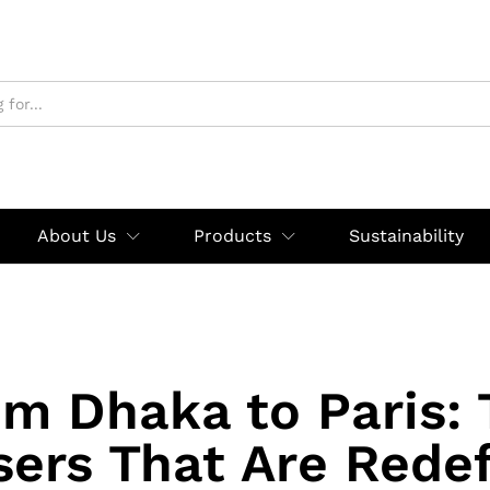
About Us
Products
Sustainability
m Dhaka to Paris:
sers That Are Redef