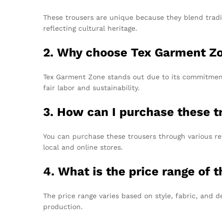
These trousers are unique because they blend tradi
reflecting cultural heritage.
2. Why choose Tex Garment Z
Tex Garment Zone stands out due to its commitment 
fair labor and sustainability.
3. How can I purchase these t
You can purchase these trousers through various ret
local and online stores.
4. What is the price range of 
The price range varies based on style, fabric, and 
production.