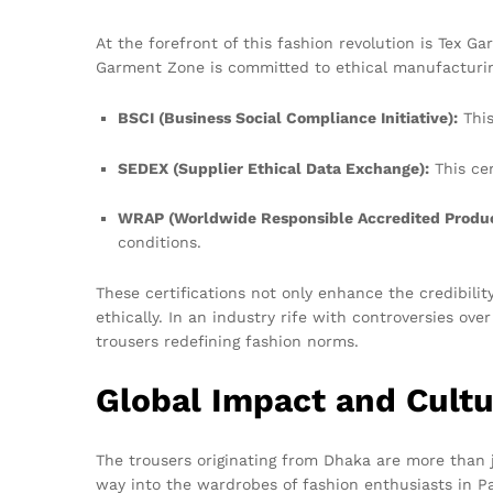
At the forefront of this fashion revolution is Tex 
Garment Zone is committed to ethical manufacturing 
BSCI (Business Social Compliance Initiative):
This
SEDEX (Supplier Ethical Data Exchange):
This cer
WRAP (Worldwide Responsible Accredited Produc
conditions.
These certifications not only enhance the credibil
ethically. In an industry rife with controversies ove
trousers redefining fashion norms.
Global Impact and Cultu
The trousers originating from Dhaka are more than j
way into the wardrobes of fashion enthusiasts in Pa