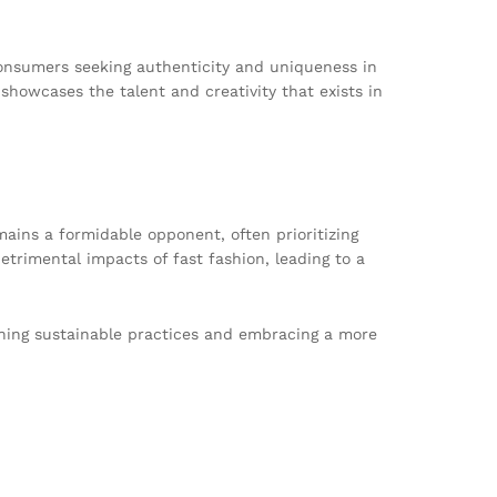
consumers seeking authenticity and uniqueness in
o showcases the talent and creativity that exists in
emains a formidable opponent, often prioritizing
trimental impacts of fast fashion, leading to a
oning sustainable practices and embracing a more