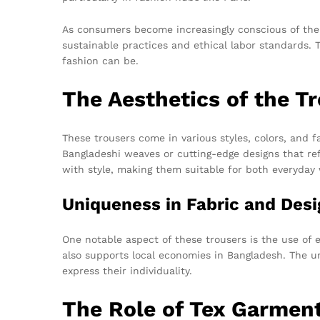
As consumers become increasingly conscious of the e
sustainable practices and ethical labor standards
fashion can be.
The Aesthetics of the T
These trousers come in various styles, colors, and f
Bangladeshi weaves or cutting-edge designs that refl
with style, making them suitable for both everyday
Uniqueness in Fabric and Desi
One notable aspect of these trousers is the use of 
also supports local economies in Bangladesh. The un
express their individuality.
The Role of Tex Garmen