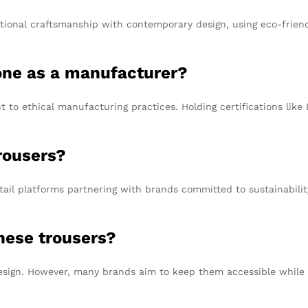
tional craftsmanship with contemporary design, using eco-friend
one as a manufacturer?
to ethical manufacturing practices. Holding certifications like
rousers?
ail platforms partnering with brands committed to sustainability
these trousers?
design. However, many brands aim to keep them accessible while e