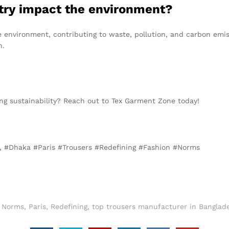
stry impact the environment?
e environment, contributing to waste, pollution, and carbon emis
n.
ng sustainability? Reach out to Tex Garment Zone today!
is, #Dhaka #Paris #Trousers #Redefining #Fashion #Norms
,
Norms
,
Paris
,
Redefining
,
top trousers manufacturer in Banglade