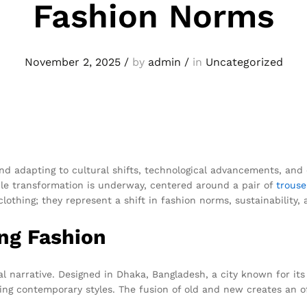
Fashion Norms
November 2, 2025
/
by
admin
/
in
Uncategorized
 and adapting to cultural shifts, technological advancements, a
le transformation is underway, centered around a pair of
trouse
lothing; they represent a shift in fashion norms, sustainability, 
ng Fashion
narrative. Designed in Dhaka, Bangladesh, a city known for its v
ng contemporary styles. The fusion of old and new creates an of