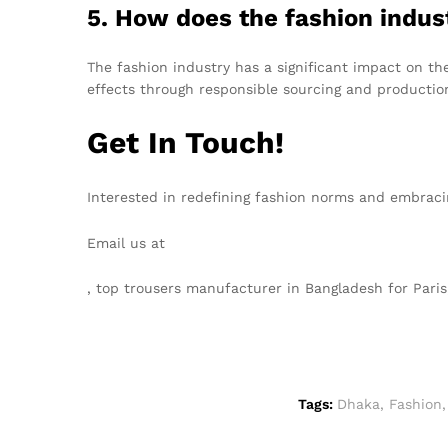
5. How does the fashion indu
The fashion industry has a significant impact on th
effects through responsible sourcing and productio
Get In Touch!
Interested in redefining fashion norms and embraci
Email us at
info@texgarmentzone.biz
, top trousers manufacturer in Bangladesh for Par
Tags:
Dhaka
,
Fashion