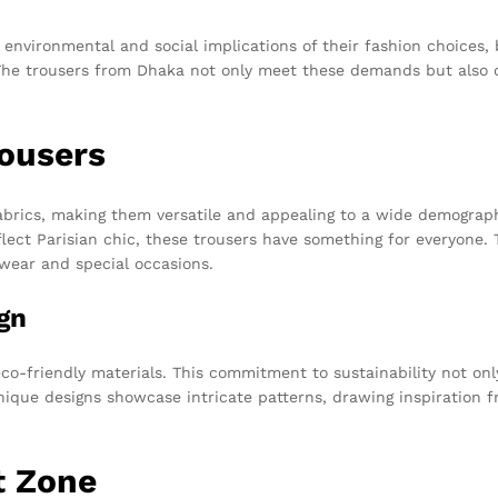
nvironmental and social implications of their fashion choices, b
. The trousers from Dhaka not only meet these demands but also
rousers
abrics, making them versatile and appealing to a wide demographi
ect Parisian chic, these trousers have something for everyone. Th
 wear and special occasions.
gn
eco-friendly materials. This commitment to sustainability not on
ique designs showcase intricate patterns, drawing inspiration fr
t Zone