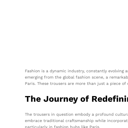
Fashion is a dynamic industry, constantly evolving
emerging from the global fashion scene, a remarkab
Paris. These trousers are more than just a piece of c
The Journey of Redefini
The trousers in question embody a profound cultural 
embrace traditional craftsmanship while incorporati
particularly in fashion hubs like Paris.