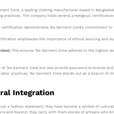
Garment Zone, a leading clothing manufacturer based in Banglades
practices. The company holds several prestigious certifications
 certification demonstrates Tex Garment Zone’s commitment to fai
tification emphasizes the importance of ethical sourcing and su
tion):
This ensures Tex Garment Zone adheres to the highest s
ity of Tex Garment Zone but also provide assurance to brands and
r labor practices, Tex Garment Zone stands out as a beacon of inte
ral Integration
ust a fashion statement; they have become a symbol of cultural i
ris and beyond, they carry with them stories of artisans who bri