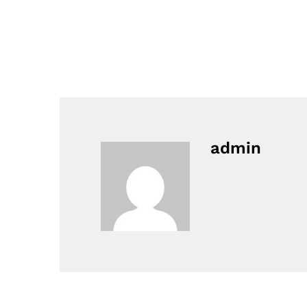
admin