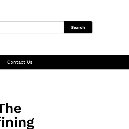
Search
Contact Us
 The
ining