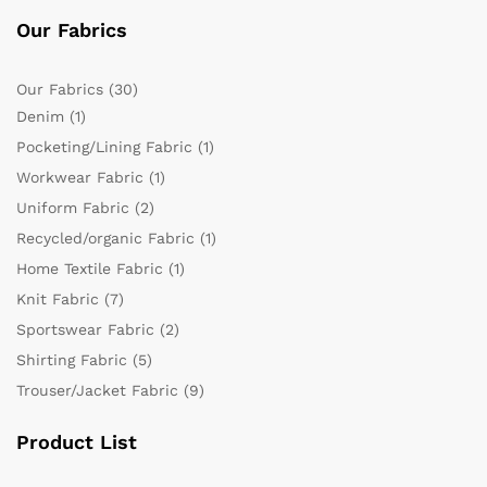
Our Fabrics
Our Fabrics
(30)
Denim
(1)
Pocketing/Lining Fabric
(1)
Workwear Fabric
(1)
Uniform Fabric
(2)
Recycled/organic Fabric
(1)
Home Textile Fabric
(1)
Knit Fabric
(7)
Sportswear Fabric
(2)
Shirting Fabric
(5)
Trouser/Jacket Fabric
(9)
Product List