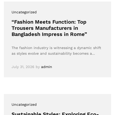
Uncategorized
“Fashion Meets Function: Top
Trousers Manufacturers in
Bangladesh Impress in Rome”
The fashion industry is witnessing a dynamic shift
as styles evolve and sustainability becomes a…
July 31, 2026
by
admin
Uncategorized
Sustainable Styles: Exploring Eco-