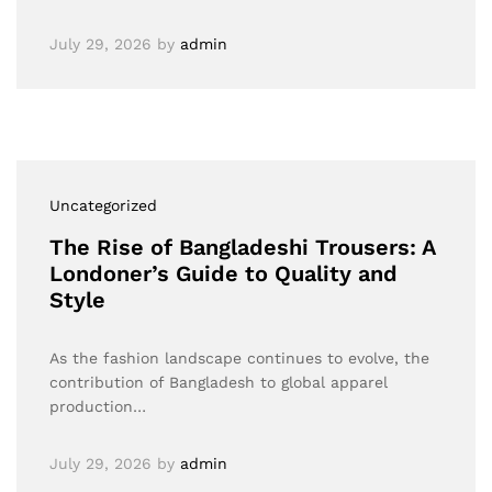
July 29, 2026
by
admin
Uncategorized
The Rise of Bangladeshi Trousers: A
Londoner’s Guide to Quality and
Style
As the fashion landscape continues to evolve, the
contribution of Bangladesh to global apparel
production…
July 29, 2026
by
admin