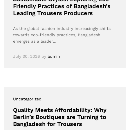
Friendly Practices of Bangladesh’s
Leading Trousers Producers
As the global fashion industry increasingly shifts
towards eco-friendly practices, Bangladesh
emerges as a leader…
July 30, 2026
by
admin
Uncategorized
Quality Meets Affordability: Why
Berlin’s Boutiques are Turning to
Bangladesh for Trousers