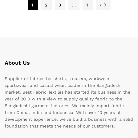
1
2
3
…
11
About Us
Supplier of fabrics for shirts, trousers, workwear,
sportswear and casual wear, leader in the Bangladesh
market. Best Fabric Textiles has started its business in the
year of 2010 with a view to supply quality fabric to the
Bangladeshi garment factories. We mainly import fabric
from China, India and Indonesia. With over 10 years of
development experience, we’ve built a business with a solid
foundation that meets the needs of our customers.