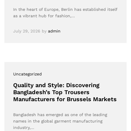
In the heart of Europe, Berlin has established itself
as a vibrant hub for fashion,…
July 29, 2026
by
admin
Uncategorized
Quality and Style: Discovering
Bangladesh’s Top Trousers
Manufacturers for Brussels Markets
Bangladesh has emerged as one of the leading
names in the global garment manufacturing
industry,…