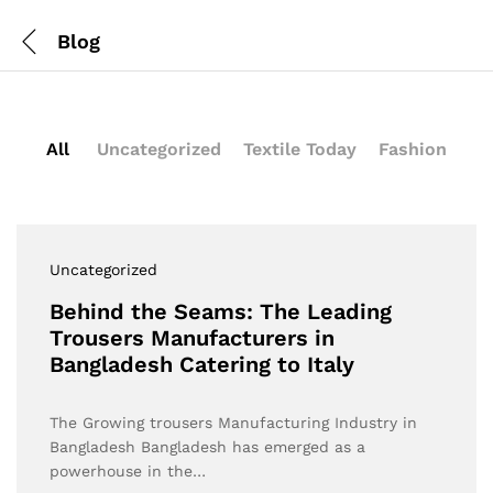
Blog
All
Uncategorized
Textile Today
Fashion
Uncategorized
Behind the Seams: The Leading
Trousers Manufacturers in
Bangladesh Catering to Italy
The Growing trousers Manufacturing Industry in
Bangladesh Bangladesh has emerged as a
powerhouse in the…