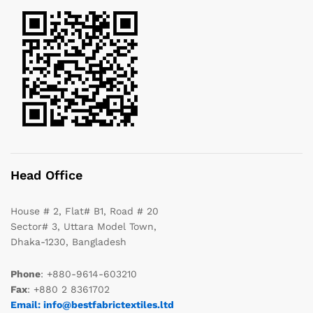
Head Office
House # 2, Flat# B1, Road # 20
Sector# 3, Uttara Model Town,
Dhaka-1230, Bangladesh
Phone
: +880-9614-603210
Fax
: +880 2 8361702
Email: info@bestfabrictextiles.ltd