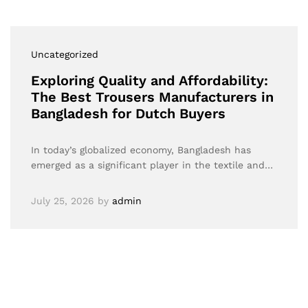
Uncategorized
Exploring Quality and Affordability:
The Best Trousers Manufacturers in
Bangladesh for Dutch Buyers
In today’s globalized economy, Bangladesh has
emerged as a significant player in the textile and…
July 25, 2026
by
admin