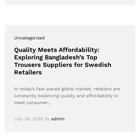
Uncategorized
Quality Meets Affordability:
Exploring Bangladesh’s Top
Trousers Suppliers for Swedish
Retailers
In today’s fast-paced global market, retailers are
constantly balancing quality and affordability to
meet consumer…
July 28, 2026
by
admin