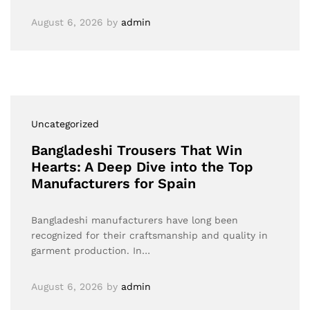
August 6, 2026
by
admin
Uncategorized
Bangladeshi Trousers That Win
Hearts: A Deep Dive into the Top
Manufacturers for Spain
Bangladeshi manufacturers have long been
recognized for their craftsmanship and quality in
garment production. In…
August 6, 2026
by
admin