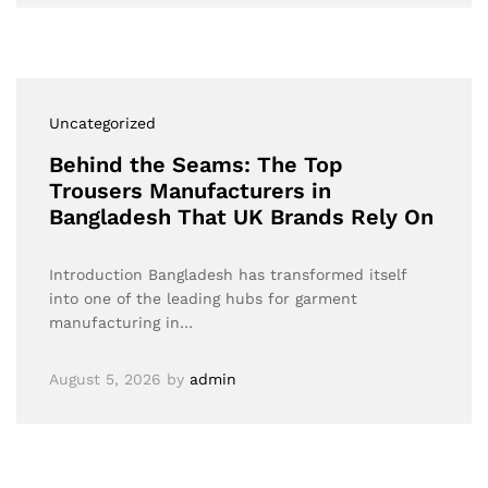
Uncategorized
Behind the Seams: The Top
Trousers Manufacturers in
Bangladesh That UK Brands Rely On
Introduction Bangladesh has transformed itself
into one of the leading hubs for garment
manufacturing in…
August 5, 2026
by
admin