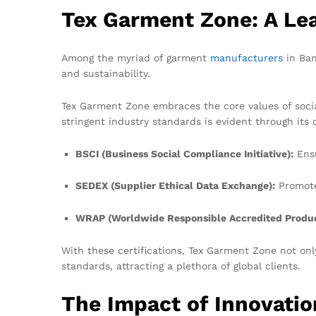
Tex Garment Zone: A Lea
Among the myriad of garment
manufacturers
in Ban
and sustainability.
Tex Garment Zone embraces the core values of social
stringent industry standards is evident through its c
BSCI (Business Social Compliance Initiative):
Ensu
SEDEX (Supplier Ethical Data Exchange):
Promote
WRAP (Worldwide Responsible Accredited Produc
With these certifications, Tex Garment Zone not on
standards, attracting a plethora of global clients.
The Impact of Innovati