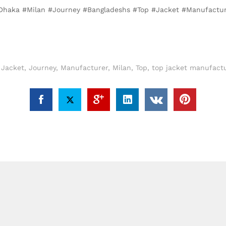
, #Dhaka #Milan #Journey #Bangladeshs #Top #Jacket #Manufactu
,
Jacket
,
Journey
,
Manufacturer
,
Milan
,
Top
,
top jacket manufactu