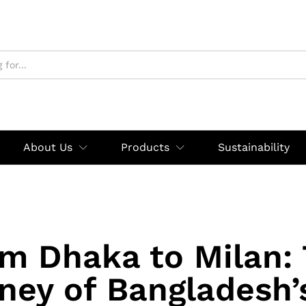
About Us
Products
Sustainability
m Dhaka to Milan:
ney of Bangladesh’