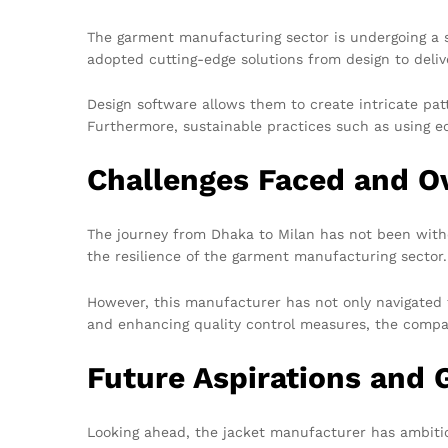
The garment manufacturing sector is undergoing a s
adopted cutting-edge solutions from design to deliv
Design software allows them to create intricate pat
Furthermore, sustainable practices such as using e
Challenges Faced and 
The journey from Dhaka to Milan has not been witho
the resilience of the garment manufacturing sector.
However, this manufacturer has not only navigated 
and enhancing quality control measures, the compan
Future Aspirations and 
Looking ahead, the jacket manufacturer has ambitio