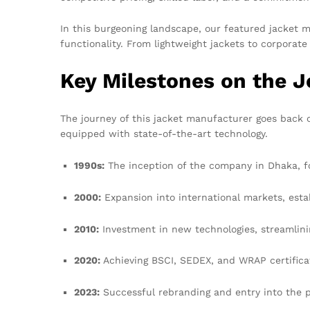
In this burgeoning landscape, our featured jacket 
functionality. From lightweight jackets to corporat
Key Milestones on the 
The journey of this jacket manufacturer goes back 
equipped with state-of-the-art technology.
1990s:
The inception of the company in Dhaka, f
2000:
Expansion into international markets, esta
2010:
Investment in new technologies, streamlini
2020:
Achieving BSCI, SEDEX, and WRAP certifica
2023:
Successful rebranding and entry into the p