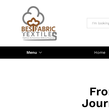
All
Menu
Home
Fro
Jour