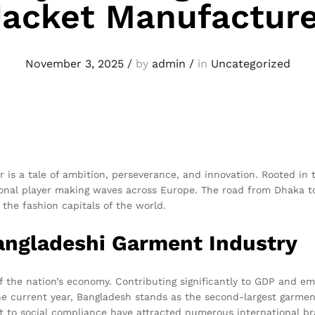
Jacket Manufacture
November 3, 2025
/
by
admin
/
in
Uncategorized
is a tale of ambition, perseverance, and innovation. Rooted in 
ional player making waves across Europe. The road from Dhaka t
the fashion capitals of the world.
angladeshi Garment Industry
of the nation’s economy. Contributing significantly to GDP and e
the current year, Bangladesh stands as the second-largest garmen
nt to social compliance have attracted numerous international br