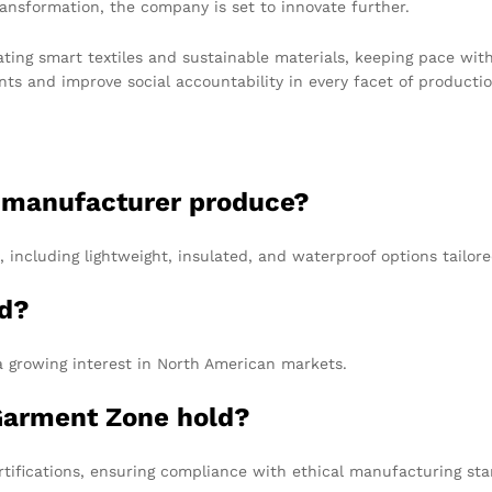
ansformation, the company is set to innovate further.
ting smart textiles and sustainable materials, keeping pace wit
nts and improve social accountability in every facet of productio
e manufacturer produce?
 including lightweight, insulated, and waterproof options tailo
ed?
a growing interest in North American markets.
 Garment Zone hold?
ifications, ensuring compliance with ethical manufacturing sta