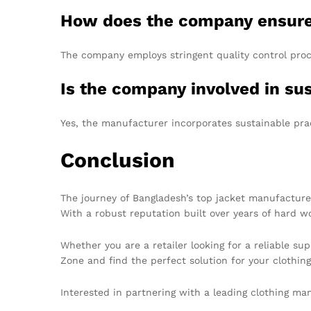
How does the company ensure
The company employs stringent quality control proce
Is the company involved in su
Yes, the manufacturer incorporates sustainable prac
Conclusion
The journey of Bangladesh’s top jacket manufacturer
With a robust reputation built over years of hard w
Whether you are a retailer looking for a reliable su
Zone and find the perfect solution for your clothin
Interested in partnering with a leading clothing m