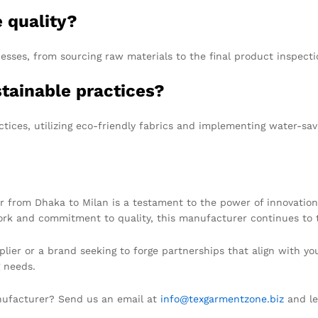
 quality?
sses, from sourcing raw materials to the final product inspecti
stainable practices?
tices, utilizing eco-friendly fabrics and implementing water-sav
 from Dhaka to Milan is a testament to the power of innovation,
ork and commitment to quality, this manufacturer continues to t
pplier or a brand seeking to forge partnerships that align with y
g needs.
anufacturer? Send us an email at
info@texgarmentzone.biz
and let