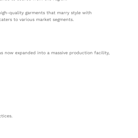
igh-quality garments that marry style with
caters to various market segments.
s now expanded into a massive production facility,
tices.