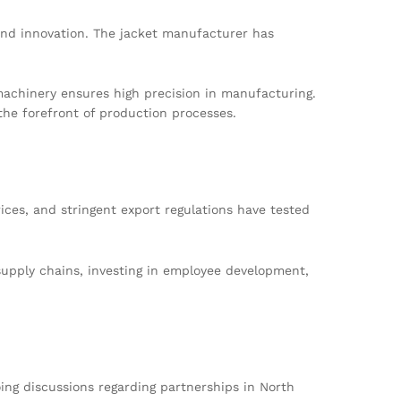
and innovation. The jacket manufacturer has
 machinery ensures high precision in manufacturing.
he forefront of production processes.
ces, and stringent export regulations have tested
supply chains, investing in employee development,
ng discussions regarding partnerships in North