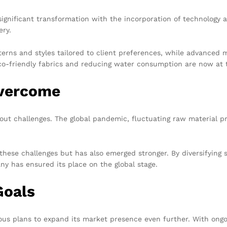
ignificant transformation with the incorporation of technology 
ery.
terns and styles tailored to client preferences, while advanced
co-friendly fabrics and reducing water consumption are now at t
Overcome
ut challenges. The global pandemic, fluctuating raw material pri
these challenges but has also emerged stronger. By diversifying 
y has ensured its place on the global stage.
Goals
us plans to expand its market presence even further. With ongoi