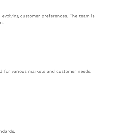
h evolving customer preferences. The team is
n.
red for various markets and customer needs.
ndards.