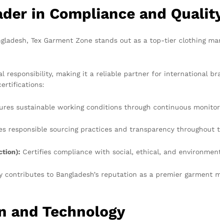
der in Compliance and Qualit
gladesh, Tex Garment Zone stands out as a top-tier clothing ma
 responsibility, making it a reliable partner for international
ertifications:
res sustainable working conditions through continuous monito
s responsible sourcing practices and transparency throughout t
tion):
Certifies compliance with social, ethical, and environmen
ly contributes to Bangladesh’s reputation as a premier garment m
on and Technology