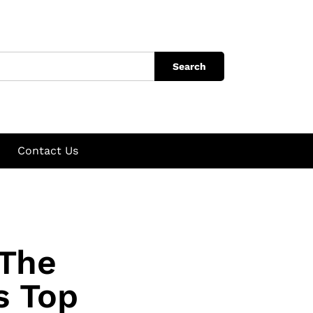
Search
Contact Us
 The
s Top