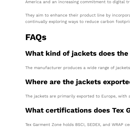
America and an increasing commitment to digital tr
They aim to enhance their product line by incorpora
continually exploring ways to reduce carbon footpri
FAQs
What kind of jackets does th
The manufacturer produces a wide range of jackets,
Where are the jackets export
The jackets are primarily exported to Europe, with 
What certifications does Tex
Tex Garment Zone holds BSCI, SEDEX, and WRAP cert