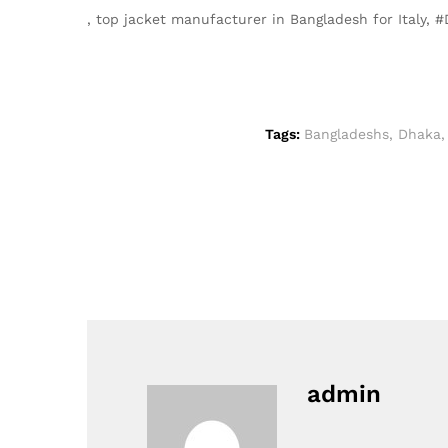
, top jacket manufacturer in Bangladesh for Italy
Tags:
Bangladeshs
,
Dhaka
admin