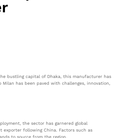
r
the bustling capital of Dhaka, this manufacturer has
o Milan has been paved with challenges, innovation,
mployment, the sector has garnered global
t exporter following China. Factors such as
ands to source from the region.