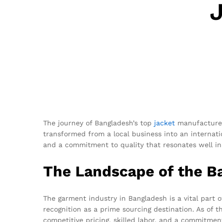
The journey of Bangladesh’s top
jacket
manufacturer 
transformed from a local business into an internat
and a commitment to quality that resonates well in 
The Landscape of the B
The garment industry in Bangladesh is a vital part 
recognition as a prime sourcing destination. As of 
competitive pricing, skilled labor, and a commitme