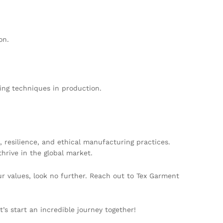
on.
ing techniques in production.
 resilience, and ethical manufacturing practices.
hrive in the global market.
our values, look no further. Reach out to Tex Garment
’s start an incredible journey together!