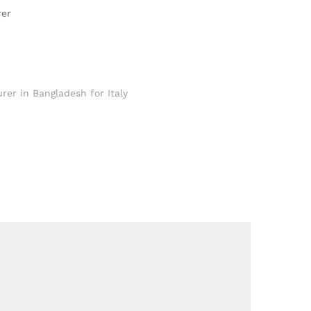
rer
rer in Bangladesh for Italy