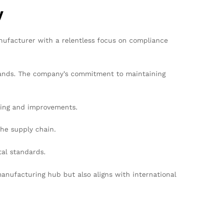
y
nufacturer with a relentless focus on compliance
 brands. The company’s commitment to maintaining
ring and improvements.
he supply chain.
tal standards.
anufacturing hub but also aligns with international