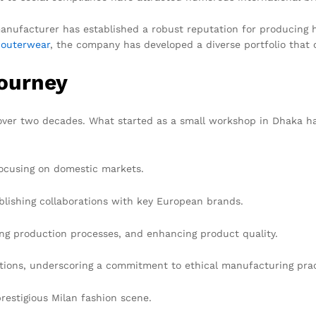
manufacturer has established a robust reputation for producing h
e
outerwear
, the company has developed a diverse portfolio that 
Journey
over two decades. What started as a small workshop in Dhaka ha
ocusing on domestic markets.
blishing collaborations with key European brands.
ng production processes, and enhancing product quality.
tions, underscoring a commitment to ethical manufacturing prac
restigious Milan fashion scene.