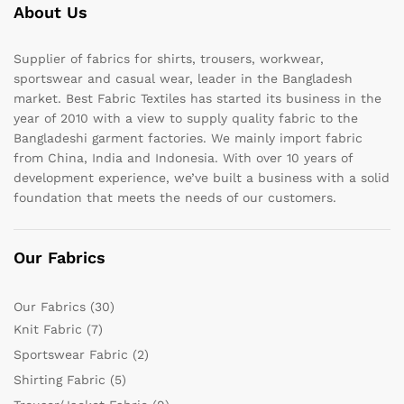
About Us
Supplier of fabrics for shirts, trousers, workwear,
sportswear and casual wear, leader in the Bangladesh
market. Best Fabric Textiles has started its business in the
year of 2010 with a view to supply quality fabric to the
Bangladeshi garment factories. We mainly import fabric
from China, India and Indonesia. With over 10 years of
development experience, we’ve built a business with a solid
foundation that meets the needs of our customers.
Our Fabrics
Our Fabrics
(30)
Knit Fabric
(7)
Sportswear Fabric
(2)
Shirting Fabric
(5)