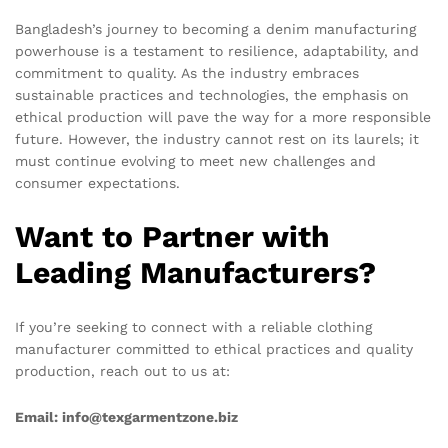
Bangladesh’s journey to becoming a denim manufacturing
powerhouse is a testament to resilience, adaptability, and
commitment to quality. As the industry embraces
sustainable practices and technologies, the emphasis on
ethical production will pave the way for a more responsible
future. However, the industry cannot rest on its laurels; it
must continue evolving to meet new challenges and
consumer expectations.
Want to Partner with
Leading Manufacturers?
If you’re seeking to connect with a reliable clothing
manufacturer committed to ethical practices and quality
production, reach out to us at:
Email: info@texgarmentzone.biz