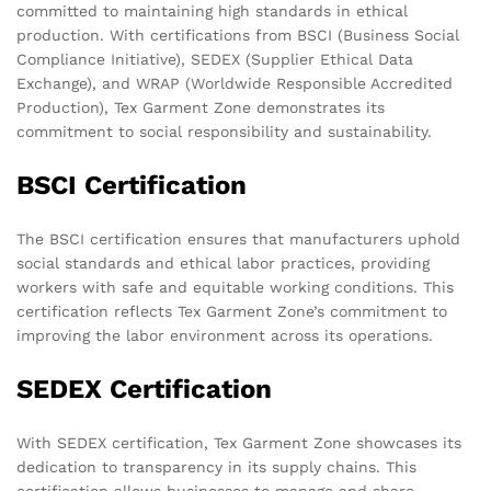
committed to maintaining high standards in ethical
production. With certifications from BSCI (Business Social
Compliance Initiative), SEDEX (Supplier Ethical Data
Exchange), and WRAP (Worldwide Responsible Accredited
Production), Tex Garment Zone demonstrates its
commitment to social responsibility and sustainability.
BSCI Certification
The BSCI certification ensures that manufacturers uphold
social standards and ethical labor practices, providing
workers with safe and equitable working conditions. This
certification reflects Tex Garment Zone’s commitment to
improving the labor environment across its operations.
SEDEX Certification
With SEDEX certification, Tex Garment Zone showcases its
dedication to transparency in its supply chains. This
certification allows businesses to manage and share