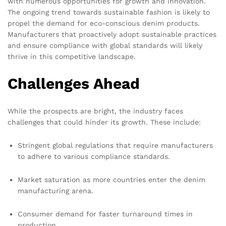
with numerous opportunities for growth and innovation.
The ongoing trend towards sustainable fashion is likely to
propel the demand for eco-conscious denim products.
Manufacturers that proactively adopt sustainable practices
and ensure compliance with global standards will likely
thrive in this competitive landscape.
Challenges Ahead
While the prospects are bright, the industry faces
challenges that could hinder its growth. These include:
Stringent global regulations that require manufacturers
to adhere to various compliance standards.
Market saturation as more countries enter the denim
manufacturing arena.
Consumer demand for faster turnaround times in
production.