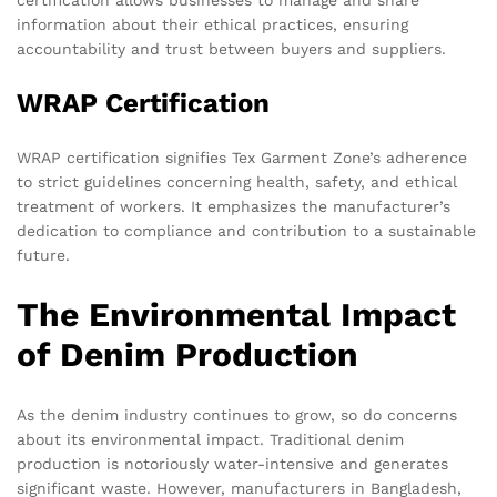
information about their ethical practices, ensuring
accountability and trust between buyers and suppliers.
WRAP Certification
WRAP certification signifies Tex Garment Zone’s adherence
to strict guidelines concerning health, safety, and ethical
treatment of workers. It emphasizes the manufacturer’s
dedication to compliance and contribution to a sustainable
future.
The Environmental Impact
of Denim Production
As the denim industry continues to grow, so do concerns
about its environmental impact. Traditional denim
production is notoriously water-intensive and generates
significant waste. However, manufacturers in Bangladesh,