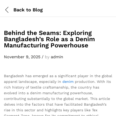
Back to
Blog
Behind the Seams: Exploring
Bangladesh’s Role as a Denim
Manufacturing Powerhouse
November 9, 2025
/
by
admin
Bangladesh has emerged as a significant player in the global
apparel landscape, especially in
denim
production. With its
rich history of textile craftsmanship, the country has
evolved into a denim manufacturing powerhouse,
contributing substantially to the global market. This article
delves into the factors that have facilitated Bangladesh’s
rise in this sector and highlights key players like Tex
Garment Zone, known for its commitment to ethical