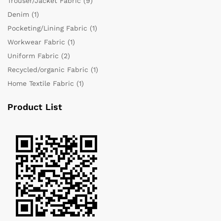
Trouser/Jacket Fabric
(9)
Denim
(1)
Pocketing/Lining Fabric
(1)
Workwear Fabric
(1)
Uniform Fabric
(2)
Recycled/organic Fabric
(1)
Home Textile Fabric
(1)
Product List