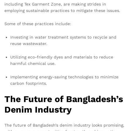
including Tex Garment Zone, are making strides in
employing sustainable practices to mitigate these issues.
Some of these practices include:
Investing in water treatment systems to recycle and
reuse wastewater.
Utilizing eco-friendly dyes and materials to reduce
harmful chemical use.
Implementing energy-saving technologies to minimize
carbon footprints.
The Future of Bangladesh’s
Denim Industry
The future of Bangladesh’s denim industry looks promising,