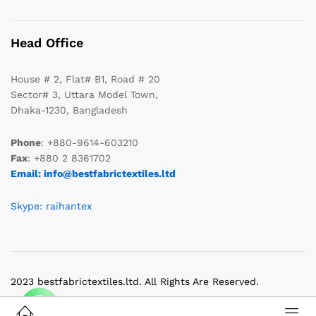
Head Office
House # 2, Flat# B1, Road # 20
Sector# 3, Uttara Model Town,
Dhaka-1230, Bangladesh
Phone
: +880-9614-603210
Fax
: +880 2 8361702
Email: info@bestfabrictextiles.ltd
Skype: raihantex
2023 bestfabrictextiles.ltd. All Rights Are Reserved.