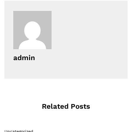
admin
Related Posts
Uncategorized