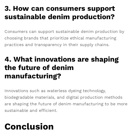
3. How can consumers support
sustainable denim production?
Consumers can support sustainable denim production by
choosing brands that prioritize ethical manufacturing
practices and transparency in their supply chains.
4. What innovations are shaping
the future of denim
manufacturing?
Innovations such as waterless dyeing technology,
biodegradable materials, and digital production methods
are shaping the future of denim manufacturing to be more
sustainable and efficient.
Conclusion