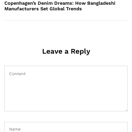
Post
Copenhagen’s Denim Dreams: How Bangladeshi
Manufacturers Set Global Trends
Leave a Reply