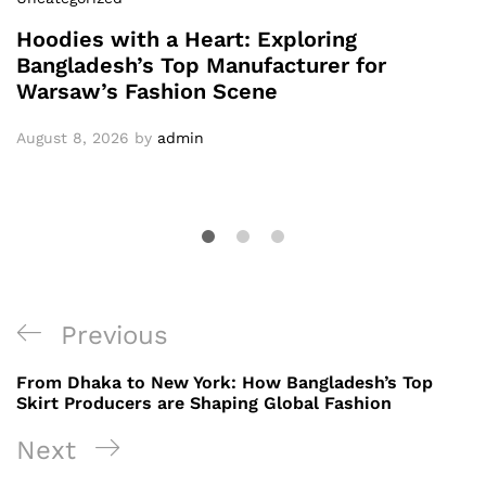
Hoodies with a Heart: Exploring
Bangladesh’s Top Manufacturer for
Warsaw’s Fashion Scene
August 8, 2026
by
admin
Post
Previous
Previous
navigation
Post
From Dhaka to New York: How Bangladesh’s Top
Skirt Producers are Shaping Global Fashion
Next
Next