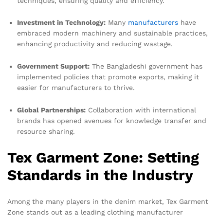
techniques, ensuring quality and efficiency.
Investment in Technology:
Many
manufacturers
have
embraced modern machinery and sustainable practices,
enhancing productivity and reducing wastage.
Government Support:
The Bangladeshi government has
implemented policies that promote exports, making it
easier for manufacturers to thrive.
Global Partnerships:
Collaboration with international
brands has opened avenues for knowledge transfer and
resource sharing.
Tex Garment Zone: Setting
Standards in the Industry
Among the many players in the denim market, Tex Garment
Zone stands out as a leading clothing manufacturer