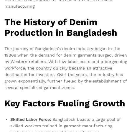
manufacturing.
The History of Denim
Production in Bangladesh
The journey of Bangladesh’s denim industry began in the
1980s when the demand for denim garments surged, driven
by Western retailers. With low labor costs and a burgeoning
workforce, the country quickly became an attractive
destination for investors. Over the years, the industry has
grown exponentially, further fueled by the establishment of
several specialized garment zones.
Key Factors Fueling Growth
Skilled Labor Force:
Bangladesh boasts a large pool of
skilled workers trained in garment manufacturing