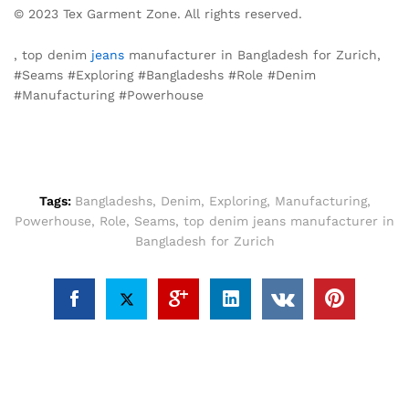
© 2023 Tex Garment Zone. All rights reserved.
, top denim
jeans
manufacturer in Bangladesh for Zurich,
#Seams #Exploring #Bangladeshs #Role #Denim
#Manufacturing #Powerhouse
Tags:
Bangladeshs
,
Denim
,
Exploring
,
Manufacturing
,
Powerhouse
,
Role
,
Seams
,
top denim jeans manufacturer in
Bangladesh for Zurich