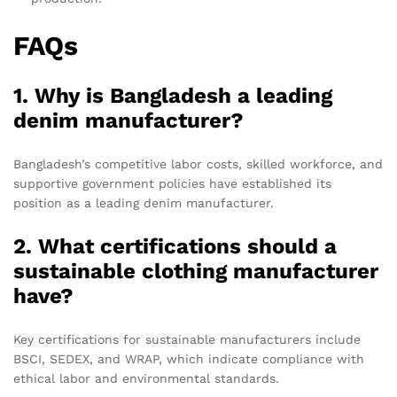
FAQs
1. Why is Bangladesh a leading
denim manufacturer?
Bangladesh’s competitive labor costs, skilled workforce, and
supportive government policies have established its
position as a leading denim manufacturer.
2. What certifications should a
sustainable clothing manufacturer
have?
Key certifications for sustainable manufacturers include
BSCI, SEDEX, and WRAP, which indicate compliance with
ethical labor and environmental standards.