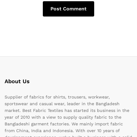
About Us
Supplier of fabrics for shirts, trousers, workwear,
sportswear and casual wear, leader in the Bangladesh
market. Best Fabric Textiles has started its business in the
year of 2010 with a view to supply quality fabric to the
Bangladeshi garment factories. We mainly import fabric
from China, India and Indonesia. With over 10 years of