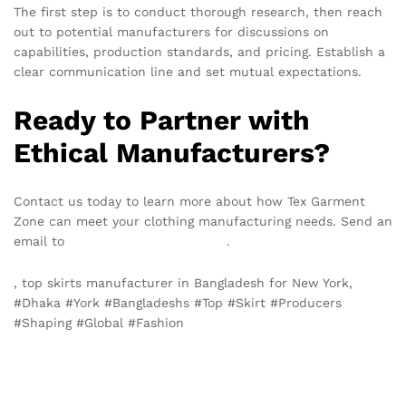
The first step is to conduct thorough research, then reach
out to potential manufacturers for discussions on
capabilities, production standards, and pricing. Establish a
clear communication line and set mutual expectations.
Ready to Partner with
Ethical Manufacturers?
Contact us today to learn more about how Tex Garment
Zone can meet your clothing manufacturing needs. Send an
email to
info@texgarmentzone.biz
.
, top skirts manufacturer in Bangladesh for New York,
#Dhaka #York #Bangladeshs #Top #Skirt #Producers
#Shaping #Global #Fashion