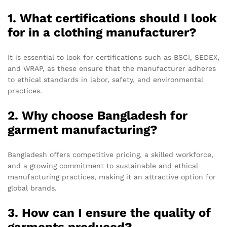
1. What certifications should I look
for in a clothing manufacturer?
It is essential to look for certifications such as BSCI, SEDEX,
and WRAP, as these ensure that the manufacturer adheres
to ethical standards in labor, safety, and environmental
practices.
2. Why choose Bangladesh for
garment manufacturing?
Bangladesh offers competitive pricing, a skilled workforce,
and a growing commitment to sustainable and ethical
manufacturing practices, making it an attractive option for
global brands.
3. How can I ensure the quality of
garments produced?