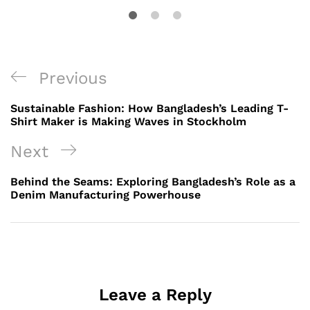
Post
Previous
Previous
navigation
Post
Sustainable Fashion: How Bangladesh’s Leading T-
Shirt Maker is Making Waves in Stockholm
Next
Next
Post
Behind the Seams: Exploring Bangladesh’s Role as a
Denim Manufacturing Powerhouse
Leave a Reply