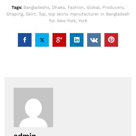
Tags:
Bangladeshs
,
Dhaka
,
Fashion
,
Global
,
Producers
,
Shaping
,
Skirt
,
Top
,
top skirts manufacturer in Bangladesh
for New York
,
York