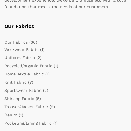
development experience, we’ve built a business with a solid
foundation that meets the needs of our customers.
Our Fabrics
Our Fabrics
(30)
Workwear Fabric
(1)
Uniform Fabric
(2)
Recycled/organic Fabric
(1)
Home Textile Fabric
(1)
Knit Fabric
(7)
Sportswear Fabric
(2)
Shirting Fabric
(5)
Trouser/Jacket Fabric
(9)
Denim
(1)
Pocketing/Lining Fabric
(1)