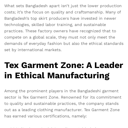
What sets Bangladesh apart isn’t just the lower production
costs; it’s the focus on quality and craftsmanship. Many of
Bangladesh’s top skirt producers have invested in newer
technologies, skilled labor training, and sustainable
practices. These factory owners have recognized that to
compete on a global scale, they must not only meet the
demands of everyday fashion but also the ethical standards
set by international markets.
Tex Garment Zone: A Leader
in Ethical Manufacturing
Among the prominent players in the Bangladeshi garment
sector is Tex Garment Zone. Renowned for its commitment
to quality and sustainable practices, the company stands
out as a leading clothing manufacturer. Tex Garment Zone
has earned various certifications, namely: