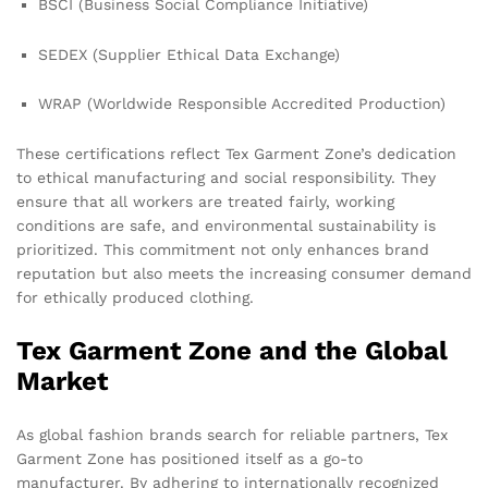
BSCI (Business Social Compliance Initiative)
SEDEX (Supplier Ethical Data Exchange)
WRAP (Worldwide Responsible Accredited Production)
These certifications reflect Tex Garment Zone’s dedication
to ethical manufacturing and social responsibility. They
ensure that all workers are treated fairly, working
conditions are safe, and environmental sustainability is
prioritized. This commitment not only enhances brand
reputation but also meets the increasing consumer demand
for ethically produced clothing.
Tex Garment Zone and the Global
Market
As global fashion brands search for reliable partners, Tex
Garment Zone has positioned itself as a go-to
manufacturer. By adhering to internationally recognized