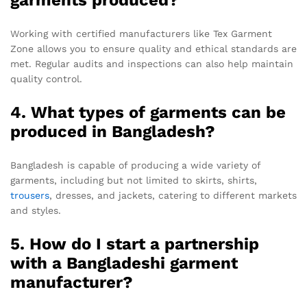
Working with certified manufacturers like Tex Garment
Zone allows you to ensure quality and ethical standards are
met. Regular audits and inspections can also help maintain
quality control.
4. What types of garments can be
produced in Bangladesh?
Bangladesh is capable of producing a wide variety of
garments, including but not limited to skirts, shirts,
trousers
, dresses, and jackets, catering to different markets
and styles.
5. How do I start a partnership
with a Bangladeshi garment
manufacturer?