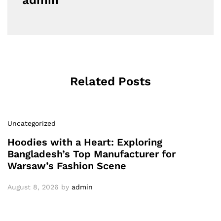
admin
Related Posts
Uncategorized
Hoodies with a Heart: Exploring
Bangladesh’s Top Manufacturer for
Warsaw’s Fashion Scene
August 8, 2026
by
admin