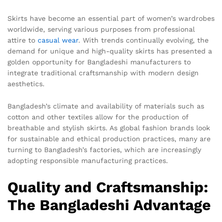
Skirts have become an essential part of women’s wardrobes
worldwide, serving various purposes from professional
attire to
casual wear
. With trends continually evolving, the
demand for unique and high-quality skirts has presented a
golden opportunity for Bangladeshi manufacturers to
integrate traditional craftsmanship with modern design
aesthetics.
Bangladesh’s climate and availability of materials such as
cotton and other textiles allow for the production of
breathable and stylish skirts. As global fashion brands look
for sustainable and ethical production practices, many are
turning to Bangladesh’s factories, which are increasingly
adopting responsible manufacturing practices.
Quality and Craftsmanship:
The Bangladeshi Advantage