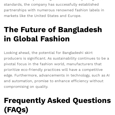
standards, the company has successfully established
partnerships with numerous renowned fashion labels in
markets like the United States and Europe.
The Future of Bangladesh
in Global Fashion
Looking ahead, the potential for Bangladeshi skirt
producers is significant. As sustainability continues to be a
pivotal focus in the fashion world, manufacturers that
prioritize eco-friendly practices will have a competitive
edge. Furthermore, advancements in technology, such as AI
and automation, promise to enhance efficiency without
compromising on quality.
Frequently Asked Questions
(FAQs)