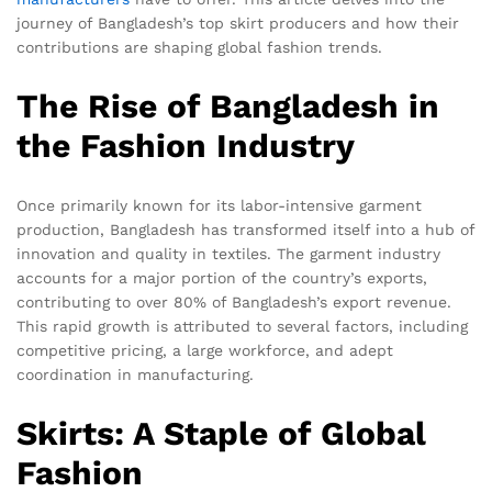
journey of Bangladesh’s top skirt producers and how their
contributions are shaping global fashion trends.
The Rise of Bangladesh in
the Fashion Industry
Once primarily known for its labor-intensive garment
production, Bangladesh has transformed itself into a hub of
innovation and quality in textiles. The garment industry
accounts for a major portion of the country’s exports,
contributing to over 80% of Bangladesh’s export revenue.
This rapid growth is attributed to several factors, including
competitive pricing, a large workforce, and adept
coordination in manufacturing.
Skirts: A Staple of Global
Fashion