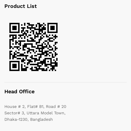
Product List
Head Office
House # 2, Flat# B1, Road # 20
Sector# 3, Uttara Model Town,
Dhaka-1230, Bangladesh