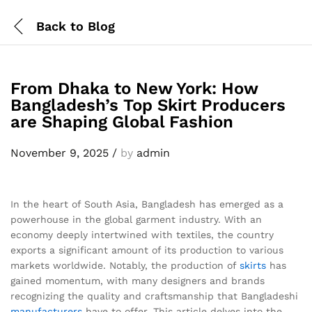
Back to
Blog
From Dhaka to New York: How
Bangladesh’s Top Skirt Producers
are Shaping Global Fashion
November 9, 2025
/
by
admin
In the heart of South Asia, Bangladesh has emerged as a
powerhouse in the global garment industry. With an
economy deeply intertwined with textiles, the country
exports a significant amount of its production to various
markets worldwide. Notably, the production of
skirts
has
gained momentum, with many designers and brands
recognizing the quality and craftsmanship that Bangladeshi
manufacturers
have to offer. This article delves into the