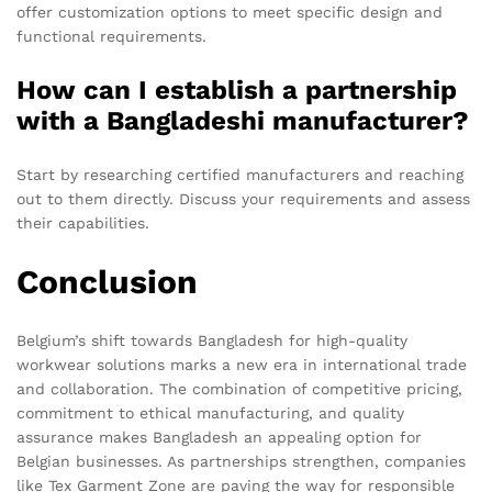
offer customization options to meet specific design and
functional requirements.
How can I establish a partnership
with a Bangladeshi manufacturer?
Start by researching certified manufacturers and reaching
out to them directly. Discuss your requirements and assess
their capabilities.
Conclusion
Belgium’s shift towards Bangladesh for high-quality
workwear solutions marks a new era in international trade
and collaboration. The combination of competitive pricing,
commitment to ethical manufacturing, and quality
assurance makes Bangladesh an appealing option for
Belgian businesses. As partnerships strengthen, companies
like Tex Garment Zone are paving the way for responsible