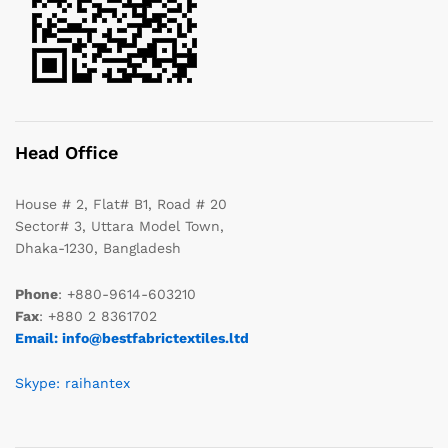
Head Office
House # 2, Flat# B1, Road # 20
Sector# 3, Uttara Model Town,
Dhaka-1230, Bangladesh
Phone
: +880-9614-603210
Fax
: +880 2 8361702
Email: info@bestfabrictextiles.ltd
Skype: raihantex