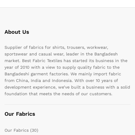
About Us
Supplier of fabrics for shirts, trousers, workwear,
sportswear and casual wear, leader in the Bangladesh
market. Best Fabric Textiles has started its business in the
year of 2010 with a view to supply quality fabric to the
Bangladeshi garment factories. We mainly import fabric
from China, India and Indonesia. With over 10 years of
development experience, we’ve built a business with a solid
foundation that meets the needs of our customers.
Our Fabrics
Our Fabrics
(30)