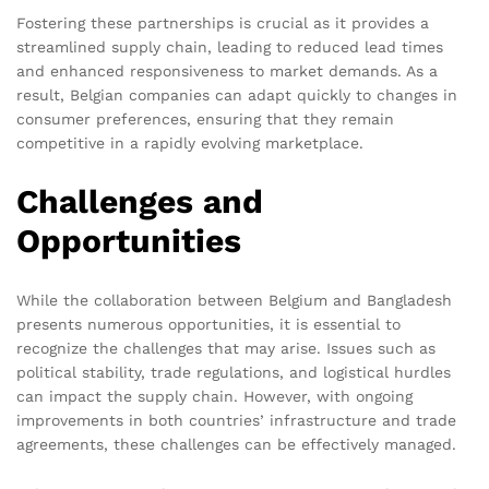
Fostering these partnerships is crucial as it provides a
streamlined supply chain, leading to reduced lead times
and enhanced responsiveness to market demands. As a
result, Belgian companies can adapt quickly to changes in
consumer preferences, ensuring that they remain
competitive in a rapidly evolving marketplace.
Challenges and
Opportunities
While the collaboration between Belgium and Bangladesh
presents numerous opportunities, it is essential to
recognize the challenges that may arise. Issues such as
political stability, trade regulations, and logistical hurdles
can impact the supply chain. However, with ongoing
improvements in both countries’ infrastructure and trade
agreements, these challenges can be effectively managed.