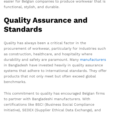
easier for Belgian companies to produce workwear that is
functional, stylish, and durable.
Quality Assurance and
Standards
Quality has always been a critical factor in the
procurement of workwear, particularly for industries such
as construction, healthcare, and hospitality where
durability and safety are paramount. Many
manufacturers
in Bangladesh have invested heavily in quality assurance
systems that adhere to international standards. They offer
products that not only meet but often exceed global
benchmarks.
This commitment to quality has encouraged Belgian firms
to partner with Bangladeshi manufacturers. With
certifications like BSCI (Business Social Compliance
Initiative), SEDEX (Supplier Ethical Data Exchange), and