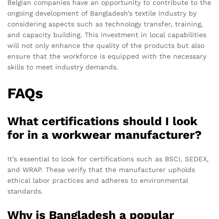
Belgian companies have an opportunity to contribute to the
ongoing development of Bangladesh’s textile industry by
considering aspects such as technology transfer, training,
and capacity building. This investment in local capabilities
will not only enhance the quality of the products but also
ensure that the workforce is equipped with the necessary
skills to meet industry demands.
FAQs
What certifications should I look
for in a workwear manufacturer?
It’s essential to look for certifications such as BSCI, SEDEX,
and WRAP. These verify that the manufacturer upholds
ethical labor practices and adheres to environmental
standards.
Why is Bangladesh a popular