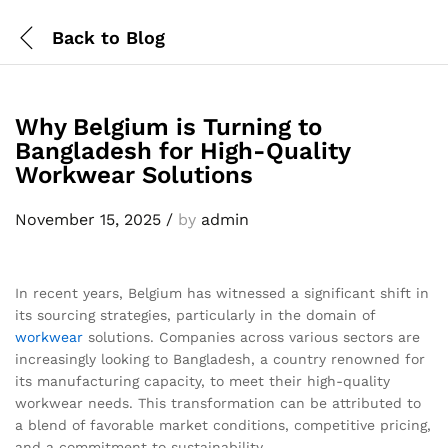
Back to
Blog
Why Belgium is Turning to
Bangladesh for High-Quality
Workwear Solutions
November 15, 2025
/
by
admin
In recent years, Belgium has witnessed a significant shift in
its sourcing strategies, particularly in the domain of
workwear
solutions. Companies across various sectors are
increasingly looking to Bangladesh, a country renowned for
its manufacturing capacity, to meet their high-quality
workwear needs. This transformation can be attributed to
a blend of favorable market conditions, competitive pricing,
and a commitment to sustainability.