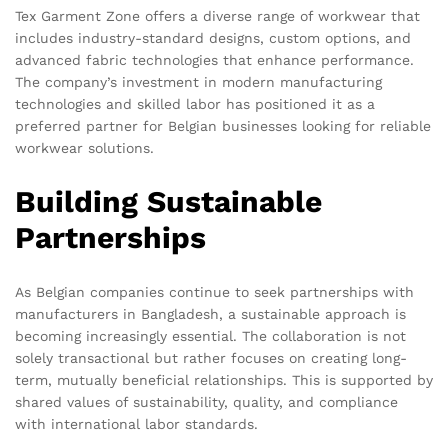
Tex Garment Zone offers a diverse range of workwear that
includes industry-standard designs, custom options, and
advanced fabric technologies that enhance performance.
The company’s investment in modern manufacturing
technologies and skilled labor has positioned it as a
preferred partner for Belgian businesses looking for reliable
workwear solutions.
Building Sustainable
Partnerships
As Belgian companies continue to seek partnerships with
manufacturers in Bangladesh, a sustainable approach is
becoming increasingly essential. The collaboration is not
solely transactional but rather focuses on creating long-
term, mutually beneficial relationships. This is supported by
shared values of sustainability, quality, and compliance
with international labor standards.