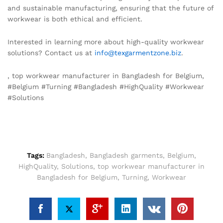
and sustainable manufacturing, ensuring that the future of
workwear is both ethical and efficient.
Interested in learning more about high-quality workwear
solutions? Contact us at
info@texgarmentzone.biz
.
, top workwear manufacturer in Bangladesh for Belgium,
#Belgium #Turning #Bangladesh #HighQuality #Workwear
#Solutions
Tags:
Bangladesh
,
Bangladesh garments
,
Belgium
,
HighQuality
,
Solutions
,
top workwear manufacturer in
Bangladesh for Belgium
,
Turning
,
Workwear