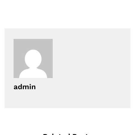
admin