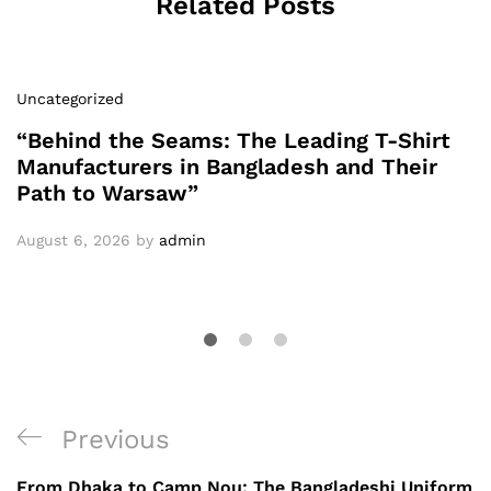
Related Posts
Uncategorized
“Behind the Seams: The Leading T-Shirt
Manufacturers in Bangladesh and Their
Path to Warsaw”
August 6, 2026
by
admin
Post
Previous
Previous
navigation
Post
From Dhaka to Camp Nou: The Bangladeshi Uniform