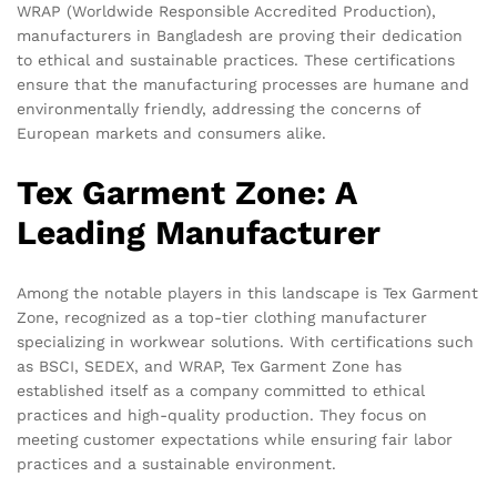
WRAP (Worldwide Responsible Accredited Production),
manufacturers in Bangladesh are proving their dedication
to ethical and sustainable practices. These certifications
ensure that the manufacturing processes are humane and
environmentally friendly, addressing the concerns of
European markets and consumers alike.
Tex Garment Zone: A
Leading Manufacturer
Among the notable players in this landscape is Tex Garment
Zone, recognized as a top-tier clothing manufacturer
specializing in workwear solutions. With certifications such
as BSCI, SEDEX, and WRAP, Tex Garment Zone has
established itself as a company committed to ethical
practices and high-quality production. They focus on
meeting customer expectations while ensuring fair labor
practices and a sustainable environment.