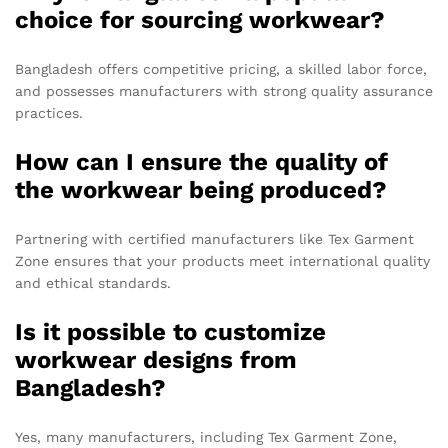
choice for sourcing workwear?
Bangladesh offers competitive pricing, a skilled labor force,
and possesses manufacturers with strong quality assurance
practices.
How can I ensure the quality of
the workwear being produced?
Partnering with certified manufacturers like Tex Garment
Zone ensures that your products meet international quality
and ethical standards.
Is it possible to customize
workwear designs from
Bangladesh?
Yes, many manufacturers, including Tex Garment Zone,