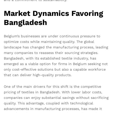
Market Dynamics Favoring
Bangladesh
Belgium’s businesses are under continuous pressure to
optimize costs while maintaining quality. The global
landscape has changed the manufacturing process, leading
many companies to reassess their sourcing strategies.
Bangladesh, with its established textile industry, has
emerged as a viable option for firms in Belgium seeking not
only cost-effective solutions but also a capable workforce
that can deliver high-quality products.
One of the main drivers for this shift is the competitive
pricing of textiles in Bangladesh. With lower labor costs,
companies can enjoy substantial savings without sacrificing
quality. This advantage, coupled with technological
advancements in manufacturing processes, has made it