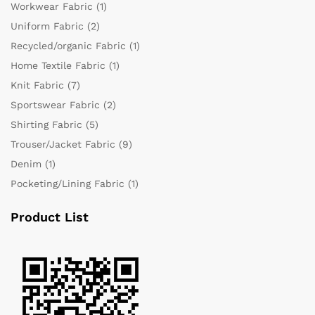
Workwear Fabric
(1)
Uniform Fabric
(2)
Recycled/organic Fabric
(1)
Home Textile Fabric
(1)
Knit Fabric
(7)
Sportswear Fabric
(2)
Shirting Fabric
(5)
Trouser/Jacket Fabric
(9)
Denim
(1)
Pocketing/Lining Fabric
(1)
Product List