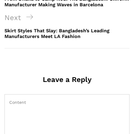
Manufacturer Making Waves in Barcelona
Next
Next
Post
Skirt Styles That Slay: Bangladesh’s Leading
Manufacturers Meet LA Fashion
Leave a Reply