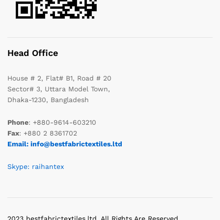
Head Office
House # 2, Flat# B1, Road # 20
Sector# 3, Uttara Model Town,
Dhaka-1230, Bangladesh
Phone
: +880-9614-603210
Fax
: +880 2 8361702
Email: info@bestfabrictextiles.ltd
Skype: raihantex
2023 bestfabrictextiles.ltd. All Rights Are Reserved.