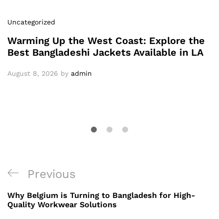
Uncategorized
Warming Up the West Coast: Explore the
Best Bangladeshi Jackets Available in LA
August 8, 2026
by
admin
Post
Previous
Previous
navigation
Post
Why Belgium is Turning to Bangladesh for High-
Quality Workwear Solutions