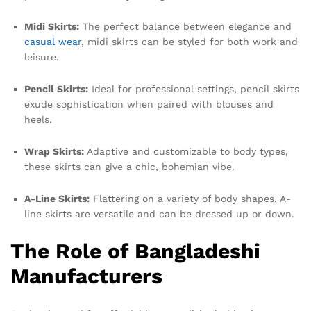
Midi Skirts:
The perfect balance between elegance and
casual wear
, midi skirts can be styled for both work and
leisure.
Pencil Skirts:
Ideal for professional settings, pencil skirts
exude sophistication when paired with blouses and
heels.
Wrap Skirts:
Adaptive and customizable to body types,
these skirts can give a chic, bohemian vibe.
A-Line Skirts:
Flattering on a variety of body shapes, A-
line skirts are versatile and can be dressed up or down.
The Role of Bangladeshi
Manufacturers