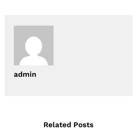
admin
Related Posts