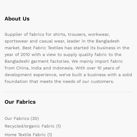
About Us
Supplier of fabrics for shirts, trousers, workwear,
sportswear and casual wear, leader in the Bangladesh
market. Best Fabric Textiles has started its business in the
year of 2010 with a view to supply quality fabric to the
Bangladeshi garment factories. We mainly import fabric
from China, India and Indonesia. With over 10 years of
development experience, we’ve built a business with a solid
foundation that meets the needs of our customers.
Our Fabrics
Our Fabrics
(30)
Recycled/organic Fabric
(1)
Home Textile Fabric
(1)