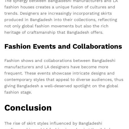
The synergy between Bangladeshi manufacturers and LA
fashion houses creates a unique fusion of cultures and
trends. Designers are increasingly incorporating skirts
produced in Bangladesh into their collections, reflecting
not only global fashion movements but also the rich
heritage of craftsmanship that Bangladesh offers.
Fashion Events and Collaborations
Fashion shows and collaborations between Bangladeshi
manufacturers and LA designers have become more
frequent. These events showcase intricate designs and
contemporary styles that appeal to diverse audiences, thus
giving Bangladesh a well-deserved spotlight on the global
fashion stage.
Conclusion
The rise of skirt styles influenced by Bangladeshi