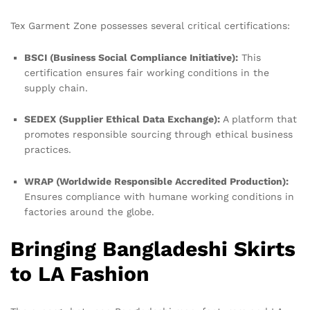
Tex Garment Zone possesses several critical certifications:
BSCI (Business Social Compliance Initiative):
This
certification ensures fair working conditions in the
supply chain.
SEDEX (Supplier Ethical Data Exchange):
A platform that
promotes responsible sourcing through ethical business
practices.
WRAP (Worldwide Responsible Accredited Production):
Ensures compliance with humane working conditions in
factories around the globe.
Bringing Bangladeshi Skirts
to LA Fashion