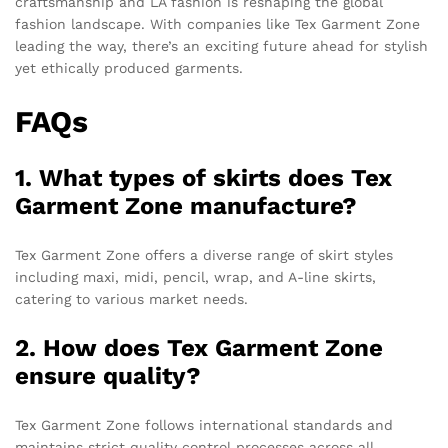
craftsmanship and LA fashion is reshaping the global
fashion landscape. With companies like Tex Garment Zone
leading the way, there’s an exciting future ahead for stylish
yet ethically produced garments.
FAQs
1. What types of skirts does Tex
Garment Zone manufacture?
Tex Garment Zone offers a diverse range of skirt styles
including maxi, midi, pencil, wrap, and A-line skirts,
catering to various market needs.
2. How does Tex Garment Zone
ensure quality?
Tex Garment Zone follows international standards and
maintains strict quality control processes across all