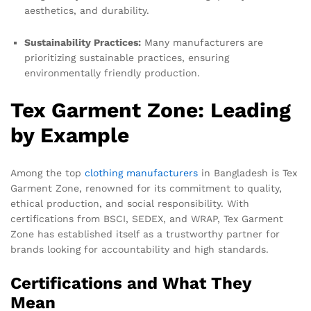
aesthetics, and durability.
Sustainability Practices:
Many manufacturers are
prioritizing sustainable practices, ensuring
environmentally friendly production.
Tex Garment Zone: Leading
by Example
Among the top
clothing manufacturers
in Bangladesh is Tex
Garment Zone, renowned for its commitment to quality,
ethical production, and social responsibility. With
certifications from BSCI, SEDEX, and WRAP, Tex Garment
Zone has established itself as a trustworthy partner for
brands looking for accountability and high standards.
Certifications and What They
Mean