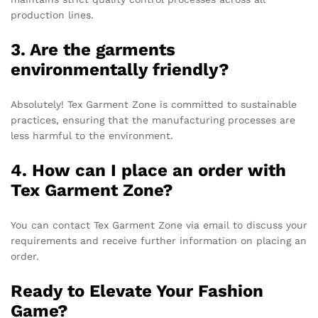
production lines.
3. Are the garments
environmentally friendly?
Absolutely! Tex Garment Zone is committed to sustainable
practices, ensuring that the manufacturing processes are
less harmful to the environment.
4. How can I place an order with
Tex Garment Zone?
You can contact Tex Garment Zone via email to discuss your
requirements and receive further information on placing an
order.
Ready to Elevate Your Fashion
Game?