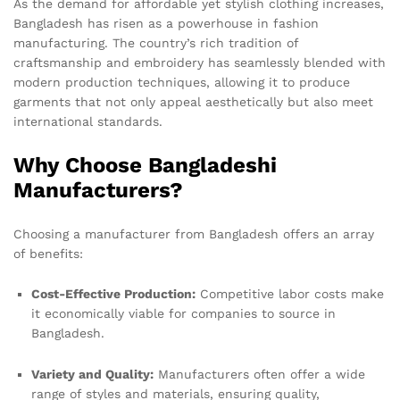
As the demand for affordable yet stylish clothing increases,
Bangladesh has risen as a powerhouse in fashion
manufacturing. The country’s rich tradition of
craftsmanship and embroidery has seamlessly blended with
modern production techniques, allowing it to produce
garments that not only appeal aesthetically but also meet
international standards.
Why Choose Bangladeshi
Manufacturers?
Choosing a manufacturer from Bangladesh offers an array
of benefits:
Cost-Effective Production:
Competitive labor costs make
it economically viable for companies to source in
Bangladesh.
Variety and Quality:
Manufacturers often offer a wide
range of styles and materials, ensuring quality,