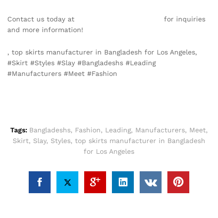
Contact us today at
info@texgarmentzone.biz
for inquiries
and more information!
, top skirts manufacturer in Bangladesh for Los Angeles,
#Skirt #Styles #Slay #Bangladeshs #Leading
#Manufacturers #Meet #Fashion
Tags:
Bangladeshs
,
Fashion
,
Leading
,
Manufacturers
,
Meet
,
Skirt
,
Slay
,
Styles
,
top skirts manufacturer in Bangladesh
for Los Angeles