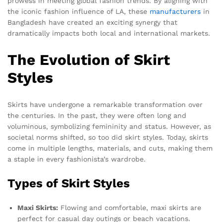
prowess in meeting global fashion trends. By aligning with
the iconic fashion influence of LA, these
manufacturers
in
Bangladesh have created an exciting synergy that
dramatically impacts both local and international markets.
The Evolution of Skirt
Styles
Skirts have undergone a remarkable transformation over
the centuries. In the past, they were often long and
voluminous, symbolizing femininity and status. However, as
societal norms shifted, so too did skirt styles. Today, skirts
come in multiple lengths, materials, and cuts, making them
a staple in every fashionista’s wardrobe.
Types of Skirt Styles
Maxi Skirts:
Flowing and comfortable, maxi skirts are
perfect for casual day outings or beach vacations.