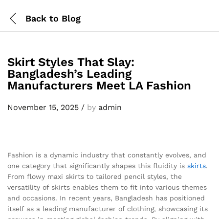
Back to
Blog
Skirt Styles That Slay:
Bangladesh’s Leading
Manufacturers Meet LA Fashion
November 15, 2025
/
by
admin
Fashion is a dynamic industry that constantly evolves, and
one category that significantly shapes this fluidity is
skirts
.
From flowy maxi skirts to tailored pencil styles, the
versatility of skirts enables them to fit into various themes
and occasions. In recent years, Bangladesh has positioned
itself as a leading manufacturer of clothing, showcasing its