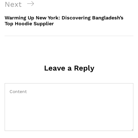
Next
Next
Post
Warming Up New York: Discovering Bangladesh’s
Top Hoodie Supplier
Leave a Reply