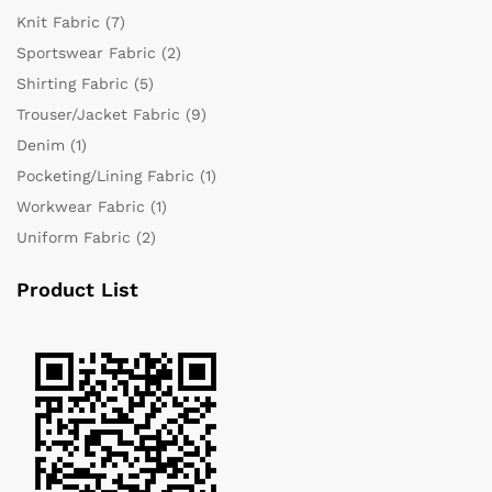
Knit Fabric
(7)
Sportswear Fabric
(2)
Shirting Fabric
(5)
Trouser/Jacket Fabric
(9)
Denim
(1)
Pocketing/Lining Fabric
(1)
Workwear Fabric
(1)
Uniform Fabric
(2)
Product List