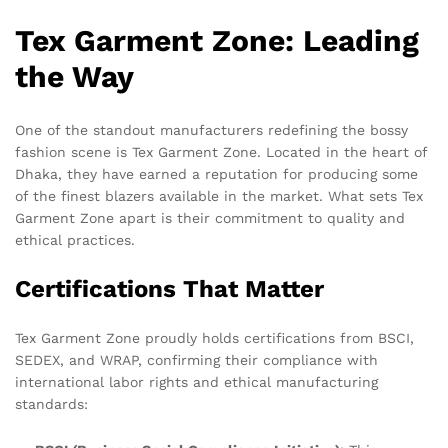
Tex Garment Zone: Leading
the Way
One of the standout manufacturers redefining the bossy
fashion scene is Tex Garment Zone. Located in the heart of
Dhaka, they have earned a reputation for producing some
of the finest blazers available in the market. What sets Tex
Garment Zone apart is their commitment to quality and
ethical practices.
Certifications That Matter
Tex Garment Zone proudly holds certifications from BSCI,
SEDEX, and WRAP, confirming their compliance with
international labor rights and ethical manufacturing
standards: