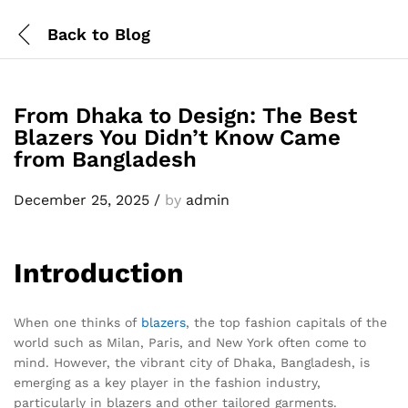
Back to
Blog
From Dhaka to Design: The Best
Blazers You Didn’t Know Came
from Bangladesh
December 25, 2025
/
by
admin
Introduction
When one thinks of
blazers
, the top fashion capitals of the
world such as Milan, Paris, and New York often come to
mind. However, the vibrant city of Dhaka, Bangladesh, is
emerging as a key player in the fashion industry,
particularly in blazers and other tailored garments.