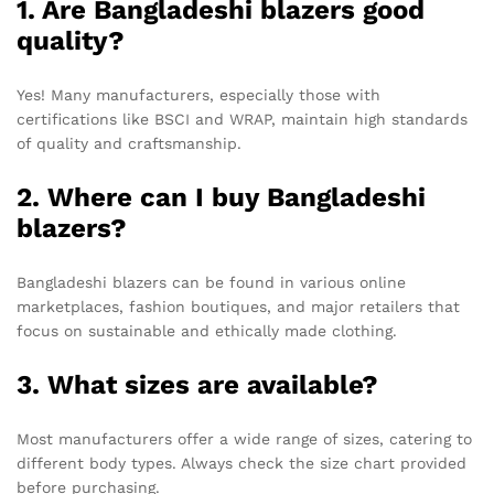
1. Are Bangladeshi blazers good
quality?
Yes! Many manufacturers, especially those with
certifications like BSCI and WRAP, maintain high standards
of quality and craftsmanship.
2. Where can I buy Bangladeshi
blazers?
Bangladeshi blazers can be found in various online
marketplaces, fashion boutiques, and major retailers that
focus on sustainable and ethically made clothing.
3. What sizes are available?
Most manufacturers offer a wide range of sizes, catering to
different body types. Always check the size chart provided
before purchasing.