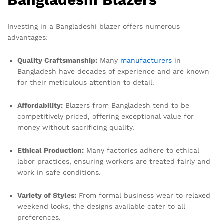
Investing in a Bangladeshi blazer offers numerous
advantages:
Quality Craftsmanship:
Many
manufacturers
in
Bangladesh have decades of experience and are known
for their meticulous attention to detail.
Affordability:
Blazers from Bangladesh tend to be
competitively priced, offering exceptional value for
money without sacrificing quality.
Ethical Production:
Many factories adhere to ethical
labor practices, ensuring workers are treated fairly and
work in safe conditions.
Variety of Styles:
From formal business wear to relaxed
weekend looks, the designs available cater to all
preferences.