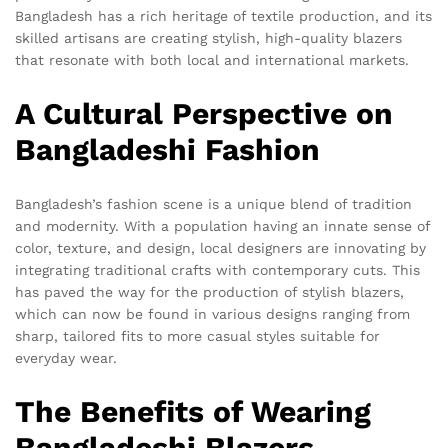
Bangladesh has a rich heritage of textile production, and its
skilled artisans are creating stylish, high-quality blazers
that resonate with both local and international markets.
A Cultural Perspective on
Bangladeshi Fashion
Bangladesh’s fashion scene is a unique blend of tradition
and modernity. With a population having an innate sense of
color, texture, and design, local designers are innovating by
integrating traditional crafts with contemporary cuts. This
has paved the way for the production of stylish blazers,
which can now be found in various designs ranging from
sharp, tailored fits to more casual styles suitable for
everyday wear.
The Benefits of Wearing
Bangladeshi Blazers