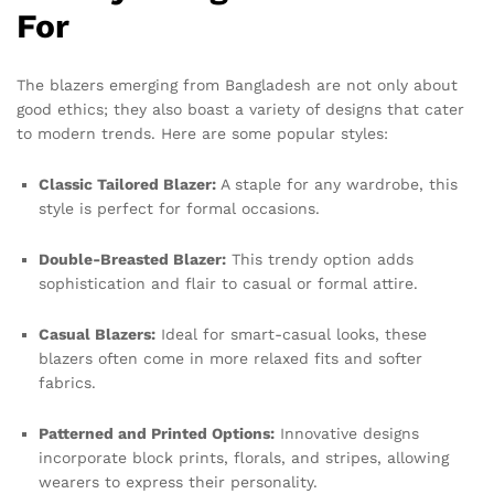
For
The blazers emerging from Bangladesh are not only about
good ethics; they also boast a variety of designs that cater
to modern trends. Here are some popular styles:
Classic Tailored Blazer:
A staple for any wardrobe, this
style is perfect for formal occasions.
Double-Breasted Blazer:
This trendy option adds
sophistication and flair to casual or formal attire.
Casual Blazers:
Ideal for smart-casual looks, these
blazers often come in more relaxed fits and softer
fabrics.
Patterned and Printed Options:
Innovative designs
incorporate block prints, florals, and stripes, allowing
wearers to express their personality.