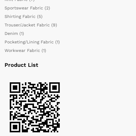
Sportswear Fabric
(2)
Shirting Fabric
(5)
Trouser/Jacket Fabric
(9)
Denim
(1)
Pocketing/Lining Fabric
(1)
Workwear Fabric
(1)
Product List