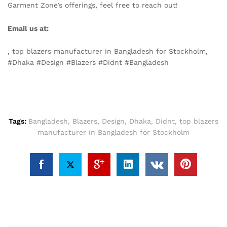
Garment Zone’s offerings, feel free to reach out!
Email us at:
info@texgarmentzone.biz
, top blazers manufacturer in Bangladesh for Stockholm,
#Dhaka #Design #Blazers #Didnt #Bangladesh
Tags:
Bangladesh
,
Blazers
,
Design
,
Dhaka
,
Didnt
,
top blazers
manufacturer in Bangladesh for Stockholm