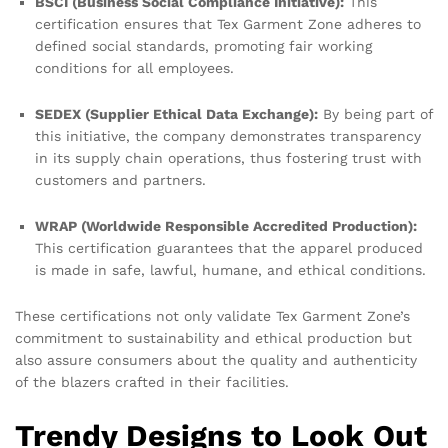
BSCI (Business Social Compliance Initiative):
This
certification ensures that Tex Garment Zone adheres to
defined social standards, promoting fair working
conditions for all employees.
SEDEX (Supplier Ethical Data Exchange):
By being part of
this initiative, the company demonstrates transparency
in its supply chain operations, thus fostering trust with
customers and partners.
WRAP (Worldwide Responsible Accredited Production):
This certification guarantees that the apparel produced
is made in safe, lawful, humane, and ethical conditions.
These certifications not only validate Tex Garment Zone’s
commitment to sustainability and ethical production but
also assure consumers about the quality and authenticity
of the blazers crafted in their facilities.
Trendy Designs to Look Out