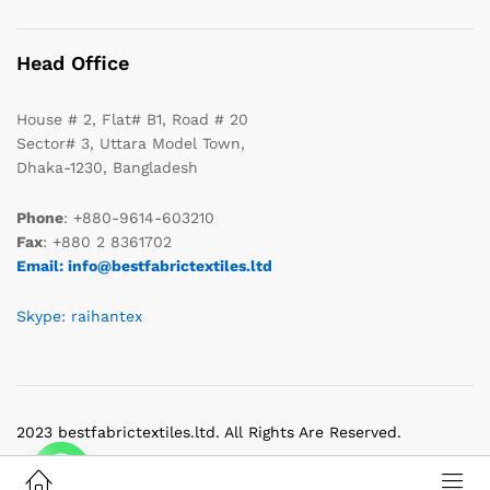
Head Office
House # 2, Flat# B1, Road # 20
Sector# 3, Uttara Model Town,
Dhaka-1230, Bangladesh
Phone
: +880-9614-603210
Fax
: +880 2 8361702
Email: info@bestfabrictextiles.ltd
Skype: raihantex
2023 bestfabrictextiles.ltd. All Rights Are Reserved.