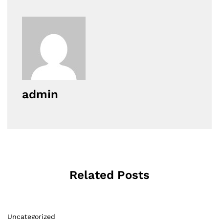
admin
Related Posts
Uncategorized