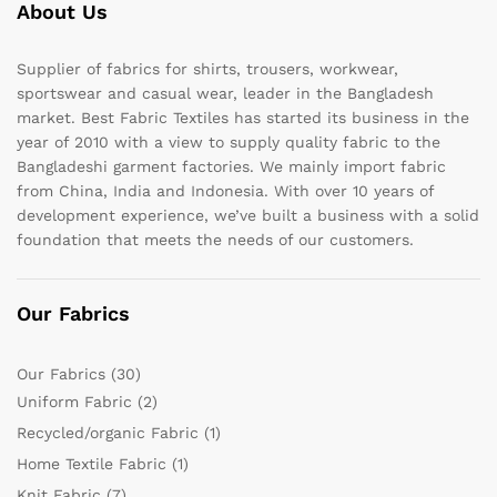
About Us
Supplier of fabrics for shirts, trousers, workwear,
sportswear and casual wear, leader in the Bangladesh
market. Best Fabric Textiles has started its business in the
year of 2010 with a view to supply quality fabric to the
Bangladeshi garment factories. We mainly import fabric
from China, India and Indonesia. With over 10 years of
development experience, we’ve built a business with a solid
foundation that meets the needs of our customers.
Our Fabrics
Our Fabrics
(30)
Uniform Fabric
(2)
Recycled/organic Fabric
(1)
Home Textile Fabric
(1)
Knit Fabric
(7)