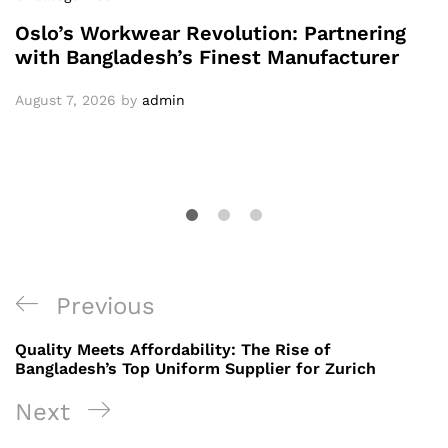
Oslo’s Workwear Revolution: Partnering
with Bangladesh’s Finest Manufacturer
August 7, 2026
by
admin
Post
Previous
Previous
navigation
Post
Quality Meets Affordability: The Rise of
Bangladesh’s Top Uniform Supplier for Zurich
Next
Next