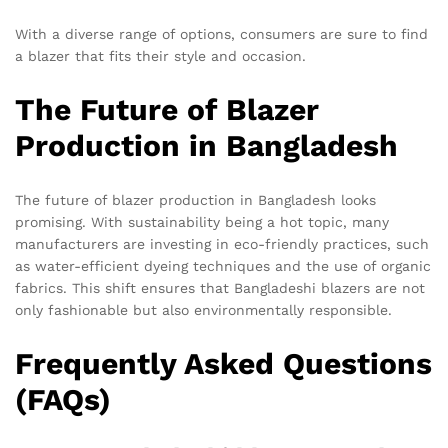
With a diverse range of options, consumers are sure to find
a blazer that fits their style and occasion.
The Future of Blazer
Production in Bangladesh
The future of blazer production in Bangladesh looks
promising. With sustainability being a hot topic, many
manufacturers are investing in eco-friendly practices, such
as water-efficient dyeing techniques and the use of organic
fabrics. This shift ensures that Bangladeshi blazers are not
only fashionable but also environmentally responsible.
Frequently Asked Questions
(FAQs)