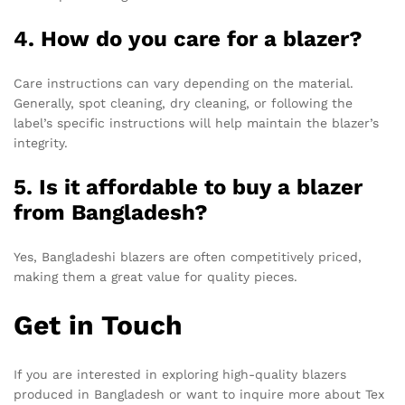
4. How do you care for a blazer?
Care instructions can vary depending on the material.
Generally, spot cleaning, dry cleaning, or following the
label’s specific instructions will help maintain the blazer’s
integrity.
5. Is it affordable to buy a blazer
from Bangladesh?
Yes, Bangladeshi blazers are often competitively priced,
making them a great value for quality pieces.
Get in Touch
If you are interested in exploring high-quality blazers
produced in Bangladesh or want to inquire more about Tex