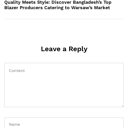
Post
Quality Meets Style: Discover Bangladesh’s Top
Blazer Producers Catering to Warsaw’s Market
Leave a Reply