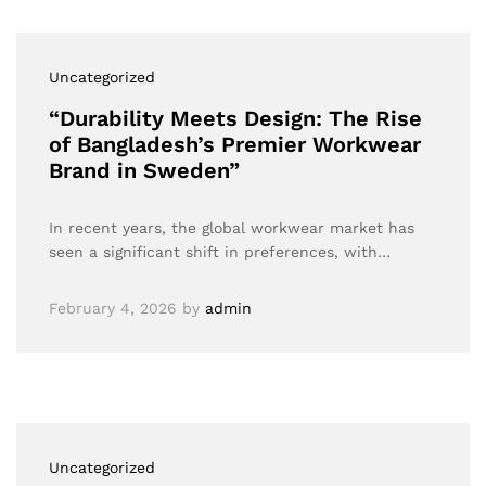
Uncategorized
“Durability Meets Design: The Rise
of Bangladesh’s Premier Workwear
Brand in Sweden”
In recent years, the global workwear market has
seen a significant shift in preferences, with…
February 4, 2026
by
admin
Uncategorized