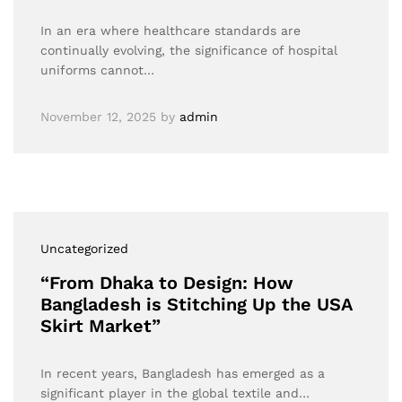
In an era where healthcare standards are
continually evolving, the significance of hospital
uniforms cannot…
November 12, 2025
by
admin
Uncategorized
“From Dhaka to Design: How
Bangladesh is Stitching Up the USA
Skirt Market”
In recent years, Bangladesh has emerged as a
significant player in the global textile and…