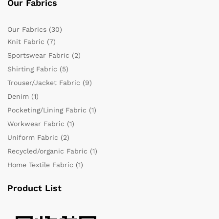
Our Fabrics
Our Fabrics
(30)
Knit Fabric
(7)
Sportswear Fabric
(2)
Shirting Fabric
(5)
Trouser/Jacket Fabric
(9)
Denim
(1)
Pocketing/Lining Fabric
(1)
Workwear Fabric
(1)
Uniform Fabric
(2)
Recycled/organic Fabric
(1)
Home Textile Fabric
(1)
Product List