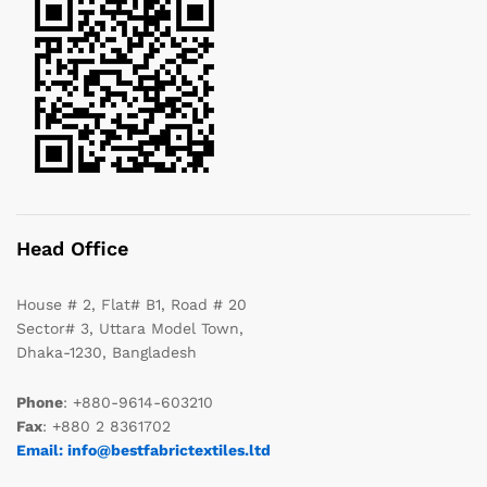
Head Office
House # 2, Flat# B1, Road # 20
Sector# 3, Uttara Model Town,
Dhaka-1230, Bangladesh
Phone
: +880-9614-603210
Fax
: +880 2 8361702
Email: info@bestfabrictextiles.ltd