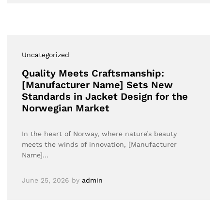
Uncategorized
Quality Meets Craftsmanship:
[Manufacturer Name] Sets New
Standards in Jacket Design for the
Norwegian Market
In the heart of Norway, where nature’s beauty
meets the winds of innovation, [Manufacturer
Name]…
June 25, 2026
by
admin