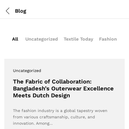
Blog
All
Uncategorized
Textile Today
Fashion
Uncategorized
The Fabric of Collaboration:
Bangladesh’s Outerwear Excellence
Meets Dutch Design
The fashion industry is a global tapestry woven
from various craftsmanship, culture, and
innovation. Among…