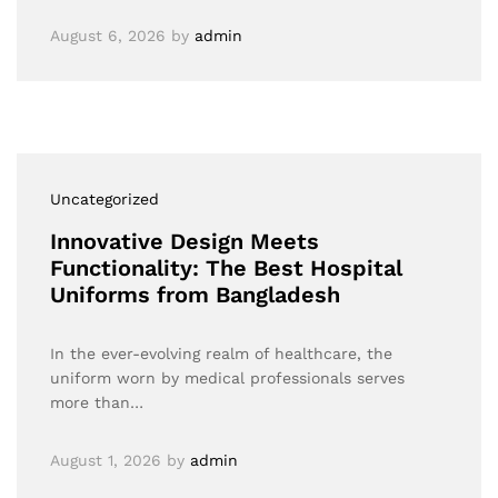
August 6, 2026
by
admin
Uncategorized
Innovative Design Meets
Functionality: The Best Hospital
Uniforms from Bangladesh
In the ever-evolving realm of healthcare, the
uniform worn by medical professionals serves
more than…
August 1, 2026
by
admin