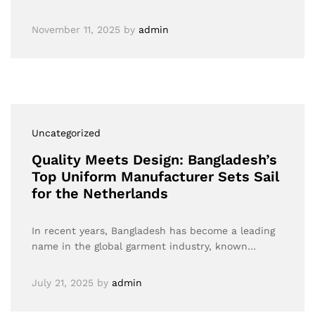
November 11, 2025
by
admin
Uncategorized
Quality Meets Design: Bangladesh’s
Top Uniform Manufacturer Sets Sail
for the Netherlands
In recent years, Bangladesh has become a leading
name in the global garment industry, known…
July 21, 2025
by
admin