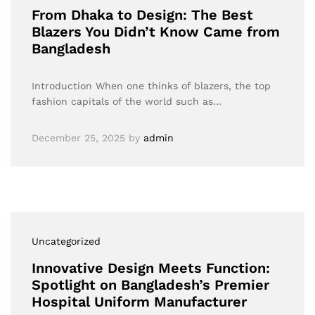
From Dhaka to Design: The Best
Blazers You Didn’t Know Came from
Bangladesh
Introduction When one thinks of blazers, the top
fashion capitals of the world such as…
December 25, 2025
by
admin
Uncategorized
Innovative Design Meets Function:
Spotlight on Bangladesh’s Premier
Hospital Uniform Manufacturer