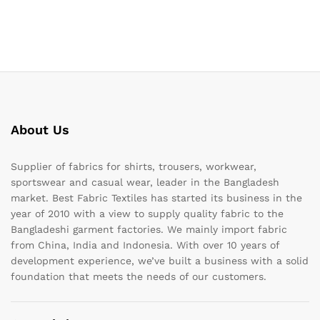
About Us
Supplier of fabrics for shirts, trousers, workwear,
sportswear and casual wear, leader in the Bangladesh
market. Best Fabric Textiles has started its business in the
year of 2010 with a view to supply quality fabric to the
Bangladeshi garment factories. We mainly import fabric
from China, India and Indonesia. With over 10 years of
development experience, we’ve built a business with a solid
foundation that meets the needs of our customers.