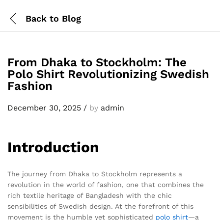
Back to
Blog
From Dhaka to Stockholm: The
Polo Shirt Revolutionizing Swedish
Fashion
December 30, 2025
/
by
admin
Introduction
The journey from Dhaka to Stockholm represents a
revolution in the world of fashion, one that combines the
rich textile heritage of Bangladesh with the chic
sensibilities of Swedish design. At the forefront of this
movement is the humble yet sophisticated
polo shirt
—a