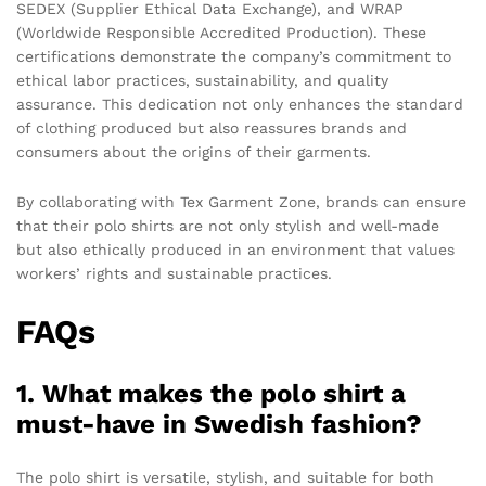
SEDEX (Supplier Ethical Data Exchange), and WRAP
(Worldwide Responsible Accredited Production). These
certifications demonstrate the company’s commitment to
ethical labor practices, sustainability, and quality
assurance. This dedication not only enhances the standard
of clothing produced but also reassures brands and
consumers about the origins of their garments.
By collaborating with Tex Garment Zone, brands can ensure
that their polo shirts are not only stylish and well-made
but also ethically produced in an environment that values
workers’ rights and sustainable practices.
FAQs
1. What makes the polo shirt a
must-have in Swedish fashion?
The polo shirt is versatile, stylish, and suitable for both