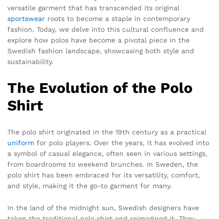
versatile garment that has transcended its original
sportswear
roots to become a staple in contemporary
fashion. Today, we delve into this cultural confluence and
explore how polos have become a pivotal piece in the
Swedish fashion landscape, showcasing both style and
sustainability.
The Evolution of the Polo
Shirt
The polo shirt originated in the 19th century as a practical
uniform
for polo players. Over the years, it has evolved into
a symbol of casual elegance, often seen in various settings,
from boardrooms to weekend brunches. In Sweden, the
polo shirt has been embraced for its versatility, comfort,
and style, making it the go-to garment for many.
In the land of the midnight sun, Swedish designers have
taken the traditional polo shirt and reimagined it. They