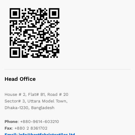
Head Office
House # 2, Flat# B1, Road # 20
Sector# 3, Uttara Model Town,
Dhaka-1230, Bangladesh
Phone
: +880-9614-603210
Fax
: +880 2 8361702
Email: info@bestfabrictextiles.ltd