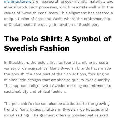
manufacturers
are incorporating eco-friendly materials and
ethical production processes, which resonate well with the
values of Swedish consumers. This alignment has created a
unique fusion of East and West, where the craftsmanship
of Dhaka meets the design innovation of Stockholm.
The Polo Shirt: A Symbol of
Swedish Fashion
In Stockholm, the polo shirt has found its niche across a
variety of demographics. Many Swedish brands have made
the polo shirt a core part of their collections, focusing on
minimalistic designs that emphasize quality over quantity.
This approach aligns with Sweden’s strong commitment to
sustainability and ethical fashion.
The polo shirt’s rise can also be attributed to the growing
trend of ‘smart casual’ attire in Swedish workplaces and
social settings. The garment offers a polished yet relaxed