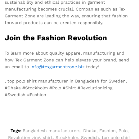
sustainability and ethical practices in garment
manufacturing becomes crucial. Companies such as Tex
Garment Zone are leading the way, ensuring that fashion
forward products can be created responsibly.
Join the Fashion Revolution
To learn more about quality apparel manufacturing and
how Tex Garment Zone can help elevate your brand, send
an email to
info@texgarmentzone.biz
today!
, top polo shirt manufacturer in Bangladesh for Sweden,
#Dhaka #Stockholm #Polo #Shirt #Revolutionizing
#Swedish #Fashion
Tags:
Bangladesh manufacturers
,
Dhaka
,
Fashion
,
Polo
,
Revolutionizing
,
shirt
,
Stockholm
,
Swedish
,
top polo shirt