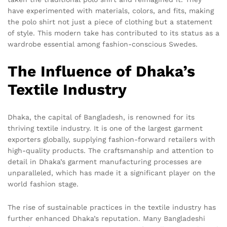
have experimented with materials, colors, and fits, making
the polo shirt not just a piece of clothing but a statement
of style. This modern take has contributed to its status as a
wardrobe essential among fashion-conscious Swedes.
The Influence of Dhaka’s
Textile Industry
Dhaka, the capital of Bangladesh, is renowned for its
thriving textile industry. It is one of the largest garment
exporters globally, supplying fashion-forward retailers with
high-quality products. The craftsmanship and attention to
detail in Dhaka’s garment manufacturing processes are
unparalleled, which has made it a significant player on the
world fashion stage.
The rise of sustainable practices in the textile industry has
further enhanced Dhaka’s reputation. Many Bangladeshi