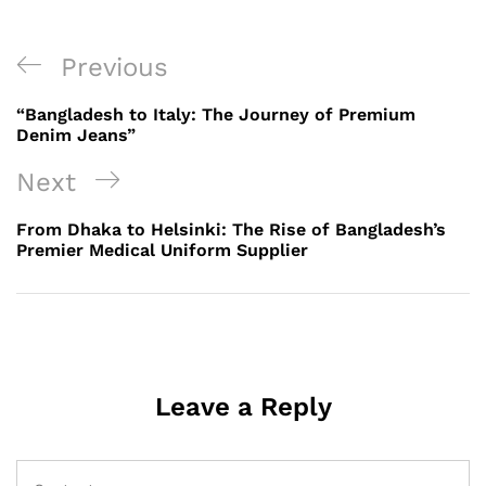
Post
Previous
Previous
navigation
Post
“Bangladesh to Italy: The Journey of Premium
Denim Jeans”
Next
Next
Post
From Dhaka to Helsinki: The Rise of Bangladesh’s
Premier Medical Uniform Supplier
Leave a Reply