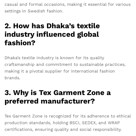
casual and formal occasions, making it essential for various
settings in Swedish fashion.
2. How has Dhaka’s textile
industry influenced global
fashion?
Dhaka’s textile industry is known for its quality
craftsmanship and commitment to sustainable practices,
making it a pivotal supplier for international fashion
brands.
3. Why is Tex Garment Zone a
preferred manufacturer?
Tex Garment Zone is recognized for its adherence to ethical
production standards, holding BSCI, SEDEX, and WRAP
certifications, ensuring quality and social responsibility.