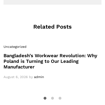
Related Posts
Uncategorized
Bangladesh’s Workwear Revolution: Why
Poland is Turning to Our Leading
Manufacturer
August 6, 2026
by
admin