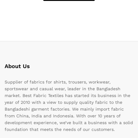
About Us
Supplier of fabrics for shirts, trousers, workwear,
sportswear and casual wear, leader in the Bangladesh
market. Best Fabric Textiles has started its business in the
year of 2010 with a view to supply quality fabric to the
Bangladeshi garment factories. We mainly import fabric
from China, India and Indonesia. With over 10 years of
development experience, we’ve built a business with a solid
foundation that meets the needs of our customers.