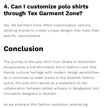
4. Can I customize polo shirts
through Tex Garment Zone?
Yes, Tex Garment Zone offers customization options,
allowing brands to create unique designs that meet their
specific requirements.
Conclusion
The journey of the polo shirt from Dhaka to Stockholm
encapsulates a transformative era in fashion—one that
blends cultural heritage with modern design sensibilities.
As it continues to make waves in the Swedish fashion
scene, the polo shirt serves as a testament to the
collaboration between skilled artisans in Bangladesh and
innovative designers in Sweden.
As we embrace this fashion revolution, embracing