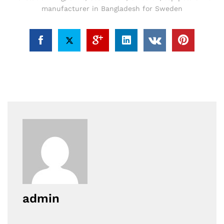
manufacturer in Bangladesh for Sweden
admin