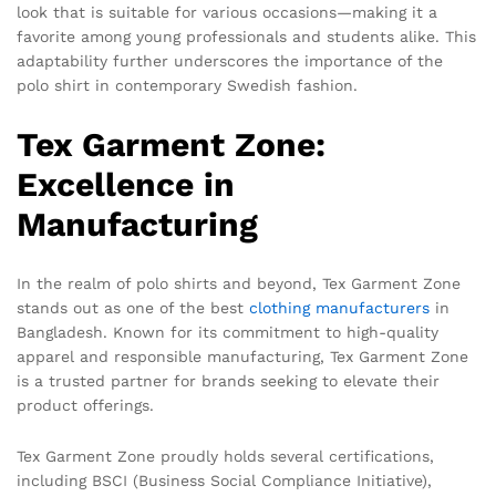
look that is suitable for various occasions—making it a
favorite among young professionals and students alike. This
adaptability further underscores the importance of the
polo shirt in contemporary Swedish fashion.
Tex Garment Zone:
Excellence in
Manufacturing
In the realm of polo shirts and beyond, Tex Garment Zone
stands out as one of the best
clothing manufacturers
in
Bangladesh. Known for its commitment to high-quality
apparel and responsible manufacturing, Tex Garment Zone
is a trusted partner for brands seeking to elevate their
product offerings.
Tex Garment Zone proudly holds several certifications,
including BSCI (Business Social Compliance Initiative),