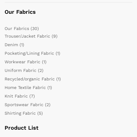
Our Fabrics
Our Fabrics
(30)
Trouser/Jacket Fabric
(9)
Denim
(1)
Pocketing/Lining Fabric
(1)
Workwear Fabric
(1)
Uniform Fabric
(2)
Recycled/organic Fabric
(1)
Home Textile Fabric
(1)
Knit Fabric
(7)
Sportswear Fabric
(2)
Shirting Fabric
(5)
Product List