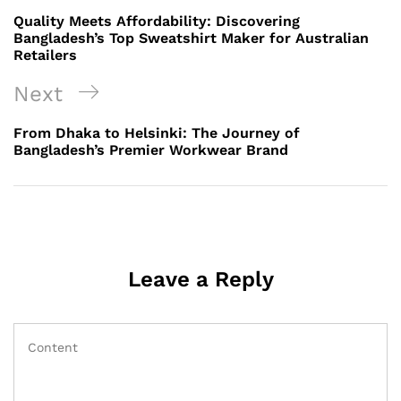
navigation
Post
Quality Meets Affordability: Discovering
Bangladesh’s Top Sweatshirt Maker for Australian
Retailers
Next
Next
Post
From Dhaka to Helsinki: The Journey of
Bangladesh’s Premier Workwear Brand
Leave a Reply