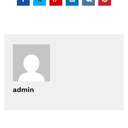
admin