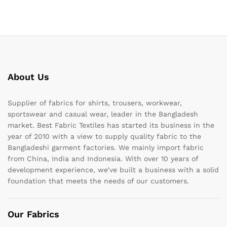
About Us
Supplier of fabrics for shirts, trousers, workwear,
sportswear and casual wear, leader in the Bangladesh
market. Best Fabric Textiles has started its business in the
year of 2010 with a view to supply quality fabric to the
Bangladeshi garment factories. We mainly import fabric
from China, India and Indonesia. With over 10 years of
development experience, we’ve built a business with a solid
foundation that meets the needs of our customers.
Our Fabrics