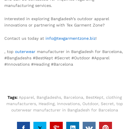
manufacturing services.
Interested in exploring Bangladesh’s outdoor apparel
innovations or partnering with Tex Garment Zone?
Contact us today at
info@texgarmentzone.biz
!
, top
outerwear
manufacturer in Bangladesh for Barcelona,
#Bangladeshs #BestKept #Secret #Outdoor #Apparel
#Innovations #Heading #Barcelona
Tags:
Apparel
,
Bangladeshs
,
Barcelona
,
BestKept
,
clothing
manufacturers
,
Heading
,
Innovations
,
Outdoor
,
Secret
,
top
outerwear manufacturer in Bangladesh for Barcelona