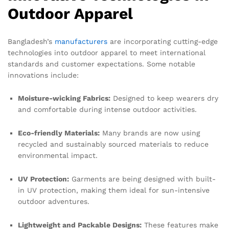
Outdoor Apparel
Bangladesh’s
manufacturers
are incorporating cutting-edge
technologies into outdoor apparel to meet international
standards and customer expectations. Some notable
innovations include:
Moisture-wicking Fabrics:
Designed to keep wearers dry
and comfortable during intense outdoor activities.
Eco-friendly Materials:
Many brands are now using
recycled and sustainably sourced materials to reduce
environmental impact.
UV Protection:
Garments are being designed with built-
in UV protection, making them ideal for sun-intensive
outdoor adventures.
Lightweight and Packable Designs:
These features make