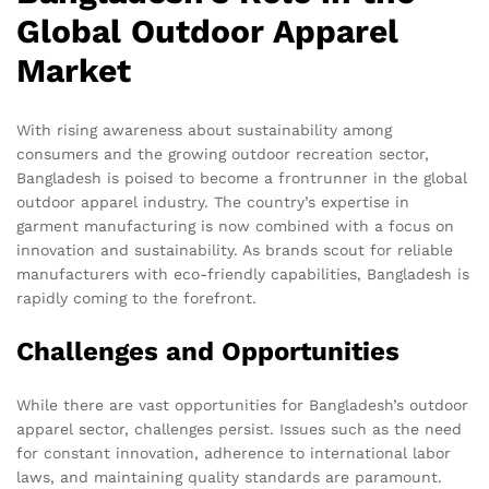
Global Outdoor Apparel
Market
With rising awareness about sustainability among
consumers and the growing outdoor recreation sector,
Bangladesh is poised to become a frontrunner in the global
outdoor apparel industry. The country’s expertise in
garment manufacturing is now combined with a focus on
innovation and sustainability. As brands scout for reliable
manufacturers with eco-friendly capabilities, Bangladesh is
rapidly coming to the forefront.
Challenges and Opportunities
While there are vast opportunities for Bangladesh’s outdoor
apparel sector, challenges persist. Issues such as the need
for constant innovation, adherence to international labor
laws, and maintaining quality standards are paramount.