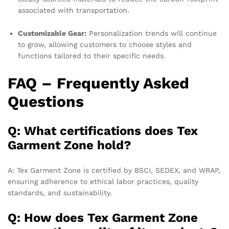
associated with transportation.
Customizable Gear:
Personalization trends will continue
to grow, allowing customers to choose styles and
functions tailored to their specific needs.
FAQ – Frequently Asked
Questions
Q: What certifications does Tex
Garment Zone hold?
A: Tex Garment Zone is certified by BSCI, SEDEX, and WRAP,
ensuring adherence to ethical labor practices, quality
standards, and sustainability.
Q: How does Tex Garment Zone