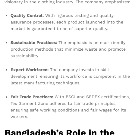
visionary in the clothing industry. The company emphasizes:
Quality Control:
With rigorous testing and quality
assurance processes, each product launched into the
market is guaranteed to be of superior quality.
Sustainable Practices:
The emphasis is on eco-friendly
production methods that minimize waste and promote
sustainability.
Expert Workforce:
The company invests in skill
development, ensuring its workforce is competent in the
latest manufacturing techniques.
Fair Trade Practices:
With BSCI and SEDEX certifications,
Tex Garment Zone adheres to fair trade principles,
ensuring safe working conditions and fair wages for its
workers.
Bangladesh’s Role in the