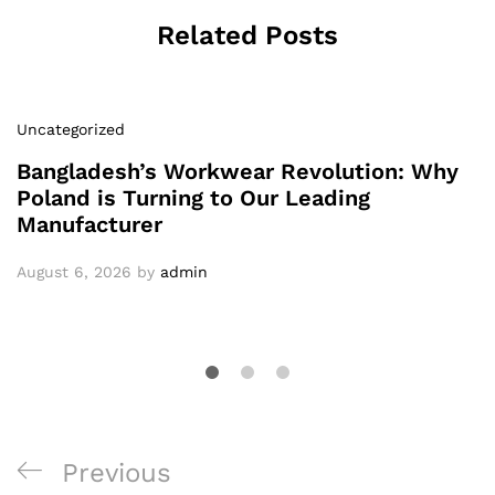
Related Posts
Uncategorized
Bangladesh’s Workwear Revolution: Why
Poland is Turning to Our Leading
Manufacturer
August 6, 2026
by
admin
Post
Previous
Previous