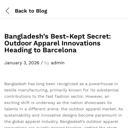
Back to
Blog
Bangladesh’s Best-Kept Secret:
Outdoor Apparel Innovations
Heading to Barcelona
January 3, 2026
/
by
admin
Bangladesh has long been recognized as a powerhouse in
textile manufacturing, primarily known for its substantial
contributions to the fast fashion sector. However, an
exciting shift is underway as the nation showcases its
talents in a different arena: the outdoor apparel market. As
sustainability and innovative designs become paramount in
the global apparel industry, Bangladesh’s outdoor apparel
innovations are quietly gaining traction, setting the stage