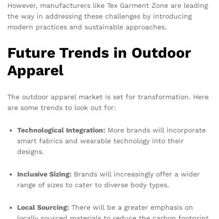
However, manufacturers like Tex Garment Zone are leading
the way in addressing these challenges by introducing
modern practices and sustainable approaches.
Future Trends in Outdoor
Apparel
The outdoor apparel market is set for transformation. Here
are some trends to look out for:
Technological Integration:
More brands will incorporate
smart fabrics and wearable technology into their
designs.
Inclusive Sizing:
Brands will increasingly offer a wider
range of sizes to cater to diverse body types.
Local Sourcing:
There will be a greater emphasis on
locally sourced materials to reduce the carbon footprint