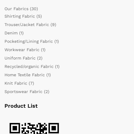
Our Fabrics
(30)
Shirting Fabric
(5)
Trouser/Jacket Fabric
(9)
Denim
(1)
Pocketing/Lining Fabric
(1)
Workwear Fabric
(1)
Uniform Fabric
(2)
Recycled/organic Fabric
(1)
Home Textile Fabric
(1)
Knit Fabric
(7)
Sportswear Fabric
(2)
Product List