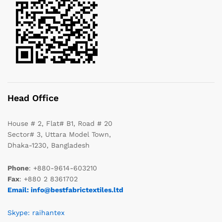
Head Office
House # 2, Flat# B1, Road # 20
Sector# 3, Uttara Model Town,
Dhaka-1230, Bangladesh
Phone
: +880-9614-603210
Fax
: +880 2 8361702
Email: info@bestfabrictextiles.ltd
Skype: raihantex