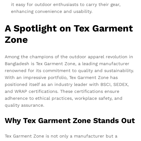
it easy for outdoor enthusiasts to carry their gear,
enhancing convenience and usability.
A Spotlight on Tex Garment
Zone
Among the champions of the outdoor apparel revolution in
Bangladesh is Tex Garment Zone, a leading manufacturer
renowned for its commitment to quality and sustainability.
With an impressive portfolio, Tex Garment Zone has
positioned itself as an industry leader with BSCI, SEDEX,
and WRAP certifications. These certifications ensure
adherence to ethical practices, workplace safety, and
quality assurance.
Why Tex Garment Zone Stands Out
Tex Garment Zone is not only a manufacturer but a