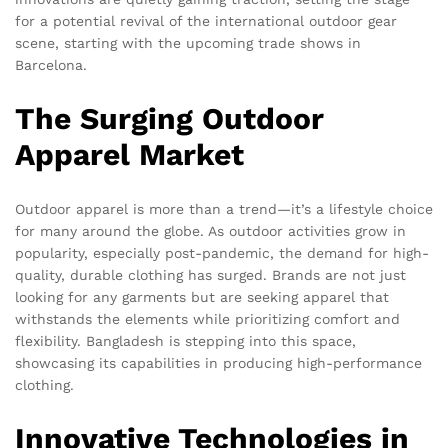
for a potential revival of the international outdoor gear
scene, starting with the upcoming trade shows in
Barcelona.
The Surging Outdoor
Apparel Market
Outdoor apparel is more than a trend—it’s a lifestyle choice
for many around the globe. As outdoor activities grow in
popularity, especially post-pandemic, the demand for high-
quality, durable clothing has surged. Brands are not just
looking for any garments but are seeking apparel that
withstands the elements while prioritizing comfort and
flexibility. Bangladesh is stepping into this space,
showcasing its capabilities in producing high-performance
clothing.
Innovative Technologies in