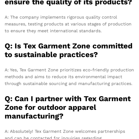
ensure the quality of its products?
A: The company implements rigorous quality control
measures, testing products at various stages of production
to ensure they meet international standards.
Q: Is Tex Garment Zone committed
to sustainable practices?
A: Yes, Tex Garment Zone prioritizes eco-friendly production
methods and aims to reduce its environmental impact
through sustainable sourcing and manufacturing practices.
Q: Can I partner with Tex Garment
Zone for outdoor apparel
manufacturing?
A: Absolutely! Tex Garment Zone welcomes partnerships
and can be contacted for inquiries regarding