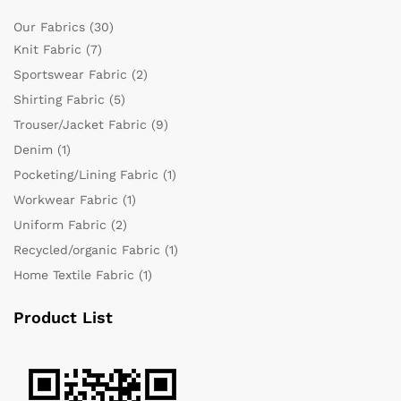
Our Fabrics
(30)
Knit Fabric
(7)
Sportswear Fabric
(2)
Shirting Fabric
(5)
Trouser/Jacket Fabric
(9)
Denim
(1)
Pocketing/Lining Fabric
(1)
Workwear Fabric
(1)
Uniform Fabric
(2)
Recycled/organic Fabric
(1)
Home Textile Fabric
(1)
Product List