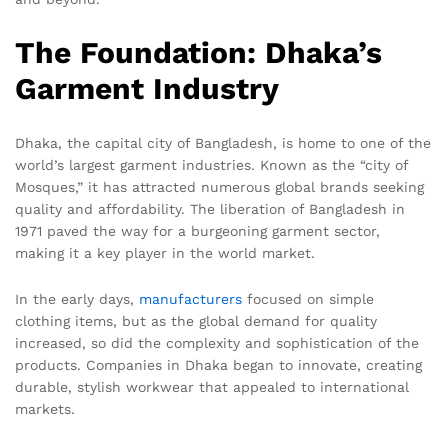
The Foundation: Dhaka’s
Garment Industry
Dhaka, the capital city of Bangladesh, is home to one of the
world’s largest garment industries. Known as the “city of
Mosques,” it has attracted numerous global brands seeking
quality and affordability. The liberation of Bangladesh in
1971 paved the way for a burgeoning garment sector,
making it a key player in the world market.
In the early days,
manufacturers
focused on simple
clothing items, but as the global demand for quality
increased, so did the complexity and sophistication of the
products. Companies in Dhaka began to innovate, creating
durable, stylish workwear that appealed to international
markets.