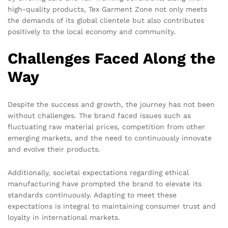
high-quality products, Tex Garment Zone not only meets
the demands of its global clientele but also contributes
positively to the local economy and community.
Challenges Faced Along the
Way
Despite the success and growth, the journey has not been
without challenges. The brand faced issues such as
fluctuating raw material prices, competition from other
emerging markets, and the need to continuously innovate
and evolve their products.
Additionally, societal expectations regarding ethical
manufacturing have prompted the brand to elevate its
standards continuously. Adapting to meet these
expectations is integral to maintaining consumer trust and
loyalty in international markets.