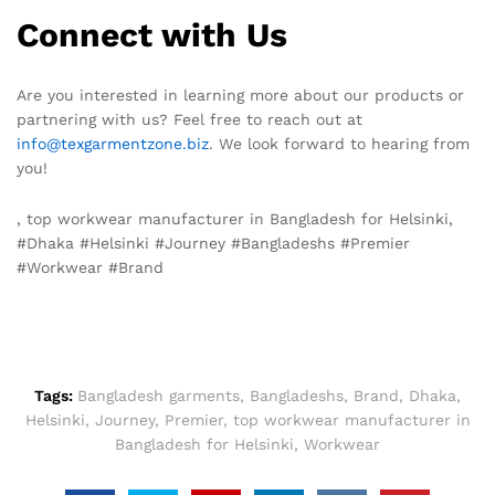
Connect with Us
Are you interested in learning more about our products or
partnering with us? Feel free to reach out at
info@texgarmentzone.biz
. We look forward to hearing from
you!
, top workwear manufacturer in Bangladesh for Helsinki,
#Dhaka #Helsinki #Journey #Bangladeshs #Premier
#Workwear #Brand
Tags:
Bangladesh garments
,
Bangladeshs
,
Brand
,
Dhaka
,
Helsinki
,
Journey
,
Premier
,
top workwear manufacturer in
Bangladesh for Helsinki
,
Workwear