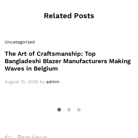
Related Posts
Uncategorized
The Art of Craftsmanship: Top
Bangladeshi Blazer Manufacturers Making
Waves in Belgium
August 10, 2026
by
admin
Post
Previous
Previous