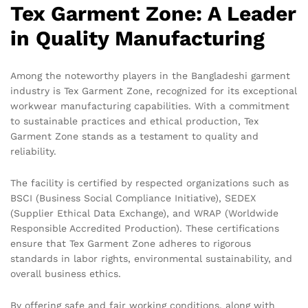
Tex Garment Zone: A Leader
in Quality Manufacturing
Among the noteworthy players in the Bangladeshi garment
industry is Tex Garment Zone, recognized for its exceptional
workwear manufacturing capabilities. With a commitment
to sustainable practices and ethical production, Tex
Garment Zone stands as a testament to quality and
reliability.
The facility is certified by respected organizations such as
BSCI (Business Social Compliance Initiative), SEDEX
(Supplier Ethical Data Exchange), and WRAP (Worldwide
Responsible Accredited Production). These certifications
ensure that Tex Garment Zone adheres to rigorous
standards in labor rights, environmental sustainability, and
overall business ethics.
By offering safe and fair working conditions, along with