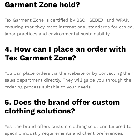
Garment Zone hold?
Tex Garment Zone is certified by BSCI, SEDEX, and WRAP,
ensuring that they meet international standards for ethical
labor practices and environmental sustainability.
4. How can I place an order with
Tex Garment Zone?
You can place orders via the website or by contacting their
sales department directly. They will guide you through the
ordering process suitable to your needs.
5. Does the brand offer custom
clothing solutions?
Yes, the brand offers custom clothing solutions tailored to
specific industry requirements and client preferences.