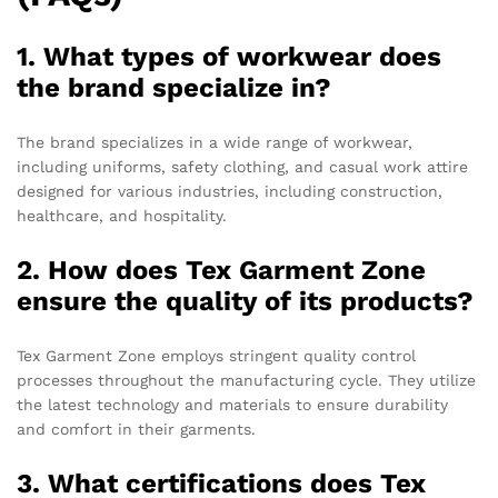
1. What types of workwear does
the brand specialize in?
The brand specializes in a wide range of workwear,
including uniforms, safety clothing, and casual work attire
designed for various industries, including construction,
healthcare, and hospitality.
2. How does Tex Garment Zone
ensure the quality of its products?
Tex Garment Zone employs stringent quality control
processes throughout the manufacturing cycle. They utilize
the latest technology and materials to ensure durability
and comfort in their garments.
3. What certifications does Tex