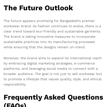
The Future Outlook
The future appears promising for Bangladesh’s premier
workwear brand. As fashion continues to evolve, there is a
clear trend toward eco-friendly and sustainable garments.
The brand is taking innovative measures to incorporate
sustainable practices into its manufacturing processes
while ensuring that the designs remain on-trend.
Moreover, the brand aims to expand its international reach
by embracing digital marketing strategies, e-commerce
platforms, and leveraging social media to connect with a
broader audience. The goal is not just to sell workwear but
to promote a lifestyle that values quality, style, and ethical
responsibility.
Frequently Asked Questions
(FAQs)