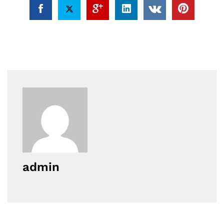
admin