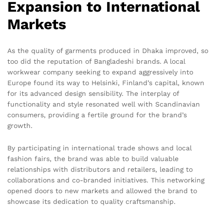
Expansion to International
Markets
As the quality of garments produced in Dhaka improved, so
too did the reputation of Bangladeshi brands. A local
workwear company seeking to expand aggressively into
Europe found its way to Helsinki, Finland’s capital, known
for its advanced design sensibility. The interplay of
functionality and style resonated well with Scandinavian
consumers, providing a fertile ground for the brand’s
growth.
By participating in international trade shows and local
fashion fairs, the brand was able to build valuable
relationships with distributors and retailers, leading to
collaborations and co-branded initiatives. This networking
opened doors to new markets and allowed the brand to
showcase its dedication to quality craftsmanship.