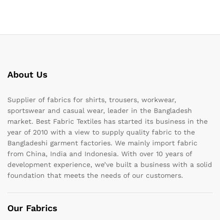
About Us
Supplier of fabrics for shirts, trousers, workwear,
sportswear and casual wear, leader in the Bangladesh
market. Best Fabric Textiles has started its business in the
year of 2010 with a view to supply quality fabric to the
Bangladeshi garment factories. We mainly import fabric
from China, India and Indonesia. With over 10 years of
development experience, we’ve built a business with a solid
foundation that meets the needs of our customers.
Our Fabrics