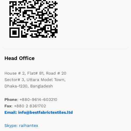
Head Office
House # 2, Flat# B1, Road # 20
Sector# 3, Uttara Model Town,
Dhaka-1230, Bangladesh
Phone
: +880-9614-603210
Fax
: +880 2 8361702
Email: info@bestfabrictextiles.ltd
Skype: raihantex