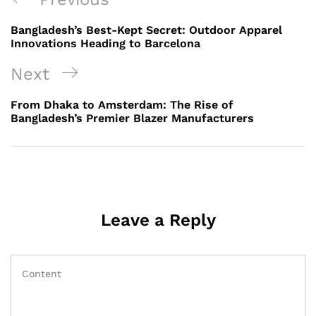
navigation
Post
Bangladesh’s Best-Kept Secret: Outdoor Apparel
Innovations Heading to Barcelona
Next
Next
Post
From Dhaka to Amsterdam: The Rise of
Bangladesh’s Premier Blazer Manufacturers
Leave a Reply