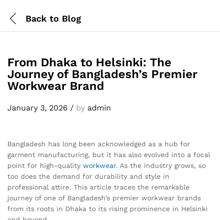
Back to
Blog
From Dhaka to Helsinki: The
Journey of Bangladesh’s Premier
Workwear Brand
January 3, 2026
/
by
admin
Bangladesh has long been acknowledged as a hub for
garment manufacturing, but it has also evolved into a focal
point for high-quality
workwear
. As the industry grows, so
too does the demand for durability and style in
professional attire. This article traces the remarkable
journey of one of Bangladesh’s premier workwear brands
from its roots in Dhaka to its rising prominence in Helsinki
and beyond.