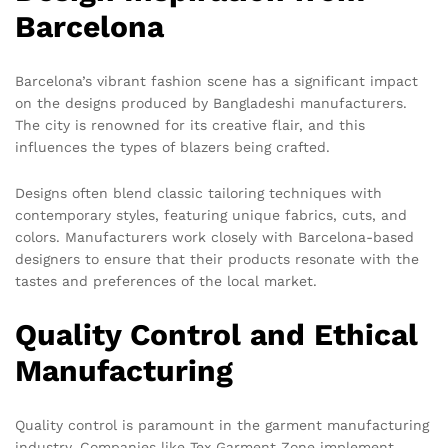
Barcelona
Barcelona’s vibrant fashion scene has a significant impact
on the designs produced by Bangladeshi manufacturers.
The city is renowned for its creative flair, and this
influences the types of blazers being crafted.
Designs often blend classic tailoring techniques with
contemporary styles, featuring unique fabrics, cuts, and
colors. Manufacturers work closely with Barcelona-based
designers to ensure that their products resonate with the
tastes and preferences of the local market.
Quality Control and Ethical
Manufacturing
Quality control is paramount in the garment manufacturing
industry. Companies like Tex Garment Zone implement