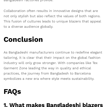
Collaboration often results in innovative designs that are
not only stylish but also reflect the values of both regions.
This fusion of cultures leads to unique blazers that appeal
to a diverse audience globally.
Conclusion
As Bangladeshi manufacturers continue to redefine elegant
tailoring, it is clear that their impact on the global fashion
industry will only grow stronger. With companies like Tex
Garment Zone leading the way in quality and ethical
practices, the journey from Bangladesh to Barcelona
symbolizes a new era where style meets sustainability.
FAQs
1. What makes Bangladeshi blazers