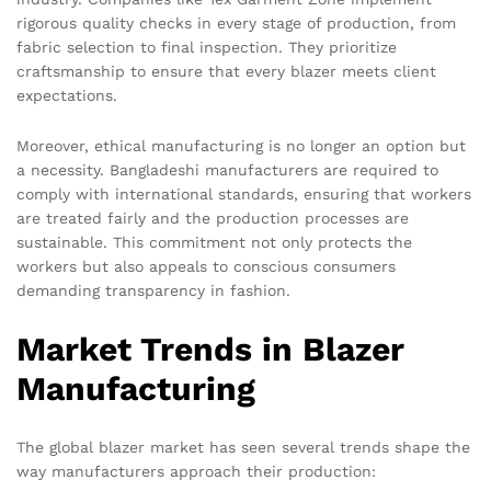
rigorous quality checks in every stage of production, from
fabric selection to final inspection. They prioritize
craftsmanship to ensure that every blazer meets client
expectations.
Moreover, ethical manufacturing is no longer an option but
a necessity. Bangladeshi manufacturers are required to
comply with international standards, ensuring that workers
are treated fairly and the production processes are
sustainable. This commitment not only protects the
workers but also appeals to conscious consumers
demanding transparency in fashion.
Market Trends in Blazer
Manufacturing
The global blazer market has seen several trends shape the
way manufacturers approach their production: