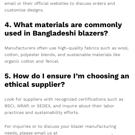
email or their official websites to discuss orders and
customize designs.
4. What materials are commonly
used in Bangladeshi blazers?
Manufacturers often use high-quality fabrics such as wool,
cotton, polyester blends, and sustainable materials like
organic cotton and Tencel.
5. How do I ensure I’m choosing an
ethical supplier?
Look for suppliers with recognized certifications such as
BSCI, WRAP, or SEDEX, and inquire about their labor
practices and sustainability efforts.
For inquiries or to discuss your blazer manufacturing
needs, please email us at
info@texgarmentzone.biz
.