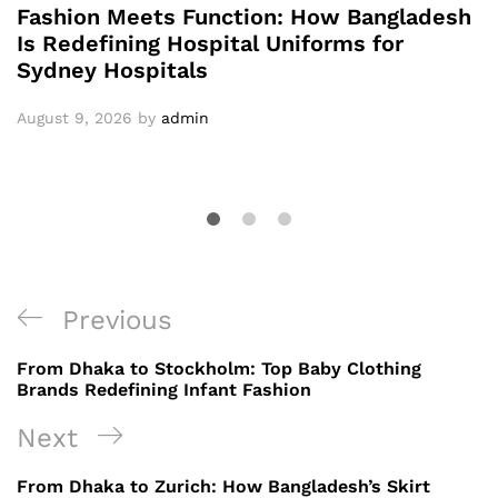
Fashion Meets Function: How Bangladesh
Is Redefining Hospital Uniforms for
Sydney Hospitals
August 9, 2026
by
admin
Post
Previous
Previous
navigation
Post
From Dhaka to Stockholm: Top Baby Clothing
Brands Redefining Infant Fashion
Next
Next
Post
From Dhaka to Zurich: How Bangladesh’s Skirt