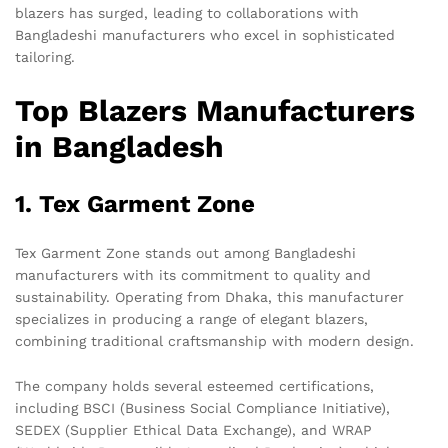
blazers has surged, leading to collaborations with
Bangladeshi manufacturers who excel in sophisticated
tailoring.
Top Blazers Manufacturers
in Bangladesh
1. Tex Garment Zone
Tex Garment Zone stands out among Bangladeshi
manufacturers with its commitment to quality and
sustainability. Operating from Dhaka, this manufacturer
specializes in producing a range of elegant blazers,
combining traditional craftsmanship with modern design.
The company holds several esteemed certifications,
including BSCI (Business Social Compliance Initiative),
SEDEX (Supplier Ethical Data Exchange), and WRAP