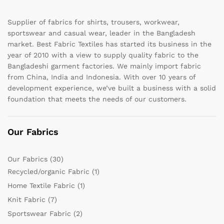
Supplier of fabrics for shirts, trousers, workwear,
sportswear and casual wear, leader in the Bangladesh
market. Best Fabric Textiles has started its business in the
year of 2010 with a view to supply quality fabric to the
Bangladeshi garment factories. We mainly import fabric
from China, India and Indonesia. With over 10 years of
development experience, we’ve built a business with a solid
foundation that meets the needs of our customers.
Our Fabrics
Our Fabrics
(30)
Recycled/organic Fabric
(1)
Home Textile Fabric
(1)
Knit Fabric
(7)
Sportswear Fabric
(2)