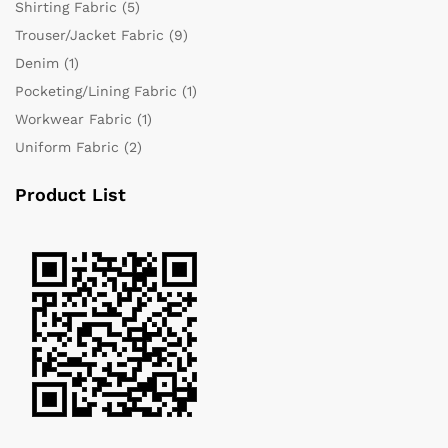
Shirting Fabric
(5)
Trouser/Jacket Fabric
(9)
Denim
(1)
Pocketing/Lining Fabric
(1)
Workwear Fabric
(1)
Uniform Fabric
(2)
Product List