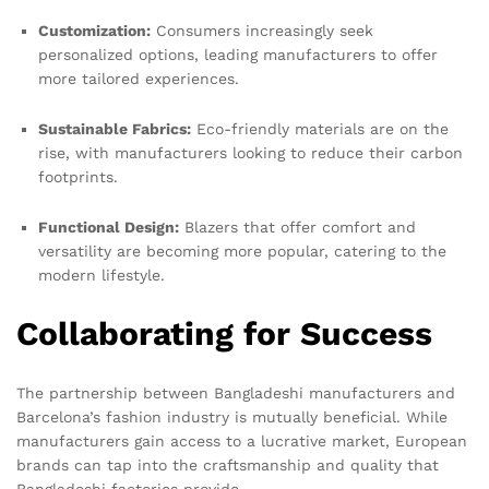
Customization:
Consumers increasingly seek
personalized options, leading manufacturers to offer
more tailored experiences.
Sustainable Fabrics:
Eco-friendly materials are on the
rise, with manufacturers looking to reduce their carbon
footprints.
Functional Design:
Blazers that offer comfort and
versatility are becoming more popular, catering to the
modern lifestyle.
Collaborating for Success
The partnership between Bangladeshi manufacturers and
Barcelona’s fashion industry is mutually beneficial. While
manufacturers gain access to a lucrative market, European
brands can tap into the craftsmanship and quality that
Bangladeshi factories provide.