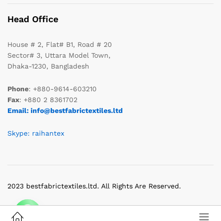
Head Office
House # 2, Flat# B1, Road # 20
Sector# 3, Uttara Model Town,
Dhaka-1230, Bangladesh
Phone
: +880-9614-603210
Fax
: +880 2 8361702
Email: info@bestfabrictextiles.ltd
Skype: raihantex
2023 bestfabrictextiles.ltd. All Rights Are Reserved.