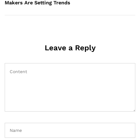
Makers Are Setting Trends
Leave a Reply