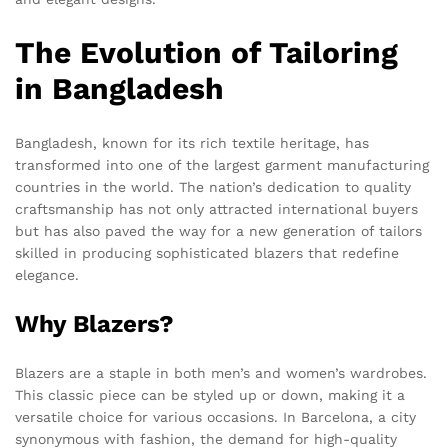
The Evolution of Tailoring
in Bangladesh
Bangladesh, known for its rich textile heritage, has
transformed into one of the largest garment manufacturing
countries in the world. The nation’s dedication to quality
craftsmanship has not only attracted international buyers
but has also paved the way for a new generation of tailors
skilled in producing sophisticated blazers that redefine
elegance.
Why Blazers?
Blazers are a staple in both men’s and women’s wardrobes.
This classic piece can be styled up or down, making it a
versatile choice for various occasions. In Barcelona, a city
synonymous with fashion, the demand for high-quality