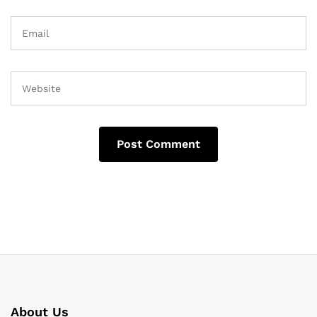
About Us