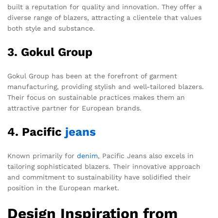
built a reputation for quality and innovation. They offer a
diverse range of blazers, attracting a clientele that values
both style and substance.
3. Gokul Group
Gokul Group has been at the forefront of garment
manufacturing, providing stylish and well-tailored blazers.
Their focus on sustainable practices makes them an
attractive partner for European brands.
4. Pacific
jeans
Known primarily for
denim
, Pacific Jeans also excels in
tailoring sophisticated blazers. Their innovative approach
and commitment to sustainability have solidified their
position in the European market.
Design Inspiration from