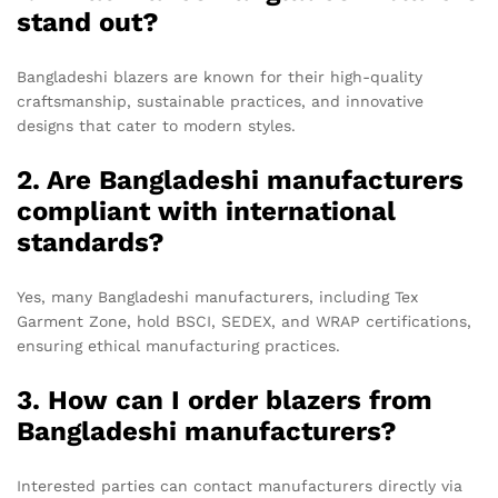
stand out?
Bangladeshi blazers are known for their high-quality
craftsmanship, sustainable practices, and innovative
designs that cater to modern styles.
2. Are Bangladeshi manufacturers
compliant with international
standards?
Yes, many Bangladeshi manufacturers, including Tex
Garment Zone, hold BSCI, SEDEX, and WRAP certifications,
ensuring ethical manufacturing practices.
3. How can I order blazers from
Bangladeshi manufacturers?
Interested parties can contact manufacturers directly via