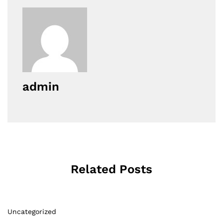
admin
Related Posts
Uncategorized