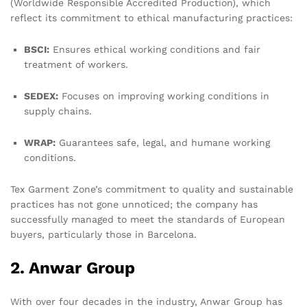
(Worldwide Responsible Accredited Production), which
reflect its commitment to ethical manufacturing practices:
BSCI:
Ensures ethical working conditions and fair
treatment of workers.
SEDEX:
Focuses on improving working conditions in
supply chains.
WRAP:
Guarantees safe, legal, and humane working
conditions.
Tex Garment Zone’s commitment to quality and sustainable
practices has not gone unnoticed; the company has
successfully managed to meet the standards of European
buyers, particularly those in Barcelona.
2. Anwar Group
With over four decades in the industry, Anwar Group has