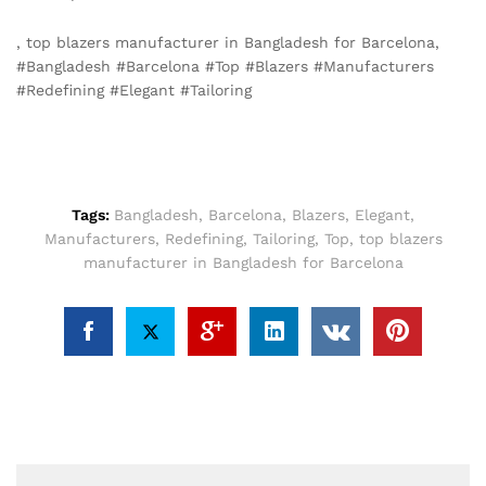
, top blazers manufacturer in Bangladesh for Barcelona,
#Bangladesh #Barcelona #Top #Blazers #Manufacturers
#Redefining #Elegant #Tailoring
Tags:
Bangladesh
,
Barcelona
,
Blazers
,
Elegant
,
Manufacturers
,
Redefining
,
Tailoring
,
Top
,
top blazers
manufacturer in Bangladesh for Barcelona