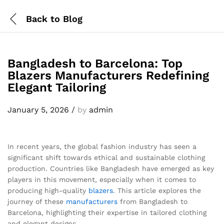
Back to
Blog
Bangladesh to Barcelona: Top
Blazers Manufacturers Redefining
Elegant Tailoring
January 5, 2026
/
by
admin
In recent years, the global fashion industry has seen a
significant shift towards ethical and sustainable clothing
production. Countries like Bangladesh have emerged as key
players in this movement, especially when it comes to
producing high-quality
blazers
. This article explores the
journey of these
manufacturers
from Bangladesh to
Barcelona, highlighting their expertise in tailored clothing
and elegant designs.