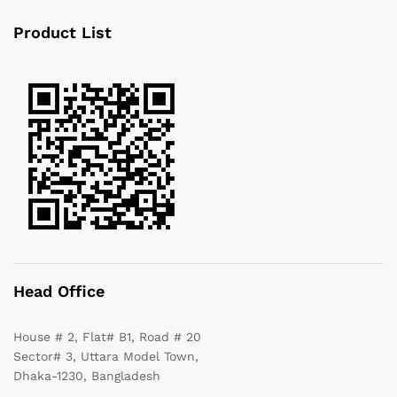
Product List
Head Office
House # 2, Flat# B1, Road # 20
Sector# 3, Uttara Model Town,
Dhaka-1230, Bangladesh