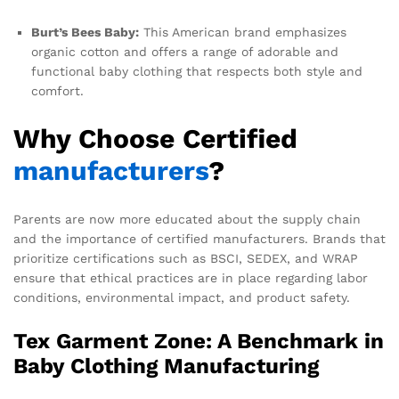
Burt’s Bees Baby:
This American brand emphasizes
organic cotton and offers a range of adorable and
functional baby clothing that respects both style and
comfort.
Why Choose Certified
manufacturers
?
Parents are now more educated about the supply chain
and the importance of certified manufacturers. Brands that
prioritize certifications such as BSCI, SEDEX, and WRAP
ensure that ethical practices are in place regarding labor
conditions, environmental impact, and product safety.
Tex Garment Zone: A Benchmark in
Baby Clothing Manufacturing