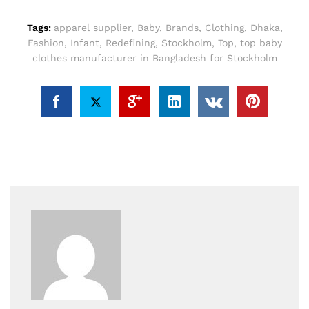
Tags:
apparel supplier
,
Baby
,
Brands
,
Clothing
,
Dhaka
,
Fashion
,
Infant
,
Redefining
,
Stockholm
,
Top
,
top baby
clothes manufacturer in Bangladesh for Stockholm