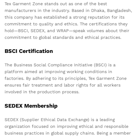
Tex Garment Zone stands out as one of the best
manufacturers in the industry. Based in Dhaka, Bangladesh,
this company has established a strong reputation for its
commitment to quality and ethics. The certifications they
hold—BSCI, SEDEX, and WRAP—speak volumes about their
commitment to global standards and ethical practices.
BSCI Certification
The Business Social Compliance Initiative (BSCI) is a
platform aimed at improving working conditions in
factories. By adhering to its principles, Tex Garment Zone
ensures fair treatment and labor rights for all workers
involved in the production process.
SEDEX Membership
SEDEX (Supplier Ethical Data Exchange) is a leading
organization focused on improving ethical and responsible
business practices in global supply chains. Being a member