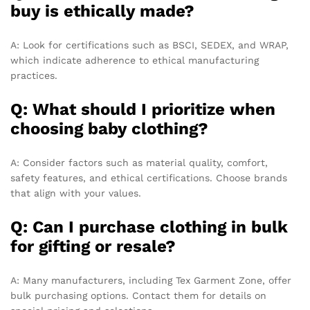
buy is ethically made?
A: Look for certifications such as BSCI, SEDEX, and WRAP,
which indicate adherence to ethical manufacturing
practices.
Q: What should I prioritize when
choosing baby clothing?
A: Consider factors such as material quality, comfort,
safety features, and ethical certifications. Choose brands
that align with your values.
Q: Can I purchase clothing in bulk
for gifting or resale?
A: Many manufacturers, including Tex Garment Zone, offer
bulk purchasing options. Contact them for details on