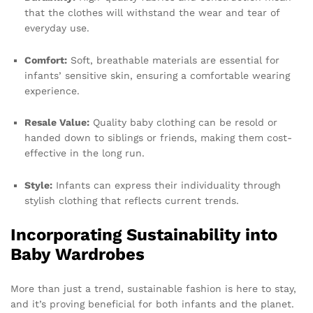
that the clothes will withstand the wear and tear of
everyday use.
Comfort:
Soft, breathable materials are essential for
infants’ sensitive skin, ensuring a comfortable wearing
experience.
Resale Value:
Quality baby clothing can be resold or
handed down to siblings or friends, making them cost-
effective in the long run.
Style:
Infants can express their individuality through
stylish clothing that reflects current trends.
Incorporating Sustainability into
Baby Wardrobes
More than just a trend, sustainable fashion is here to stay,
and it’s proving beneficial for both infants and the planet.