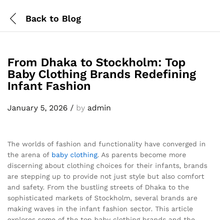
Back to
Blog
From Dhaka to Stockholm: Top
Baby Clothing Brands Redefining
Infant Fashion
January 5, 2026
/
by
admin
The worlds of fashion and functionality have converged in
the arena of
baby clothing
. As parents become more
discerning about clothing choices for their infants, brands
are stepping up to provide not just style but also comfort
and safety. From the bustling streets of Dhaka to the
sophisticated markets of Stockholm, several brands are
making waves in the infant fashion sector. This article
explores some of the top baby clothing brands and the