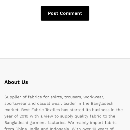
About Us
Supplier of fabrics for shirts, trousers, workwear,
sportswear and casual wear, leader in the Bangladesh
market. Best Fabric Textiles has started its business in the
year of 2010 with a view to supply quality fabric to the
Bangladeshi garment factories. We mainly import fabric
from China, India and Indonesia. With over 10 years of