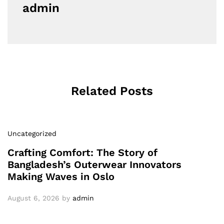
admin
Related Posts
Uncategorized
Crafting Comfort: The Story of
Bangladesh’s Outerwear Innovators
Making Waves in Oslo
August 6, 2026
by
admin