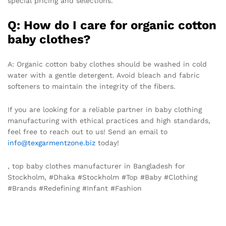
special pricing and selections.
Q: How do I care for organic cotton
baby clothes?
A: Organic cotton baby clothes should be washed in cold
water with a gentle detergent. Avoid bleach and fabric
softeners to maintain the integrity of the fibers.
If you are looking for a reliable partner in baby clothing
manufacturing with ethical practices and high standards,
feel free to reach out to us! Send an email to
info@texgarmentzone.biz
today!
, top baby clothes manufacturer in Bangladesh for
Stockholm, #Dhaka #Stockholm #Top #Baby #Clothing
#Brands #Redefining #Infant #Fashion