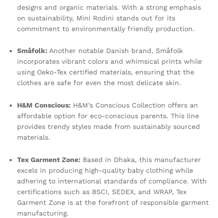
designs and organic materials. With a strong emphasis
on sustainability, Mini Rodini stands out for its
commitment to environmentally friendly production.
Småfolk:
Another notable Danish brand, Småfolk
incorporates vibrant colors and whimsical prints while
using Oeko-Tex certified materials, ensuring that the
clothes are safe for even the most delicate skin.
H&M Conscious:
H&M’s Conscious Collection offers an
affordable option for eco-conscious parents. This line
provides trendy styles made from sustainably sourced
materials.
Tex Garment Zone:
Based in Dhaka, this manufacturer
excels in producing high-quality baby clothing while
adhering to international standards of compliance. With
certifications such as BSCI, SEDEX, and WRAP, Tex
Garment Zone is at the forefront of responsible garment
manufacturing.