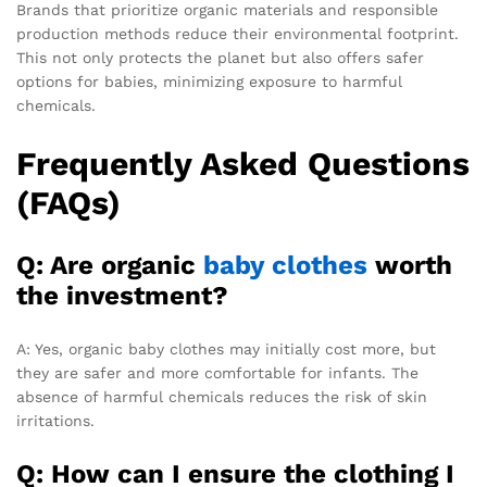
Brands that prioritize organic materials and responsible
production methods reduce their environmental footprint.
This not only protects the planet but also offers safer
options for babies, minimizing exposure to harmful
chemicals.
Frequently Asked Questions
(FAQs)
Q: Are organic
baby clothes
worth
the investment?
A: Yes, organic baby clothes may initially cost more, but
they are safer and more comfortable for infants. The
absence of harmful chemicals reduces the risk of skin
irritations.
Q: How can I ensure the clothing I