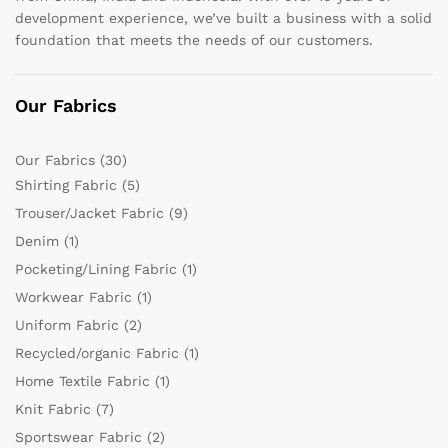
development experience, we’ve built a business with a solid
foundation that meets the needs of our customers.
Our Fabrics
Our Fabrics
(30)
Shirting Fabric
(5)
Trouser/Jacket Fabric
(9)
Denim
(1)
Pocketing/Lining Fabric
(1)
Workwear Fabric
(1)
Uniform Fabric
(2)
Recycled/organic Fabric
(1)
Home Textile Fabric
(1)
Knit Fabric
(7)
Sportswear Fabric
(2)