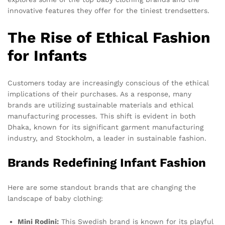
innovative features they offer for the tiniest trendsetters.
The Rise of Ethical Fashion
for Infants
Customers today are increasingly conscious of the ethical
implications of their purchases. As a response, many
brands are utilizing sustainable materials and ethical
manufacturing processes. This shift is evident in both
Dhaka, known for its significant garment manufacturing
industry, and Stockholm, a leader in sustainable fashion.
Brands Redefining Infant Fashion
Here are some standout brands that are changing the
landscape of baby clothing:
Mini Rodini:
This Swedish brand is known for its playful