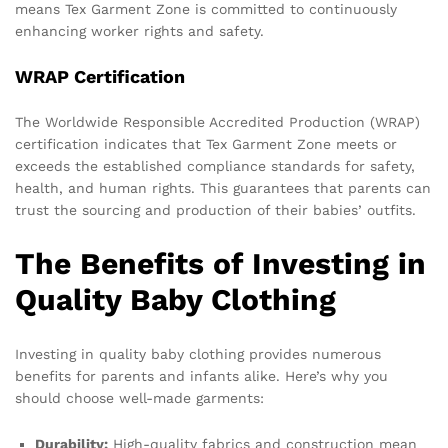
means Tex Garment Zone is committed to continuously
enhancing worker rights and safety.
WRAP Certification
The Worldwide Responsible Accredited Production (WRAP)
certification indicates that Tex Garment Zone meets or
exceeds the established compliance standards for safety,
health, and human rights. This guarantees that parents can
trust the sourcing and production of their babies’ outfits.
The Benefits of Investing in
Quality Baby Clothing
Investing in quality baby clothing provides numerous
benefits for parents and infants alike. Here’s why you
should choose well-made garments:
Durability:
High-quality fabrics and construction mean