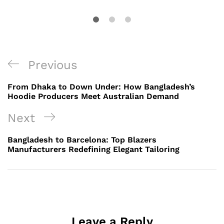
Post
Previous
Previous
navigation
Post
From Dhaka to Down Under: How Bangladesh’s
Hoodie Producers Meet Australian Demand
Next
Next
Post
Bangladesh to Barcelona: Top Blazers
Manufacturers Redefining Elegant Tailoring
Leave a Reply