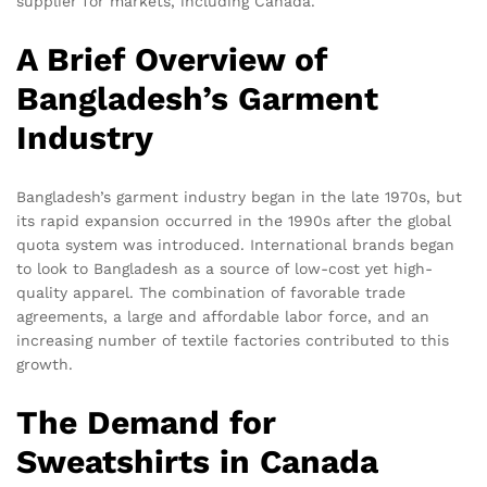
supplier for markets, including Canada.
A Brief Overview of
Bangladesh’s Garment
Industry
Bangladesh’s garment industry began in the late 1970s, but
its rapid expansion occurred in the 1990s after the global
quota system was introduced. International brands began
to look to Bangladesh as a source of low-cost yet high-
quality apparel. The combination of favorable trade
agreements, a large and affordable labor force, and an
increasing number of textile factories contributed to this
growth.
The Demand for
Sweatshirts in Canada