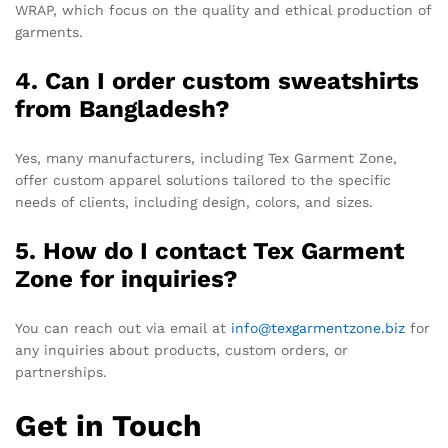
WRAP, which focus on the quality and ethical production of
garments.
4. Can I order custom sweatshirts
from Bangladesh?
Yes, many manufacturers, including Tex Garment Zone,
offer custom apparel solutions tailored to the specific
needs of clients, including design, colors, and sizes.
5. How do I contact Tex Garment
Zone for inquiries?
You can reach out via email at
info@texgarmentzone.biz
for
any inquiries about products, custom orders, or
partnerships.
Get in Touch