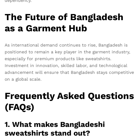
dependency.
The Future of Bangladesh
as a Garment Hub
As international demand continues to rise, Bangladesh is
positioned to remain a key player in the garment industry,
especially for premium products like sweatshirts.
Investment in innovation, skilled labor, and technological
advancement will ensure that Bangladesh stays competitive
on a global scale.
Frequently Asked Questions
(FAQs)
1. What makes Bangladeshi
sweatshirts stand out?