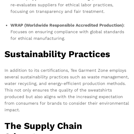
re-evaluates suppliers for ethical labor practices,
focusing on transparency and fair treatment.
WRAP (Worldwide Responsible Accredited Production)
:
Focuses on ensuring compliance with global standards
for ethical manufacturing.
Sustainability Practices
In addition to its certifications, Tex Garment Zone employs
several sustainability practices such as waste management,
water recycling, and energy-efficient production methods.
This not only ensures the quality of the sweatshirts
produced but also aligns with the increasing expectation
from consumers for brands to consider their environmental
impact.
The Supply Chain