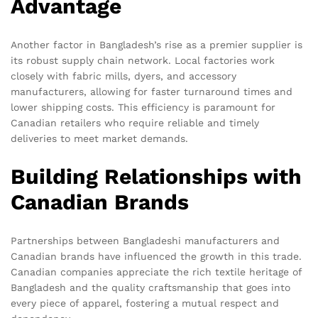
Advantage
Another factor in Bangladesh’s rise as a premier supplier is
its robust supply chain network. Local factories work
closely with fabric mills, dyers, and accessory
manufacturers, allowing for faster turnaround times and
lower shipping costs. This efficiency is paramount for
Canadian retailers who require reliable and timely
deliveries to meet market demands.
Building Relationships with
Canadian Brands
Partnerships between Bangladeshi manufacturers and
Canadian brands have influenced the growth in this trade.
Canadian companies appreciate the rich textile heritage of
Bangladesh and the quality craftsmanship that goes into
every piece of apparel, fostering a mutual respect and