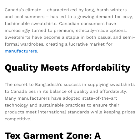
Canada’s climate – characterized by long, harsh winters
and cool summers – has led to a growing demand for cozy,
fashionable sweatshirts. Canadian consumers have
increasingly turned to premium, ethically-made options.
Sweatshirts have become a staple in both casual and semi-
formal wardrobes, creating a lucrative market for
manufacturers
.
Quality Meets Affordability
The secret to Bangladesh’s success in supplying sweatshirts
to Canada lies in its balance of quality and affordability.
Many manufacturers have adopted state-of-the-art
technology and sustainable practices to ensure their
products meet international standards while keeping prices
competitive.
Tex Garment Zone: A