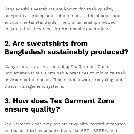
Bangladeshi sweatshirts are known for their quality,
competitive pricing, and adherence to ethical labor and
environmental standards. The craftsmanship involved
ensures that they meet international expectations.
2. Are sweatshirts from
Bangladesh sustainably produced?
Many manufacturers, including Tex Garment Zone,
implement various sustainable practices to minimize their
environmental impact. This includes water recycling and
waste management systems.
3. How does Tex Garment Zone
ensure quality?
Tex Garment Zone employs strict quality control measures
and is certified by organizations like BSCI, SEDEX, and