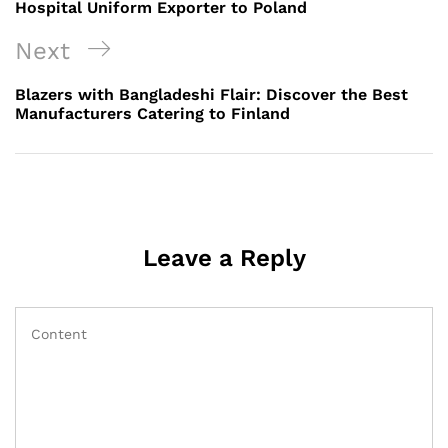
Hospital Uniform Exporter to Poland
Next
Next
Post
Blazers with Bangladeshi Flair: Discover the Best
Manufacturers Catering to Finland
Leave a Reply