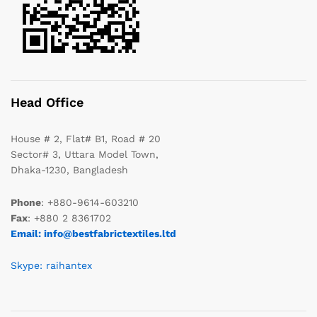
Head Office
House # 2, Flat# B1, Road # 20
Sector# 3, Uttara Model Town,
Dhaka-1230, Bangladesh
Phone
: +880-9614-603210
Fax
: +880 2 8361702
Email: info@bestfabrictextiles.ltd
Skype: raihantex