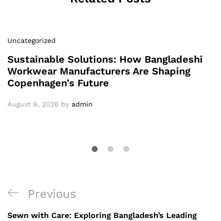
Uncategorized
Sustainable Solutions: How Bangladeshi
Workwear Manufacturers Are Shaping
Copenhagen’s Future
August 9, 2026
by
admin
Post
Previous
Previous
navigation
Post
Sewn with Care: Exploring Bangladesh’s Leading