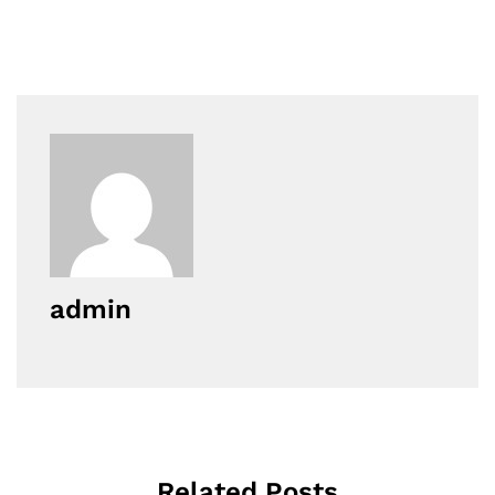
admin
Related Posts