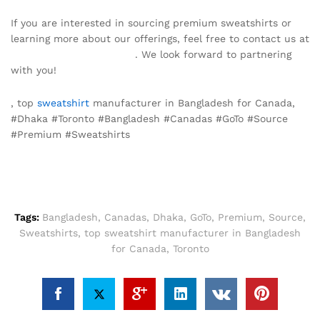
If you are interested in sourcing premium sweatshirts or
learning more about our offerings, feel free to contact us at
info@texgarmentzone.biz
. We look forward to partnering
with you!
, top
sweatshirt
manufacturer in Bangladesh for Canada,
#Dhaka #Toronto #Bangladesh #Canadas #GoTo #Source
#Premium #Sweatshirts
Tags:
Bangladesh
,
Canadas
,
Dhaka
,
GoTo
,
Premium
,
Source
,
Sweatshirts
,
top sweatshirt manufacturer in Bangladesh
for Canada
,
Toronto