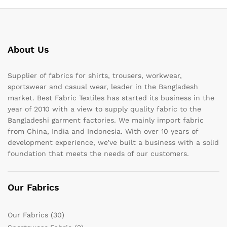
About Us
Supplier of fabrics for shirts, trousers, workwear,
sportswear and casual wear, leader in the Bangladesh
market. Best Fabric Textiles has started its business in the
year of 2010 with a view to supply quality fabric to the
Bangladeshi garment factories. We mainly import fabric
from China, India and Indonesia. With over 10 years of
development experience, we’ve built a business with a solid
foundation that meets the needs of our customers.
Our Fabrics
Our Fabrics
(30)