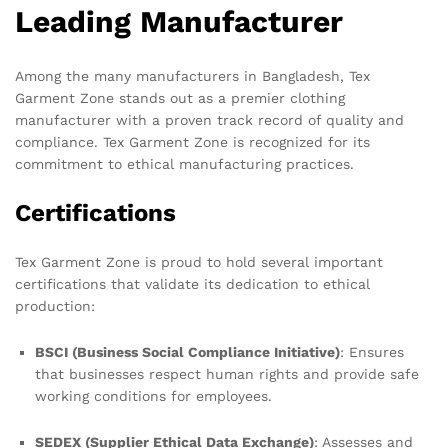
Leading Manufacturer
Among the many manufacturers in Bangladesh, Tex
Garment Zone stands out as a premier clothing
manufacturer with a proven track record of quality and
compliance. Tex Garment Zone is recognized for its
commitment to ethical manufacturing practices.
Certifications
Tex Garment Zone is proud to hold several important
certifications that validate its dedication to ethical
production:
BSCI (Business Social Compliance Initiative)
: Ensures
that businesses respect human rights and provide safe
working conditions for employees.
SEDEX (Supplier Ethical Data Exchange)
: Assesses and