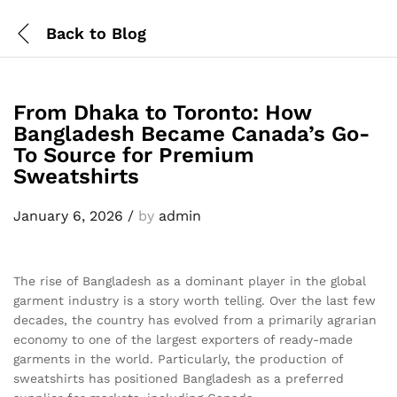
Back to
Blog
From Dhaka to Toronto: How
Bangladesh Became Canada’s Go-
To Source for Premium
Sweatshirts
January 6, 2026
/
by
admin
The rise of Bangladesh as a dominant player in the global
garment industry is a story worth telling. Over the last few
decades, the country has evolved from a primarily agrarian
economy to one of the largest exporters of ready-made
garments in the world. Particularly, the production of
sweatshirts has positioned Bangladesh as a preferred