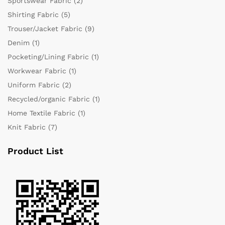
Sportswear Fabric
(2)
Shirting Fabric
(5)
Trouser/Jacket Fabric
(9)
Denim
(1)
Pocketing/Lining Fabric
(1)
Workwear Fabric
(1)
Uniform Fabric
(2)
Recycled/organic Fabric
(1)
Home Textile Fabric
(1)
Knit Fabric
(7)
Product List