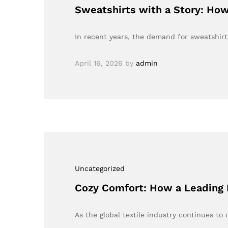
Sweatshirts with a Story: How
In recent years, the demand for sweatshirt
April 16, 2026
by
admin
Uncategorized
Cozy Comfort: How a Leading 
As the global textile industry continues to