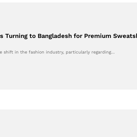
is Turning to Bangladesh for Premium Sweats
 shift in the fashion industry, particularly regarding…