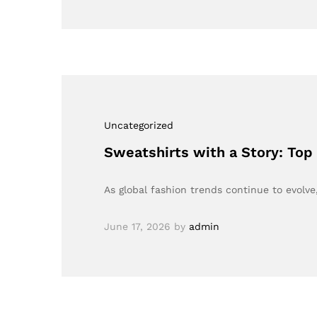
Uncategorized
Sweatshirts with a Story: Top
As global fashion trends continue to evolv
June 17, 2026
by
admin