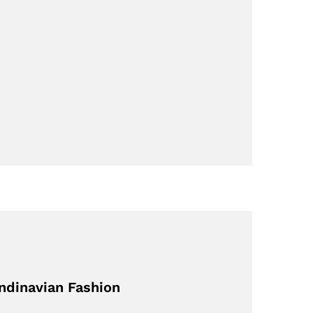
ndinavian Fashion