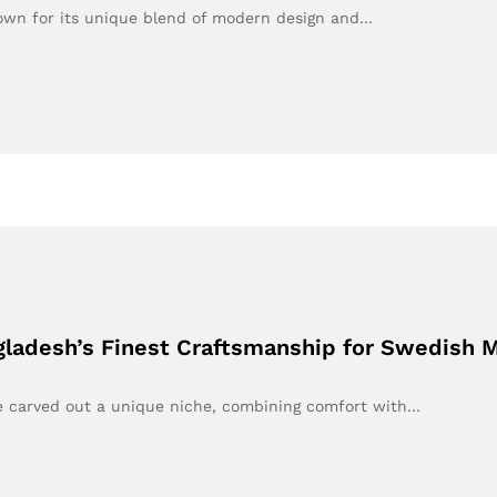
own for its unique blend of modern design and…
gladesh’s Finest Craftsmanship for Swedish 
e carved out a unique niche, combining comfort with…