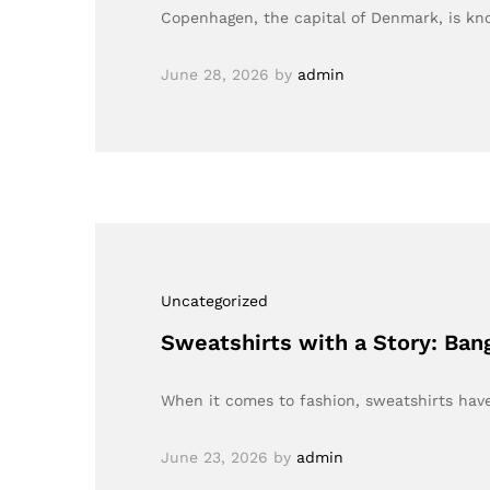
Copenhagen, the capital of Denmark, is kn
June 28, 2026
by
admin
Uncategorized
Sweatshirts with a Story: Ban
When it comes to fashion, sweatshirts hav
June 23, 2026
by
admin