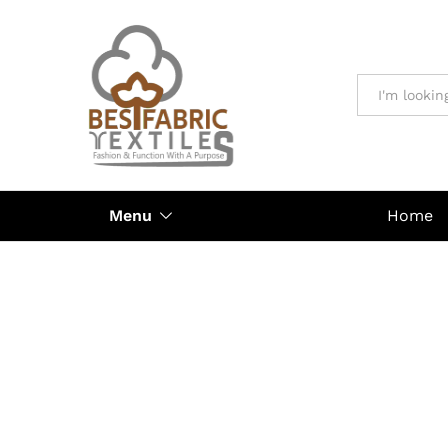
All
Menu
Home