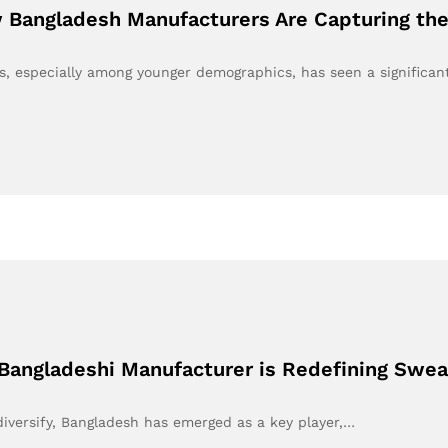
 Bangladesh Manufacturers Are Capturing the
s, especially among younger demographics, has seen a significa
Bangladeshi Manufacturer is Redefining Swea
 diversify, Bangladesh has emerged as a key player,…