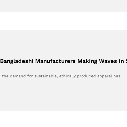
 Bangladeshi Manufacturers Making Waves in 
e, the demand for sustainable, ethically produced apparel has…