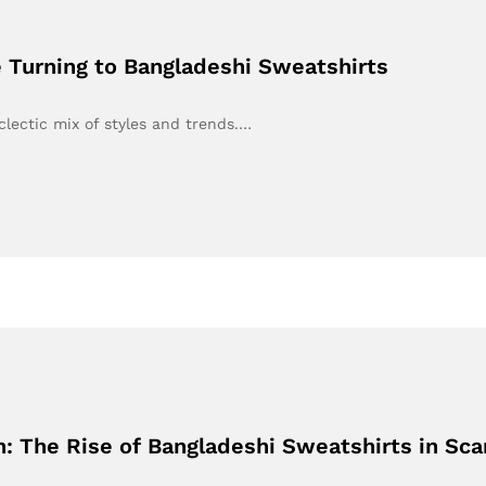
 Turning to Bangladeshi Sweatshirts
clectic mix of styles and trends.…
 The Rise of Bangladeshi Sweatshirts in Sca