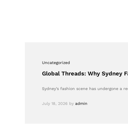
Uncategorized
Global Threads: Why Sydney F
Sydney’s fashion scene has undergone a re
July 18, 2026
by
admin