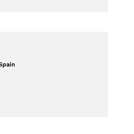
Spain