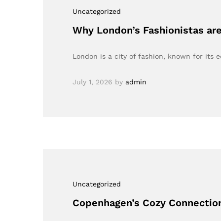
Uncategorized
Why London’s Fashionistas are
London is a city of fashion, known for its e
July 1, 2026
by
admin
Uncategorized
Copenhagen’s Cozy Connection: