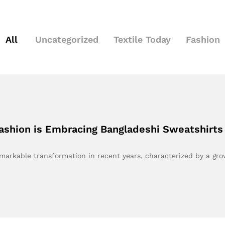
All
Uncategorized
Textile Today
Fashion
ashion is Embracing Bangladeshi Sweatshirts
markable transformation in recent years, characterized by a gr