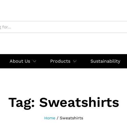
About Us
Products
Sustainability
Tag:
Sweatshirts
Home
/
Sweatshirts