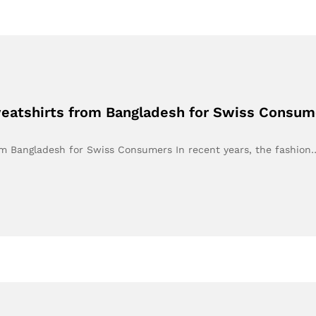
weatshirts from Bangladesh for Swiss Consum
om Bangladesh for Swiss Consumers In recent years, the fashion