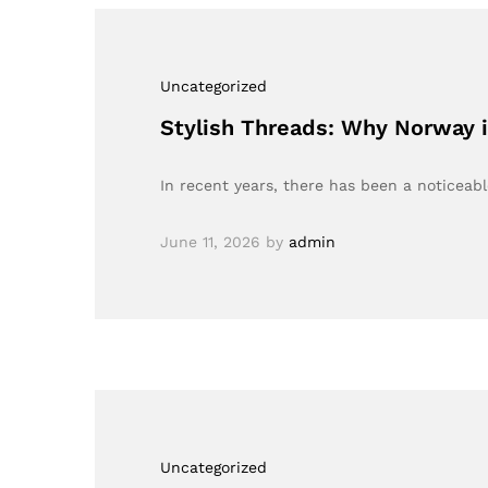
Uncategorized
Stylish Threads: Why Norway 
In recent years, there has been a noticeable
June 11, 2026
by
admin
Uncategorized