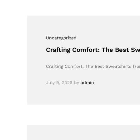
Uncategorized
Crafting Comfort: The Best S
Crafting Comfort: The Best Sweatshirts fr
July 9, 2026
by
admin