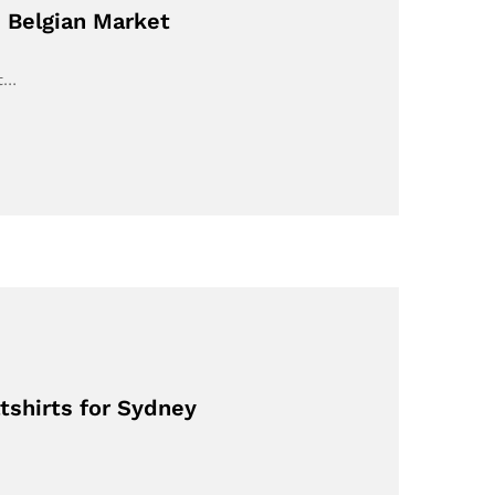
 Belgian Market
nt…
tshirts for Sydney