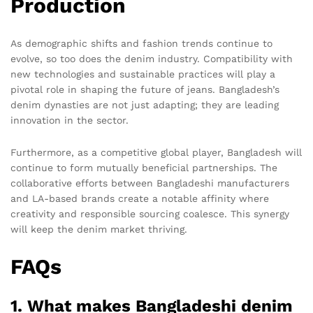
Production
As demographic shifts and fashion trends continue to
evolve, so too does the denim industry. Compatibility with
new technologies and sustainable practices will play a
pivotal role in shaping the future of jeans. Bangladesh’s
denim dynasties are not just adapting; they are leading
innovation in the sector.
Furthermore, as a competitive global player, Bangladesh will
continue to form mutually beneficial partnerships. The
collaborative efforts between Bangladeshi manufacturers
and LA-based brands create a notable affinity where
creativity and responsible sourcing coalesce. This synergy
will keep the denim market thriving.
FAQs
1. What makes Bangladeshi denim