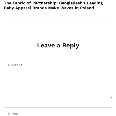
Post
The Fabric of Partnership: Bangladesh’s Leading
Baby Apparel Brands Make Waves in Poland
Leave a Reply