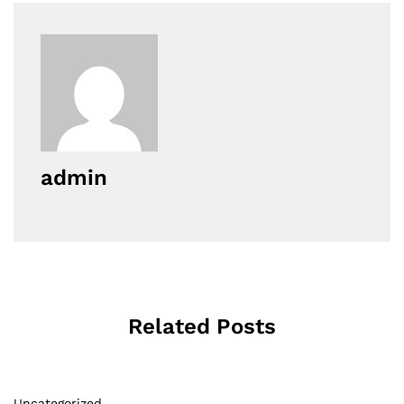
admin
Related Posts
Uncategorized