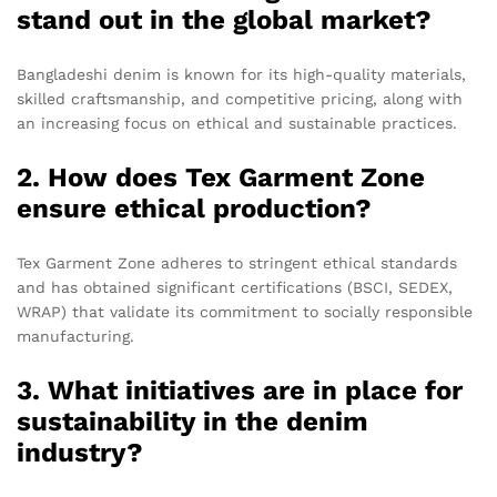
stand out in the global market?
Bangladeshi denim is known for its high-quality materials,
skilled craftsmanship, and competitive pricing, along with
an increasing focus on ethical and sustainable practices.
2. How does Tex Garment Zone
ensure ethical production?
Tex Garment Zone adheres to stringent ethical standards
and has obtained significant certifications (BSCI, SEDEX,
WRAP) that validate its commitment to socially responsible
manufacturing.
3. What initiatives are in place for
sustainability in the denim
industry?