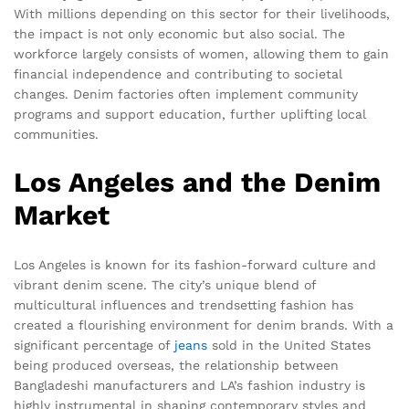
With millions depending on this sector for their livelihoods,
the impact is not only economic but also social. The
workforce largely consists of women, allowing them to gain
financial independence and contributing to societal
changes. Denim factories often implement community
programs and support education, further uplifting local
communities.
Los Angeles and the Denim
Market
Los Angeles is known for its fashion-forward culture and
vibrant denim scene. The city’s unique blend of
multicultural influences and trendsetting fashion has
created a flourishing environment for denim brands. With a
significant percentage of
jeans
sold in the United States
being produced overseas, the relationship between
Bangladeshi manufacturers and LA’s fashion industry is
highly instrumental in shaping contemporary styles and