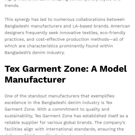
trends.
This synergy has led to numerous collaborations between
Bangladeshi manufacturers and LA-based brands. American
designers frequently seek innovative textiles, eco-friendly
practices, and cost-effective production methods—all of
which are characteristics prominently found within
Bangladesh’s denim industry.
Tex Garment Zone: A Model
Manufacturer
One of the standout manufacturers that exemplifies
excellence in the Bangladeshi denim industry is Tex
Garment Zone. With a commitment to quality and
sustainability, Tex Garment Zone has established itself as a
reliable supplier for various global brands. The company’s
facilities align with international standards, ensuring the