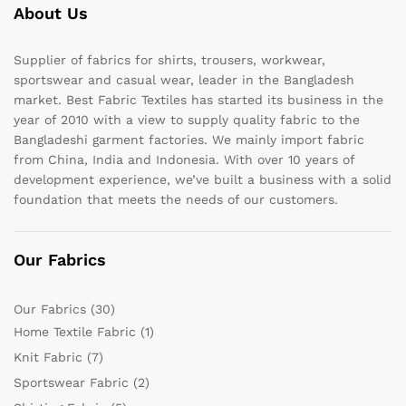
About Us
Supplier of fabrics for shirts, trousers, workwear,
sportswear and casual wear, leader in the Bangladesh
market. Best Fabric Textiles has started its business in the
year of 2010 with a view to supply quality fabric to the
Bangladeshi garment factories. We mainly import fabric
from China, India and Indonesia. With over 10 years of
development experience, we’ve built a business with a solid
foundation that meets the needs of our customers.
Our Fabrics
Our Fabrics
(30)
Home Textile Fabric
(1)
Knit Fabric
(7)
Sportswear Fabric
(2)