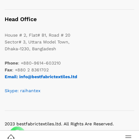
Head Office
House # 2, Flat# B1, Road # 20
Sector# 3, Uttara Model Town,
Dhaka-1230, Bangladesh
Phone
: +880-9614-603210
Fax
: +880 2 8361702
Email: info@bestfabrictextiles.ltd
Skype: raihantex
2023 bestfabrictextiles.ltd. All Rights Are Reserved.