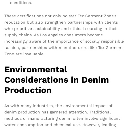
conditions.
These certifications not only bolster Tex Garment Zone’s
reputation but also strengthen partnerships with clients
who prioritize sustainability and ethical sourcing in their
supply chains. As Los Angeles consumers become
increasingly aware of the importance of socially responsible
fashion, partnerships with manufacturers like Tex Garment
Zone are invaluable.
Environmental
Considerations in Denim
Production
As with many industries, the environmental impact of
denim production has garnered attention. Traditional
methods of manufacturing denim often involve significant
water consumption and chemical use. However, leading