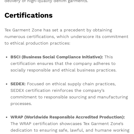
delivery of high-quality denim garments.
Certifications
Tex Garment Zone has set a precedent by obtaining
numerous certifications, which underscore its commitment
to ethical production practices:
BSCI (Business Social Compliance Initiative):
This
certification ensures that the company adheres to
socially responsible and ethical business practices.
SEDEX:
Focused on ethical supply chain practices,
SEDEX certification reinforces the company’s
commitment to responsible sourcing and manufacturing
processes.
WRAP (Worldwide Responsible Accredited Production):
The WRAP certification showcases Tex Garment Zone’s
dedication to ensuring safe, lawful, and humane working