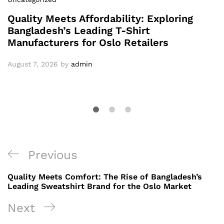
Quality Meets Affordability: Exploring
Bangladesh’s Leading T-Shirt
Manufacturers for Oslo Retailers
August 7, 2026
by
admin
Post
Previous
Previous
navigation
Post
Quality Meets Comfort: The Rise of Bangladesh’s
Leading Sweatshirt Brand for the Oslo Market
Next
Next