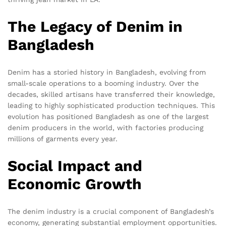
The Legacy of Denim in
Bangladesh
Denim has a storied history in Bangladesh, evolving from
small-scale operations to a booming industry. Over the
decades, skilled artisans have transferred their knowledge,
leading to highly sophisticated production techniques. This
evolution has positioned Bangladesh as one of the largest
denim producers in the world, with factories producing
millions of garments every year.
Social Impact and
Economic Growth
The denim industry is a crucial component of Bangladesh’s
economy, generating substantial employment opportunities.