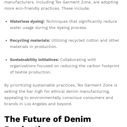
manufacturers, including Tex Garment Zone, are adopting
more eco-friendly practices. These include:
Waterless dyeing:
Techniques that significantly reduce
water usage during the dyeing process.
Recycling materials:
Utilizing recycled cotton and other
materials in production.
Sustainability initiatives:
Collaborating with
organizations focused on reducing the carbon footprint
of textile production.
By prioritizing sustainable practices, Tex Garment Zone is
setting the bar high for ethical denim manufacturing,
appealing to environmentally conscious consumers and
brands in Los Angeles and beyond.
The Future of Denim