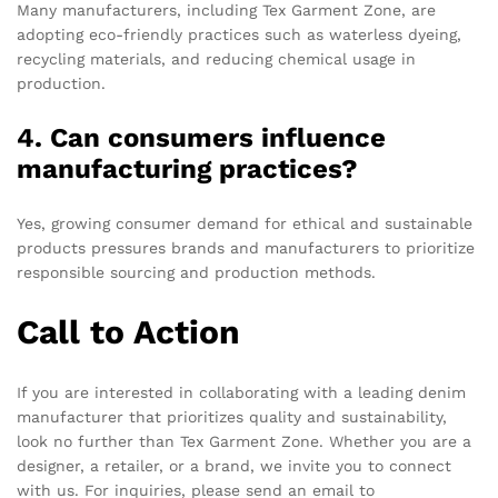
Many manufacturers, including Tex Garment Zone, are
adopting eco-friendly practices such as waterless dyeing,
recycling materials, and reducing chemical usage in
production.
4. Can consumers influence
manufacturing practices?
Yes, growing consumer demand for ethical and sustainable
products pressures brands and manufacturers to prioritize
responsible sourcing and production methods.
Call to Action
If you are interested in collaborating with a leading denim
manufacturer that prioritizes quality and sustainability,
look no further than Tex Garment Zone. Whether you are a
designer, a retailer, or a brand, we invite you to connect
with us. For inquiries, please send an email to