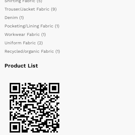
Shirting Fabric
(5)
Trouser/Jacket Fabric
(9)
Denim
(1)
Pocketing/Lining Fabric
(1)
Workwear Fabric
(1)
Uniform Fabric
(2)
Recycled/organic Fabric
(1)
Product List