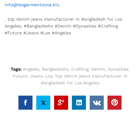
info@texgarmentzone.biz
.
, top denim jeans manufacturer in Bangladesh for Los
Angeles, #Bangladeshs #Denim #Dynasties #Crafting
#Future #Jeans #Los #Angeles
Tags:
Angeles
,
Bangladeshs
,
Crafting
,
Denim
,
Dynasties
,
Future
,
Jeans
,
Los
,
top denim jeans manufacturer in
Bangladesh for Los Angeles