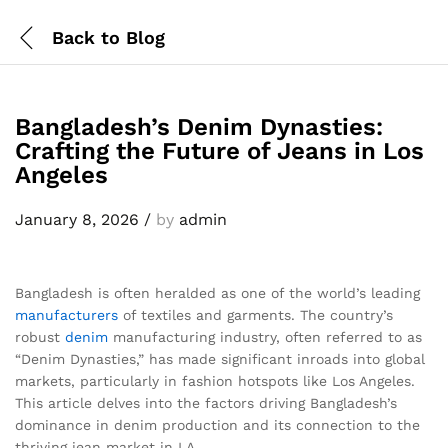
Back to
Blog
Bangladesh’s Denim Dynasties:
Crafting the Future of Jeans in Los
Angeles
January 8, 2026
/
by
admin
Bangladesh is often heralded as one of the world’s leading
manufacturers
of textiles and garments. The country’s
robust
denim
manufacturing industry, often referred to as
“Denim Dynasties,” has made significant inroads into global
markets, particularly in fashion hotspots like Los Angeles.
This article delves into the factors driving Bangladesh’s
dominance in denim production and its connection to the
thriving jean market in LA.