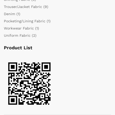
Trouser/Jacket Fabric
(9)
Denim
(1)
Pocketing/Lining Fabric
(1)
Workwear Fabric
(1)
Uniform Fabric
(2)
Product List