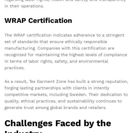
in their operations.
WRAP Certification
The WRAP certification indicates adherence to a stringent
set of standards that ensure ethically responsible
manufacturing. Companies with this certification are
recognized for maintaining the highest levels of compliance
in terms of labor rights, safety, and environmental
practices.
As a result, Tex Garment Zone has built a strong reputation,
forging lasting partnerships with clients in intently
competitive markets, including Sweden. Their dedication to
quality, ethical practices, and sustainability continues to
generate trust among global brands and retailers.
Challenges Faced by the