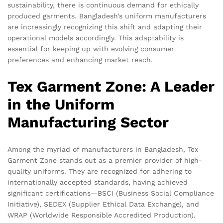
sustainability, there is continuous demand for ethically
produced garments. Bangladesh’s uniform manufacturers
are increasingly recognizing this shift and adapting their
operational models accordingly. This adaptability is
essential for keeping up with evolving consumer
preferences and enhancing market reach.
Tex Garment Zone: A Leader
in the Uniform
Manufacturing Sector
Among the myriad of manufacturers in Bangladesh, Tex
Garment Zone stands out as a premier provider of high-
quality uniforms. They are recognized for adhering to
internationally accepted standards, having achieved
significant certifications—BSCI (Business Social Compliance
Initiative), SEDEX (Supplier Ethical Data Exchange), and
WRAP (Worldwide Responsible Accredited Production).