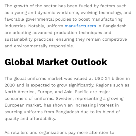
The growth of the sector has been fueled by factors such
as a young and dynamic workforce, evolving technology, and
favorable governmental policies to boost manufacturing
industries. Notably, uniform
manufacturers
in Bangladesh
are adopting advanced production techniques and
sustainability practices, ensuring they remain competitive
and environmentally responsible.
Global Market Outlook
The global uniforms market was valued at USD 24 billion in
2020 and is expected to grow significantly. Regions such as
North America, Europe, and Asia-Pacific are major
consumers of uniforms. Sweden, representing a growing
European market, has shown an increasing interest in
sourcing uniforms from Bangladesh due to its blend of
quality and affordability.
As retailers and organizations pay more attention to