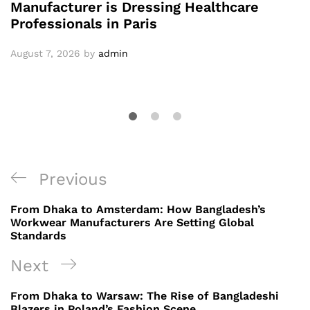
Manufacturer is Dressing Healthcare
Professionals in Paris
August 7, 2026
by
admin
Post
Previous
Previous
navigation
Post
From Dhaka to Amsterdam: How Bangladesh’s
Workwear Manufacturers Are Setting Global
Standards
Next
Next
Post
From Dhaka to Warsaw: The Rise of Bangladeshi
Blazers in Poland’s Fashion Scene