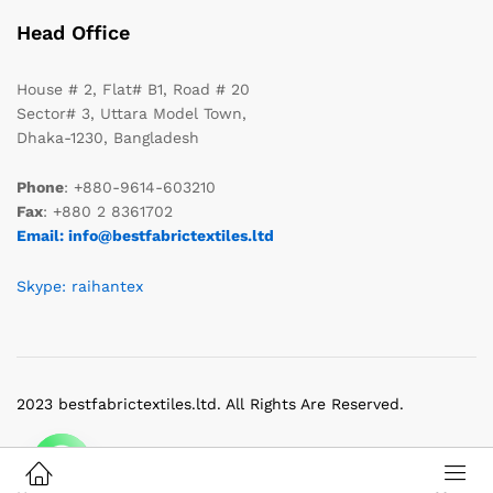
Head Office
House # 2, Flat# B1, Road # 20
Sector# 3, Uttara Model Town,
Dhaka-1230, Bangladesh
Phone
: +880-9614-603210
Fax
: +880 2 8361702
Email: info@bestfabrictextiles.ltd
Skype: raihantex
2023 bestfabrictextiles.ltd. All Rights Are Reserved.