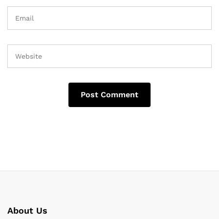
About Us