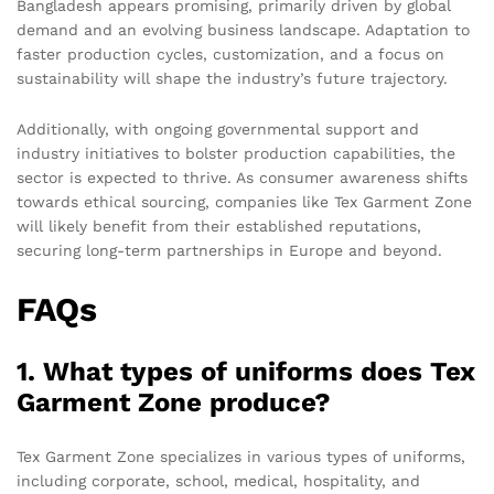
Bangladesh appears promising, primarily driven by global
demand and an evolving business landscape. Adaptation to
faster production cycles, customization, and a focus on
sustainability will shape the industry’s future trajectory.
Additionally, with ongoing governmental support and
industry initiatives to bolster production capabilities, the
sector is expected to thrive. As consumer awareness shifts
towards ethical sourcing, companies like Tex Garment Zone
will likely benefit from their established reputations,
securing long-term partnerships in Europe and beyond.
FAQs
1. What types of uniforms does Tex
Garment Zone produce?
Tex Garment Zone specializes in various types of uniforms,
including corporate, school, medical, hospitality, and