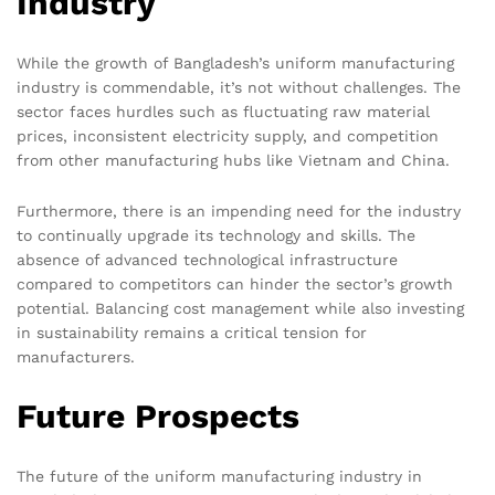
Industry
While the growth of Bangladesh’s uniform manufacturing
industry is commendable, it’s not without challenges. The
sector faces hurdles such as fluctuating raw material
prices, inconsistent electricity supply, and competition
from other manufacturing hubs like Vietnam and China.
Furthermore, there is an impending need for the industry
to continually upgrade its technology and skills. The
absence of advanced technological infrastructure
compared to competitors can hinder the sector’s growth
potential. Balancing cost management while also investing
in sustainability remains a critical tension for
manufacturers.
Future Prospects
The future of the uniform manufacturing industry in