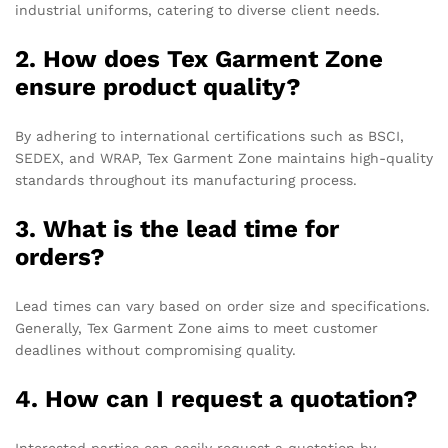
industrial uniforms, catering to diverse client needs.
2. How does Tex Garment Zone
ensure product quality?
By adhering to international certifications such as BSCI,
SEDEX, and WRAP, Tex Garment Zone maintains high-quality
standards throughout its manufacturing process.
3. What is the lead time for
orders?
Lead times can vary based on order size and specifications.
Generally, Tex Garment Zone aims to meet customer
deadlines without compromising quality.
4. How can I request a quotation?