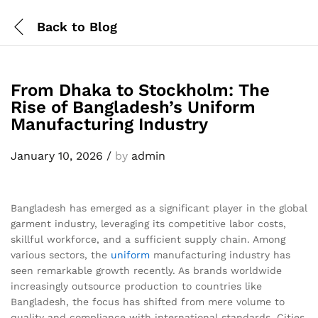
Back to
Blog
From Dhaka to Stockholm: The
Rise of Bangladesh’s Uniform
Manufacturing Industry
January 10, 2026
/
by
admin
Bangladesh has emerged as a significant player in the global
garment industry, leveraging its competitive labor costs,
skillful workforce, and a sufficient supply chain. Among
various sectors, the
uniform
manufacturing industry has
seen remarkable growth recently. As brands worldwide
increasingly outsource production to countries like
Bangladesh, the focus has shifted from mere volume to
quality and compliance with international standards. Cities