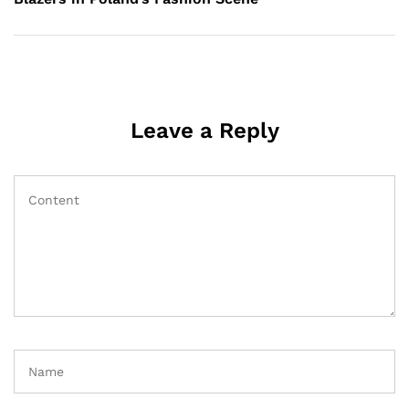
Leave a Reply