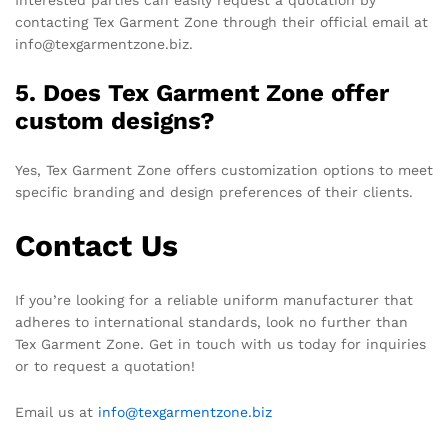
Interested parties can easily request a quotation by
contacting Tex Garment Zone through their official email at
info@texgarmentzone.biz.
5. Does Tex Garment Zone offer
custom designs?
Yes, Tex Garment Zone offers customization options to meet
specific branding and design preferences of their clients.
Contact Us
If you’re looking for a reliable uniform manufacturer that
adheres to international standards, look no further than
Tex Garment Zone. Get in touch with us today for inquiries
or to request a quotation!
Email us at
info@texgarmentzone.biz