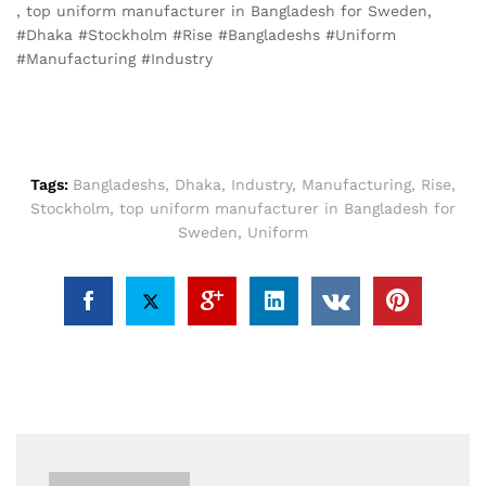
, top uniform manufacturer in Bangladesh for Sweden,
#Dhaka #Stockholm #Rise #Bangladeshs #Uniform
#Manufacturing #Industry
Tags:
Bangladeshs
,
Dhaka
,
Industry
,
Manufacturing
,
Rise
,
Stockholm
,
top uniform manufacturer in Bangladesh for
Sweden
,
Uniform