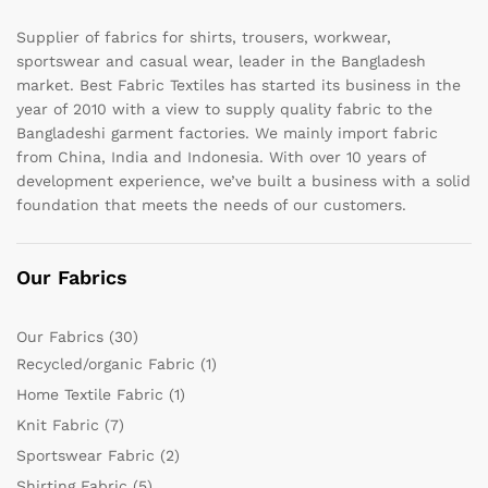
Supplier of fabrics for shirts, trousers, workwear,
sportswear and casual wear, leader in the Bangladesh
market. Best Fabric Textiles has started its business in the
year of 2010 with a view to supply quality fabric to the
Bangladeshi garment factories. We mainly import fabric
from China, India and Indonesia. With over 10 years of
development experience, we’ve built a business with a solid
foundation that meets the needs of our customers.
Our Fabrics
Our Fabrics
(30)
Recycled/organic Fabric
(1)
Home Textile Fabric
(1)
Knit Fabric
(7)
Sportswear Fabric
(2)
Shirting Fabric
(5)