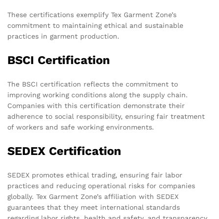
These certifications exemplify Tex Garment Zone’s
commitment to maintaining ethical and sustainable
practices in garment production.
BSCI Certification
The BSCI certification reflects the commitment to
improving working conditions along the supply chain.
Companies with this certification demonstrate their
adherence to social responsibility, ensuring fair treatment
of workers and safe working environments.
SEDEX Certification
SEDEX promotes ethical trading, ensuring fair labor
practices and reducing operational risks for companies
globally. Tex Garment Zone’s affiliation with SEDEX
guarantees that they meet international standards
regarding labor rights, health and safety, and transparency