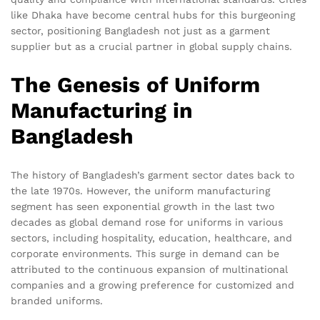
like Dhaka have become central hubs for this burgeoning
sector, positioning Bangladesh not just as a garment
supplier but as a crucial partner in global supply chains.
The Genesis of Uniform
Manufacturing in
Bangladesh
The history of Bangladesh’s garment sector dates back to
the late 1970s. However, the uniform manufacturing
segment has seen exponential growth in the last two
decades as global demand rose for uniforms in various
sectors, including hospitality, education, healthcare, and
corporate environments. This surge in demand can be
attributed to the continuous expansion of multinational
companies and a growing preference for customized and
branded uniforms.