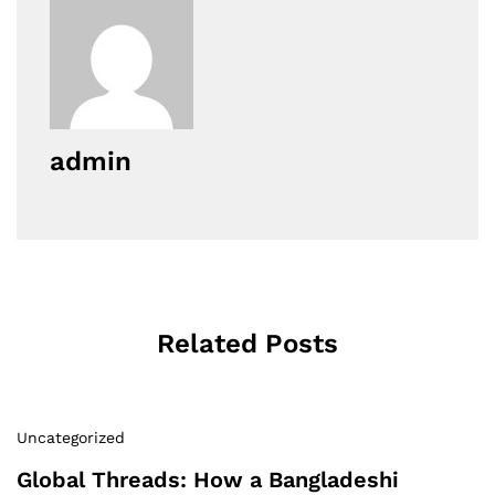
admin
Related Posts
Uncategorized
Global Threads: How a Bangladeshi