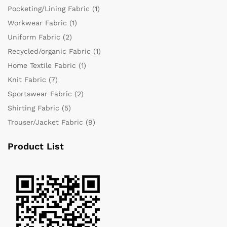
Pocketing/Lining Fabric
(1)
Workwear Fabric
(1)
Uniform Fabric
(2)
Recycled/organic Fabric
(1)
Home Textile Fabric
(1)
Knit Fabric
(7)
Sportswear Fabric
(2)
Shirting Fabric
(5)
Trouser/Jacket Fabric
(9)
Product List