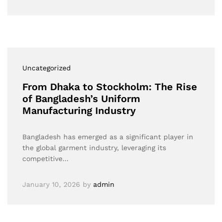
Uncategorized
From Dhaka to Stockholm: The Rise
of Bangladesh’s Uniform
Manufacturing Industry
Bangladesh has emerged as a significant player in
the global garment industry, leveraging its
competitive…
January 10, 2026
by
admin