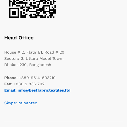
Head Office
House # 2, Flat# B1, Road # 20
Sector# 3, Uttara Model Town,
Dhaka-1230, Bangladesh
Phone
: +880-9614-603210
Fax
: +880 2 8361702
Email: info@bestfabrictextiles.ltd
Skype: raihantex