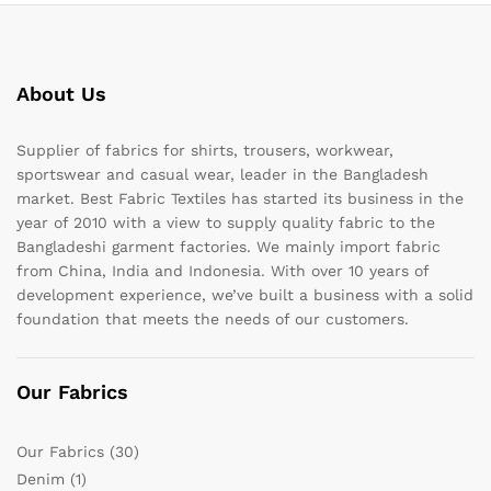
About Us
Supplier of fabrics for shirts, trousers, workwear,
sportswear and casual wear, leader in the Bangladesh
market. Best Fabric Textiles has started its business in the
year of 2010 with a view to supply quality fabric to the
Bangladeshi garment factories. We mainly import fabric
from China, India and Indonesia. With over 10 years of
development experience, we’ve built a business with a solid
foundation that meets the needs of our customers.
Our Fabrics
Our Fabrics
(30)
Denim
(1)