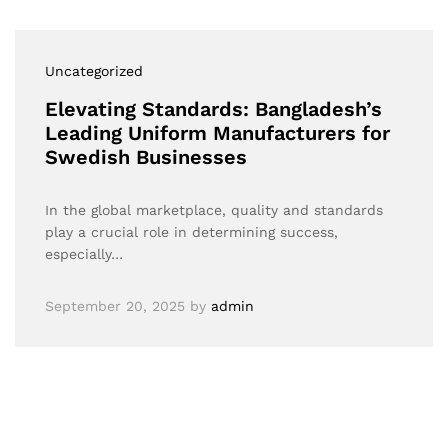
Uncategorized
Elevating Standards: Bangladesh’s
Leading Uniform Manufacturers for
Swedish Businesses
In the global marketplace, quality and standards
play a crucial role in determining success,
especially…
September 20, 2025
by
admin