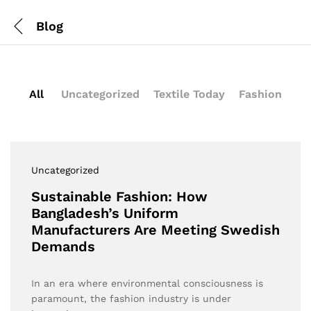
Blog
All
Uncategorized
Textile Today
Fashion
Uncategorized
Sustainable Fashion: How
Bangladesh’s Uniform
Manufacturers Are Meeting Swedish
Demands
In an era where environmental consciousness is
paramount, the fashion industry is under