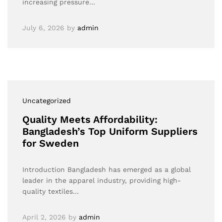
increasing pressure…
July 6, 2026
by
admin
Uncategorized
Quality Meets Affordability:
Bangladesh’s Top Uniform Suppliers
for Sweden
Introduction Bangladesh has emerged as a global
leader in the apparel industry, providing high-
quality textiles…
April 2, 2026
by
admin