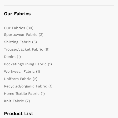
Our Fabrics
Our Fabrics
(30)
Sportswear Fabric
(2)
Shirting Fabric
(5)
Trouser/Jacket Fabric
(9)
Denim
(1)
Pocketing/Lining Fabric
(1)
Workwear Fabric
(1)
Uniform Fabric
(2)
Recycled/organic Fabric
(1)
Home Textile Fabric
(1)
Knit Fabric
(7)
Product List