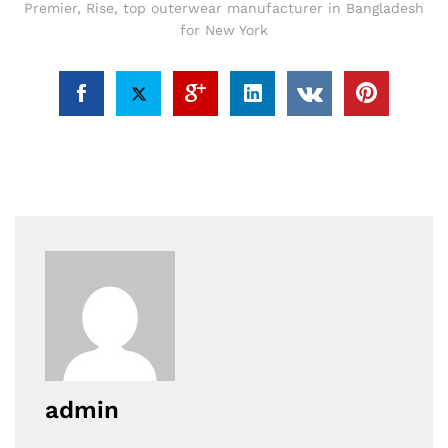
Premier
,
Rise
,
top outerwear manufacturer in Bangladesh
for New York
admin