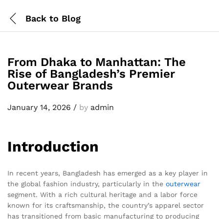
Back to
Blog
From Dhaka to Manhattan: The
Rise of Bangladesh’s Premier
Outerwear Brands
January 14, 2026
/
by
admin
Introduction
In recent years, Bangladesh has emerged as a key player in
the global fashion industry, particularly in the
outerwear
segment. With a rich cultural heritage and a labor force
known for its craftsmanship, the country’s apparel sector
has transitioned from basic manufacturing to producing