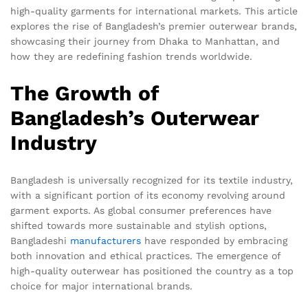
high-quality garments for international markets. This article
explores the rise of Bangladesh’s premier outerwear brands,
showcasing their journey from Dhaka to Manhattan, and
how they are redefining fashion trends worldwide.
The Growth of
Bangladesh’s Outerwear
Industry
Bangladesh is universally recognized for its textile industry,
with a significant portion of its economy revolving around
garment exports. As global consumer preferences have
shifted towards more sustainable and stylish options,
Bangladeshi
manufacturers
have responded by embracing
both innovation and ethical practices. The emergence of
high-quality outerwear has positioned the country as a top
choice for major international brands.