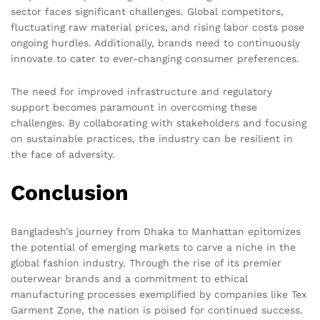
sector faces significant challenges. Global competitors,
fluctuating raw material prices, and rising labor costs pose
ongoing hurdles. Additionally, brands need to continuously
innovate to cater to ever-changing consumer preferences.
The need for improved infrastructure and regulatory
support becomes paramount in overcoming these
challenges. By collaborating with stakeholders and focusing
on sustainable practices, the industry can be resilient in
the face of adversity.
Conclusion
Bangladesh’s journey from Dhaka to Manhattan epitomizes
the potential of emerging markets to carve a niche in the
global fashion industry. Through the rise of its premier
outerwear brands and a commitment to ethical
manufacturing processes exemplified by companies like Tex
Garment Zone, the nation is poised for continued success.