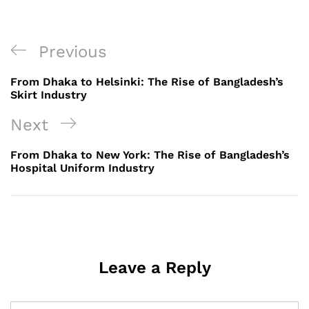
Post
Previous
Previous
navigation
Post
From Dhaka to Helsinki: The Rise of Bangladesh’s
Skirt Industry
Next
Next
Post
From Dhaka to New York: The Rise of Bangladesh’s
Hospital Uniform Industry
Leave a Reply