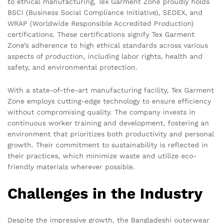
to ethical manufacturing, Tex Garment Zone proudly holds
BSCI (Business Social Compliance Initiative), SEDEX, and
WRAP (Worldwide Responsible Accredited Production)
certifications. These certifications signify Tex Garment
Zone’s adherence to high ethical standards across various
aspects of production, including labor rights, health and
safety, and environmental protection.
With a state-of-the-art manufacturing facility, Tex Garment
Zone employs cutting-edge technology to ensure efficiency
without compromising quality. The company invests in
continuous worker training and development, fostering an
environment that prioritizes both productivity and personal
growth. Their commitment to sustainability is reflected in
their practices, which minimize waste and utilize eco-
friendly materials wherever possible.
Challenges in the Industry
Despite the impressive growth, the Bangladeshi outerwear