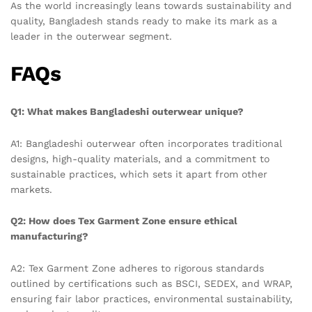
As the world increasingly leans towards sustainability and
quality, Bangladesh stands ready to make its mark as a
leader in the outerwear segment.
FAQs
Q1: What makes Bangladeshi outerwear unique?
A1: Bangladeshi outerwear often incorporates traditional
designs, high-quality materials, and a commitment to
sustainable practices, which sets it apart from other
markets.
Q2: How does Tex Garment Zone ensure ethical
manufacturing?
A2: Tex Garment Zone adheres to rigorous standards
outlined by certifications such as BSCI, SEDEX, and WRAP,
ensuring fair labor practices, environmental sustainability,