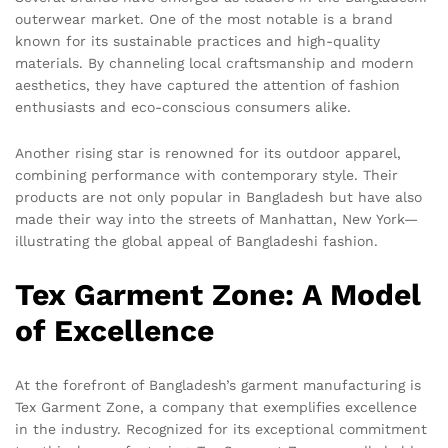
outerwear market. One of the most notable is a brand
known for its sustainable practices and high-quality
materials. By channeling local craftsmanship and modern
aesthetics, they have captured the attention of fashion
enthusiasts and eco-conscious consumers alike.
Another rising star is renowned for its outdoor apparel,
combining performance with contemporary style. Their
products are not only popular in Bangladesh but have also
made their way into the streets of Manhattan, New York—
illustrating the global appeal of Bangladeshi fashion.
Tex Garment Zone: A Model
of Excellence
At the forefront of Bangladesh’s garment manufacturing is
Tex Garment Zone, a company that exemplifies excellence
in the industry. Recognized for its exceptional commitment