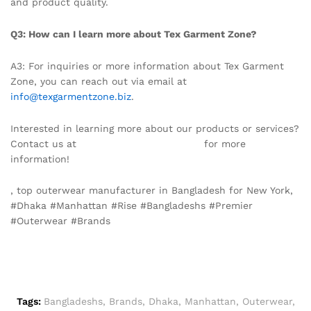
and product quality.
Q3: How can I learn more about Tex Garment Zone?
A3: For inquiries or more information about Tex Garment
Zone, you can reach out via email at
info@texgarmentzone.biz
.
Interested in learning more about our products or services?
Contact us at
info@texgarmentzone.biz
for more
information!
, top outerwear manufacturer in Bangladesh for New York,
#Dhaka #Manhattan #Rise #Bangladeshs #Premier
#Outerwear #Brands
Tags:
Bangladeshs
,
Brands
,
Dhaka
,
Manhattan
,
Outerwear
,