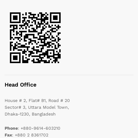
Head Office
House # 2, Flat# B1, Road # 20
Sector# 3, Uttara Model Town,
Dhaka-1230, Bangladesh
Phone
: +880-9614-603210
Fax
: +880 2 8361702