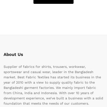
About Us
Supplier of fabrics for shirts, trousers, workwear,
sportswear and casual wear, leader in the Bangladesh
market. Best Fabric Textiles has started its business in the
year of 2010 with a view to supply quality fabric to the
Bangladeshi garment factories. We mainly import fabric
from China, India and Indonesia. With over 10 years of
development experience, we’ve built a business with a solid
foundation that meets the needs of our customers.