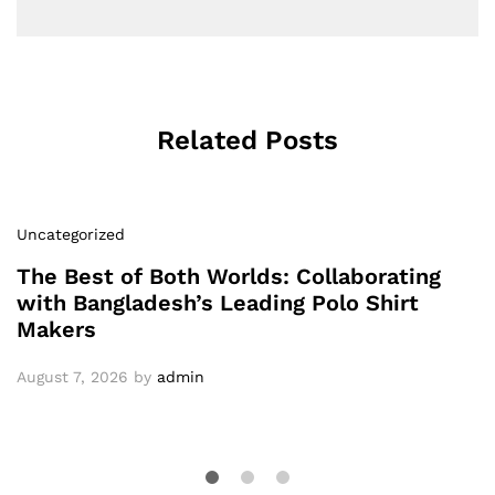
Related Posts
Uncategorized
The Best of Both Worlds: Collaborating
with Bangladesh’s Leading Polo Shirt
Makers
August 7, 2026
by
admin