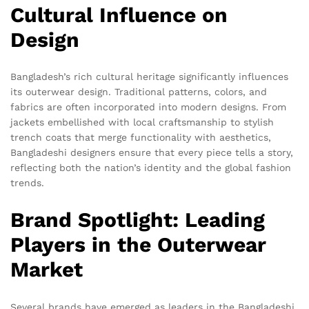
Cultural Influence on
Design
Bangladesh’s rich cultural heritage significantly influences
its outerwear design. Traditional patterns, colors, and
fabrics are often incorporated into modern designs. From
jackets embellished with local craftsmanship to stylish
trench coats that merge functionality with aesthetics,
Bangladeshi designers ensure that every piece tells a story,
reflecting both the nation’s identity and the global fashion
trends.
Brand Spotlight: Leading
Players in the Outerwear
Market
Several brands have emerged as leaders in the Bangladeshi