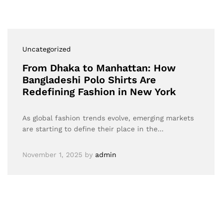
Uncategorized
From Dhaka to Manhattan: How
Bangladeshi Polo Shirts Are
Redefining Fashion in New York
As global fashion trends evolve, emerging markets
are starting to define their place in the…
November 1, 2025
by
admin