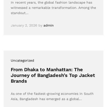
In recent years, the global fashion landscape has
witnessed a remarkable transformation. Among the
standout…
January 2, 2026
by
admin
Uncategorized
From Dhaka to Manhattan: The
Journey of Bangladesh’s Top Jacket
Brands
As one of the fastest-growing economies in South
Asia, Bangladesh has emerged as a global…