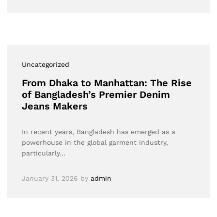
Uncategorized
From Dhaka to Manhattan: The Rise
of Bangladesh’s Premier Denim
Jeans Makers
In recent years, Bangladesh has emerged as a
powerhouse in the global garment industry,
particularly…
January 31, 2026
by
admin