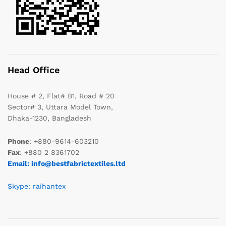
Head Office
House # 2, Flat# B1, Road # 20
Sector# 3, Uttara Model Town,
Dhaka-1230, Bangladesh
Phone
: +880-9614-603210
Fax
: +880 2 8361702
Email: info@bestfabrictextiles.ltd
Skype: raihantex