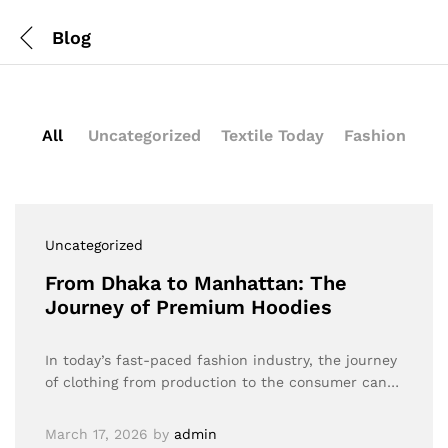
Blog
All
Uncategorized
Textile Today
Fashion
Uncategorized
From Dhaka to Manhattan: The
Journey of Premium Hoodies
In today’s fast-paced fashion industry, the journey
of clothing from production to the consumer can…
March 17, 2026
by
admin