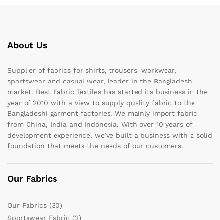
About Us
Supplier of fabrics for shirts, trousers, workwear,
sportswear and casual wear, leader in the Bangladesh
market. Best Fabric Textiles has started its business in the
year of 2010 with a view to supply quality fabric to the
Bangladeshi garment factories. We mainly import fabric
from China, India and Indonesia. With over 10 years of
development experience, we’ve built a business with a solid
foundation that meets the needs of our customers.
Our Fabrics
Our Fabrics
(30)
Sportswear Fabric
(2)