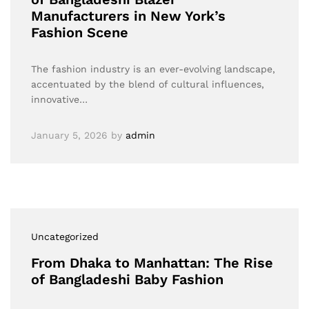
Manufacturers in New York’s
Fashion Scene
The fashion industry is an ever-evolving landscape,
accentuated by the blend of cultural influences,
innovative…
January 5, 2026
by
admin
Uncategorized
From Dhaka to Manhattan: The Rise
of Bangladeshi Baby Fashion