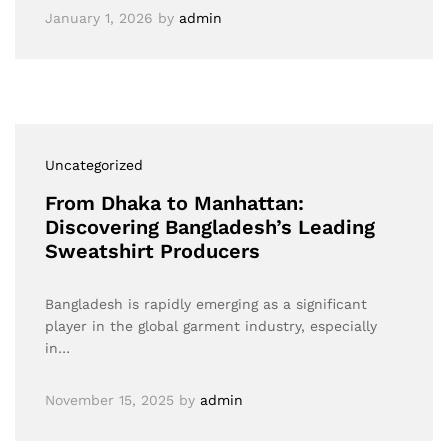
January 1, 2026
by
admin
Uncategorized
From Dhaka to Manhattan:
Discovering Bangladesh’s Leading
Sweatshirt Producers
Bangladesh is rapidly emerging as a significant
player in the global garment industry, especially
in…
November 15, 2025
by
admin