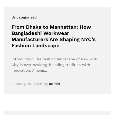
Uncategorized
From Dhaka to Manhattan: How
Bangladeshi Workwear
Manufacturers Are Shaping NYC’s
Fashion Landscape
Introduction The fashion landscape of New York
City is ever-evolving, blending tradition with
innovation. Among…
January 29, 2026
by
admin