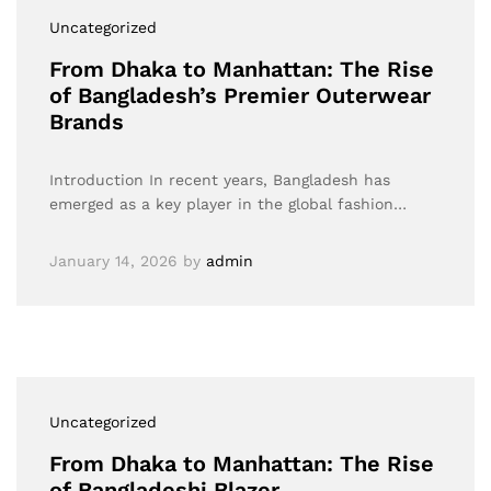
Uncategorized
From Dhaka to Manhattan: The Rise
of Bangladesh’s Premier Outerwear
Brands
Introduction In recent years, Bangladesh has
emerged as a key player in the global fashion…
January 14, 2026
by
admin
Uncategorized
From Dhaka to Manhattan: The Rise
of Bangladeshi Blazer