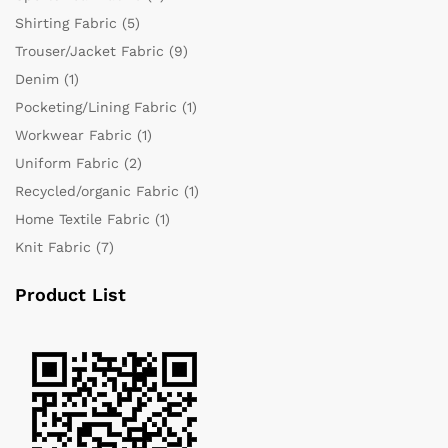
Shirting Fabric
(5)
Trouser/Jacket Fabric
(9)
Denim
(1)
Pocketing/Lining Fabric
(1)
Workwear Fabric
(1)
Uniform Fabric
(2)
Recycled/organic Fabric
(1)
Home Textile Fabric
(1)
Knit Fabric
(7)
Product List