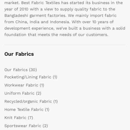
market. Best Fabric Textiles has started its business in the
year of 2010 with a view to supply quality fabric to the
Bangladeshi garment factories. We mainly import fabric
from China, India and Indonesia. With over 10 years of
development experience, we’ve built a business with a solid
foundation that meets the needs of our customers.
Our Fabrics
Our Fabrics
(30)
Pocketing/Lining Fabric
(1)
Workwear Fabric
(1)
Uniform Fabric
(2)
Recycled/organic Fabric
(1)
Home Textile Fabric
(1)
Knit Fabric
(7)
Sportswear Fabric
(2)