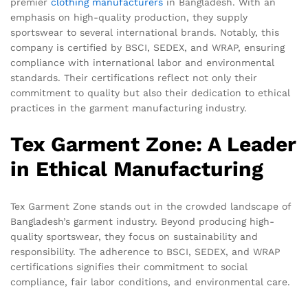
premier
clothing manufacturers
in Bangladesh. With an
emphasis on high-quality production, they supply
sportswear to several international brands. Notably, this
company is certified by BSCI, SEDEX, and WRAP, ensuring
compliance with international labor and environmental
standards. Their certifications reflect not only their
commitment to quality but also their dedication to ethical
practices in the garment manufacturing industry.
Tex Garment Zone: A Leader
in Ethical Manufacturing
Tex Garment Zone stands out in the crowded landscape of
Bangladesh’s garment industry. Beyond producing high-
quality sportswear, they focus on sustainability and
responsibility. The adherence to BSCI, SEDEX, and WRAP
certifications signifies their commitment to social
compliance, fair labor conditions, and environmental care.