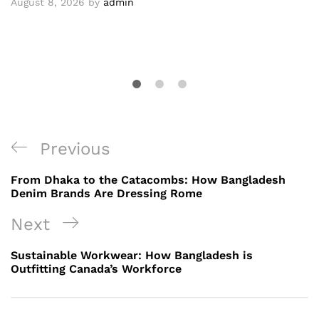
August 8, 2026
by
admin
Post
Previous
Previous
navigation
Post
From Dhaka to the Catacombs: How Bangladesh
Denim Brands Are Dressing Rome
Next
Next
Post
Sustainable Workwear: How Bangladesh is
Outfitting Canada’s Workforce