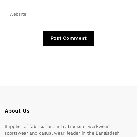
About Us
Supplier of fabrics for shirts, trousers, workwear,
sportswear and casual wear, leader in the Bangladesh