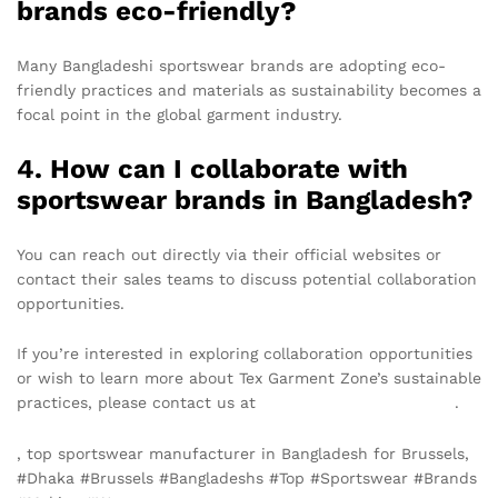
brands eco-friendly?
Many Bangladeshi sportswear brands are adopting eco-
friendly practices and materials as sustainability becomes a
focal point in the global garment industry.
4. How can I collaborate with
sportswear brands in Bangladesh?
You can reach out directly via their official websites or
contact their sales teams to discuss potential collaboration
opportunities.
If you’re interested in exploring collaboration opportunities
or wish to learn more about Tex Garment Zone’s sustainable
practices, please contact us at
info@texgarmentzone.biz
.
, top sportswear manufacturer in Bangladesh for Brussels,
#Dhaka #Brussels #Bangladeshs #Top #Sportswear #Brands