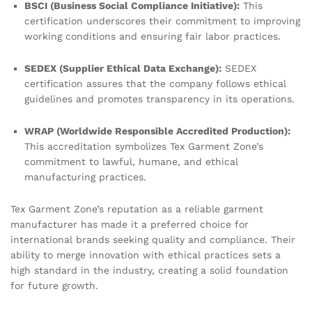
BSCI (Business Social Compliance Initiative):
This
certification underscores their commitment to improving
working conditions and ensuring fair labor practices.
SEDEX (Supplier Ethical Data Exchange):
SEDEX
certification assures that the company follows ethical
guidelines and promotes transparency in its operations.
WRAP (Worldwide Responsible Accredited Production):
This accreditation symbolizes Tex Garment Zone’s
commitment to lawful, humane, and ethical
manufacturing practices.
Tex Garment Zone’s reputation as a reliable garment
manufacturer has made it a preferred choice for
international brands seeking quality and compliance. Their
ability to merge innovation with ethical practices sets a
high standard in the industry, creating a solid foundation
for future growth.