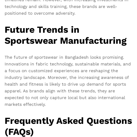
technology and skills training, these brands are well-
positioned to overcome adversity.
Future Trends in
Sportswear Manufacturing
The future of sportswear in Bangladesh looks promising.
Innovations in fabric technology, sustainable materials, and
a focus on customized experiences are reshaping the
industry landscape. Moreover, the increasing awareness of
health and fitness is likely to drive up demand for sports
apparel. As brands align with these trends, they are
expected to not only capture local but also international
markets effectively.
Frequently Asked Questions
(FAQs)