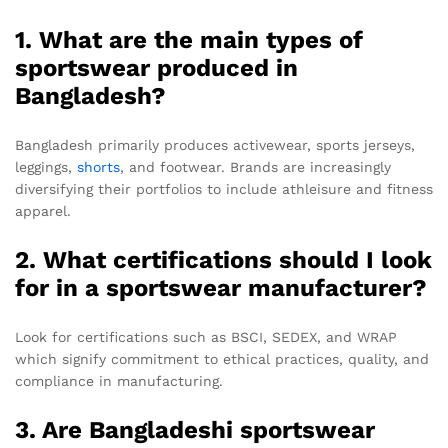
1. What are the main types of
sportswear produced in
Bangladesh?
Bangladesh primarily produces activewear, sports jerseys,
leggings,
shorts
, and footwear. Brands are increasingly
diversifying their portfolios to include athleisure and fitness
apparel.
2. What certifications should I look
for in a sportswear manufacturer?
Look for certifications such as BSCI, SEDEX, and WRAP
which signify commitment to ethical practices, quality, and
compliance in manufacturing.
3. Are Bangladeshi sportswear