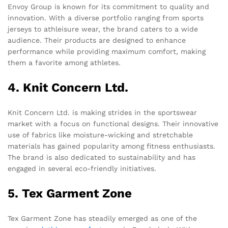
Envoy Group is known for its commitment to quality and
innovation. With a diverse portfolio ranging from sports
jerseys to athleisure wear, the brand caters to a wide
audience. Their products are designed to enhance
performance while providing maximum comfort, making
them a favorite among athletes.
4. Knit Concern Ltd.
Knit Concern Ltd. is making strides in the sportswear
market with a focus on functional designs. Their innovative
use of fabrics like moisture-wicking and stretchable
materials has gained popularity among fitness enthusiasts.
The brand is also dedicated to sustainability and has
engaged in several eco-friendly initiatives.
5. Tex Garment Zone
Tex Garment Zone has steadily emerged as one of the