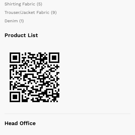
Shirting Fabric
(5)
Trouser/Jacket Fabric
(9)
Denim
(1)
Product List
Head Office