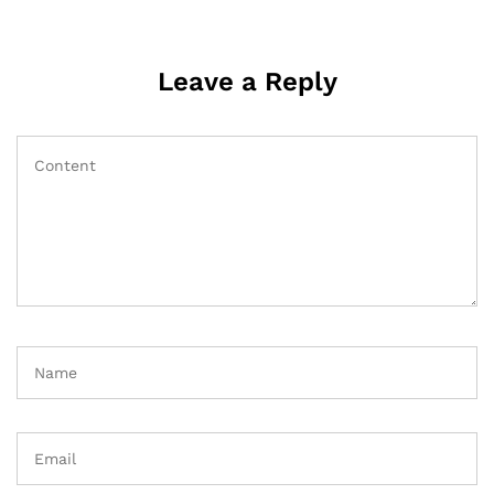
Leave a Reply