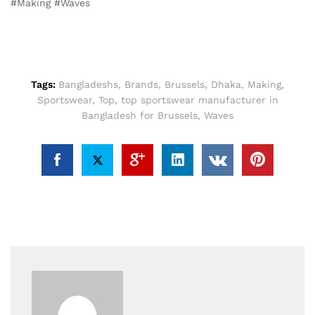
#Making #Waves
Tags:
Bangladeshs
,
Brands
,
Brussels
,
Dhaka
,
Making
,
Sportswear
,
Top
,
top sportswear manufacturer in
Bangladesh for Brussels
,
Waves