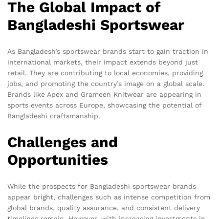
The Global Impact of
Bangladeshi Sportswear
As Bangladesh’s sportswear brands start to gain traction in
international markets, their impact extends beyond just
retail. They are contributing to local economies, providing
jobs, and promoting the country’s image on a global scale.
Brands like Apex and Grameen Knitwear are appearing in
sports events across Europe, showcasing the potential of
Bangladeshi craftsmanship.
Challenges and
Opportunities
While the prospects for Bangladeshi sportswear brands
appear bright, challenges such as intense competition from
global brands, quality assurance, and consistent delivery
timelines remain. However, with increasing investments in