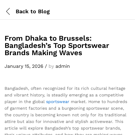
Back to
Blog
From Dhaka to Brussels:
Bangladesh’s Top Sportswear
Brands Making Waves
January 15, 2026
/
by
admin
Bangladesh, often recognized for its rich cultural heritage
and vibrant history, is steadily emerging as a competitive
player in the global
sportswear
market. Home to hundreds
of garment factories and a burgeoning sportswear scene,
the country is becoming known not only for its traditional
attire but also for innovative and stylish activewear. This
article will explore Bangladesh’s top sportswear brands,
their unique attributes, and how they are making waves