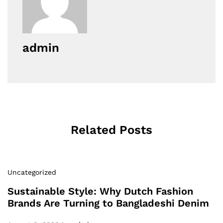
admin
Related Posts
Uncategorized
Sustainable Style: Why Dutch Fashion
Brands Are Turning to Bangladeshi Denim