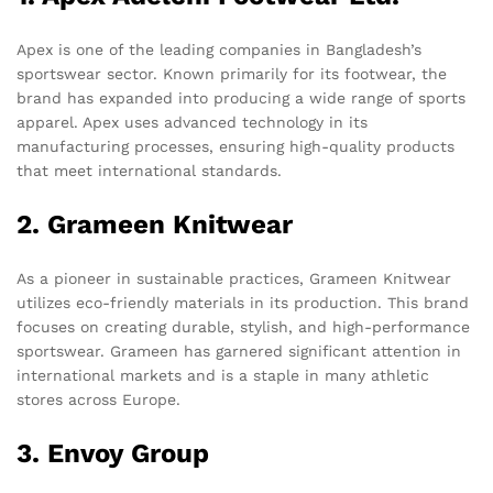
Apex is one of the leading companies in Bangladesh’s
sportswear sector. Known primarily for its footwear, the
brand has expanded into producing a wide range of sports
apparel. Apex uses advanced technology in its
manufacturing processes, ensuring high-quality products
that meet international standards.
2. Grameen Knitwear
As a pioneer in sustainable practices, Grameen Knitwear
utilizes eco-friendly materials in its production. This brand
focuses on creating durable, stylish, and high-performance
sportswear. Grameen has garnered significant attention in
international markets and is a staple in many athletic
stores across Europe.
3. Envoy Group