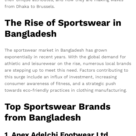
from Dhaka to Brussels.
The Rise of Sportswear in
Bangladesh
The sportswear market in Bangladesh has grown
exponentially in recent years. With the global demand for
athletic and leisurewear on the rise, numerous local brands
are stepping up to meet this need. Factors contributing to
this surge include an influx of investment, increasing
consumer awareness of fitness, and a strategic push
towards eco-friendly practices in clothing manufacturing.
Top Sportswear Brands
from Bangladesh
1. Apex Adelchi Footwear Ltd.