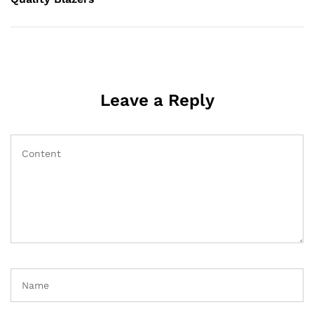
Leave a Reply