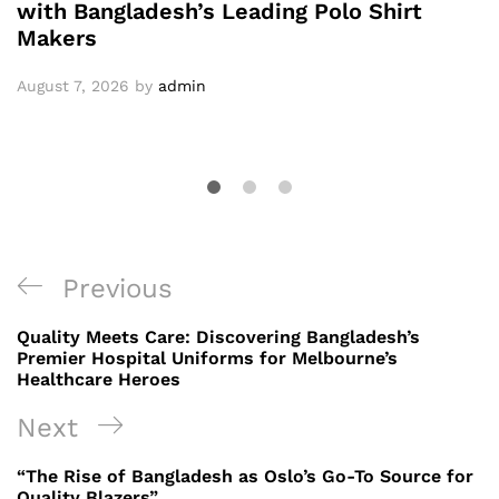
with Bangladesh’s Leading Polo Shirt
Makers
August 7, 2026
by
admin
Post
Previous
Previous
navigation
Post
Quality Meets Care: Discovering Bangladesh’s
Premier Hospital Uniforms for Melbourne’s
Healthcare Heroes
Next
Next
Post
“The Rise of Bangladesh as Oslo’s Go-To Source for
Quality Blazers”