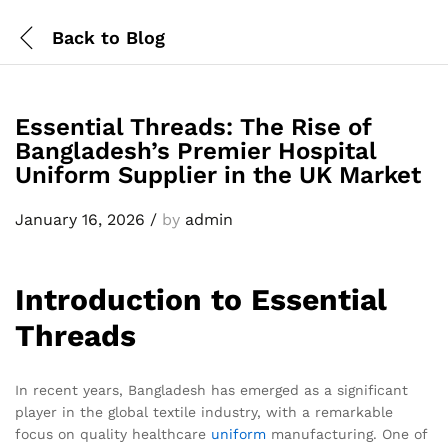
Back to
Blog
Essential Threads: The Rise of
Bangladesh’s Premier Hospital
Uniform Supplier in the UK Market
January 16, 2026
/
by
admin
Introduction to Essential
Threads
In recent years, Bangladesh has emerged as a significant
player in the global textile industry, with a remarkable
focus on quality healthcare
uniform
manufacturing. One of