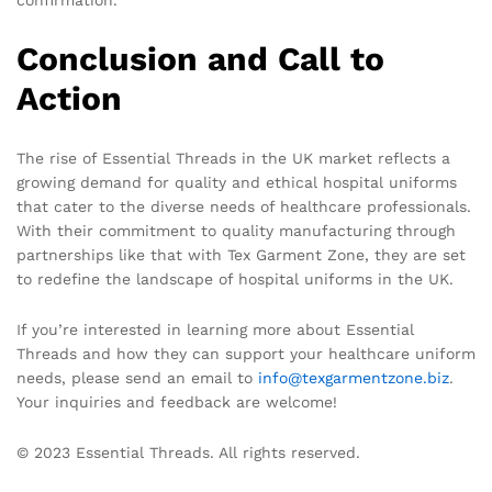
confirmation.
Conclusion and Call to
Action
The rise of Essential Threads in the UK market reflects a
growing demand for quality and ethical hospital uniforms
that cater to the diverse needs of healthcare professionals.
With their commitment to quality manufacturing through
partnerships like that with Tex Garment Zone, they are set
to redefine the landscape of hospital uniforms in the UK.
If you’re interested in learning more about Essential
Threads and how they can support your healthcare uniform
needs, please send an email to
info@texgarmentzone.biz
.
Your inquiries and feedback are welcome!
© 2023 Essential Threads. All rights reserved.