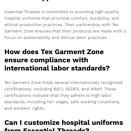
Essential Threads is committed to providing high-quality
hospital uniforms that prioritize comfort, durability, and
ethical production practices. Their partnership with Tex
Garment Zone ensures that their products are made with a
focus on sustainability and ethical labor practices.
How does Tex Garment Zone
ensure compliance with
international labor standards?
Tex Garment Zone holds several internationally recognized
certifications, including BSCI, SEDEX, and WRAP. These
certifications indicate that they adhere to high labor
standards, including fair wages, safe working conditions,
and workers’ rights.
Can I customize hospital uniforms
from Essential Threads?