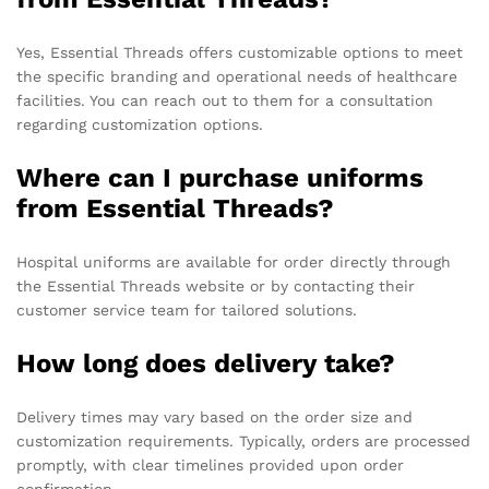
Yes, Essential Threads offers customizable options to meet
the specific branding and operational needs of healthcare
facilities. You can reach out to them for a consultation
regarding customization options.
Where can I purchase uniforms
from Essential Threads?
Hospital uniforms are available for order directly through
the Essential Threads website or by contacting their
customer service team for tailored solutions.
How long does delivery take?
Delivery times may vary based on the order size and
customization requirements. Typically, orders are processed
promptly, with clear timelines provided upon order