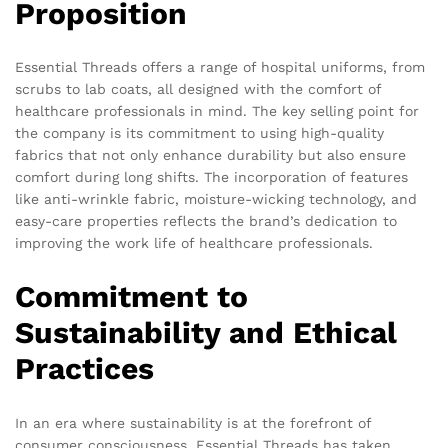
Proposition
Essential Threads offers a range of hospital uniforms, from
scrubs to lab coats, all designed with the comfort of
healthcare professionals in mind. The key selling point for
the company is its commitment to using high-quality
fabrics that not only enhance durability but also ensure
comfort during long shifts. The incorporation of features
like anti-wrinkle fabric, moisture-wicking technology, and
easy-care properties reflects the brand’s dedication to
improving the work life of healthcare professionals.
Commitment to
Sustainability and Ethical
Practices
In an era where sustainability is at the forefront of
consumer consciousness, Essential Threads has taken