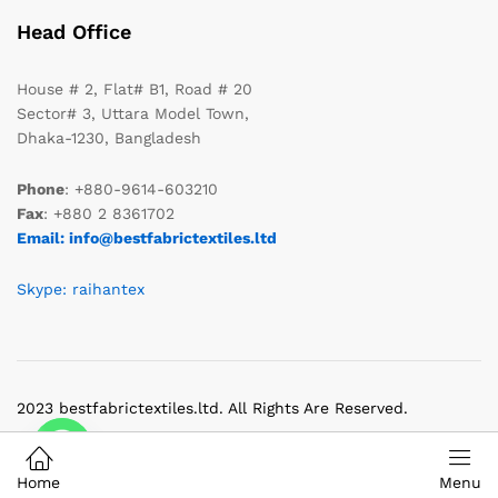
Head Office
House # 2, Flat# B1, Road # 20
Sector# 3, Uttara Model Town,
Dhaka-1230, Bangladesh
Phone
: +880-9614-603210
Fax
: +880 2 8361702
Email: info@bestfabrictextiles.ltd
Skype: raihantex
2023 bestfabrictextiles.ltd. All Rights Are Reserved.
Home
Menu