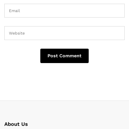
About Us