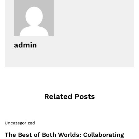
admin
Related Posts
Uncategorized
The Best of Both Worlds: Collaborating