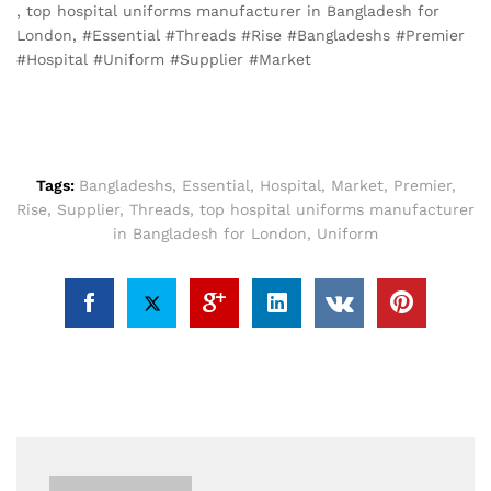
, top hospital uniforms manufacturer in Bangladesh for
London, #Essential #Threads #Rise #Bangladeshs #Premier
#Hospital #Uniform #Supplier #Market
Tags:
Bangladeshs
,
Essential
,
Hospital
,
Market
,
Premier
,
Rise
,
Supplier
,
Threads
,
top hospital uniforms manufacturer
in Bangladesh for London
,
Uniform