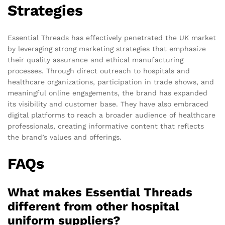
Strategies
Essential Threads has effectively penetrated the UK market
by leveraging strong marketing strategies that emphasize
their quality assurance and ethical manufacturing
processes. Through direct outreach to hospitals and
healthcare organizations, participation in trade shows, and
meaningful online engagements, the brand has expanded
its visibility and customer base. They have also embraced
digital platforms to reach a broader audience of healthcare
professionals, creating informative content that reflects
the brand’s values and offerings.
FAQs
What makes Essential Threads
different from other hospital
uniform suppliers?