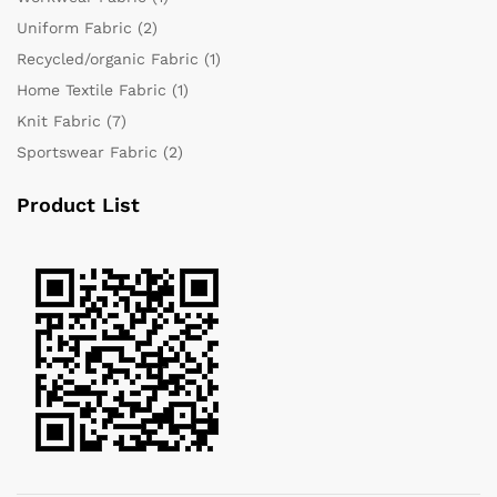
Uniform Fabric
(2)
Recycled/organic Fabric
(1)
Home Textile Fabric
(1)
Knit Fabric
(7)
Sportswear Fabric
(2)
Product List