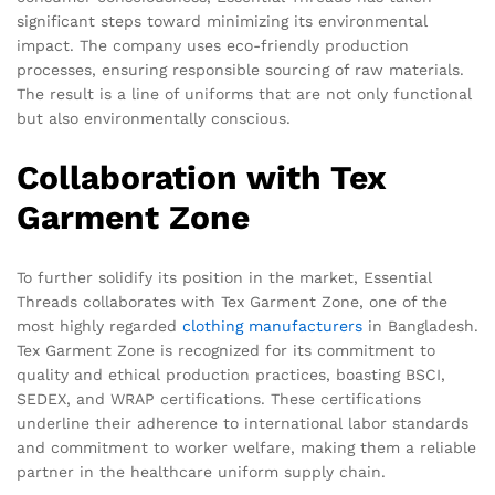
significant steps toward minimizing its environmental
impact. The company uses eco-friendly production
processes, ensuring responsible sourcing of raw materials.
The result is a line of uniforms that are not only functional
but also environmentally conscious.
Collaboration with Tex
Garment Zone
To further solidify its position in the market, Essential
Threads collaborates with Tex Garment Zone, one of the
most highly regarded
clothing manufacturers
in Bangladesh.
Tex Garment Zone is recognized for its commitment to
quality and ethical production practices, boasting BSCI,
SEDEX, and WRAP certifications. These certifications
underline their adherence to international labor standards
and commitment to worker welfare, making them a reliable
partner in the healthcare uniform supply chain.