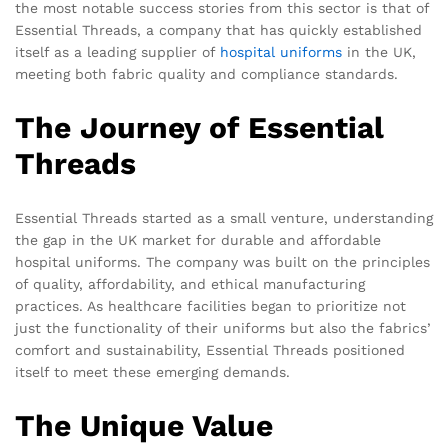
the most notable success stories from this sector is that of
Essential Threads, a company that has quickly established
itself as a leading supplier of
hospital uniforms
in the UK,
meeting both fabric quality and compliance standards.
The Journey of Essential
Threads
Essential Threads started as a small venture, understanding
the gap in the UK market for durable and affordable
hospital uniforms. The company was built on the principles
of quality, affordability, and ethical manufacturing
practices. As healthcare facilities began to prioritize not
just the functionality of their uniforms but also the fabrics’
comfort and sustainability, Essential Threads positioned
itself to meet these emerging demands.
The Unique Value