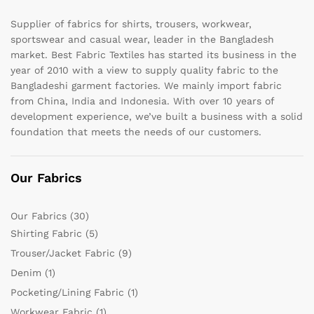
Supplier of fabrics for shirts, trousers, workwear,
sportswear and casual wear, leader in the Bangladesh
market. Best Fabric Textiles has started its business in the
year of 2010 with a view to supply quality fabric to the
Bangladeshi garment factories. We mainly import fabric
from China, India and Indonesia. With over 10 years of
development experience, we’ve built a business with a solid
foundation that meets the needs of our customers.
Our Fabrics
Our Fabrics
(30)
Shirting Fabric
(5)
Trouser/Jacket Fabric
(9)
Denim
(1)
Pocketing/Lining Fabric
(1)
Workwear Fabric
(1)