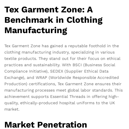
Tex Garment Zone: A
Benchmark in Clothing
Manufacturing
Tex Garment Zone has gained a reputable foothold in the
clothing manufacturing industry, specializing in various
textile products. They stand out for their focus on ethical
practices and sustainability. With BSCI (Business Social
Compliance Initiative), SEDEX (Supplier Ethical Data
Exchange), and WRAP (Worldwide Responsible Accredited
Production) certifications, Tex Garment Zone ensures their
manufacturing processes meet global labor standards. This
achievement supports Essential Threads in offering high-
quality, ethically-produced hospital uniforms to the UK
market.
Market Penetration