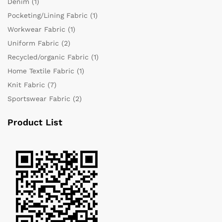
Denim
(1)
Pocketing/Lining Fabric
(1)
Workwear Fabric
(1)
Uniform Fabric
(2)
Recycled/organic Fabric
(1)
Home Textile Fabric
(1)
Knit Fabric
(7)
Sportswear Fabric
(2)
Product List