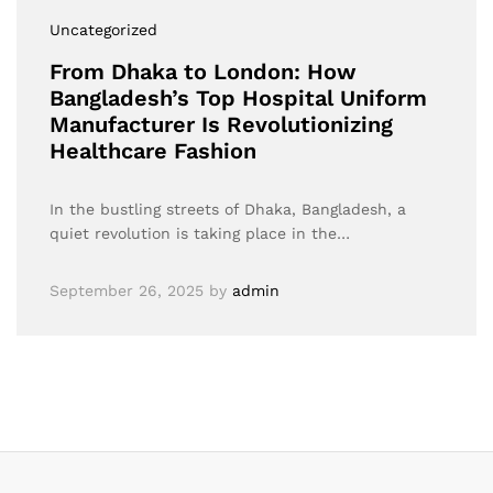
Uncategorized
From Dhaka to London: How
Bangladesh’s Top Hospital Uniform
Manufacturer Is Revolutionizing
Healthcare Fashion
In the bustling streets of Dhaka, Bangladesh, a
quiet revolution is taking place in the…
September 26, 2025
by
admin