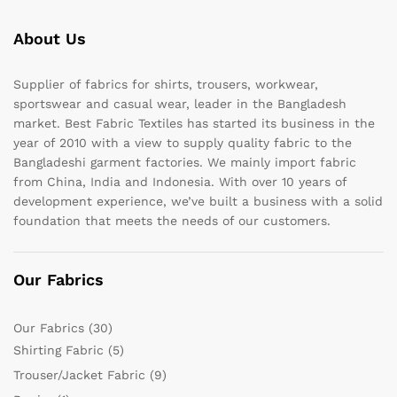
About Us
Supplier of fabrics for shirts, trousers, workwear,
sportswear and casual wear, leader in the Bangladesh
market. Best Fabric Textiles has started its business in the
year of 2010 with a view to supply quality fabric to the
Bangladeshi garment factories. We mainly import fabric
from China, India and Indonesia. With over 10 years of
development experience, we’ve built a business with a solid
foundation that meets the needs of our customers.
Our Fabrics
Our Fabrics
(30)
Shirting Fabric
(5)
Trouser/Jacket Fabric
(9)