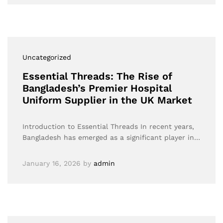
Uncategorized
Essential Threads: The Rise of
Bangladesh’s Premier Hospital
Uniform Supplier in the UK Market
Introduction to Essential Threads In recent years,
Bangladesh has emerged as a significant player in…
January 16, 2026
by
admin