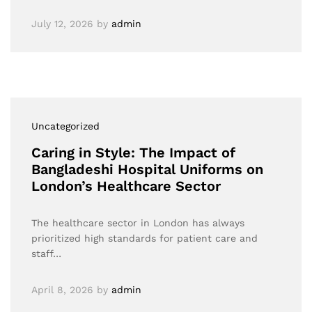
July 12, 2026
by
admin
Uncategorized
Caring in Style: The Impact of
Bangladeshi Hospital Uniforms on
London’s Healthcare Sector
The healthcare sector in London has always
prioritized high standards for patient care and
staff…
April 8, 2026
by
admin