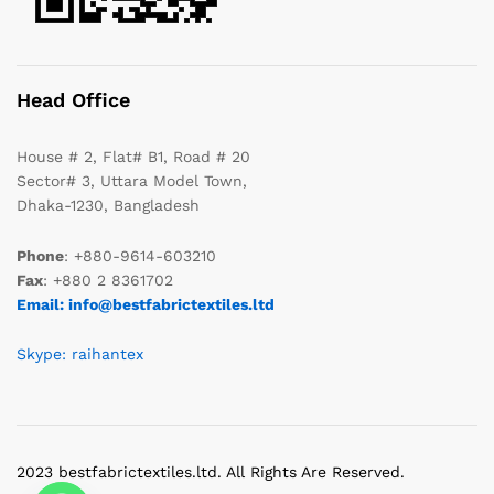
Head Office
House # 2, Flat# B1, Road # 20
Sector# 3, Uttara Model Town,
Dhaka-1230, Bangladesh
Phone
: +880-9614-603210
Fax
: +880 2 8361702
Email: info@bestfabrictextiles.ltd
Skype: raihantex
2023 bestfabrictextiles.ltd. All Rights Are Reserved.