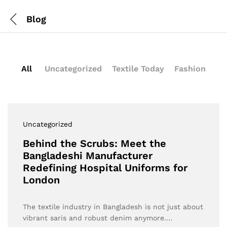
Blog
All
Uncategorized
Textile Today
Fashion
Uncategorized
Behind the Scrubs: Meet the
Bangladeshi Manufacturer
Redefining Hospital Uniforms for
London
The textile industry in Bangladesh is not just about
vibrant saris and robust denim anymore.…