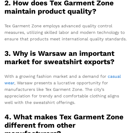
2. How does Tex Garment Zone
maintain product quality?
Tex Garment Zone employs advanced quality control
measures, utilizing skilled labor and modern technology to
ensure that products meet international quality standards.
3. Why is Warsaw an important
market for sweatshirt exports?
With a growing fashion market and a demand for
casual
wear
, Warsaw presents a lucrative opportunity for
manufacturers like Tex Garment Zone. The city’s
appreciation for trendy and comfortable clothing aligns
well with the sweatshirt offerings.
4. What makes Tex Garment Zone
different from other