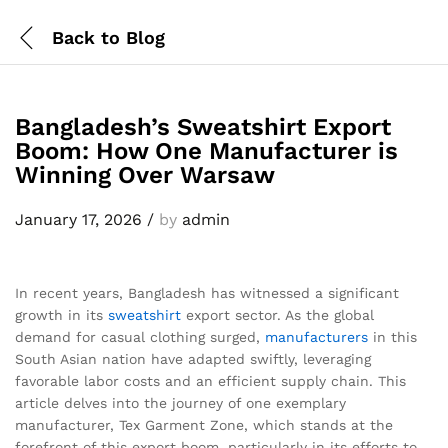
Back to
Blog
Bangladesh’s Sweatshirt Export
Boom: How One Manufacturer is
Winning Over Warsaw
January 17, 2026
/
by
admin
In recent years, Bangladesh has witnessed a significant
growth in its
sweatshirt
export sector. As the global
demand for casual clothing surged,
manufacturers
in this
South Asian nation have adapted swiftly, leveraging
favorable labor costs and an efficient supply chain. This
article delves into the journey of one exemplary
manufacturer, Tex Garment Zone, which stands at the
forefront of this export boom, particularly in its efforts to