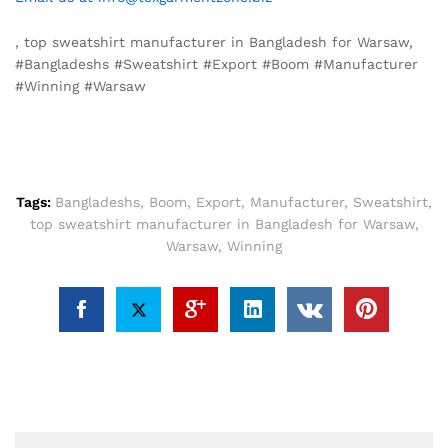
, top sweatshirt manufacturer in Bangladesh for Warsaw,
#Bangladeshs #Sweatshirt #Export #Boom #Manufacturer
#Winning #Warsaw
Tags:
Bangladeshs
,
Boom
,
Export
,
Manufacturer
,
Sweatshirt
,
top sweatshirt manufacturer in Bangladesh for Warsaw
,
Warsaw
,
Winning