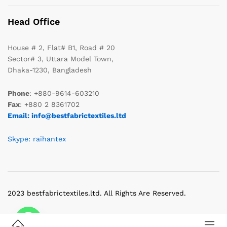
Head Office
House # 2, Flat# B1, Road # 20
Sector# 3, Uttara Model Town,
Dhaka-1230, Bangladesh
Phone
: +880-9614-603210
Fax
: +880 2 8361702
Email: info@bestfabrictextiles.ltd
Skype: raihantex
2023 bestfabrictextiles.ltd. All Rights Are Reserved.