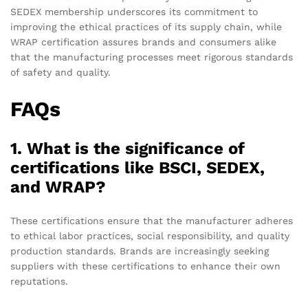
SEDEX membership underscores its commitment to
improving the ethical practices of its supply chain, while
WRAP certification assures brands and consumers alike
that the manufacturing processes meet rigorous standards
of safety and quality.
FAQs
1. What is the significance of
certifications like BSCI, SEDEX,
and WRAP?
These certifications ensure that the manufacturer adheres
to ethical labor practices, social responsibility, and quality
production standards. Brands are increasingly seeking
suppliers with these certifications to enhance their own
reputations.