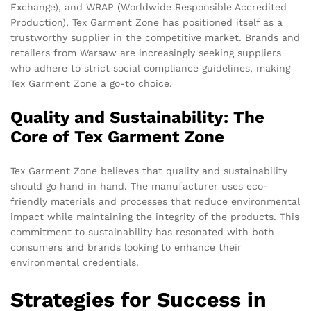
Exchange), and WRAP (Worldwide Responsible Accredited
Production), Tex Garment Zone has positioned itself as a
trustworthy supplier in the competitive market. Brands and
retailers from Warsaw are increasingly seeking suppliers
who adhere to strict social compliance guidelines, making
Tex Garment Zone a go-to choice.
Quality and Sustainability: The
Core of Tex Garment Zone
Tex Garment Zone believes that quality and sustainability
should go hand in hand. The manufacturer uses eco-
friendly materials and processes that reduce environmental
impact while maintaining the integrity of the products. This
commitment to sustainability has resonated with both
consumers and brands looking to enhance their
environmental credentials.
Strategies for Success in