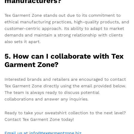
manufacturers?
Tex Garment Zone stands out due to its commitment to
ethical manufacturing practices, high-quality products, and
customer-centric approach. Its ability to adapt to market
demands and maintain a strong relationship with clients
also sets it apart.
5. How can I collaborate with Tex
Garment Zone?
Interested brands and retailers are encouraged to contact
Tex Garment Zone directly using the email provided below.
The team is always ready to discuss potential
collaborations and answer any inquiries.
Ready to take your sweatshirt collection to the next level?
Contact Tex Garment Zone today!
Email us at info@texgarmentzone.biz