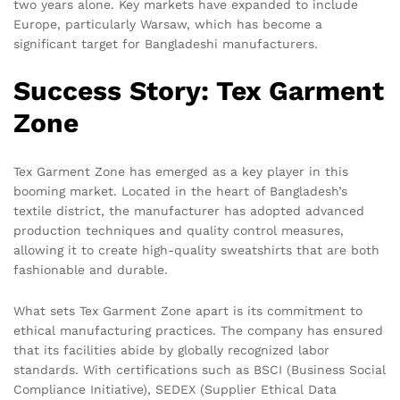
two years alone. Key markets have expanded to include
Europe, particularly Warsaw, which has become a
significant target for Bangladeshi manufacturers.
Success Story: Tex Garment
Zone
Tex Garment Zone has emerged as a key player in this
booming market. Located in the heart of Bangladesh’s
textile district, the manufacturer has adopted advanced
production techniques and quality control measures,
allowing it to create high-quality sweatshirts that are both
fashionable and durable.
What sets Tex Garment Zone apart is its commitment to
ethical manufacturing practices. The company has ensured
that its facilities abide by globally recognized labor
standards. With certifications such as BSCI (Business Social
Compliance Initiative), SEDEX (Supplier Ethical Data