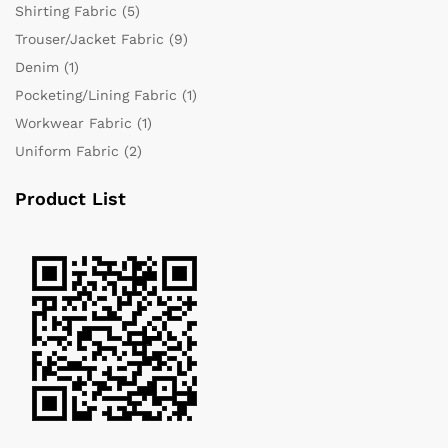
Shirting Fabric
(5)
Trouser/Jacket Fabric
(9)
Denim
(1)
Pocketing/Lining Fabric
(1)
Workwear Fabric
(1)
Uniform Fabric
(2)
Product List