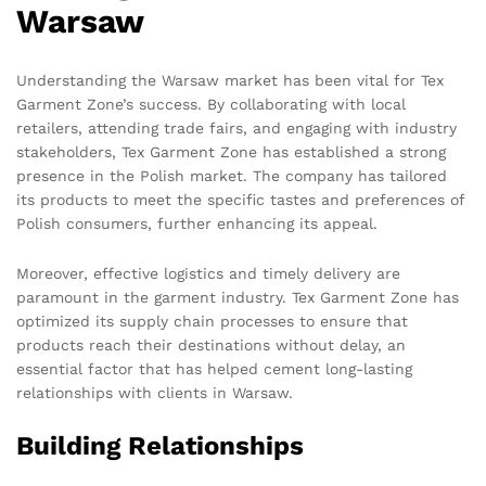
Warsaw
Understanding the Warsaw market has been vital for Tex
Garment Zone’s success. By collaborating with local
retailers, attending trade fairs, and engaging with industry
stakeholders, Tex Garment Zone has established a strong
presence in the Polish market. The company has tailored
its products to meet the specific tastes and preferences of
Polish consumers, further enhancing its appeal.
Moreover, effective logistics and timely delivery are
paramount in the garment industry. Tex Garment Zone has
optimized its supply chain processes to ensure that
products reach their destinations without delay, an
essential factor that has helped cement long-lasting
relationships with clients in Warsaw.
Building Relationships