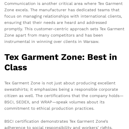
Communication is another critical area where Tex Garment
Zone excels. The manufacturer has dedicated teams that
focus on managing relationships with international clients,
ensuring that their needs are heard and addressed
promptly. This customer-centric approach sets Tex Garment
Zone apart from many competitors and has been
instrumental in winning over clients in Warsaw.
Tex Garment Zone: Best in
Class
Tex Garment Zone is not just about producing excellent
sweatshirts; it emphasizes being a responsible corporate
citizen as well. The certifications that the company holds—
BSCI, SEDEX, and WRAP—speak volumes about its
commitment to ethical production practices.
BSCI certification demonstrates Tex Garment Zone’s
adherence to social responsibility and workers’ rights.