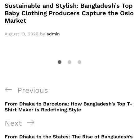
Sustainable and Stylish: Bangladesh’s Top
Baby Clothing Producers Capture the Oslo
Market
August 10, 2026
by
admin
Post
Previous
Previous
navigation
Post
From Dhaka to Barcelona: How Bangladesh’s Top T-
Shirt Maker is Redefining Style
Next
Next
Post
From Dhaka to the States: The Rise of Bangladesh’s