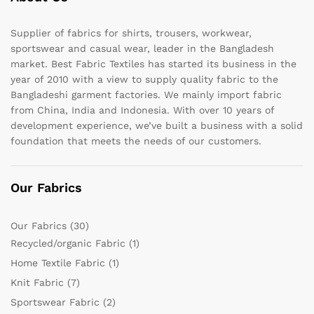
Supplier of fabrics for shirts, trousers, workwear,
sportswear and casual wear, leader in the Bangladesh
market. Best Fabric Textiles has started its business in the
year of 2010 with a view to supply quality fabric to the
Bangladeshi garment factories. We mainly import fabric
from China, India and Indonesia. With over 10 years of
development experience, we’ve built a business with a solid
foundation that meets the needs of our customers.
Our Fabrics
Our Fabrics
(30)
Recycled/organic Fabric
(1)
Home Textile Fabric
(1)
Knit Fabric
(7)
Sportswear Fabric
(2)