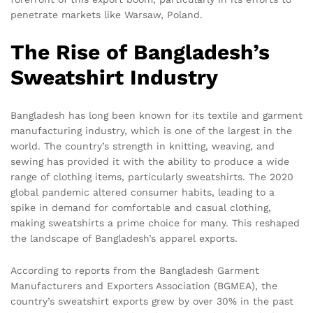
penetrate markets like Warsaw, Poland.
The Rise of Bangladesh’s
Sweatshirt Industry
Bangladesh has long been known for its textile and garment
manufacturing industry, which is one of the largest in the
world. The country’s strength in knitting, weaving, and
sewing has provided it with the ability to produce a wide
range of clothing items, particularly sweatshirts. The 2020
global pandemic altered consumer habits, leading to a
spike in demand for comfortable and casual clothing,
making sweatshirts a prime choice for many. This reshaped
the landscape of Bangladesh’s apparel exports.
According to reports from the Bangladesh Garment
Manufacturers and Exporters Association (BGMEA), the
country’s sweatshirt exports grew by over 30% in the past