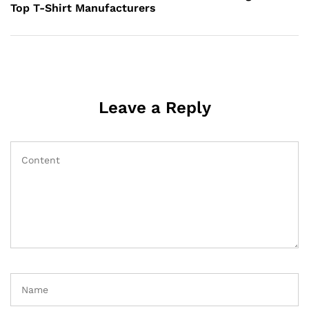
Top T-Shirt Manufacturers
Leave a Reply