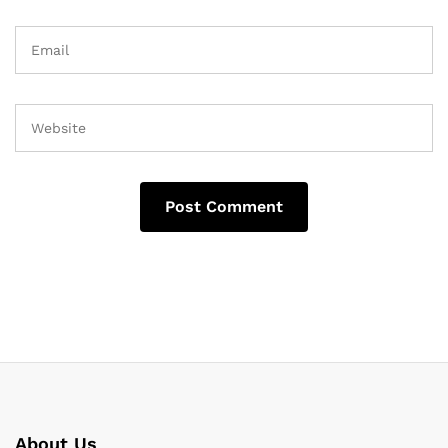
About Us