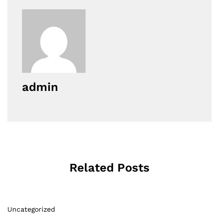
admin
Related Posts
Uncategorized