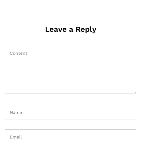
Leave a Reply