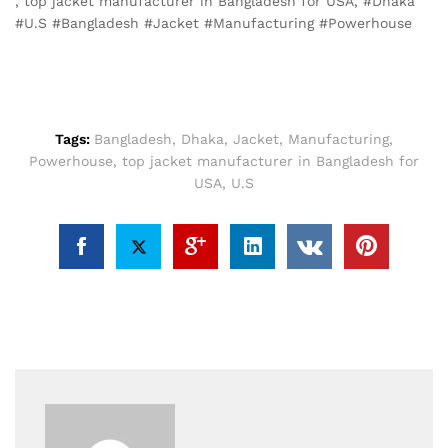
, top jacket manufacturer in Bangladesh for USA, #Dhaka
#U.S #Bangladesh #Jacket #Manufacturing #Powerhouse
Tags:
Bangladesh
,
Dhaka
,
Jacket
,
Manufacturing
,
Powerhouse
,
top jacket manufacturer in Bangladesh for
USA
,
U.S