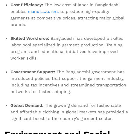
Cost Efficiency:
The low cost of labor in Bangladesh
enables
manufacturers
to produce high-quality
garments at competitive prices, attracting major global
brands.
Skilled Workforce:
Bangladesh has developed a skilled
labor pool specialized in garment production. Training
programs and educational initiatives have improved
worker skills.
Government Support:
The Bangladeshi government has
introduced policies that support the garment industry,
including tax incentives and streamlined transportation
networks for faster shipping.
Global Demand:
The growing demand for fashionable
and affordable clothing in global markets has provided a
significant boost to the country’s garment sector.