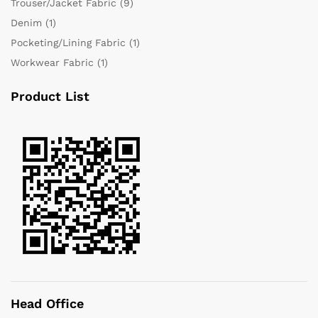
Trouser/Jacket Fabric
(9)
Denim
(1)
Pocketing/Lining Fabric
(1)
Workwear Fabric
(1)
Product List
Head Office