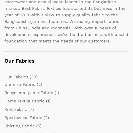
sportswear and casual wear, leader in the Bangladesh
market. Best Fabric Textiles has started its business in the
year of 2010 with a view to supply quality fabric to the
Bangladeshi garment factories. We mainly import fabric
from China, India and Indonesia. With over 10 years of
development experience, we’ve built a business with a solid
foundation that meets the needs of our customers.
Our Fabrics
Our Fabrics
(30)
Uniform Fabric
(2)
Recycled/organic Fabric
(1)
Home Textile Fabric
(1)
Knit Fabric
(7)
Sportswear Fabric
(2)
Shirting Fabric
(5)