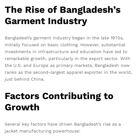
The Rise of Bangladesh’s
Garment Industry
Bangladesh’s garment industry began in the late 1970s,
initially focused on basic clothing. However, substantial
investments in infrastructure and education have led to
remarkable growth, particularly in the export sector. With
the U.S. and Europe as primary markets, Bangladesh now
ranks as the second-largest apparel exporter in the world,
just behind China.
Factors Contributing to
Growth
Several key factors have driven Bangladesh’s rise as a
jacket manufacturing powerhouse: