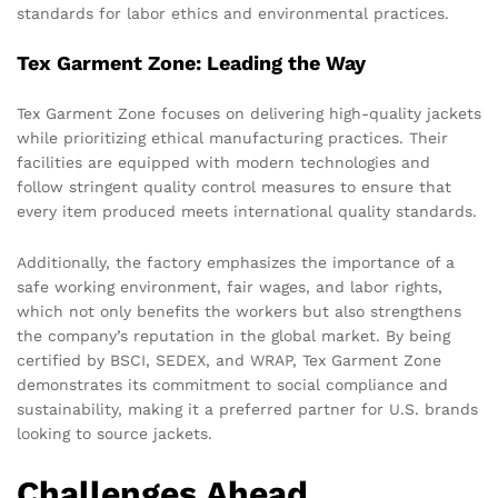
standards for labor ethics and environmental practices.
Tex Garment Zone: Leading the Way
Tex Garment Zone focuses on delivering high-quality jackets
while prioritizing ethical manufacturing practices. Their
facilities are equipped with modern technologies and
follow stringent quality control measures to ensure that
every item produced meets international quality standards.
Additionally, the factory emphasizes the importance of a
safe working environment, fair wages, and labor rights,
which not only benefits the workers but also strengthens
the company’s reputation in the global market. By being
certified by BSCI, SEDEX, and WRAP, Tex Garment Zone
demonstrates its commitment to social compliance and
sustainability, making it a preferred partner for U.S. brands
looking to source jackets.
Challenges Ahead