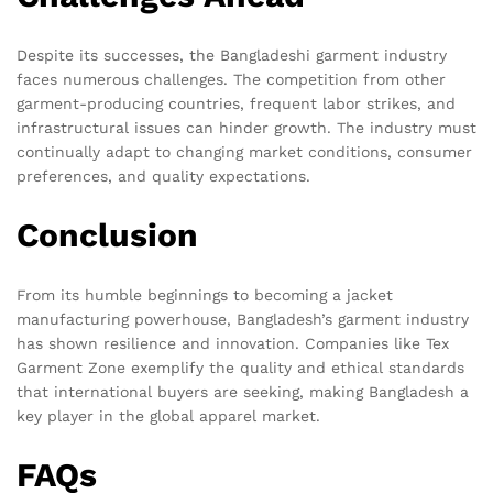
Despite its successes, the Bangladeshi garment industry
faces numerous challenges. The competition from other
garment-producing countries, frequent labor strikes, and
infrastructural issues can hinder growth. The industry must
continually adapt to changing market conditions, consumer
preferences, and quality expectations.
Conclusion
From its humble beginnings to becoming a jacket
manufacturing powerhouse, Bangladesh’s garment industry
has shown resilience and innovation. Companies like Tex
Garment Zone exemplify the quality and ethical standards
that international buyers are seeking, making Bangladesh a
key player in the global apparel market.
FAQs