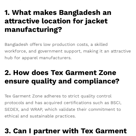
1. What makes Bangladesh an
attractive location for jacket
manufacturing?
Bangladesh offers low production costs, a skilled
workforce, and government support, making it an attractive
hub for apparel manufacturers.
2. How does Tex Garment Zone
ensure quality and compliance?
Tex Garment Zone adheres to strict quality control
protocols and has acquired certifications such as BSCI,
SEDEX, and WRAP, which validate their commitment to
ethical and sustainable practices.
3. Can I partner with Tex Garment