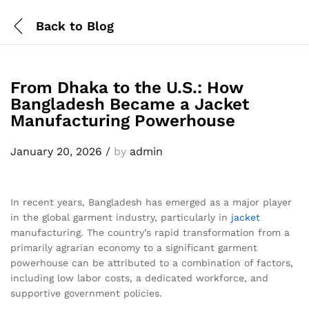
Back to
Blog
From Dhaka to the U.S.: How
Bangladesh Became a Jacket
Manufacturing Powerhouse
January 20, 2026
/
by
admin
In recent years, Bangladesh has emerged as a major player
in the global garment industry, particularly in
jacket
manufacturing. The country’s rapid transformation from a
primarily agrarian economy to a significant garment
powerhouse can be attributed to a combination of factors,
including low labor costs, a dedicated workforce, and
supportive government policies.