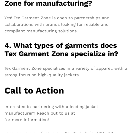
Zone for manufacturing?
Yes! Tex Garment Zone is open to partnerships and
collaborations with brands looking for reliable and
compliant manufacturing solutions.
4. What types of garments does
Tex Garment Zone specialize in?
Tex Garment Zone specializes in a variety of apparel, with a
strong focus on high-quality jackets.
Call to Action
Interested in partnering with a leading jacket
manufacturer? Reach out to us at
info@texgarmentzone.biz
for more information!