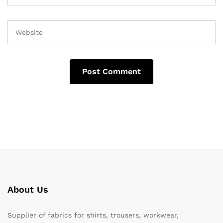
About Us
Supplier of fabrics for shirts, trousers, workwear,