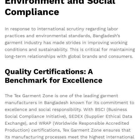
Environment and Social
Compliance
In response to international scrutiny regarding labor
practices and environmental standards, Bangladesh’s
garment industry has made strides in improving working
conditions and sustainability. This is critical for maintaining
long-term relationships with global brands and consumers.
Quality Certifications: A
Benchmark for Excellence
The Tex Garment Zone is one of the leading garment
manufacturers in Bangladesh known for its commitment to
excellence and social responsibility. With BSCI (Business
Social Compliance Initiative), SEDEX (Supplier Ethical Data
Exchange), and WRAP (Worldwide Responsible Accredited
Production) certifications, Tex Garment Zone ensures that
its manufacturing processes meet the highest international