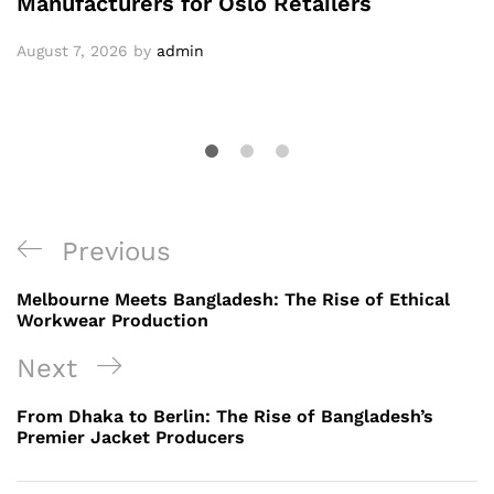
Manufacturers for Oslo Retailers
August 7, 2026
by
admin
Post
Previous
Previous
navigation
Post
Melbourne Meets Bangladesh: The Rise of Ethical
Workwear Production
Next
Next
Post
From Dhaka to Berlin: The Rise of Bangladesh’s
Premier Jacket Producers