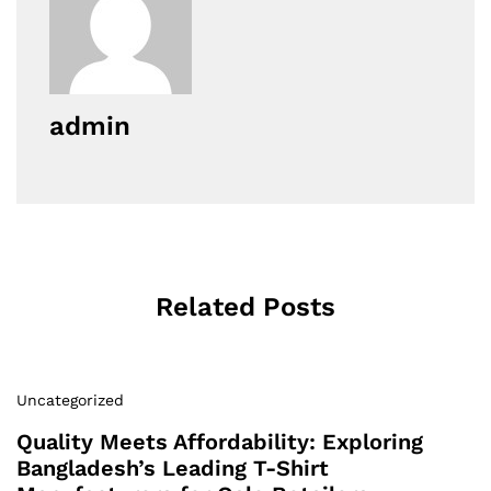
admin
Related Posts
Uncategorized
Quality Meets Affordability: Exploring
Bangladesh’s Leading T-Shirt