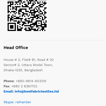
Head Office
House # 2, Flat# B1, Road # 20
Sector# 3, Uttara Model Town,
Dhaka-1230, Bangladesh
Phone
: +880-9614-603210
Fax
: +880 2 8361702
Email: info@bestfabrictextiles.ltd
Skype: raihantex