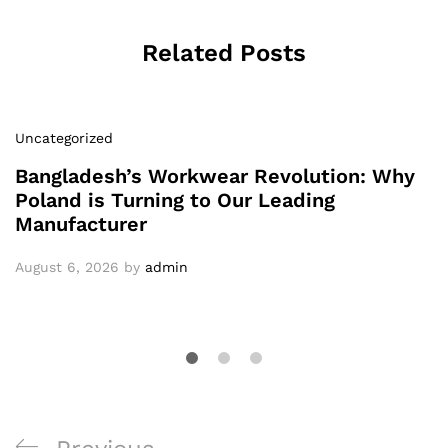
Related Posts
Uncategorized
Bangladesh’s Workwear Revolution: Why
Poland is Turning to Our Leading
Manufacturer
August 6, 2026
by
admin
Post