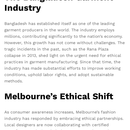
Industry
Bangladesh has established itself as one of the leading
garment producers in the world. The industry employs
millions, contributing significantly to the nation’s economy.
However, this growth has not come without challenges. The
tragic incidents in the past, such as the Rana Plaza
collapse in 2013, shed light on the urgent need for ethical
practices in garment manufacturing. Since that time, the
industry has made substantial efforts to improve working
conditions, uphold labor rights, and adopt sustainable
methods.
Melbourne’s Ethical Shift
As consumer awareness increases, Melbourne’s fashion
industry has responded by embracing ethical partnerships.
Local designers are now collaborating with certified