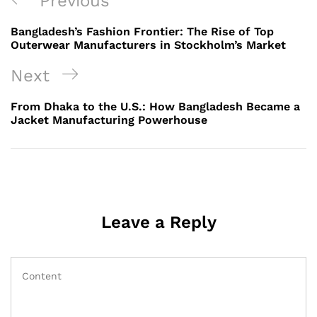
Previous
Previous
navigation
Post
Bangladesh’s Fashion Frontier: The Rise of Top
Outerwear Manufacturers in Stockholm’s Market
Next
Next
Post
From Dhaka to the U.S.: How Bangladesh Became a
Jacket Manufacturing Powerhouse
Leave a Reply