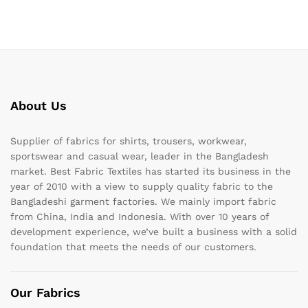
About Us
Supplier of fabrics for shirts, trousers, workwear,
sportswear and casual wear, leader in the Bangladesh
market. Best Fabric Textiles has started its business in the
year of 2010 with a view to supply quality fabric to the
Bangladeshi garment factories. We mainly import fabric
from China, India and Indonesia. With over 10 years of
development experience, we’ve built a business with a solid
foundation that meets the needs of our customers.
Our Fabrics