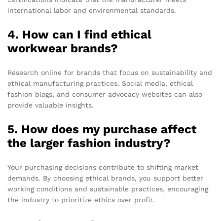
international labor and environmental standards.
4. How can I find ethical
workwear brands?
Research online for brands that focus on sustainability and
ethical manufacturing practices. Social media, ethical
fashion blogs, and consumer advocacy websites can also
provide valuable insights.
5. How does my purchase affect
the larger fashion industry?
Your purchasing decisions contribute to shifting market
demands. By choosing ethical brands, you support better
working conditions and sustainable practices, encouraging
the industry to prioritize ethics over profit.