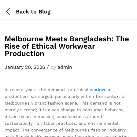
Back to
Blog
Melbourne Meets Bangladesh: The
Rise of Ethical Workwear
Production
January 20, 2026
/
by
admin
In recent years, the demand for ethical
workwear
production has surged, particularly within the context of
Melbourne’s vibrant fashion scene. This demand is not
merely a trend; it is a sea change in consumer behavior,
driven by an increasing consciousness around
sustainability, fair labor practices, and environmental
impact. The convergence of Melbourne’s fashion industry
with Bangladesh’s garment manufacturing is a noteworthy