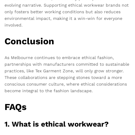
evolving narrative. Supporting ethical workwear brands not
only fosters better working conditions but also reduces
environmental impact, making it a win-win for everyone
involved.
Conclusion
As Melbourne continues to embrace ethical fashion,
partnerships with manufacturers committed to sustainable
practices, like Tex Garment Zone, will only grow stronger.
These collaborations are stepping stones toward a more
conscious consumer culture, where ethical considerations
become integral to the fashion landscape.
FAQs
1. What is ethical workwear?