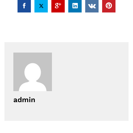
admin