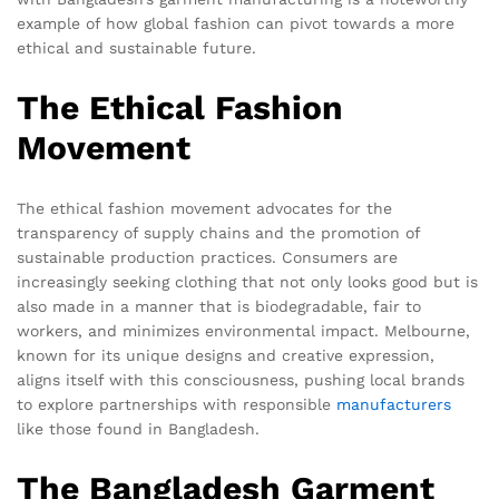
example of how global fashion can pivot towards a more
ethical and sustainable future.
The Ethical Fashion
Movement
The ethical fashion movement advocates for the
transparency of supply chains and the promotion of
sustainable production practices. Consumers are
increasingly seeking clothing that not only looks good but is
also made in a manner that is biodegradable, fair to
workers, and minimizes environmental impact. Melbourne,
known for its unique designs and creative expression,
aligns itself with this consciousness, pushing local brands
to explore partnerships with responsible
manufacturers
like those found in Bangladesh.
The Bangladesh Garment