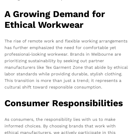
A Growing Demand for
Ethical Workwear
The rise of remote work and flexible working arrangements
has further emphasized the need for comfortable yet
professional-looking workwear. Brands in Melbourne are
prioritizing sustainability by seeking out partner
manufacturers like Tex Garment Zone that abide by ethical
labor standards while providing durable, stylish clothing.
This transition is more than just a trend; it represents a
cultural shift toward responsible consumption.
Consumer Responsibilities
As consumers, the responsibility lies with us to make
informed choices. By choosing brands that work with
ethical manufacturers, we actively participate in this