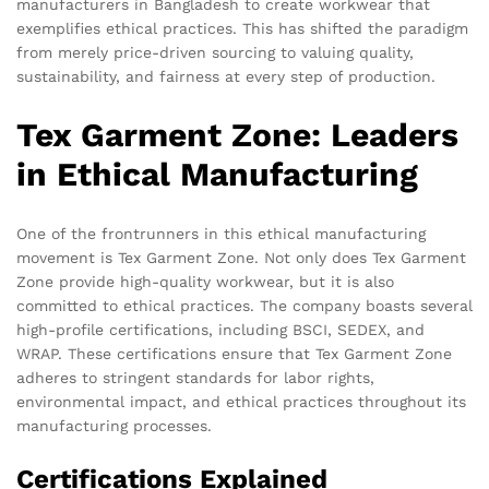
manufacturers in Bangladesh to create workwear that
exemplifies ethical practices. This has shifted the paradigm
from merely price-driven sourcing to valuing quality,
sustainability, and fairness at every step of production.
Tex Garment Zone: Leaders
in Ethical Manufacturing
One of the frontrunners in this ethical manufacturing
movement is Tex Garment Zone. Not only does Tex Garment
Zone provide high-quality workwear, but it is also
committed to ethical practices. The company boasts several
high-profile certifications, including BSCI, SEDEX, and
WRAP. These certifications ensure that Tex Garment Zone
adheres to stringent standards for labor rights,
environmental impact, and ethical practices throughout its
manufacturing processes.
Certifications Explained