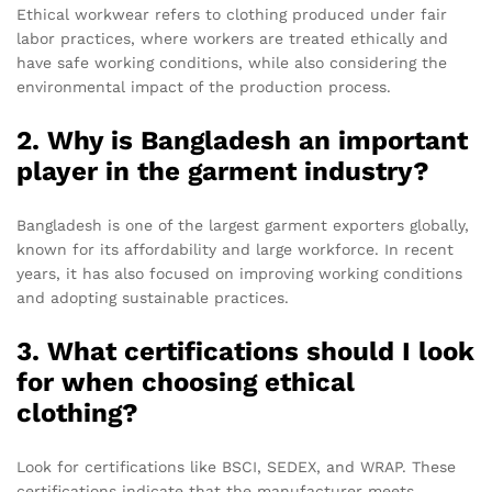
Ethical workwear refers to clothing produced under fair
labor practices, where workers are treated ethically and
have safe working conditions, while also considering the
environmental impact of the production process.
2. Why is Bangladesh an important
player in the garment industry?
Bangladesh is one of the largest garment exporters globally,
known for its affordability and large workforce. In recent
years, it has also focused on improving working conditions
and adopting sustainable practices.
3. What certifications should I look
for when choosing ethical
clothing?
Look for certifications like BSCI, SEDEX, and WRAP. These
certifications indicate that the manufacturer meets