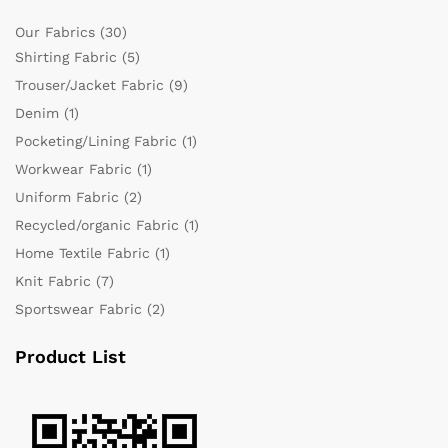
Our Fabrics
(30)
Shirting Fabric
(5)
Trouser/Jacket Fabric
(9)
Denim
(1)
Pocketing/Lining Fabric
(1)
Workwear Fabric
(1)
Uniform Fabric
(2)
Recycled/organic Fabric
(1)
Home Textile Fabric
(1)
Knit Fabric
(7)
Sportswear Fabric
(2)
Product List