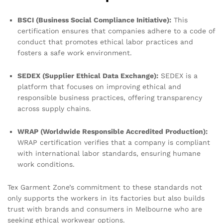
BSCI (Business Social Compliance Initiative):
This
certification ensures that companies adhere to a code of
conduct that promotes ethical labor practices and
fosters a safe work environment.
SEDEX (Supplier Ethical Data Exchange):
SEDEX is a
platform that focuses on improving ethical and
responsible business practices, offering transparency
across supply chains.
WRAP (Worldwide Responsible Accredited Production):
WRAP certification verifies that a company is compliant
with international labor standards, ensuring humane
work conditions.
Tex Garment Zone’s commitment to these standards not
only supports the workers in its factories but also builds
trust with brands and consumers in Melbourne who are
seeking ethical workwear options.