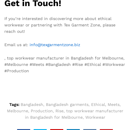
Get in Touch!
If you’re interested in discovering more about ethical
workwear or partnering with Tex Garment Zone, please
reach out!
Email us at:
info@texgarmentzone.biz
, top workwear manufacturer in Bangladesh for Melbourne,
#Melbourne #Meets #Bangladesh #Rise #Ethical #Workwear
#Production
Tags:
Bangladesh
,
Bangladesh garments
,
Ethical
,
Meets
,
Melbourne
,
Production
,
Rise
,
top workwear manufacturer
in Bangladesh for Melbourne
,
Workwear