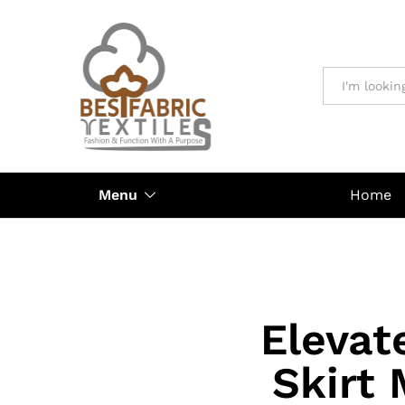
All
Menu
Home
Elevat
Skirt