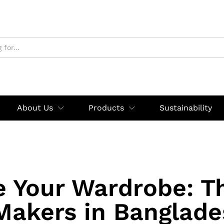
About Us
Products
Sustainability
e Your Wardrobe: T
 Makers in Banglade