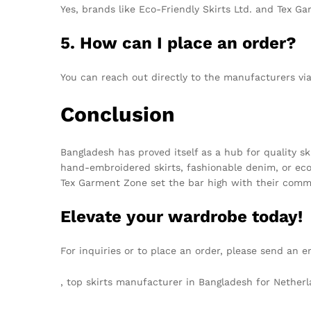
Yes, brands like Eco-Friendly Skirts Ltd. and Tex Ga
5. How can I place an order?
You can reach out directly to the manufacturers vi
Conclusion
Bangladesh has proved itself as a hub for quality s
hand-embroidered skirts, fashionable denim, or eco
Tex Garment Zone set the bar high with their commi
Elevate your wardrobe today!
For inquiries or to place an order, please send an e
, top skirts manufacturer in Bangladesh for Nethe