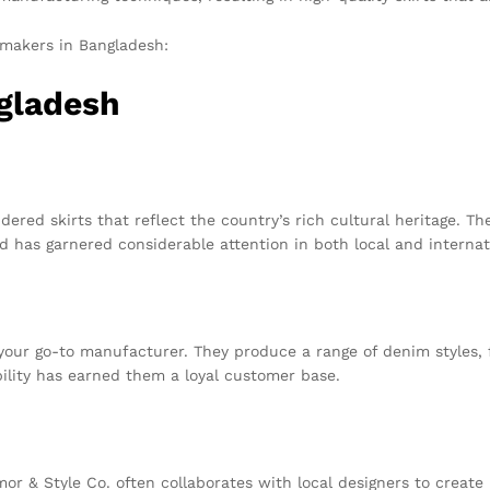
 makers in Bangladesh:
ngladesh
ered skirts that reflect the country’s rich cultural heritage. 
d has garnered considerable attention in both local and internat
s your go-to manufacturer. They produce a range of denim styles, 
ility has earned them a loyal customer base.
or & Style Co. often collaborates with local designers to create l