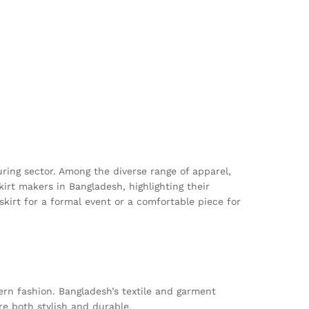
uring sector. Among the diverse range of apparel,
kirt makers in Bangladesh, highlighting their
skirt for a formal event or a comfortable piece for
ern fashion. Bangladesh’s textile and garment
re both stylish and durable.