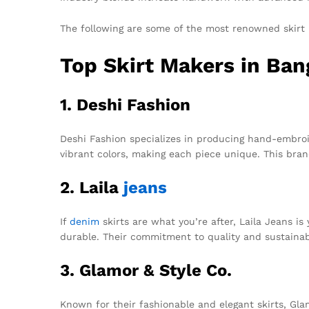
The following are some of the most renowned skirt
Top Skirt Makers in Ba
1. Deshi Fashion
Deshi Fashion specializes in producing hand-embroid
vibrant colors, making each piece unique. This bran
2. Laila
jeans
If
denim
skirts are what you’re after, Laila Jeans i
durable. Their commitment to quality and sustainab
3. Glamor & Style Co.
Known for their fashionable and elegant skirts, Glam