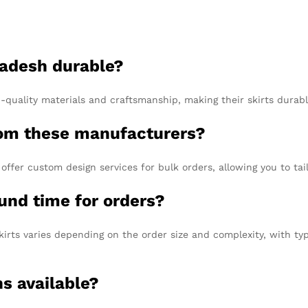
ladesh durable?
quality materials and craftsmanship, making their skirts durabl
from these manufacturers?
ffer custom design services for bulk orders, allowing you to tai
und time for orders?
irts varies depending on the order size and complexity, with ty
ns available?