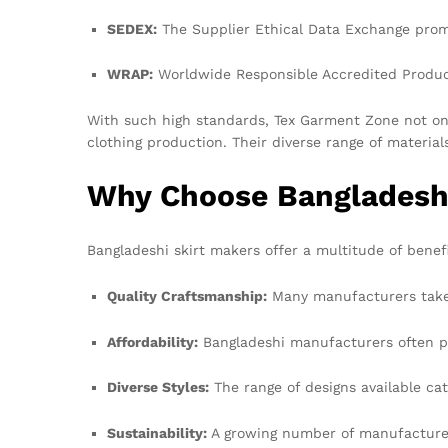
SEDEX:
The Supplier Ethical Data Exchange promo
WRAP:
Worldwide Responsible Accredited Producti
With such high standards, Tex Garment Zone not only
clothing production. Their diverse range of materia
Why Choose Bangladeshi
Bangladeshi skirt makers offer a multitude of benefi
Quality Craftsmanship:
Many manufacturers take i
Affordability:
Bangladeshi manufacturers often pro
Diverse Styles:
The range of designs available cat
Sustainability:
A growing number of manufacturers