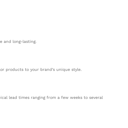
e and long-lasting.
lor products to your brand’s unique style.
pical lead times ranging from a few weeks to several