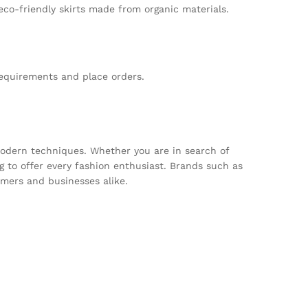
 eco-friendly skirts made from organic materials.
requirements and place orders.
 modern techniques. Whether you are in search of
 to offer every fashion enthusiast. Brands such as
mers and businesses alike.