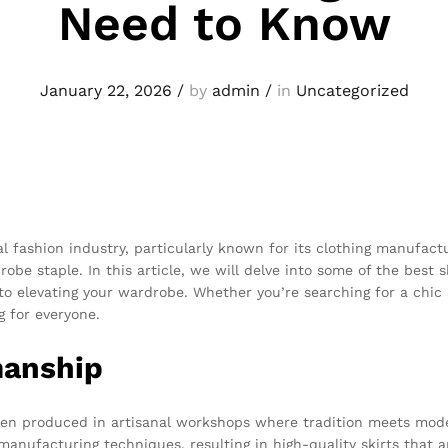
Need to Know
January 22, 2026
/
by
admin
/
in
Uncategorized
al fashion industry, particularly known for its clothing manufact
be staple. In this article, we will delve into some of the best s
to elevating your wardrobe. Whether you’re searching for a chic 
 for everyone.
manship
often produced in artisanal workshops where tradition meets mod
nufacturing techniques, resulting in high-quality skirts that a