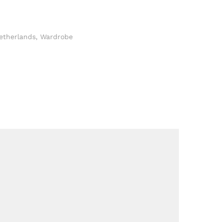
etherlands
,
Wardrobe