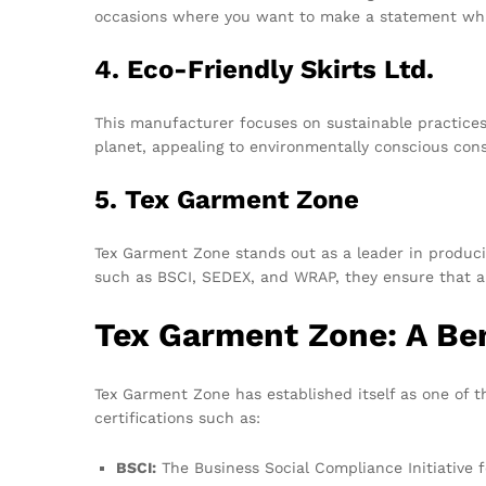
occasions where you want to make a statement whi
4. Eco-Friendly Skirts Ltd.
This manufacturer focuses on sustainable practices, 
planet, appealing to environmentally conscious con
5. Tex Garment Zone
Tex Garment Zone stands out as a leader in producin
such as BSCI, SEDEX, and WRAP, they ensure that a
Tex Garment Zone: A Be
Tex Garment Zone has established itself as one of 
certifications such as:
BSCI:
The Business Social Compliance Initiative f