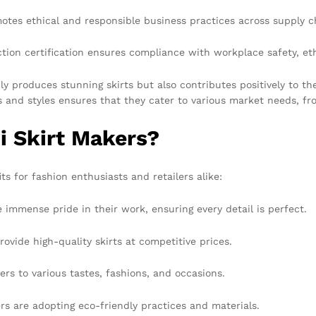
tes ethical and responsible business practices across supply c
on certification ensures compliance with workplace safety, ethi
 produces stunning skirts but also contributes positively to th
ls and styles ensures that they cater to various market needs, f
 Skirt Makers?
ts for fashion enthusiasts and retailers alike:
mmense pride in their work, ensuring every detail is perfect.
vide high-quality skirts at competitive prices.
ers to various tastes, fashions, and occasions.
 are adopting eco-friendly practices and materials.