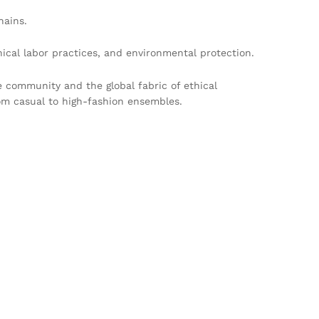
hains.
cal labor practices, and environmental protection.
e community and the global fabric of ethical
rom casual to high-fashion ensembles.