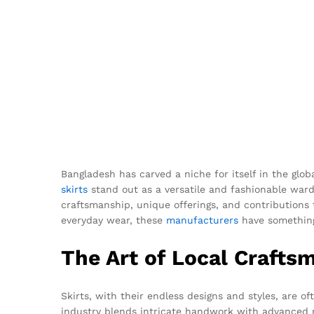
Bangladesh has carved a niche for itself in the glob
skirts
stand out as a versatile and fashionable wardro
craftsmanship, unique offerings, and contributions 
everyday wear, these
manufacturers
have something
The Art of Local Crafts
Skirts, with their endless designs and styles, are 
industry blends intricate handwork with advanced ma