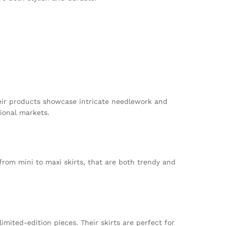
Their products showcase intricate needlework and
ional markets.
from mini to maxi skirts, that are both trendy and
imited-edition pieces. Their skirts are perfect for