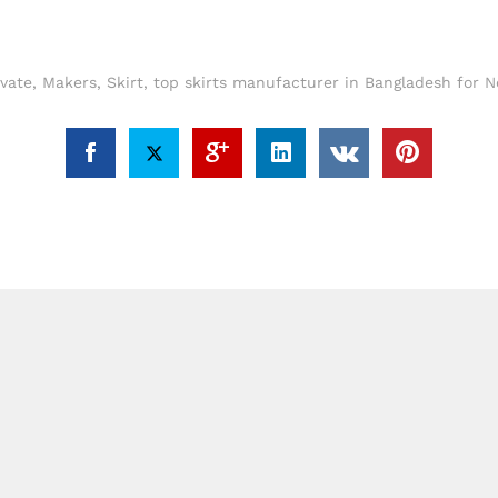
evate
,
Makers
,
Skirt
,
top skirts manufacturer in Bangladesh for N