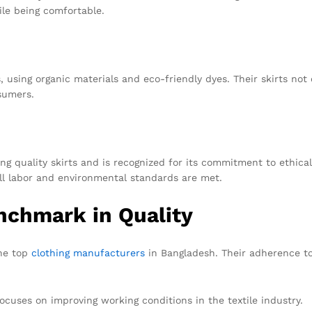
le being comfortable.
using organic materials and eco-friendly dyes. Their skirts not 
sumers.
g quality skirts and is recognized for its commitment to ethical
ll labor and environmental standards are met.
nchmark in Quality
the top
clothing manufacturers
in Bangladesh. Their adherence to
ocuses on improving working conditions in the textile industry.