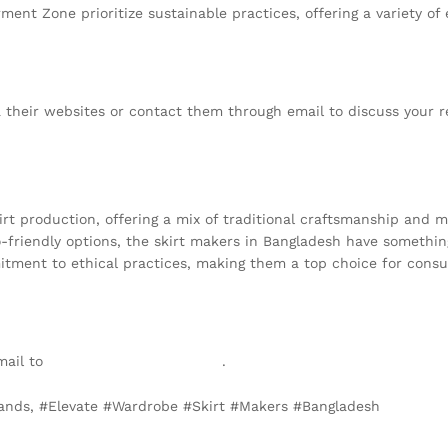
rment Zone prioritize sustainable practices, offering a variety of
a their websites or contact them through email to discuss your 
kirt production, offering a mix of traditional craftsmanship and
-friendly options, the skirt makers in Bangladesh have something
tment to ethical practices, making them a top choice for consu
mail to
info@texgarmentzone.biz
.
rlands, #Elevate #Wardrobe #Skirt #Makers #Bangladesh