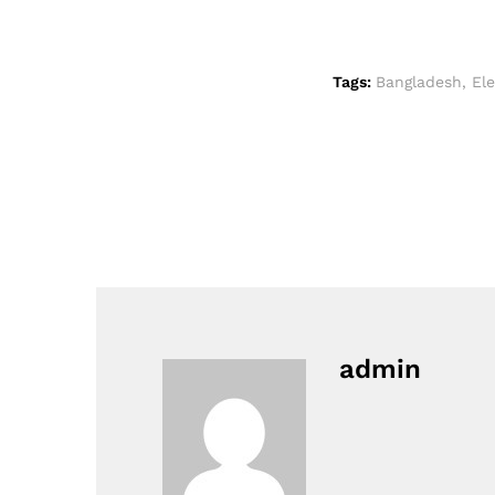
Tags:
Bangladesh
,
El
admin