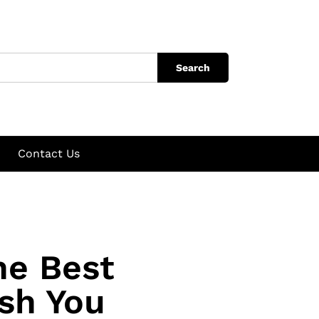
Search
Contact Us
he Best
sh You