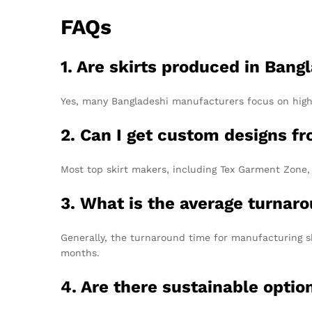
FAQs
1. Are skirts produced in Bang
Yes, many Bangladeshi manufacturers focus on high-
2. Can I get custom designs 
Most top skirt makers, including Tex Garment Zone, o
3. What is the average turnaro
Generally, the turnaround time for manufacturing sk
months.
4. Are there sustainable optio