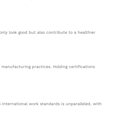
only look good but also contribute to a healthier
 manufacturing practices. Holding certifications
 international work standards is unparalleled, with