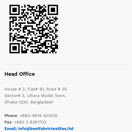
Head Office
House # 2, Flat# B1, Road # 20
Sector# 3, Uttara Model Town,
Dhaka-1230, Bangladesh
Phone
: +880-9614-603210
Fax
: +880 2 8361702
Email: info@bestfabrictextiles.ltd