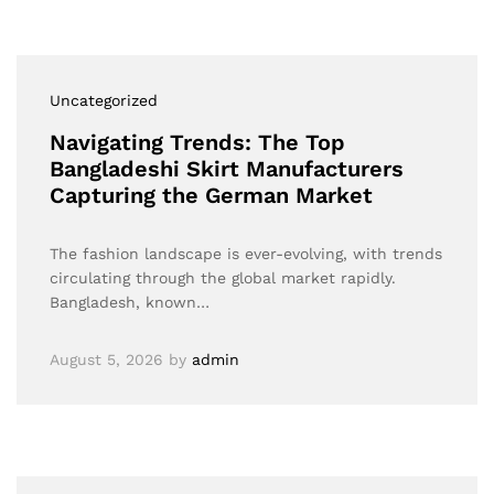
Uncategorized
Navigating Trends: The Top
Bangladeshi Skirt Manufacturers
Capturing the German Market
The fashion landscape is ever-evolving, with trends
circulating through the global market rapidly.
Bangladesh, known…
August 5, 2026
by
admin