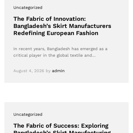
Uncategorized
The Fabric of Innovation:
Bangladesh’s Skirt Manufacturers
Redefining European Fashion
In recent years, Bangladesh has emerged as a
critical player in the global textile and…
August 4, 2026
by
admin
Uncategorized
The Fabric of Success: Exploring
Bangladesh’s Skirt Manufacturing