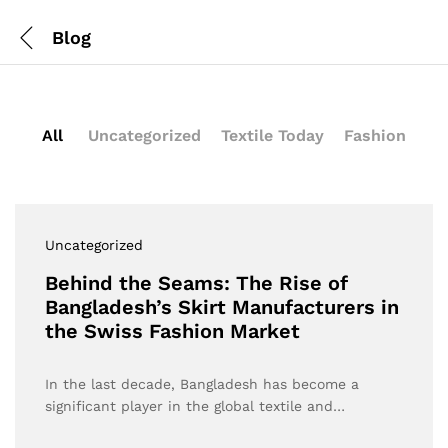
Blog
All
Uncategorized
Textile Today
Fashion
Uncategorized
Behind the Seams: The Rise of
Bangladesh’s Skirt Manufacturers in
the Swiss Fashion Market
In the last decade, Bangladesh has become a
significant player in the global textile and…