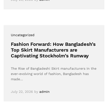
Uncategorized
Fashion Forward: How Bangladesh’s
Top Skirt Manufacturers are
Captivating Stockholm’s Runway
The Rise of Bangladeshi Skirt manufacturers In the
ever-evolving world of fashion, Bangladesh has
made…
July 22, 2026
by
admin