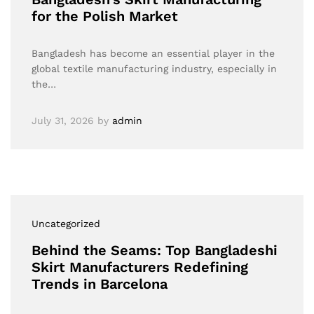
for the Polish Market
Bangladesh has become an essential player in the
global textile manufacturing industry, especially in
the…
July 31, 2026
by
admin
Uncategorized
Behind the Seams: Top Bangladeshi
Skirt Manufacturers Redefining
Trends in Barcelona