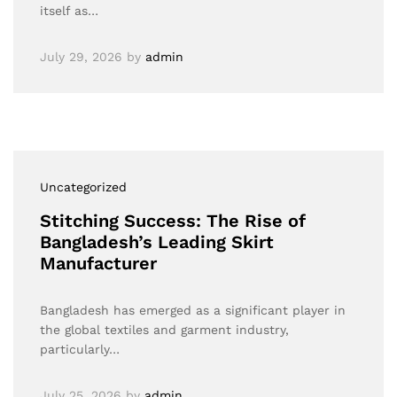
itself as…
July 29, 2026
by
admin
Uncategorized
Stitching Success: The Rise of
Bangladesh’s Leading Skirt
Manufacturer
Bangladesh has emerged as a significant player in
the global textiles and garment industry,
particularly…
July 25, 2026
by
admin