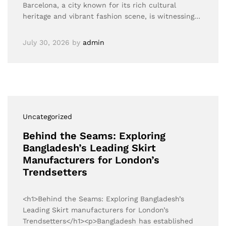
Barcelona, a city known for its rich cultural
heritage and vibrant fashion scene, is witnessing…
July 30, 2026
by
admin
Uncategorized
Behind the Seams: Exploring
Bangladesh’s Leading Skirt
Manufacturers for London’s
Trendsetters
<h1>Behind the Seams: Exploring Bangladesh’s
Leading Skirt manufacturers for London’s
Trendsetters</h1><p>Bangladesh has established