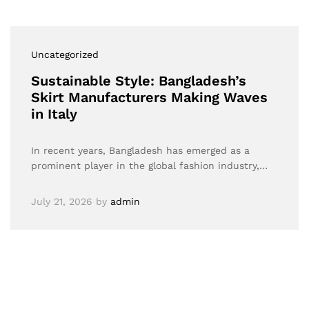
Uncategorized
Sustainable Style: Bangladesh’s
Skirt Manufacturers Making Waves
in Italy
In recent years, Bangladesh has emerged as a
prominent player in the global fashion industry,…
July 21, 2026
by
admin