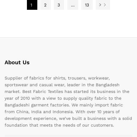
1
2
3
…
13
About Us
Supplier of fabrics for shirts, trousers, workwear,
sportswear and casual wear, leader in the Bangladesh
market. Best Fabric Textiles has started its business in the
year of 2010 with a view to supply quality fabric to the
Bangladeshi garment factories. We mainly import fabric
from China, India and Indonesia. With over 10 years of
development experience, we’ve built a business with a solid
foundation that meets the needs of our customers.