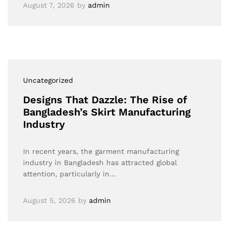
August 7, 2026
by
admin
Uncategorized
Designs That Dazzle: The Rise of
Bangladesh’s Skirt Manufacturing
Industry
In recent years, the garment manufacturing
industry in Bangladesh has attracted global
attention, particularly in…
August 5, 2026
by
admin