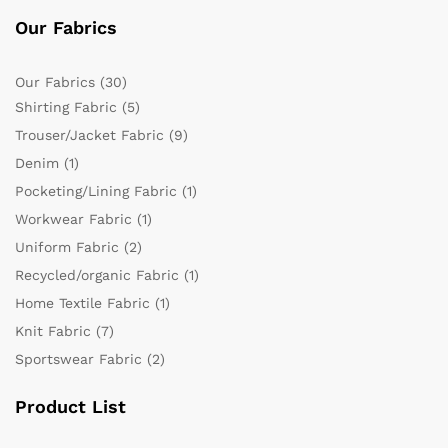
Our Fabrics
Our Fabrics
(30)
Shirting Fabric
(5)
Trouser/Jacket Fabric
(9)
Denim
(1)
Pocketing/Lining Fabric
(1)
Workwear Fabric
(1)
Uniform Fabric
(2)
Recycled/organic Fabric
(1)
Home Textile Fabric
(1)
Knit Fabric
(7)
Sportswear Fabric
(2)
Product List