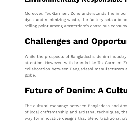
Moreover, Tex Garment Zone understands the import
dyes, and minimizing waste, the factory sets a bench
selling point among Amsterdam’s conscious consume
Challenges and Opportu
While the prospects of Bangladesh’s denim industry 
attention. However, with brands like Tex Garment Z
collaboration between Bangladeshi manufacturers a
globe.
Future of Denim: A Cult
The cultural exchange between Bangladesh and Amst
of local craftsmanship and artisanal techniques, th
way for innovative designs that blend traditional c