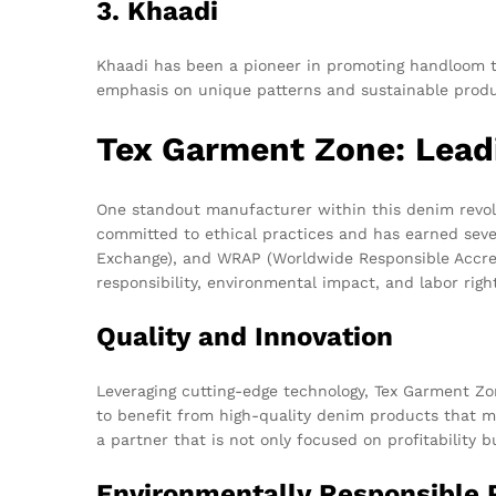
3. Khaadi
Khaadi has been a pioneer in promoting handloom te
emphasis on unique patterns and sustainable produ
Tex Garment Zone: Leadi
One standout manufacturer within this denim revol
committed to ethical practices and has earned severa
Exchange), and WRAP (Worldwide Responsible Accredi
responsibility, environmental impact, and labor righ
Quality and Innovation
Leveraging cutting-edge technology, Tex Garment Z
to benefit from high-quality denim products that 
a partner that is not only focused on profitability 
Environmentally Responsible 