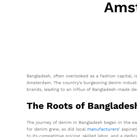
Amst
Bangladesh, often overlooked as a fashion capital, 
Amsterdam. The country’s burgeoning denim industr
brands, leading to an influx of Bangladesh-made d
The Roots of Banglades
The journey of denim in Bangladesh began in the ear
for denim grew, so did local
manufacturers
‘ aspira
to its competitive pricing, skilled labor, and a dedic