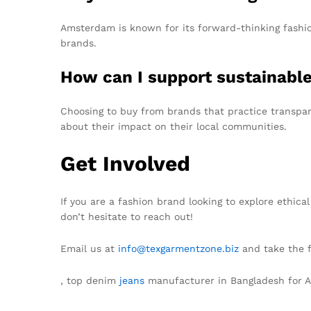
Amsterdam is known for its forward-thinking fashion
brands.
How can I support sustainabl
Choosing to buy from brands that practice transpare
about their impact on their local communities.
Get Involved
If you are a fashion brand looking to explore ethic
don’t hesitate to reach out!
Email us at
info@texgarmentzone.biz
and take the f
, top denim
jeans
manufacturer in Bangladesh for 