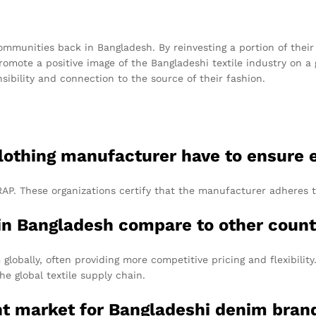
mmunities back in Bangladesh. By reinvesting a portion of their 
ote a positive image of the Bangladeshi textile industry on a g
ibility and connection to the source of their fashion.
clothing manufacturer have to ensure e
AP. These organizations certify that the manufacturer adheres t
in Bangladesh compare to other count
globally, often providing more competitive pricing and flexibilit
he global textile supply chain.
nt market for Bangladeshi denim bran