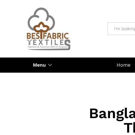
All
Menu
Home
Bangla
T