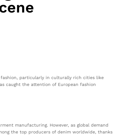
Scene
ashion, particularly in culturally rich cities like
as caught the attention of European fashion
n garment manufacturing. However, as global demand
 among the top producers of denim worldwide, thanks