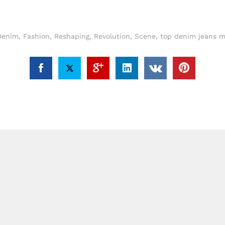
Denim
,
Fashion
,
Reshaping
,
Revolution
,
Scene
,
top denim jeans m