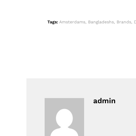
Tags:
Amsterdams
,
Bangladeshs
,
Brands
,
admin