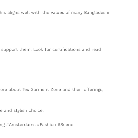
his aligns well with the values of many Bangladeshi
 support them. Look for certifications and read
 more about Tex Garment Zone and their offerings,
e and stylish choice.
ing #Amsterdams #Fashion #Scene