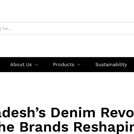
About Us
Products
Sustainability
desh’s Denim Revo
he Brands Reshapi