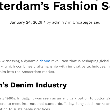
erdam’s Fashion 
January 24, 2026
/
by
admin
/
in
Uncategorized
is witnessing a dynamic
denim
revolution that is reshaping global f
y, which combines craftsmanship with innovative techniques, h
enim into the Amsterdam market.
h’s Denim Industry
ly 1980s. Initially, it was seen as an ancillary option to cotto
tions to meet international standards. Today, Bangladesh ranks
ation to sustainable practices.