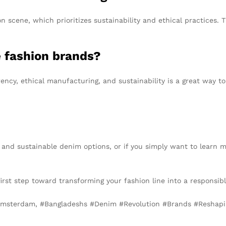
 scene, which prioritizes sustainability and ethical practices. T
e fashion brands?
ncy, ethical manufacturing, and sustainability is a great way to
al and sustainable denim options, or if you simply want to learn
irst step toward transforming your fashion line into a responsibl
Amsterdam, #Bangladeshs #Denim #Revolution #Brands #Reshap