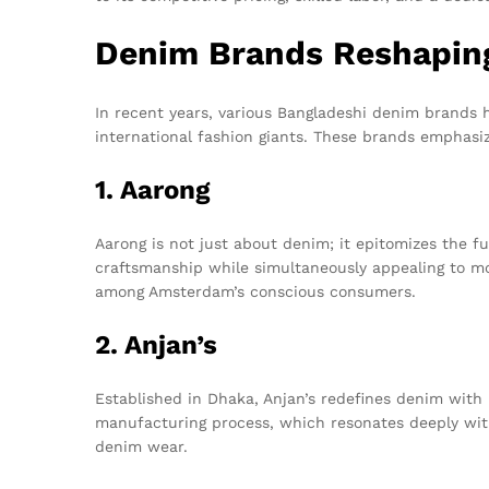
Denim Brands Reshapin
In recent years, various Bangladeshi denim brands 
international fashion giants. These brands emphasize
1. Aarong
Aarong is not just about denim; it epitomizes the f
craftsmanship while simultaneously appealing to mod
among Amsterdam’s conscious consumers.
2. Anjan’s
Established in Dhaka, Anjan’s redefines denim with 
manufacturing process, which resonates deeply wit
denim wear.