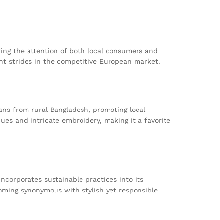
ing the attention of both local consumers and
cant strides in the competitive European market.
sans from rural Bangladesh, promoting local
ues and intricate embroidery, making it a favorite
ncorporates sustainable practices into its
oming synonymous with stylish yet responsible