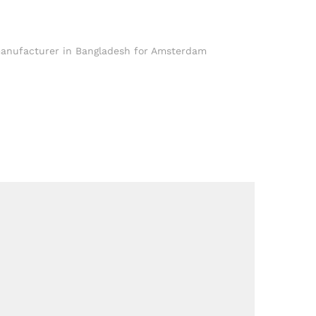
anufacturer in Bangladesh for Amsterdam