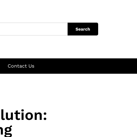
Search
Contact Us
lution:
ng