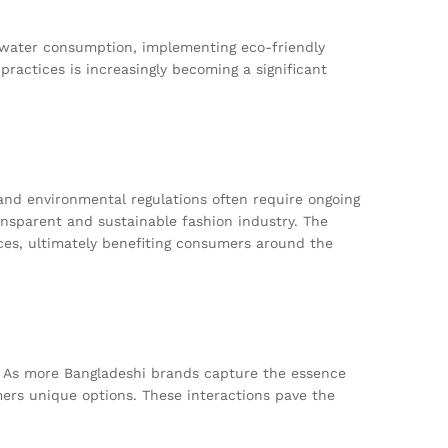
 water consumption, implementing eco-friendly
practices is increasingly becoming a significant
 and environmental regulations often require ongoing
ansparent and sustainable fashion industry. The
es, ultimately benefiting consumers around the
. As more Bangladeshi brands capture the essence
mers unique options. These interactions pave the