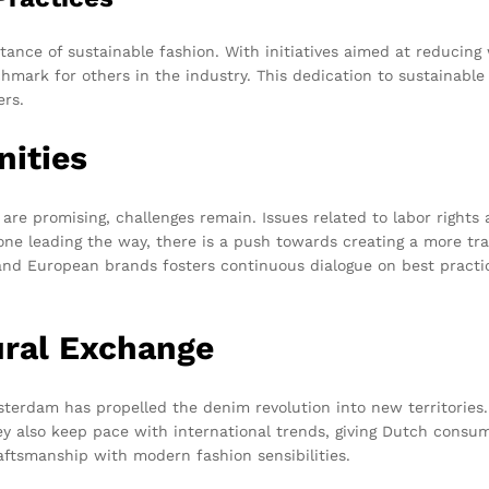
ance of sustainable fashion. With initiatives aimed at reducing
mark for others in the industry. This dedication to sustainable 
rs.
nities
are promising, challenges remain. Issues related to labor rights
one leading the way, there is a push towards creating a more tr
nd European brands fosters continuous dialogue on best practic
ural Exchange
erdam has propelled the denim revolution into new territories
ey also keep pace with international trends, giving Dutch consu
raftsmanship with modern fashion sensibilities.