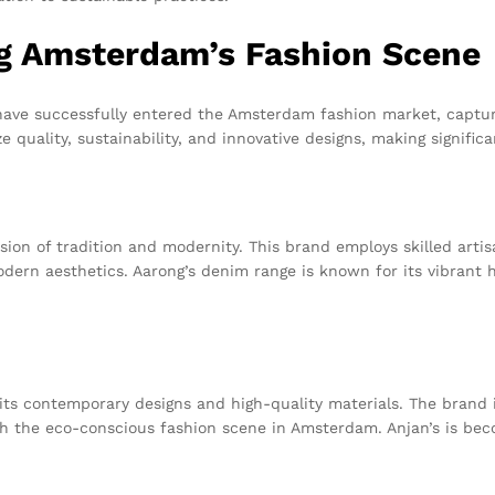
g Amsterdam’s Fashion Scene
have successfully entered the Amsterdam fashion market, captur
 quality, sustainability, and innovative designs, making signifi
usion of tradition and modernity. This brand employs skilled arti
ern aesthetics. Aarong’s denim range is known for its vibrant h
its contemporary designs and high-quality materials. The brand i
h the eco-conscious fashion scene in Amsterdam. Anjan’s is bec