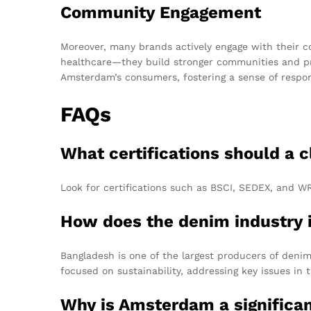
Community Engagement
Moreover, many brands actively engage with their co
healthcare—they build stronger communities and prom
Amsterdam’s consumers, fostering a sense of respons
FAQs
What certifications should a 
Look for certifications such as BSCI, SEDEX, and WR
How does the denim industry 
Bangladesh is one of the largest producers of denim 
focused on sustainability, addressing key issues in t
Why is Amsterdam a significa