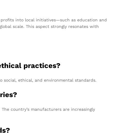
profits into local initiatives—such as education and
lobal scale. This aspect strongly resonates with
thical practices?
o social, ethical, and environmental standards.
ries?
y. The country’s manufacturers are increasingly
ds?