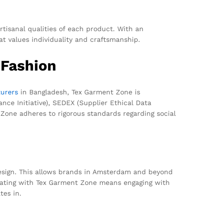
tisanal qualities of each product. With an
 values individuality and craftsmanship.
 Fashion
urers
in Bangladesh, Tex Garment Zone is
nce Initiative), SEDEX (Supplier Ethical Data
Zone adheres to rigorous standards regarding social
esign. This allows brands in Amsterdam and beyond
orating with Tex Garment Zone means engaging with
tes in.