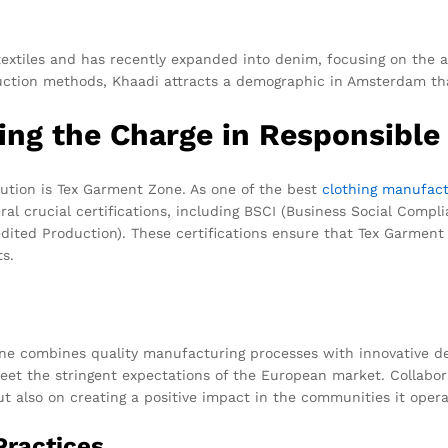
xtiles and has recently expanded into denim, focusing on the ar
ction methods, Khaadi attracts a demographic in Amsterdam that
ng the Charge in Responsible
ution is Tex Garment Zone. As one of the best
clothing manufact
l crucial certifications, including BSCI (Business Social Complia
ted Production). These certifications ensure that Tex Garment 
ts.
one combines quality manufacturing processes with innovative d
meet the stringent expectations of the European market. Collab
but also on creating a positive impact in the communities it opera
Practices