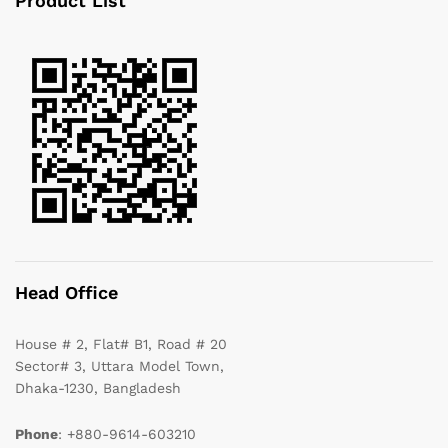
Product List
Head Office
House # 2, Flat# B1, Road # 20
Sector# 3, Uttara Model Town,
Dhaka-1230, Bangladesh
Phone
: +880-9614-603210