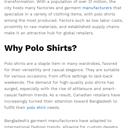
transformation. With a population of over 21 million, the
city hosts many factories and garment
manufacturers
that
specialize in a variety of clothing items, with polo shirts
among the most produced. Factors such as low labor costs,
proximity to raw materials, and established supply chains
make it an attractive hub for global retailers.
Why Polo Shirts?
Polo shirts are a staple item in many wardrobes, favored
for their versatility and casual elegance. They are suitable
for various occasions, from office settings to laid-back
weekends. The demand for high-quality polo shirts has
surged, especially with the rise of athleisure and smart-
casual fashion trends. As a result, Canadian retailers have
increasingly turned their attention toward Bangladesh to
fulfill their
polo shirt
needs.
Bangladesh’s garment manufacturers have adapted to
international fashion trends, allowing for custom designs