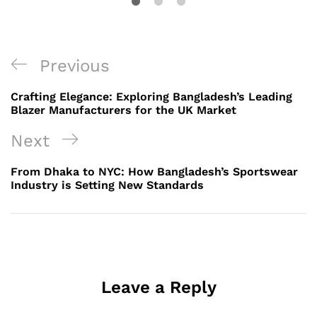
Post
Previous
Previous
navigation
Post
Crafting Elegance: Exploring Bangladesh’s Leading
Blazer Manufacturers for the UK Market
Next
Next
Post
From Dhaka to NYC: How Bangladesh’s Sportswear
Industry is Setting New Standards
Leave a Reply