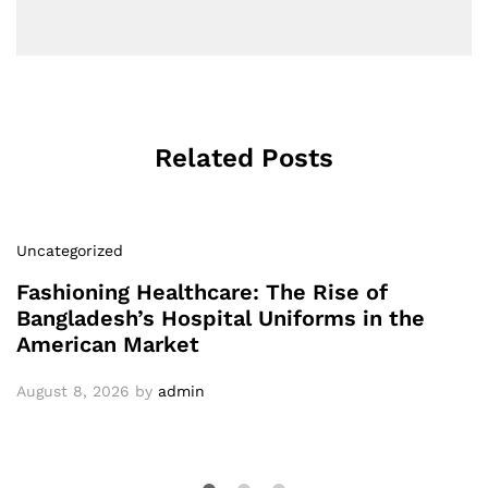
Related Posts
Uncategorized
Fashioning Healthcare: The Rise of
Bangladesh’s Hospital Uniforms in the
American Market
August 8, 2026
by
admin