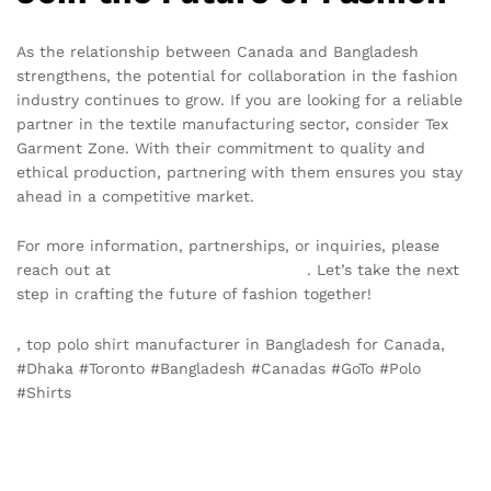
As the relationship between Canada and Bangladesh
strengthens, the potential for collaboration in the fashion
industry continues to grow. If you are looking for a reliable
partner in the textile manufacturing sector, consider Tex
Garment Zone. With their commitment to quality and
ethical production, partnering with them ensures you stay
ahead in a competitive market.
For more information, partnerships, or inquiries, please
reach out at
info@texgarmentzone.biz
. Let’s take the next
step in crafting the future of fashion together!
, top polo shirt manufacturer in Bangladesh for Canada,
#Dhaka #Toronto #Bangladesh #Canadas #GoTo #Polo
#Shirts