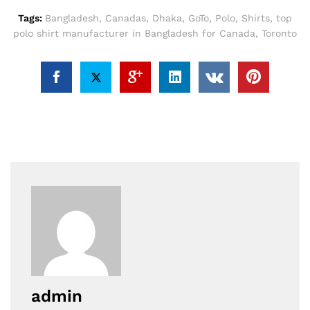
Tags:
Bangladesh
,
Canadas
,
Dhaka
,
GoTo
,
Polo
,
Shirts
,
top
polo shirt manufacturer in Bangladesh for Canada
,
Toronto
admin