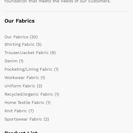
foundation that meets the needs of our customers.
Our Fabrics
Our Fabrics
(30)
Shirting Fabric
(5)
Trouser/Jacket Fabric
(9)
Denim
(1)
Pocketing/Lining Fabric
(1)
Workwear Fabric
(1)
Uniform Fabric
(2)
Recycled/organic Fabric
(1)
Home Textile Fabric
(1)
Knit Fabric
(7)
Sportswear Fabric
(2)