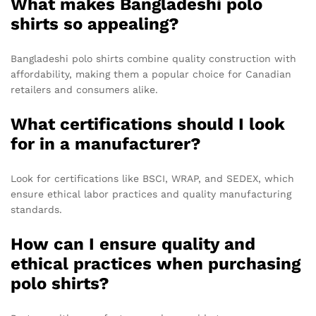
What makes Bangladeshi polo
shirts so appealing?
Bangladeshi polo shirts combine quality construction with
affordability, making them a popular choice for Canadian
retailers and consumers alike.
What certifications should I look
for in a manufacturer?
Look for certifications like BSCI, WRAP, and SEDEX, which
ensure ethical labor practices and quality manufacturing
standards.
How can I ensure quality and
ethical practices when purchasing
polo shirts?