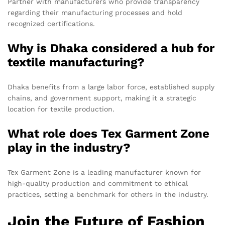
Partner with manufacturers who provide transparency
regarding their manufacturing processes and hold
recognized certifications.
Why is Dhaka considered a hub for
textile manufacturing?
Dhaka benefits from a large labor force, established supply
chains, and government support, making it a strategic
location for textile production.
What role does Tex Garment Zone
play in the industry?
Tex Garment Zone is a leading manufacturer known for
high-quality production and commitment to ethical
practices, setting a benchmark for others in the industry.
Join the Future of Fashion