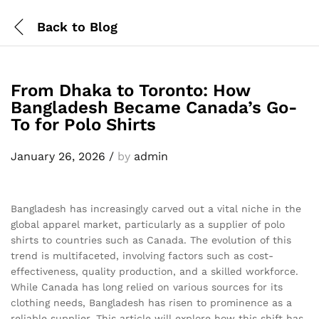
Back to
Blog
From Dhaka to Toronto: How
Bangladesh Became Canada’s Go-
To for Polo Shirts
January 26, 2026
/
by
admin
Bangladesh has increasingly carved out a vital niche in the
global apparel market, particularly as a supplier of polo
shirts to countries such as Canada. The evolution of this
trend is multifaceted, involving factors such as cost-
effectiveness, quality production, and a skilled workforce.
While Canada has long relied on various sources for its
clothing needs, Bangladesh has risen to prominence as a
reliable supplier. This article will explore how this shift has