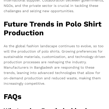
international supplier. Collaboration between governments,
NGOs, and the private sector is crucial in tackling these
challenges and seizing new opportunities.
Future Trends in Polo Shirt
Production
As the global fashion landscape continues to evolve, so too
will the production of polo shirts. Growing preferences for
sustainable materials, customization, and technology-driven
production processes are reshaping the industry.
Manufacturers in Bangladesh are responding to these
trends, leaning into advanced technologies that allow for
on-demand production and reduced waste, making them
increasingly competitive.
FAQs