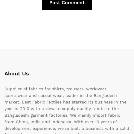
About Us
Supplier of fabrics for shirts, trousers, workwear,
sportswear and casual wear, leader in the Bangladesh
market. Best Fabric Textiles has started its business in the
year of 2010 with a view to supply quality fabric to the
Bangladeshi garment factories. We mainly import fabric
from China, India and Indonesia. With over 10 years of
development experience, we’ve built a business with a solid