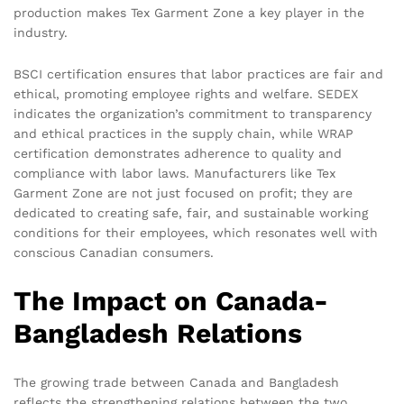
production makes Tex Garment Zone a key player in the
industry.
BSCI certification ensures that labor practices are fair and
ethical, promoting employee rights and welfare. SEDEX
indicates the organization’s commitment to transparency
and ethical practices in the supply chain, while WRAP
certification demonstrates adherence to quality and
compliance with labor laws. Manufacturers like Tex
Garment Zone are not just focused on profit; they are
dedicated to creating safe, fair, and sustainable working
conditions for their employees, which resonates well with
conscious Canadian consumers.
The Impact on Canada-
Bangladesh Relations
The growing trade between Canada and Bangladesh
reflects the strengthening relations between the two