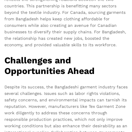
countries. This partnership is benefitting many sectors
beyond the textile industry. For Canada, sourcing garments
from Bangladesh helps keep clothing affordable for
consumers while also creating an avenue for Canadian
businesses to diversify their supply chains. For Bangladesh,
the relationship has created new jobs, boosted the
economy, and provided valuable skills to its workforce.
Challenges and
Opportunities Ahead
Despite its success, the Bangladeshi garment industry faces
several challenges. Issues such as labor rights violations,
safety concerns, and environmental impacts can tarnish its
reputation. However, manufacturers like Tex Garment Zone
work diligently to address these concerns through
responsible production practices, which not only improve
working conditions but also enhance their desirability as an