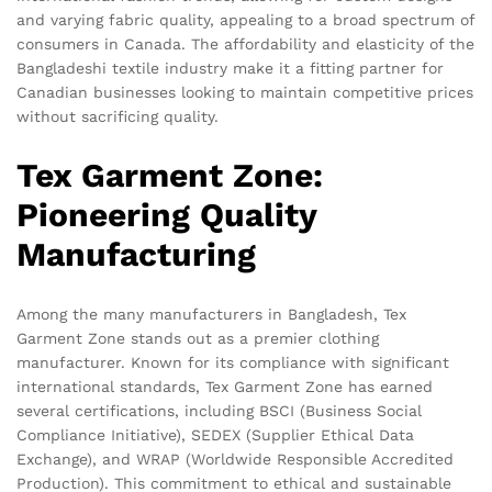
and varying fabric quality, appealing to a broad spectrum of
consumers in Canada. The affordability and elasticity of the
Bangladeshi textile industry make it a fitting partner for
Canadian businesses looking to maintain competitive prices
without sacrificing quality.
Tex Garment Zone:
Pioneering Quality
Manufacturing
Among the many manufacturers in Bangladesh, Tex
Garment Zone stands out as a premier clothing
manufacturer. Known for its compliance with significant
international standards, Tex Garment Zone has earned
several certifications, including BSCI (Business Social
Compliance Initiative), SEDEX (Supplier Ethical Data
Exchange), and WRAP (Worldwide Responsible Accredited
Production). This commitment to ethical and sustainable