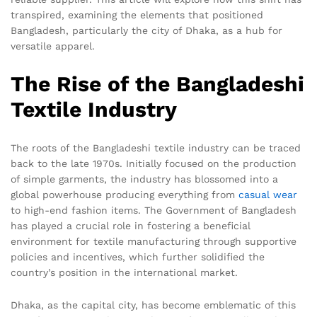
transpired, examining the elements that positioned
Bangladesh, particularly the city of Dhaka, as a hub for
versatile apparel.
The Rise of the Bangladeshi
Textile Industry
The roots of the Bangladeshi textile industry can be traced
back to the late 1970s. Initially focused on the production
of simple garments, the industry has blossomed into a
global powerhouse producing everything from
casual wear
to high-end fashion items. The Government of Bangladesh
has played a crucial role in fostering a beneficial
environment for textile manufacturing through supportive
policies and incentives, which further solidified the
country’s position in the international market.
Dhaka, as the capital city, has become emblematic of this