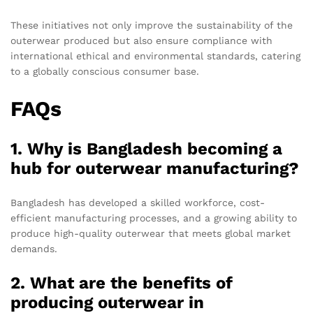
These initiatives not only improve the sustainability of the
outerwear produced but also ensure compliance with
international ethical and environmental standards, catering
to a globally conscious consumer base.
FAQs
1. Why is Bangladesh becoming a
hub for outerwear manufacturing?
Bangladesh has developed a skilled workforce, cost-
efficient manufacturing processes, and a growing ability to
produce high-quality outerwear that meets global market
demands.
2. What are the benefits of
producing outerwear in