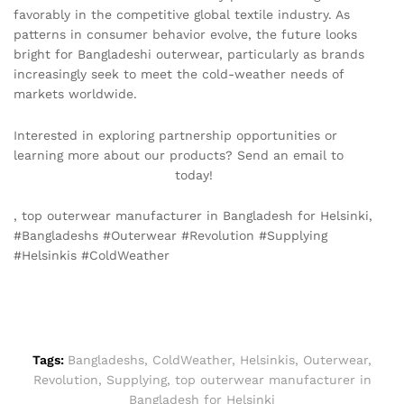
favorably in the competitive global textile industry. As
patterns in consumer behavior evolve, the future looks
bright for Bangladeshi outerwear, particularly as brands
increasingly seek to meet the cold-weather needs of
markets worldwide.
Interested in exploring partnership opportunities or
learning more about our products? Send an email to
info@texgarmentzone.biz
today!
, top outerwear manufacturer in Bangladesh for Helsinki,
#Bangladeshs #Outerwear #Revolution #Supplying
#Helsinkis #ColdWeather
Tags:
Bangladeshs
,
ColdWeather
,
Helsinkis
,
Outerwear
,
Revolution
,
Supplying
,
top outerwear manufacturer in
Bangladesh for Helsinki