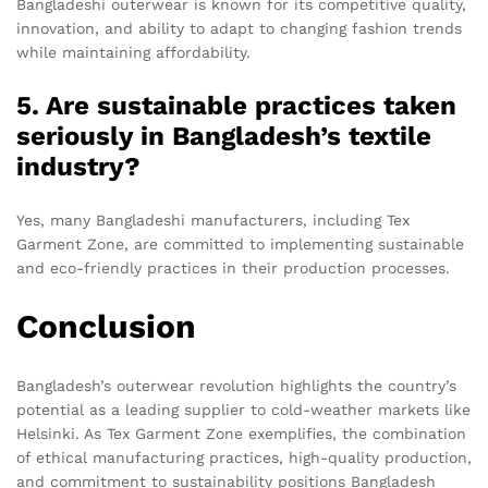
Bangladeshi outerwear is known for its competitive quality,
innovation, and ability to adapt to changing fashion trends
while maintaining affordability.
5. Are sustainable practices taken
seriously in Bangladesh’s textile
industry?
Yes, many Bangladeshi manufacturers, including Tex
Garment Zone, are committed to implementing sustainable
and eco-friendly practices in their production processes.
Conclusion
Bangladesh’s outerwear revolution highlights the country’s
potential as a leading supplier to cold-weather markets like
Helsinki. As Tex Garment Zone exemplifies, the combination
of ethical manufacturing practices, high-quality production,
and commitment to sustainability positions Bangladesh