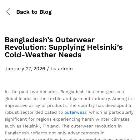
Back to
Blog
Bangladesh’s Outerwear
Revolution: Supplying Helsinki’s
Cold-Weather Needs
January 27, 2026
/
by
admin
In the past two decades, Bangladesh has emerged as a
global leader in the textile and garment industry. Among its
impressive array of products, the country has developed a
robust sector dedicated to
outerwear
, which is particularly
significant for regions experiencing harsh winter climates,
such as Helsinki, Finland. The outerwear revolution in
Bangladesh reflects not only advancements in
manufacturing practices but also an emphasis on meeting