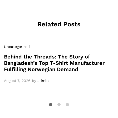
Related Posts
Uncategorized
Behind the Threads: The Story of
Bangladesh’s Top T-Shirt Manufacturer
Fulfilling Norwegian Demand
August 7, 2026
by
admin