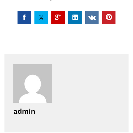
admin