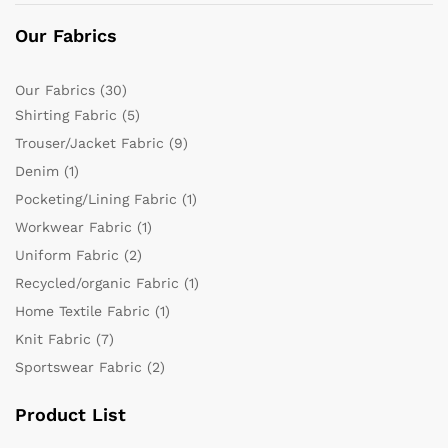
Our Fabrics
Our Fabrics
(30)
Shirting Fabric
(5)
Trouser/Jacket Fabric
(9)
Denim
(1)
Pocketing/Lining Fabric
(1)
Workwear Fabric
(1)
Uniform Fabric
(2)
Recycled/organic Fabric
(1)
Home Textile Fabric
(1)
Knit Fabric
(7)
Sportswear Fabric
(2)
Product List