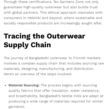
Through these certifications, Tex Garment Zone not only
guarantees high-quality outerwear but also builds trust
with global partners. This ethical approach resonates with
consumers in Helsinki and beyond, where sustainable and
socially responsible products are increasingly sought after.
Tracing the Outerwear
Supply Chain
The journey of Bangladeshi outerwear to Finnish markets
involves a complex supply chain that includes sourcing raw
materials, designing, manufacturing, and distribution.
Here’s an overview of the steps involved:
Material Sourcing:
The process begins with sourcing
quality fabrics that offer insulation, water resistance,
and breathability. Bangladesh’s textile mills are adept at
producing a wide range of materials required for winter
garments.