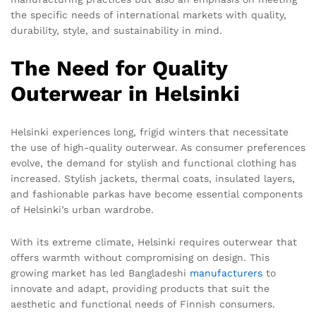
the specific needs of international markets with quality,
durability, style, and sustainability in mind.
The Need for Quality
Outerwear in Helsinki
Helsinki experiences long, frigid winters that necessitate
the use of high-quality outerwear. As consumer preferences
evolve, the demand for stylish and functional clothing has
increased. Stylish jackets, thermal coats, insulated layers,
and fashionable parkas have become essential components
of Helsinki’s urban wardrobe.
With its extreme climate, Helsinki requires outerwear that
offers warmth without compromising on design. This
growing market has led Bangladeshi
manufacturers
to
innovate and adapt, providing products that suit the
aesthetic and functional needs of Finnish consumers.