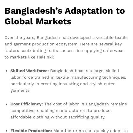
Bangladesh’s Adaptation to
Global Markets
Over the years, Bangladesh has developed a versatile textile
and garment production ecosystem. Here are several key
factors contributing to its success in supplying outerwear
to markets like Helsinki:
Skilled Workforce:
Bangladesh boasts a large, skilled
labor force trained in textile manufacturing techniques,
particularly in creating insulating and stylish outer
garments.
Cost Efficiency:
The cost of labor in Bangladesh remains
competitive, enabling manufacturers to produce
affordable clothing without sacrificing quality.
Flexible Production:
Manufacturers can quickly adapt to