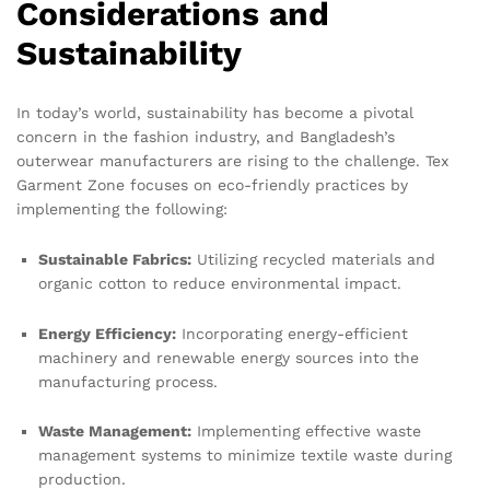
Considerations and
Sustainability
In today’s world, sustainability has become a pivotal
concern in the fashion industry, and Bangladesh’s
outerwear manufacturers are rising to the challenge. Tex
Garment Zone focuses on eco-friendly practices by
implementing the following:
Sustainable Fabrics:
Utilizing recycled materials and
organic cotton to reduce environmental impact.
Energy Efficiency:
Incorporating energy-efficient
machinery and renewable energy sources into the
manufacturing process.
Waste Management:
Implementing effective waste
management systems to minimize textile waste during
production.