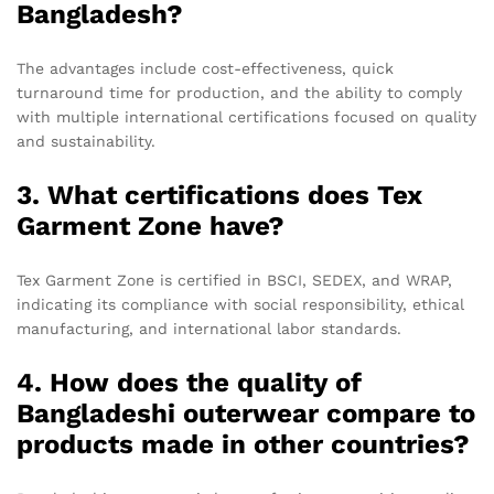
Bangladesh?
The advantages include cost-effectiveness, quick
turnaround time for production, and the ability to comply
with multiple international certifications focused on quality
and sustainability.
3. What certifications does Tex
Garment Zone have?
Tex Garment Zone is certified in BSCI, SEDEX, and WRAP,
indicating its compliance with social responsibility, ethical
manufacturing, and international labor standards.
4. How does the quality of
Bangladeshi outerwear compare to
products made in other countries?