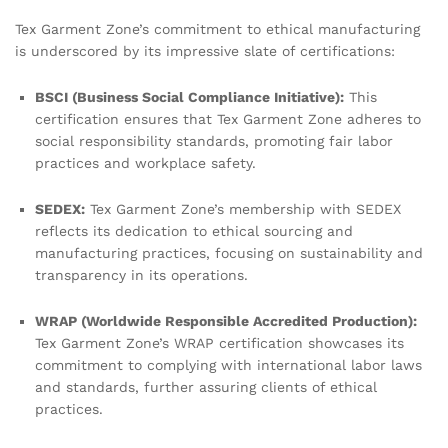
Tex Garment Zone’s commitment to ethical manufacturing
is underscored by its impressive slate of certifications:
BSCI (Business Social Compliance Initiative):
This
certification ensures that Tex Garment Zone adheres to
social responsibility standards, promoting fair labor
practices and workplace safety.
SEDEX:
Tex Garment Zone’s membership with SEDEX
reflects its dedication to ethical sourcing and
manufacturing practices, focusing on sustainability and
transparency in its operations.
WRAP (Worldwide Responsible Accredited Production):
Tex Garment Zone’s WRAP certification showcases its
commitment to complying with international labor laws
and standards, further assuring clients of ethical
practices.