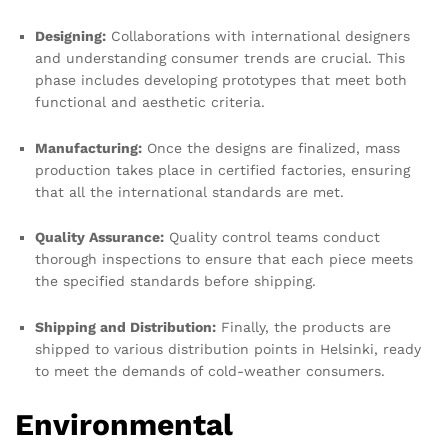
Designing:
Collaborations with international designers
and understanding consumer trends are crucial. This
phase includes developing prototypes that meet both
functional and aesthetic criteria.
Manufacturing:
Once the designs are finalized, mass
production takes place in certified factories, ensuring
that all the international standards are met.
Quality Assurance:
Quality control teams conduct
thorough inspections to ensure that each piece meets
the specified standards before shipping.
Shipping and Distribution:
Finally, the products are
shipped to various distribution points in Helsinki, ready
to meet the demands of cold-weather consumers.
Environmental