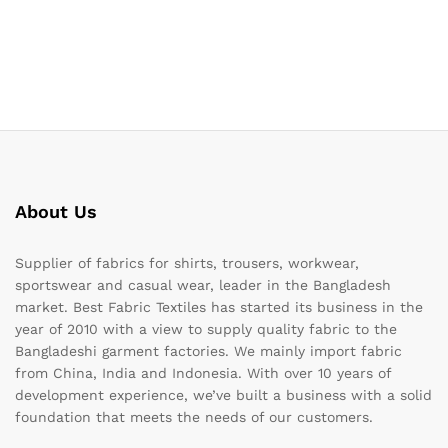
About Us
Supplier of fabrics for shirts, trousers, workwear,
sportswear and casual wear, leader in the Bangladesh
market. Best Fabric Textiles has started its business in the
year of 2010 with a view to supply quality fabric to the
Bangladeshi garment factories. We mainly import fabric
from China, India and Indonesia. With over 10 years of
development experience, we’ve built a business with a solid
foundation that meets the needs of our customers.