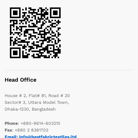
Head Office
House # 2, Flat# B1, Road # 20
Sector# 3, Uttara Model Town,
Dhaka-1230, Bangladesh
Phone
: +880-9614-603210
Fax
: +880 2 8361702
Email: info@bestfabrictextiles.ltd