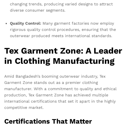
changing trends, producing varied designs to attract
diverse consumer segments.
Quality Control:
Many garment factories now employ
rigorous quality control procedures, ensuring that the
outerwear produced meets international standards.
Tex Garment Zone: A Leader
in Clothing Manufacturing
Amid Bangladesh’s booming outerwear industry, Tex
Garment Zone stands out as a premier clothing
manufacturer. With a commitment to quality and ethical
production, Tex Garment Zone has achieved multiple
international certifications that set it apart in the highly
competitive market.
Certifications That Matter