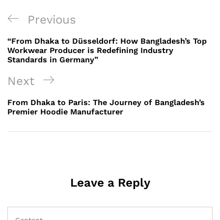
Post
Previous
Previous
navigation
Post
“From Dhaka to Düsseldorf: How Bangladesh’s Top
Workwear Producer is Redefining Industry
Standards in Germany”
Next
Next
Post
From Dhaka to Paris: The Journey of Bangladesh’s
Premier Hoodie Manufacturer
Leave a Reply