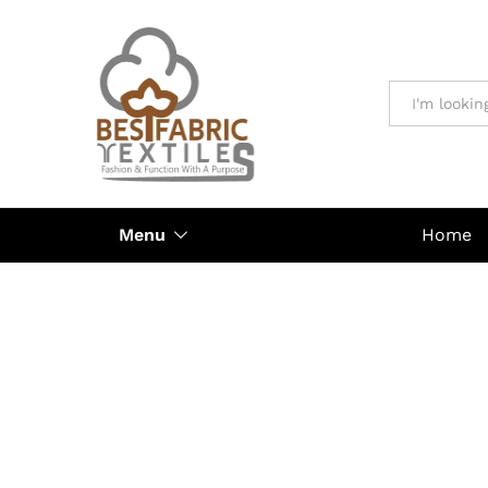
All
Menu
Home