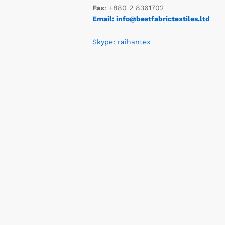
Fax
: +880 2 8361702
Email: info@bestfabrictextiles.ltd
Skype: raihantex