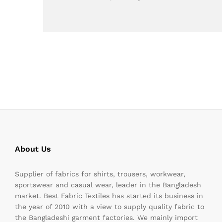
About Us
Supplier of fabrics for shirts, trousers, workwear,
sportswear and casual wear, leader in the Bangladesh
market. Best Fabric Textiles has started its business in
the year of 2010 with a view to supply quality fabric to
the Bangladeshi garment factories. We mainly import