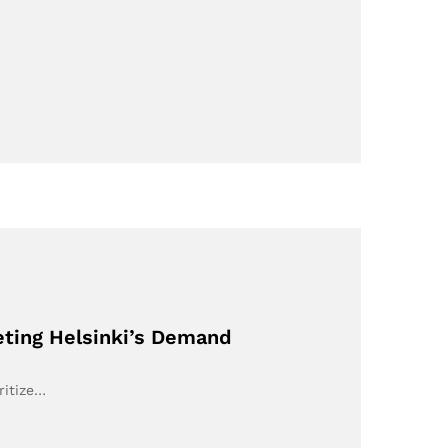
eting Helsinki’s Demand
ritize…