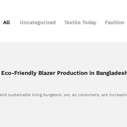
All
Uncategorized
Textile Today
Fashion
 Eco-Friendly Blazer Production in Bangladesh
nd sustainable living burgeons, we, as consumers, are increasi