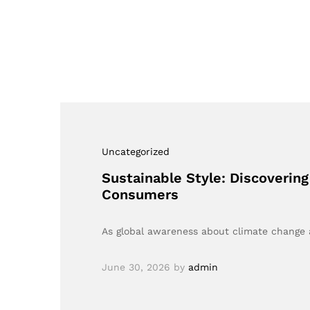
Uncategorized
Sustainable Style: Discovering
Consumers
As global awareness about climate change a
June 30, 2026
by
admin