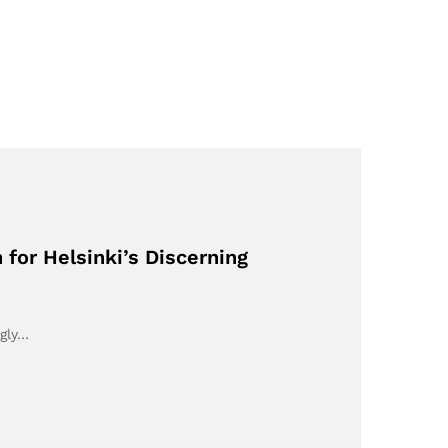
 for Helsinki’s Discerning
ngly…