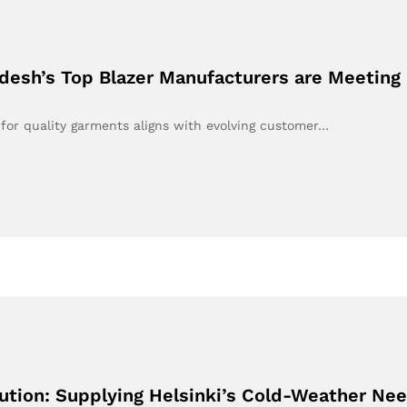
desh’s Top Blazer Manufacturers are Meeting
 for quality garments aligns with evolving customer…
ution: Supplying Helsinki’s Cold-Weather Ne