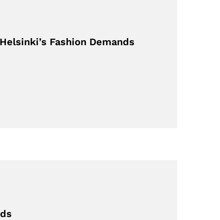
 Helsinki’s Fashion Demands
eds