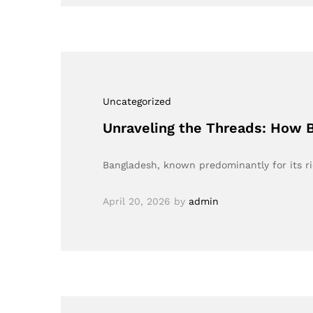
Uncategorized
Unraveling the Threads: How 
Bangladesh, known predominantly for its ri
April 20, 2026
by
admin