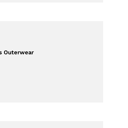
’s Outerwear