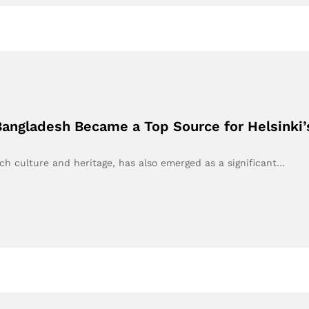
Bangladesh Became a Top Source for Helsinki
ch culture and heritage, has also emerged as a significant…