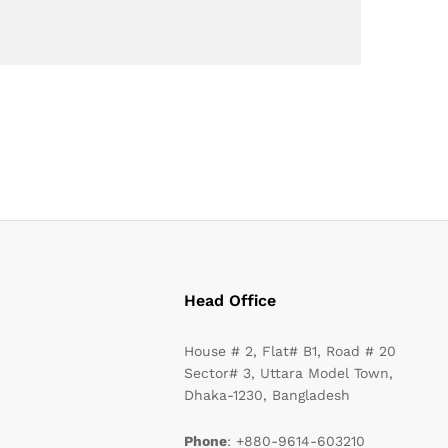
Head Office
House # 2, Flat# B1, Road # 20
Sector# 3, Uttara Model Town,
Dhaka-1230, Bangladesh
Phone
: +880-9614-603210