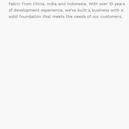
fabric from China, India and Indonesia. With over 10 years
of development experience, we’ve built a business with a
solid foundation that meets the needs of our customers.