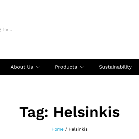
About Us
Products
Sustainability
Tag:
Helsinkis
Home
/
Helsinkis