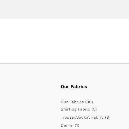
Our Fabrics
Our Fabrics
(30)
Shirting Fabric
(5)
Trouser/Jacket Fabric
(9)
Denim
(1)