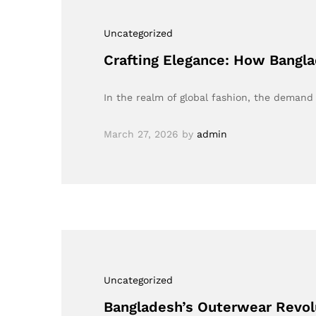
Uncategorized
Crafting Elegance: How Bangla
In the realm of global fashion, the demand
March 27, 2026
by
admin
Uncategorized
Bangladesh’s Outerwear Revol