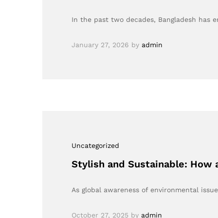
In the past two decades, Bangladesh has em
January 27, 2026
by
admin
Uncategorized
Stylish and Sustainable: How 
As global awareness of environmental issue
October 27, 2025
by
admin