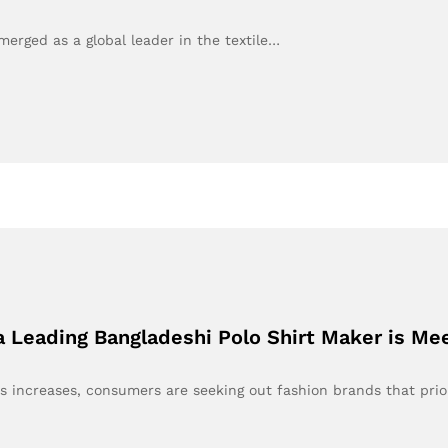
erged as a global leader in the textile…
a Leading Bangladeshi Polo Shirt Maker is Me
s increases, consumers are seeking out fashion brands that prio