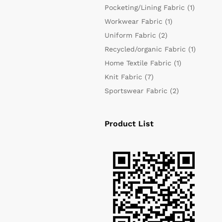
Pocketing/Lining Fabric
(1)
Workwear Fabric
(1)
Uniform Fabric
(2)
Recycled/organic Fabric
(1)
Home Textile Fabric
(1)
Knit Fabric
(7)
Sportswear Fabric
(2)
Product List