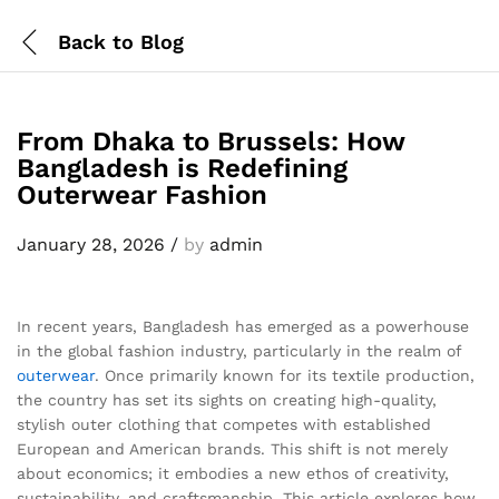
Back to
Blog
From Dhaka to Brussels: How
Bangladesh is Redefining
Outerwear Fashion
January 28, 2026
/
by
admin
In recent years, Bangladesh has emerged as a powerhouse
in the global fashion industry, particularly in the realm of
outerwear
. Once primarily known for its textile production,
the country has set its sights on creating high-quality,
stylish outer clothing that competes with established
European and American brands. This shift is not merely
about economics; it embodies a new ethos of creativity,
sustainability, and craftsmanship. This article explores how