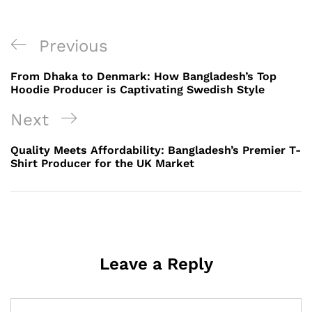
Post
Previous
Previous
navigation
Post
From Dhaka to Denmark: How Bangladesh’s Top
Hoodie Producer is Captivating Swedish Style
Next
Next
Post
Quality Meets Affordability: Bangladesh’s Premier T-
Shirt Producer for the UK Market
Leave a Reply