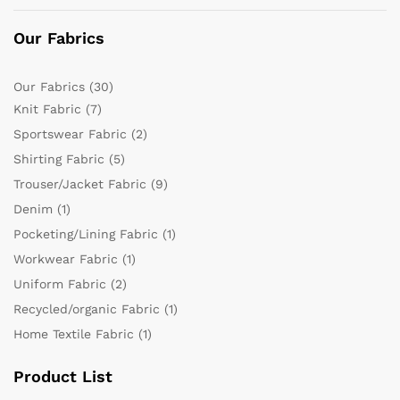
Our Fabrics
Our Fabrics
(30)
Knit Fabric
(7)
Sportswear Fabric
(2)
Shirting Fabric
(5)
Trouser/Jacket Fabric
(9)
Denim
(1)
Pocketing/Lining Fabric
(1)
Workwear Fabric
(1)
Uniform Fabric
(2)
Recycled/organic Fabric
(1)
Home Textile Fabric
(1)
Product List