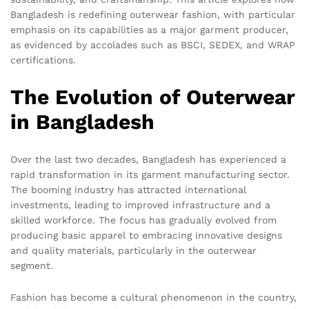
Bangladesh is redefining outerwear fashion, with particular
emphasis on its capabilities as a major garment producer,
as evidenced by accolades such as BSCI, SEDEX, and WRAP
certifications.
The Evolution of Outerwear
in Bangladesh
Over the last two decades, Bangladesh has experienced a
rapid transformation in its garment manufacturing sector.
The booming industry has attracted international
investments, leading to improved infrastructure and a
skilled workforce. The focus has gradually evolved from
producing basic apparel to embracing innovative designs
and quality materials, particularly in the outerwear
segment.
Fashion has become a cultural phenomenon in the country,