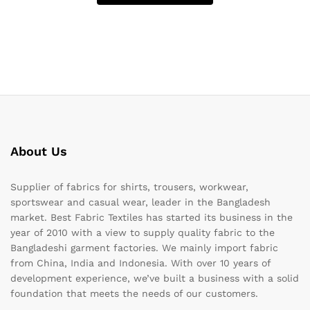
About Us
Supplier of fabrics for shirts, trousers, workwear,
sportswear and casual wear, leader in the Bangladesh
market. Best Fabric Textiles has started its business in the
year of 2010 with a view to supply quality fabric to the
Bangladeshi garment factories. We mainly import fabric
from China, India and Indonesia. With over 10 years of
development experience, we’ve built a business with a solid
foundation that meets the needs of our customers.