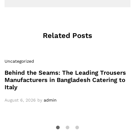
Related Posts
Uncategorized
Behind the Seams: The Leading Trousers
Manufacturers in Bangladesh Catering to
Italy
August 6, 2026
by
admin