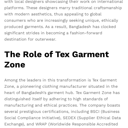
with local designers showcasing their work on international
platforms. These designers marry traditional craftsmanship
with modern aesthetics, thus appealing to global
consumers who are increasingly seeking unique, ethically
produced garments. As a result, Bangladesh has clocked
significant strides in becoming a fashion-forward
destination for outerwear.
The Role of Tex Garment
Zone
Among the leaders in this transformation is Tex Garment
Zone, a pioneering clothing manufacturer situated in the
heart of Bangladesh’s garment hub. Tex Garment Zone has
distinguished itself by adhering to high standards of
manufacturing and ethical practices. The company boasts
several prestigious certifications, including BSCI (Business
Social Compliance Initiative), SEDEX (Supplier Ethical Data
Exchange), and WRAP (Worldwide Responsible Accredited