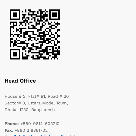
Head Office
House # 2, Flat# B1, Road # 20
Sector# 3, Uttara Model Town,
Dhaka-1230, Bangladesh
Phone
: +880-9614-603210
Fax
: +880 2 8361702