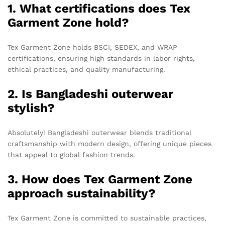
1. What certifications does Tex
Garment Zone hold?
Tex Garment Zone holds BSCI, SEDEX, and WRAP
certifications, ensuring high standards in labor rights,
ethical practices, and quality manufacturing.
2. Is Bangladeshi outerwear
stylish?
Absolutely! Bangladeshi outerwear blends traditional
craftsmanship with modern design, offering unique pieces
that appeal to global fashion trends.
3. How does Tex Garment Zone
approach sustainability?
Tex Garment Zone is committed to sustainable practices,