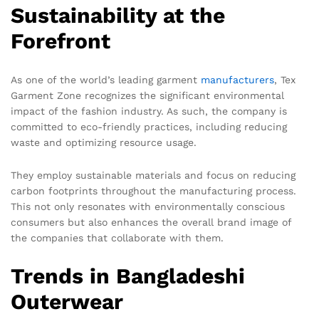
Sustainability at the
Forefront
As one of the world’s leading garment
manufacturers
, Tex
Garment Zone recognizes the significant environmental
impact of the fashion industry. As such, the company is
committed to eco-friendly practices, including reducing
waste and optimizing resource usage.
They employ sustainable materials and focus on reducing
carbon footprints throughout the manufacturing process.
This not only resonates with environmentally conscious
consumers but also enhances the overall brand image of
the companies that collaborate with them.
Trends in Bangladeshi
Outerwear