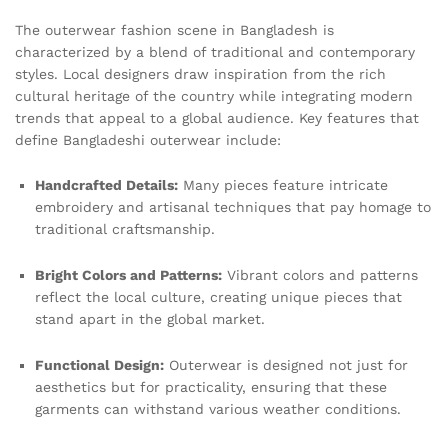
The outerwear fashion scene in Bangladesh is
characterized by a blend of traditional and contemporary
styles. Local designers draw inspiration from the rich
cultural heritage of the country while integrating modern
trends that appeal to a global audience. Key features that
define Bangladeshi outerwear include:
Handcrafted Details:
Many pieces feature intricate
embroidery and artisanal techniques that pay homage to
traditional craftsmanship.
Bright Colors and Patterns:
Vibrant colors and patterns
reflect the local culture, creating unique pieces that
stand apart in the global market.
Functional Design:
Outerwear is designed not just for
aesthetics but for practicality, ensuring that these
garments can withstand various weather conditions.