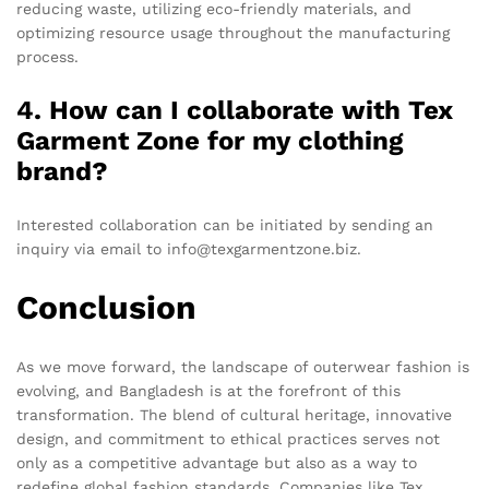
reducing waste, utilizing eco-friendly materials, and
optimizing resource usage throughout the manufacturing
process.
4. How can I collaborate with Tex
Garment Zone for my clothing
brand?
Interested collaboration can be initiated by sending an
inquiry via email to info@texgarmentzone.biz.
Conclusion
As we move forward, the landscape of outerwear fashion is
evolving, and Bangladesh is at the forefront of this
transformation. The blend of cultural heritage, innovative
design, and commitment to ethical practices serves not
only as a competitive advantage but also as a way to
redefine global fashion standards. Companies like Tex