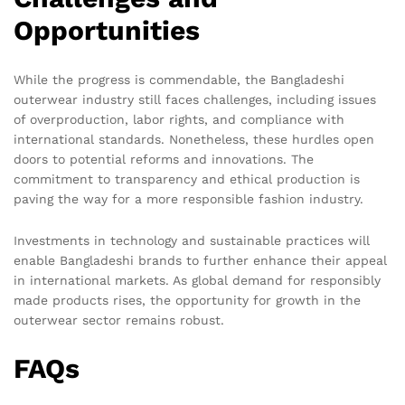
Opportunities
While the progress is commendable, the Bangladeshi
outerwear industry still faces challenges, including issues
of overproduction, labor rights, and compliance with
international standards. Nonetheless, these hurdles open
doors to potential reforms and innovations. The
commitment to transparency and ethical production is
paving the way for a more responsible fashion industry.
Investments in technology and sustainable practices will
enable Bangladeshi brands to further enhance their appeal
in international markets. As global demand for responsibly
made products rises, the opportunity for growth in the
outerwear sector remains robust.
FAQs