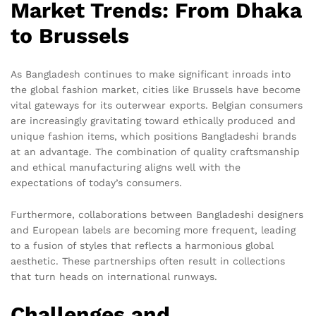
Market Trends: From Dhaka
to Brussels
As Bangladesh continues to make significant inroads into
the global fashion market, cities like Brussels have become
vital gateways for its outerwear exports. Belgian consumers
are increasingly gravitating toward ethically produced and
unique fashion items, which positions Bangladeshi brands
at an advantage. The combination of quality craftsmanship
and ethical manufacturing aligns well with the
expectations of today’s consumers.
Furthermore, collaborations between Bangladeshi designers
and European labels are becoming more frequent, leading
to a fusion of styles that reflects a harmonious global
aesthetic. These partnerships often result in collections
that turn heads on international runways.
Challenges and