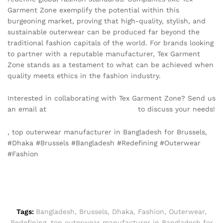
Garment Zone exemplify the potential within this
burgeoning market, proving that high-quality, stylish, and
sustainable outerwear can be produced far beyond the
traditional fashion capitals of the world. For brands looking
to partner with a reputable manufacturer, Tex Garment
Zone stands as a testament to what can be achieved when
quality meets ethics in the fashion industry.
Interested in collaborating with Tex Garment Zone? Send us
an email at
info@texgarmentzone.biz
to discuss your needs!
, top outerwear manufacturer in Bangladesh for Brussels,
#Dhaka #Brussels #Bangladesh #Redefining #Outerwear
#Fashion
Tags:
Bangladesh
,
Brussels
,
Dhaka
,
Fashion
,
Outerwear
,
Redefining
,
top outerwear manufacturer in Bangladesh for