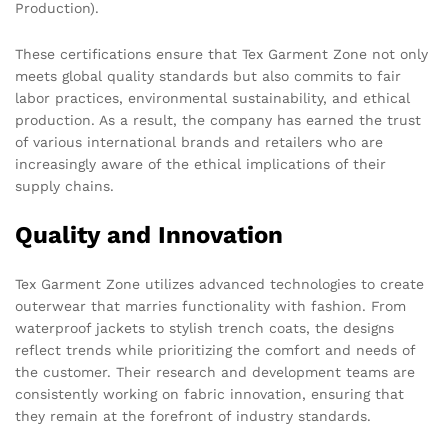
Production).
These certifications ensure that Tex Garment Zone not only
meets global quality standards but also commits to fair
labor practices, environmental sustainability, and ethical
production. As a result, the company has earned the trust
of various international brands and retailers who are
increasingly aware of the ethical implications of their
supply chains.
Quality and Innovation
Tex Garment Zone utilizes advanced technologies to create
outerwear that marries functionality with fashion. From
waterproof jackets to stylish trench coats, the designs
reflect trends while prioritizing the comfort and needs of
the customer. Their research and development teams are
consistently working on fabric innovation, ensuring that
they remain at the forefront of industry standards.