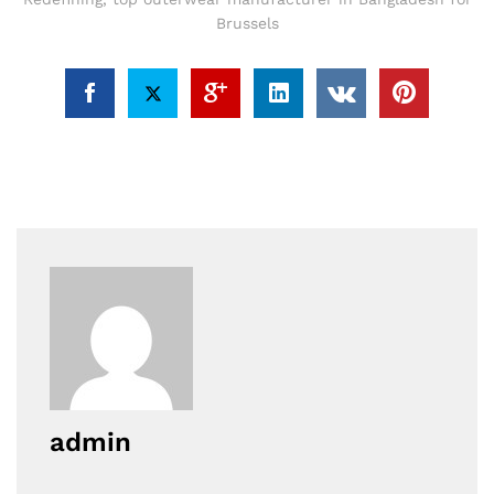
Brussels
admin