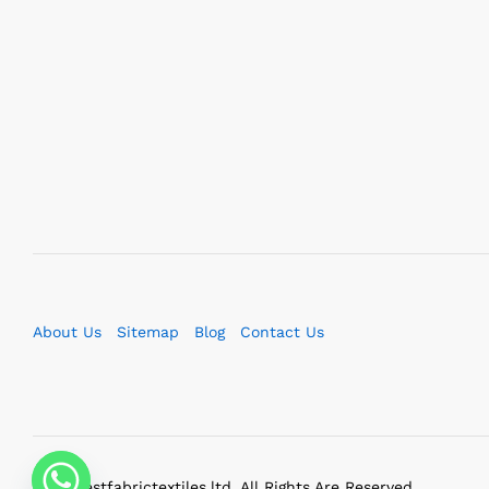
About Us
Sitemap
Blog
Contact Us
2023 bestfabrictextiles.ltd. All Rights Are Reserved.