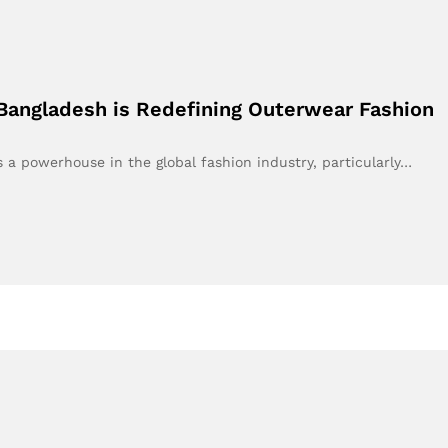
Bangladesh is Redefining Outerwear Fashion
 a powerhouse in the global fashion industry, particularly…