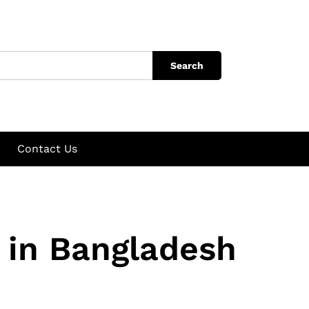
Search
Contact Us
 in Bangladesh