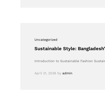
Uncategorized
Sustainable Style: Banglades
Introduction to Sustainable Fashion Sustain
April 21, 2026
by
admin