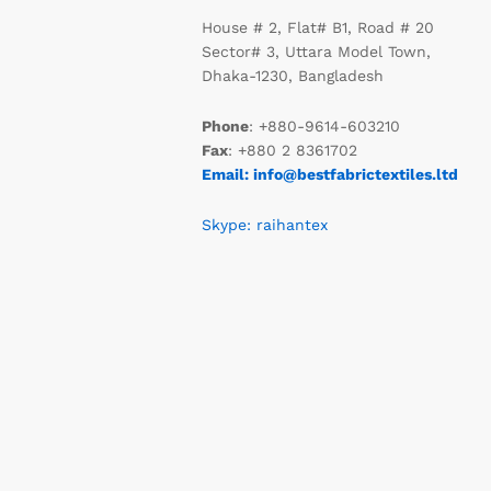
House # 2, Flat# B1, Road # 20
Sector# 3, Uttara Model Town,
Dhaka-1230, Bangladesh
Phone
: +880-9614-603210
Fax
: +880 2 8361702
Email: info@bestfabrictextiles.ltd
Skype: raihantex