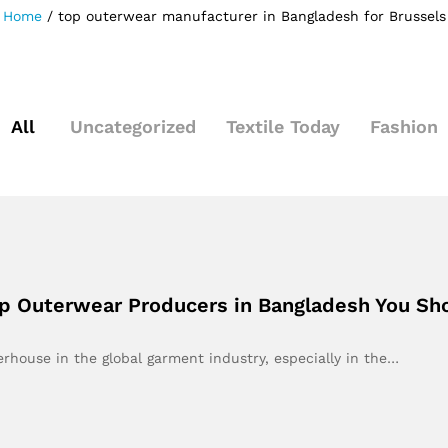
Home
/
top outerwear manufacturer in Bangladesh for Brussels
All
Uncategorized
Textile Today
Fashion
Top Outerwear Producers in Bangladesh You S
rhouse in the global garment industry, especially in the…