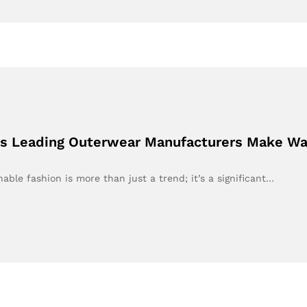
h’s Leading Outerwear Manufacturers Make Wa
able fashion is more than just a trend; it’s a significant…