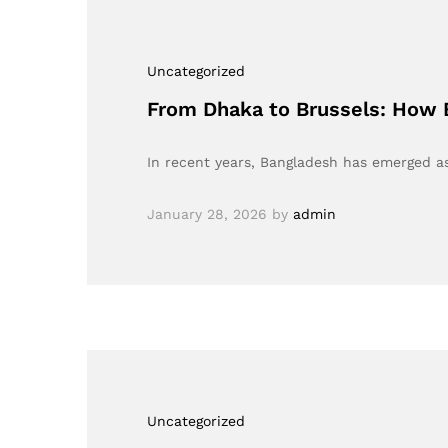
Uncategorized
From Dhaka to Brussels: How 
In recent years, Bangladesh has emerged as
January 28, 2026
by
admin
Uncategorized