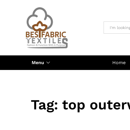
All
Menu
Home
Tag:
top outer