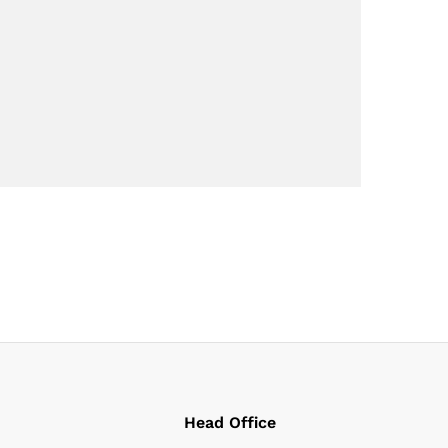
Head Office