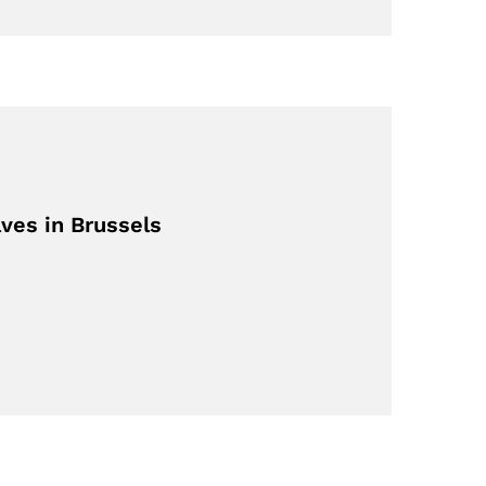
ves in Brussels