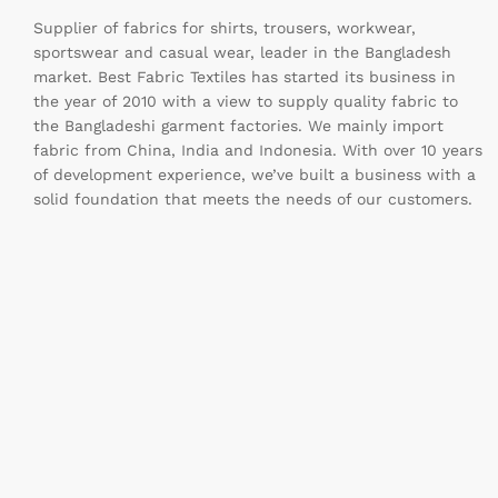
Supplier of fabrics for shirts, trousers, workwear,
sportswear and casual wear, leader in the Bangladesh
market. Best Fabric Textiles has started its business in
the year of 2010 with a view to supply quality fabric to
the Bangladeshi garment factories. We mainly import
fabric from China, India and Indonesia. With over 10 years
of development experience, we’ve built a business with a
solid foundation that meets the needs of our customers.