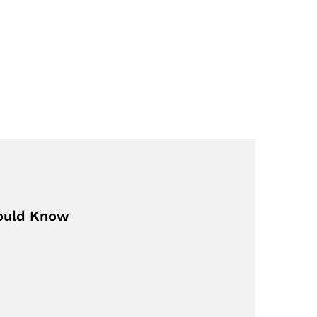
hould Know