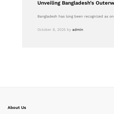
Unveiling Bangladesh’s Outerw
Bangladesh has long been recognized as one 
October 8, 2025
by
admin
About Us