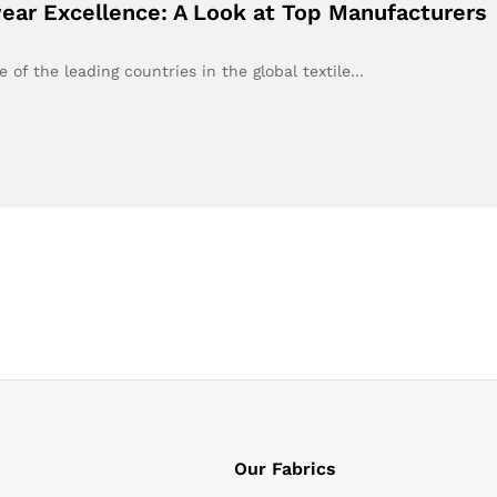
ear Excellence: A Look at Top Manufacturers
of the leading countries in the global textile…
Our Fabrics