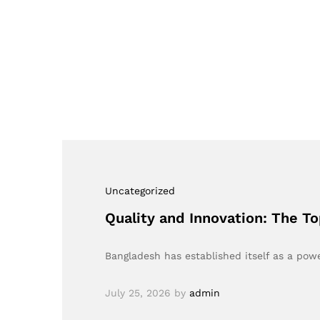
Uncategorized
Quality and Innovation: The 
Bangladesh has established itself as a powe
July 25, 2026
by
admin