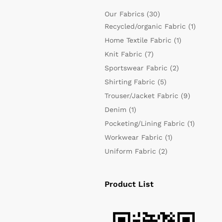
Our Fabrics
(30)
Recycled/organic Fabric
(1)
Home Textile Fabric
(1)
Knit Fabric
(7)
Sportswear Fabric
(2)
Shirting Fabric
(5)
Trouser/Jacket Fabric
(9)
Denim
(1)
Pocketing/Lining Fabric
(1)
Workwear Fabric
(1)
Uniform Fabric
(2)
Product List