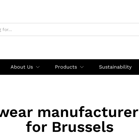
About Us
Products
Sustainability
wear manufacturer
for Brussels