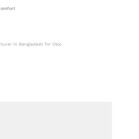
Comfort
turer in Bangladesh for Oslo