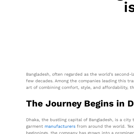
i
Bangladesh, often regarded as the world’s second-l
few decades. Among the companies leading this tra
art of combining comfort, style, and affordability,
The Journey Begins in 
Dhaka, the bustling capital of Bangladesh, is a city
garment
manufacturers
from around the world. Tex 
beginnings, the company has grown into a prominent