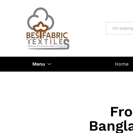
All
Menu
Home
Fr
Bangl