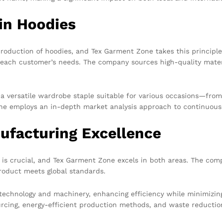
in Hoodies
roduction of hoodies, and Tex Garment Zone takes this principle
each customer’s needs. The company sources high-quality materia
t a versatile wardrobe staple suitable for various occasions—fro
e employs an in-depth market analysis approach to continuousl
ufacturing Excellence
is crucial, and Tex Garment Zone excels in both areas. The com
product meets global standards.
technology and machinery, enhancing efficiency while minimizin
urcing, energy-efficient production methods, and waste reduction 