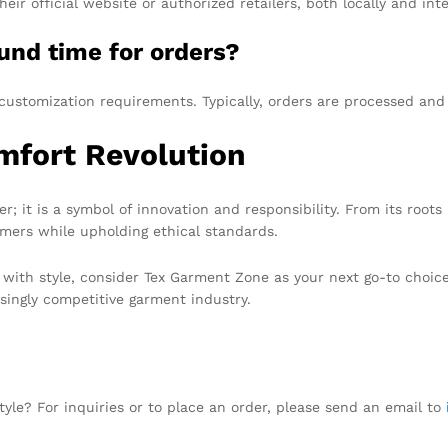
 official website or authorized retailers, both locally and inte
und time for orders?
customization requirements. Typically, orders are processed an
mfort Revolution
; it is a symbol of innovation and responsibility. From its root
omers while upholding ethical standards.
 with style, consider Tex Garment Zone as your next go-to choice
singly competitive garment industry.
tyle? For inquiries or to place an order, please send an email to