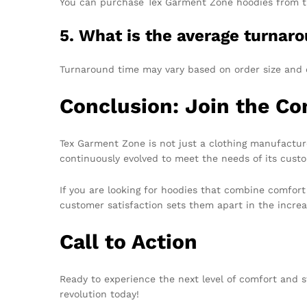
You can purchase Tex Garment Zone hoodies from their
5. What is the average turnaro
Turnaround time may vary based on order size and 
Conclusion: Join the Co
Tex Garment Zone is not just a clothing manufacturer
continuously evolved to meet the needs of its cust
If you are looking for hoodies that combine comfort
customer satisfaction sets them apart in the increa
Call to Action
Ready to experience the next level of comfort and s
revolution today!