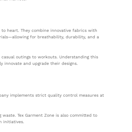
 to heart. They combine innovative fabrics with
ls—allowing for breathability, durability, and a
m casual outings to workouts. Understanding this
y innovate and upgrade their designs.
pany implements strict quality control measures at
g waste. Tex Garment Zone is also committed to
initiatives.