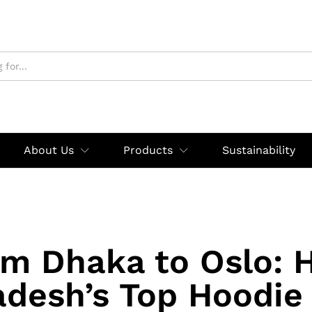
About Us
Products
Sustainability
om Dhaka to Oslo: 
adesh’s Top Hoodie