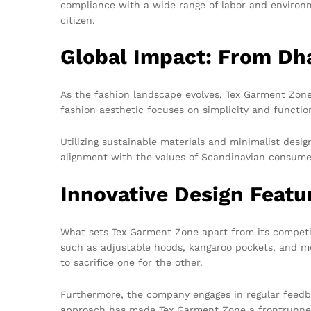
compliance with a wide range of labor and environm
citizen.
Global Impact: From Dh
As the fashion landscape evolves, Tex Garment Zone
fashion aesthetic focuses on simplicity and functio
Utilizing sustainable materials and minimalist des
alignment with the values of Scandinavian consume
Innovative Design Featu
What sets Tex Garment Zone apart from its competito
such as adjustable hoods, kangaroo pockets, and mo
to sacrifice one for the other.
Furthermore, the company engages in regular feedba
approach has made Tex Garment Zone a frontrunner 