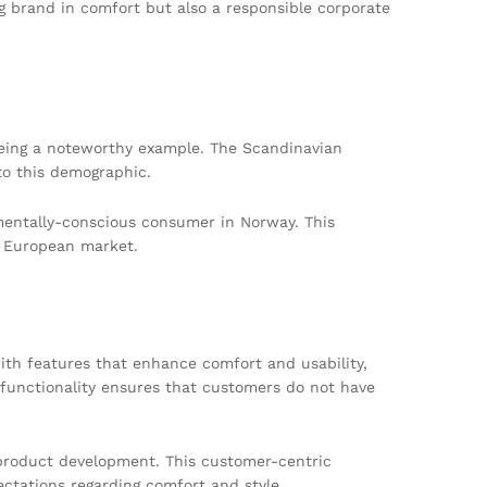
g brand in comfort but also a responsible corporate
being a noteworthy example. The Scandinavian
to this demographic.
nmentally-conscious consumer in Norway. This
e European market.
with features that enhance comfort and usability,
 functionality ensures that customers do not have
 product development. This customer-centric
ctations regarding comfort and style.