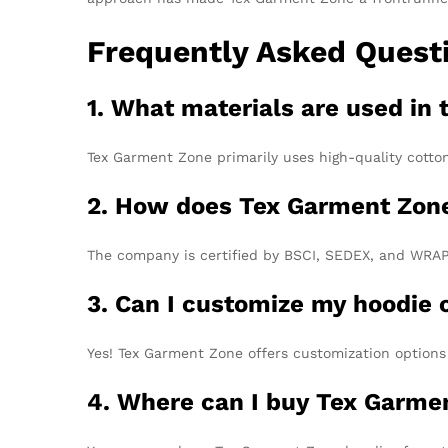
Frequently Asked Quest
1. What materials are used in 
Tex Garment Zone primarily uses high-quality cotton 
2. How does Tex Garment Zone
The company is certified by BSCI, SEDEX, and WRAP, 
3. Can I customize my hoodie 
Yes! Tex Garment Zone offers customization options f
4. Where can I buy Tex Garme