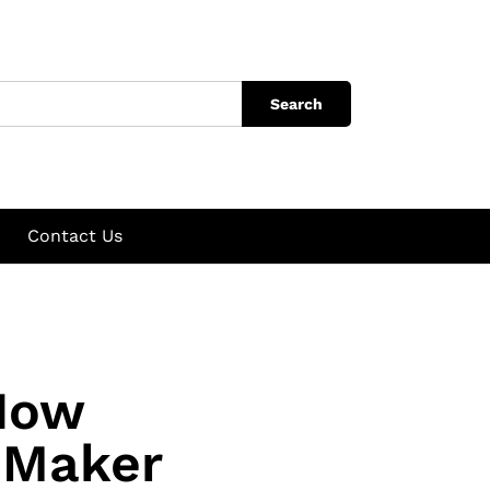
Search
Contact Us
How
 Maker