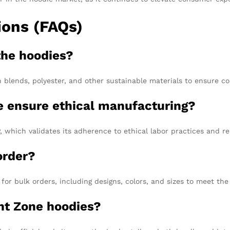
ions (FAQs)
the hoodies?
blends, polyester, and other sustainable materials to ensure com
 ensure ethical manufacturing?
which validates its adherence to ethical labor practices and re
order?
or bulk orders, including designs, colors, and sizes to meet the 
nt Zone hoodies?