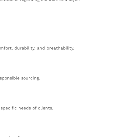
fort, durability, and breathability.
sponsible sourcing.
specific needs of clients.