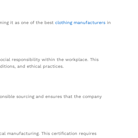
ning it as one of the best
clothing manufacturers
in
cial responsibility within the workplace. This
itions, and ethical practices.
sponsible sourcing and ensures that the company
al manufacturing. This certification requires