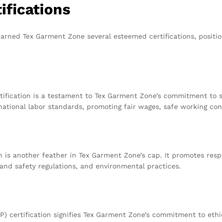
ifications
arned Tex Garment Zone several esteemed certifications, positio
rtification is a testament to Tex Garment Zone’s commitment to so
ational labor standards, promoting fair wages, safe working cond
on is another feather in Tex Garment Zone’s cap. It promotes re
 and safety regulations, and environmental practices.
 certification signifies Tex Garment Zone’s commitment to ethic