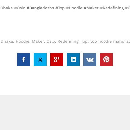
, #Dhaka #Oslo #Bangladeshs #Top #Hoodie #Maker #Redefining #
,
Dhaka
,
Hoodie
,
Maker
,
Oslo
,
Redefining
,
Top
,
top hoodie manufac