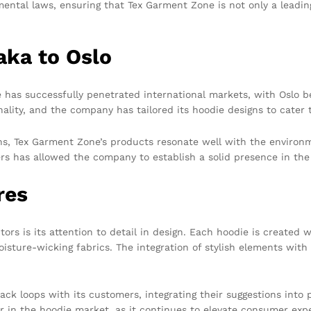
ental laws, ensuring that Tex Garment Zone is not only a leadin
aka to Oslo
 has successfully penetrated international markets, with Oslo 
nality, and the company has tailored its hoodie designs to cater 
igns, Tex Garment Zone’s products resonate well with the enviro
rs has allowed the company to establish a solid presence in th
res
rs is its attention to detail in design. Each hoodie is created 
isture-wicking fabrics. The integration of stylish elements with
ck loops with its customers, integrating their suggestions into
in the hoodie market, as it continues to elevate consumer expe