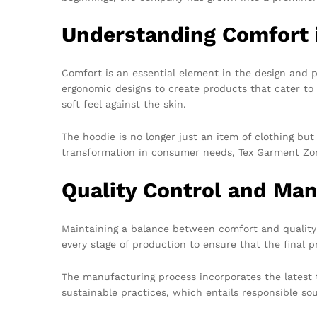
Understanding Comfort 
Comfort is an essential element in the design and p
ergonomic designs to create products that cater to 
soft feel against the skin.
The hoodie is no longer just an item of clothing bu
transformation in consumer needs, Tex Garment Zon
Quality Control and Man
Maintaining a balance between comfort and quality 
every stage of production to ensure that the final 
The manufacturing process incorporates the latest 
sustainable practices, which entails responsible so