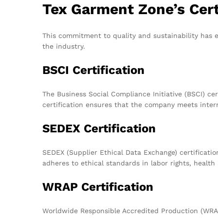
Tex Garment Zone’s Cert
This commitment to quality and sustainability has e
the industry.
BSCI Certification
The Business Social Compliance Initiative (BSCI) ce
certification ensures that the company meets intern
SEDEX Certification
SEDEX (Supplier Ethical Data Exchange) certificati
adheres to ethical standards in labor rights, health
WRAP Certification
Worldwide Responsible Accredited Production (WRAP)