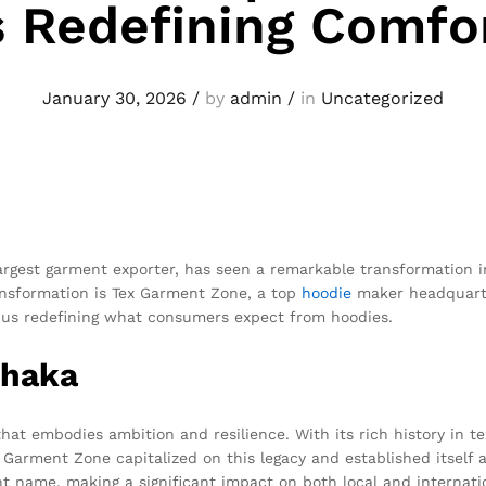
s Redefining Comfo
January 30, 2026
/
by
admin
/
in
Uncategorized
argest garment exporter, has seen a remarkable transformation in
nsformation is Tex Garment Zone, a top
hoodie
maker headquarte
 thus redefining what consumers expect from hoodies.
Dhaka
 that embodies ambition and resilience. With its rich history in t
Garment Zone capitalized on this legacy and established itself
 name, making a significant impact on both local and internati