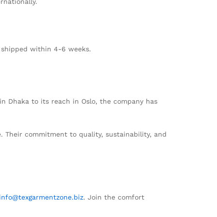
rnationally.
d shipped within 4-6 weeks.
s in Dhaka to its reach in Oslo, the company has
. Their commitment to quality, sustainability, and
info@texgarmentzone.biz
. Join the comfort