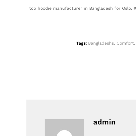
, top hoodie manufacturer in Bangladesh for Oslo
Tags:
Bangladeshs
,
Comfort
admin