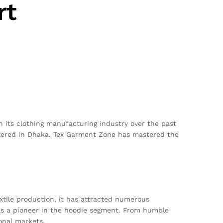
rt
 its clothing manufacturing industry over the past
red in Dhaka. Tex Garment Zone has mastered the
extile production, it has attracted numerous
 as a pioneer in the hoodie segment. From humble
onal markets.