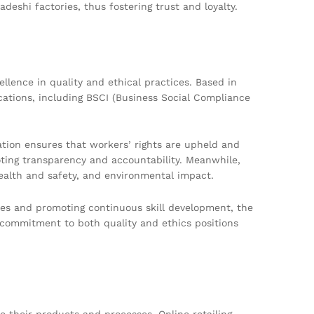
deshi factories, thus fostering trust and loyalty.
llence in quality and ethical practices. Based in
ications, including BSCI (Business Social Compliance
ation ensures that workers’ rights are upheld and
oting transparency and accountability. Meanwhile,
ealth and safety, and environmental impact.
ces and promoting continuous skill development, the
commitment to both quality and ethics positions
 their products and processes. Online retailing