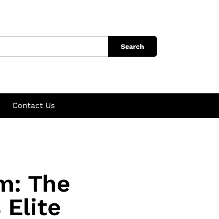
Search
Contact Us
m: The
 Elite