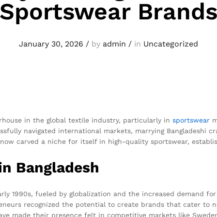
Sportswear Brand
January 30, 2026
/
by
admin
/
in
Uncategorized
ouse in the global textile industry, particularly in
sportswear
m
sfully navigated international markets, marrying Bangladeshi c
now carved a niche for itself in high-quality sportswear, establ
 in Bangladesh
y 1990s, fueled by globalization and the increased demand for a
eneurs recognized the potential to create brands that cater to n
have made their presence felt in competitive markets like Swede