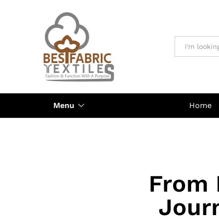
All
Menu
Home
From 
Journ