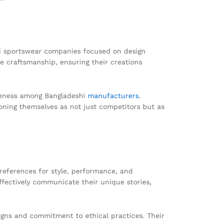
shi sportswear companies focused on design
e craftsmanship, ensuring their creations
areness among Bangladeshi
manufacturers
.
ioning themselves as not just competitors but as
references for style, performance, and
ffectively communicate their unique stories,
signs and commitment to ethical practices. Their