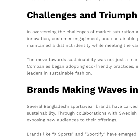
Challenges and Triumph
In overcoming the challenges of market saturation 
innovation, customer engagement, and sustainable p
maintained a distinct identity while meeting the va
The move towards sustainability was not just a mar
Companies began adopting eco-friendly practices, in
leaders in sustainable fashion.
Brands Making Waves i
Several Bangladeshi sportswear brands have carved
sustainability. Through collaborations with Swedish
exposing new audiences to their offerings.
Brands like “X Sports” and “Sportify” have emerged 