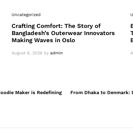
Uncategorized
U
Crafting Comfort: The Story of
Bangladesh’s Outerwear Innovators
Making Waves in Oslo
August 6, 2026
by
admin
A
oodie Maker is Redefining
From Dhaka to Denmark: D