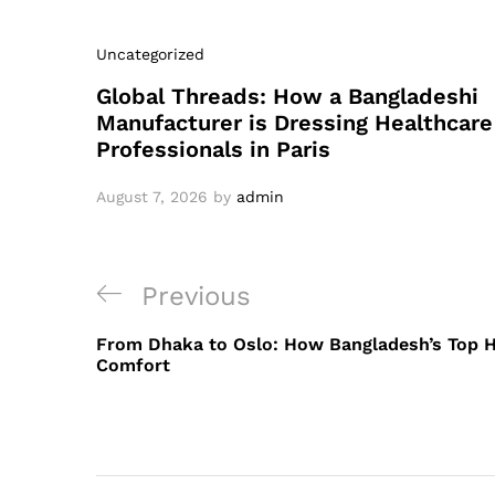
Uncategorized
Global Threads: How a Bangladeshi
Manufacturer is Dressing Healthcare
Professionals in Paris
August 7, 2026
by
admin
Post
Previous
Previous
navigation
Post
From Dhaka to Oslo: How Bangladesh’s Top H
Comfort