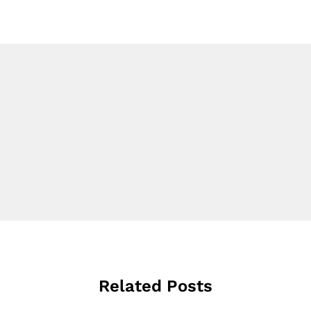
Related Posts