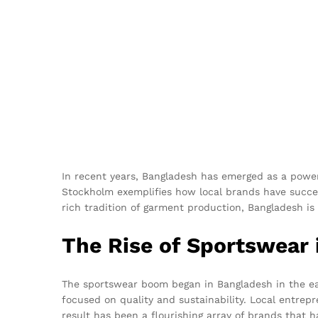
In recent years, Bangladesh has emerged as a powerh
Stockholm exemplifies how local brands have succes
rich tradition of garment production, Bangladesh is 
The Rise of Sportswear
The sportswear boom began in Bangladesh in the earl
focused on quality and sustainability. Local entrepr
result has been a flourishing array of brands that 