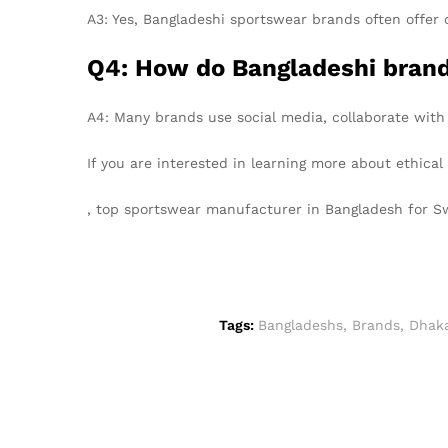
A3: Yes, Bangladeshi sportswear brands often offer 
Q4: How do Bangladeshi brands
A4: Many brands use social media, collaborate with
If you are interested in learning more about ethica
, top sportswear manufacturer in Bangladesh for 
Tags:
Bangladeshs
,
Brands
,
Dhak