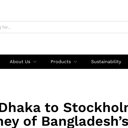
About Us
Products
Sustainability
Dhaka to Stockhol
ey of Bangladesh’s