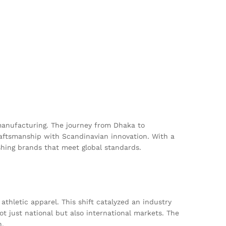
s
anufacturing. The journey from Dhaka to
raftsmanship with Scandinavian innovation. With a
ishing brands that meet global standards.
thletic apparel. This shift catalyzed an industry
ot just national but also international markets. The
n.