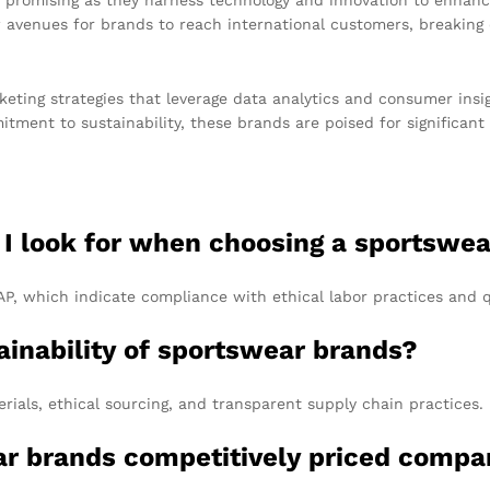
venues for brands to reach international customers, breaking d
keting strategies that leverage data analytics and consumer insigh
ment to sustainability, these brands are poised for significant
d I look for when choosing a sportswe
RAP, which indicate compliance with ethical labor practices and 
ainability of sportswear brands?
rials, ethical sourcing, and transparent supply chain practices.
r brands competitively priced compar