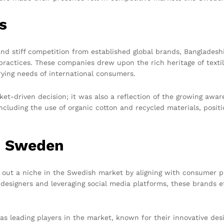
s
and stiff competition from established global brands, Banglade
ractices. These companies drew upon the rich heritage of textil
rying needs of international consumers.
ket-driven decision; it was also a reflection of the growing aw
cluding the use of organic cotton and recycled materials, posit
n Sweden
 out a niche in the Swedish market by aligning with consumer p
 designers and leveraging social media platforms, these brands e
as leading players in the market, known for their innovative de