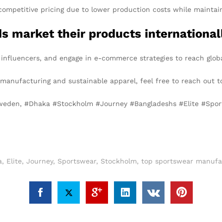
competitive pricing due to lower production costs while maintain
 market their products international
 influencers, and engage in e-commerce strategies to reach glob
l manufacturing and sustainable apparel, feel free to reach out t
Sweden, #Dhaka #Stockholm #Journey #Bangladeshs #Elite #Spo
a
,
Elite
,
Journey
,
Sportswear
,
Stockholm
,
top sportswear manufa