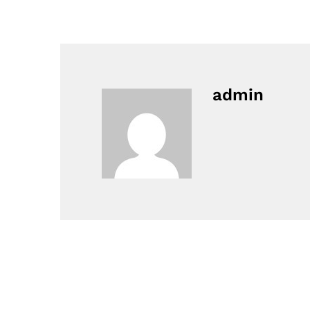
admin