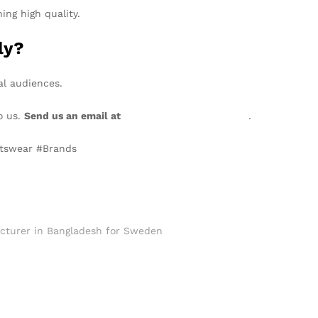
ing high quality.
ly?
al audiences.
o us.
Send us an email at
info@texgarmentzone.biz
.
rtswear #Brands
cturer in Bangladesh for Sweden