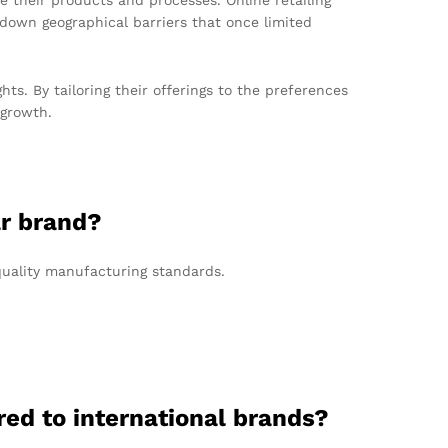
own geographical barriers that once limited
ts. By tailoring their offerings to the preferences
 growth.
ar brand?
quality manufacturing standards.
ed to international brands?