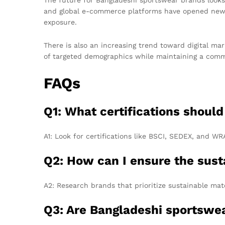
and global e-commerce platforms have opened new a
exposure.
There is also an increasing trend toward digital mar
of targeted demographics while maintaining a commit
FAQs
Q1: What certifications shoul
A1: Look for certifications like BSCI, SEDEX, and W
Q2: How can I ensure the sust
A2: Research brands that prioritize sustainable mate
Q3: Are Bangladeshi sportswea