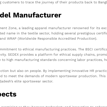
 customers to trace the journey of their products back to Bangla
del Manufacturer
ment Zone, a leading apparel manufacturer renowned for its exce
ed name in the textile sector, holding several prestigious certif
), and WRAP (Worldwide Responsible Accredited Production).
ommitment to ethical manufacturing practices. The BSCI certific
vity. SEDEX provides a platform for ethical supply chains, prom
ce to high manufacturing standards concerning labor practices, h
uction but also on people. By implementing innovative HR practi
ed to meet the demands of modern sportswear production. This 
desh’s elite sportswear sector.
pects
 promising as they harness technology and innovation to enhance