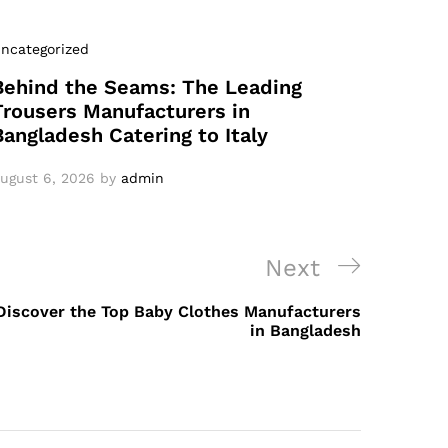
ncategorized
Behind the Seams: The Leading
Trousers Manufacturers in
Bangladesh Catering to Italy
ugust 6, 2026
by
admin
Next
Next
Post
iscover the Top Baby Clothes Manufacturers
in Bangladesh