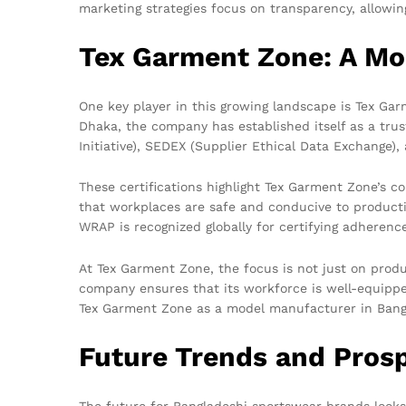
marketing strategies focus on transparency, allowing
Tex Garment Zone: A Mo
One key player in this growing landscape is Tex Gar
Dhaka, the company has established itself as a trust
Initiative), SEDEX (Supplier Ethical Data Exchange
These certifications highlight Tex Garment Zone’s c
that workplaces are safe and conducive to producti
WRAP is recognized globally for certifying adheren
At Tex Garment Zone, the focus is not just on prod
company ensures that its workforce is well-equipp
Tex Garment Zone as a model manufacturer in Bangla
Future Trends and Pros
The future for Bangladeshi sportswear brands looks