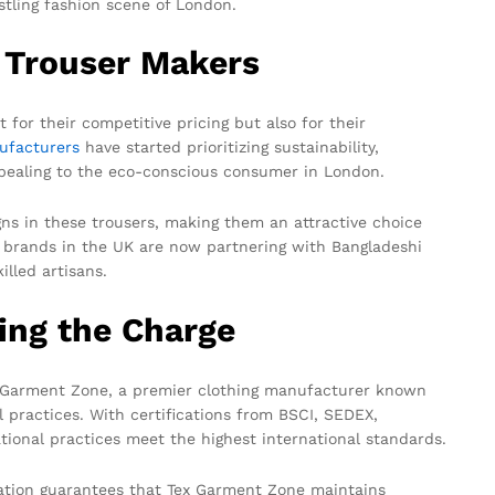
tling fashion scene of London.
 Trouser Makers
 for their competitive pricing but also for their
ufacturers
have started prioritizing sustainability,
appealing to the eco-conscious consumer in London.
ns in these trousers, making them an attractive choice
 brands in the UK are now partnering with Bangladeshi
illed artisans.
ing the Charge
ex Garment Zone, a premier clothing manufacturer known
l practices. With certifications from BSCI, SEDEX,
ional practices meet the highest international standards.
ication guarantees that Tex Garment Zone maintains