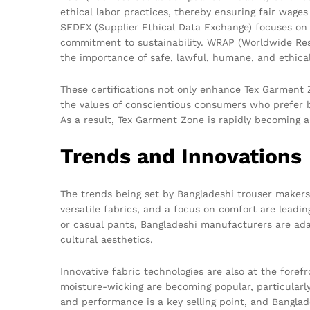
ethical labor practices, thereby ensuring fair wage
SEDEX (Supplier Ethical Data Exchange) focuses on r
commitment to sustainability. WRAP (Worldwide Res
the importance of safe, lawful, humane, and ethica
These certifications not only enhance Tex Garment Zo
the values of conscientious consumers who prefer br
As a result, Tex Garment Zone is rapidly becoming 
Trends and Innovations
The trends being set by Bangladeshi trouser makers 
versatile fabrics, and a focus on comfort are leadin
or casual pants, Bangladeshi manufacturers are ada
cultural aesthetics.
Innovative fabric technologies are also at the foref
moisture-wicking are becoming popular, particularly
and performance is a key selling point, and Bangla