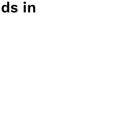
ds in