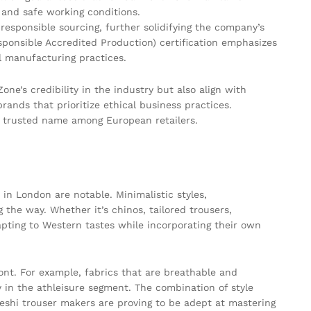
s and safe working conditions.
esponsible sourcing, further solidifying the company’s
ponsible Accredited Production) certification emphasizes
l manufacturing practices.
ne’s credibility in the industry but also align with
ands that prioritize ethical business practices.
a trusted name among European retailers.
in London are notable. Minimalistic styles,
g the way. Whether it’s chinos, tailored trousers,
pting to Western tastes while incorporating their own
ront. For example, fabrics that are breathable and
 in the athleisure segment. The combination of style
deshi trouser makers are proving to be adept at mastering