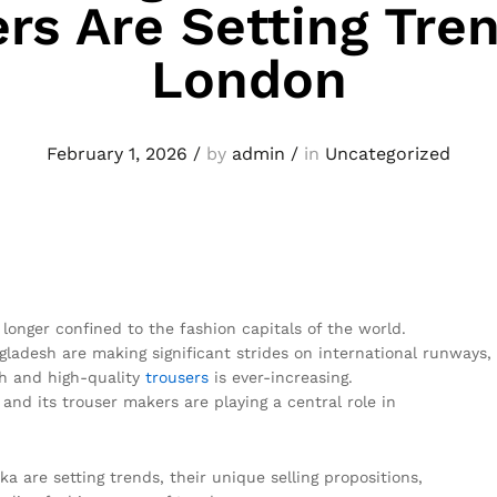
rs Are Setting Tren
London
February 1, 2026
/
by
admin
/
in
Uncategorized
 longer confined to the fashion capitals of the world.
ladesh are making significant strides on international runways,
sh and high-quality
trousers
is ever-increasing.
, and its trouser makers are playing a central role in
 are setting trends, their unique selling propositions,