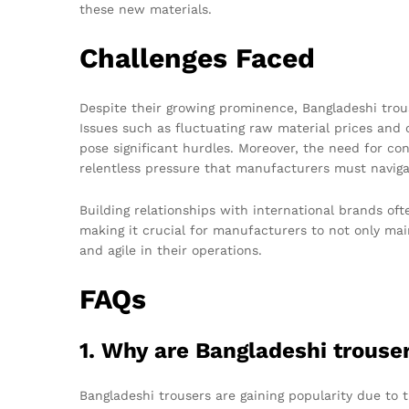
these new materials.
Challenges Faced
Despite their growing prominence, Bangladeshi trou
Issues such as fluctuating raw material prices an
pose significant hurdles. Moreover, the need for con
relentless pressure that manufacturers must naviga
Building relationships with international brands oft
making it crucial for manufacturers to not only mai
and agile in their operations.
FAQs
1. Why are Bangladeshi trouse
Bangladeshi trousers are gaining popularity due to th