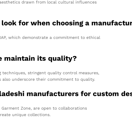
aesthetics drawn from local cultural influences
 I look for when choosing a manufactu
WRAP, which demonstrate a commitment to ethical
.
maintain its quality?
echniques, stringent quality control measures,
ns also underscore their commitment to quality.
gladeshi manufacturers for custom de
 Garment Zone, are open to collaborations
reate unique collections.