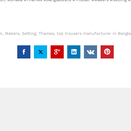
n
,
Makers
,
Setting
,
Thames
,
top trousers manufacturer in Bangl