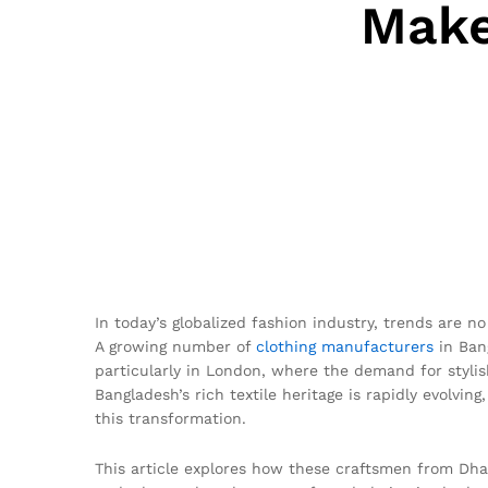
Make
In today’s globalized fashion industry, trends are no
A growing number of
clothing manufacturers
in Bang
particularly in London, where the demand for styli
Bangladesh’s rich textile heritage is rapidly evolving
this transformation.
This article explores how these craftsmen from Dhaka