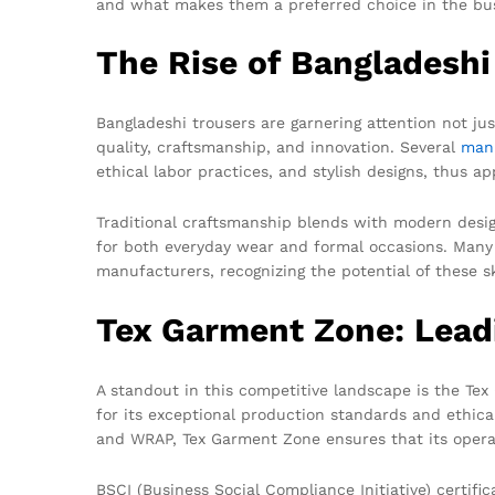
and what makes them a preferred choice in the bus
The Rise of Bangladeshi
Bangladeshi trousers are garnering attention not just
quality, craftsmanship, and innovation. Several
man
ethical labor practices, and stylish designs, thus 
Traditional craftsmanship blends with modern desig
for both everyday wear and formal occasions. Many
manufacturers, recognizing the potential of these sk
Tex Garment Zone: Lead
A standout in this competitive landscape is the T
for its exceptional production standards and ethica
and WRAP, Tex Garment Zone ensures that its operat
BSCI (Business Social Compliance Initiative) certif