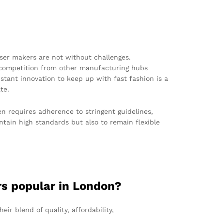
ser makers are not without challenges.
d competition from other manufacturing hubs
stant innovation to keep up with fast fashion is a
te.
en requires adherence to stringent guidelines,
ntain high standards but also to remain flexible
rs popular in London?
eir blend of quality, affordability,