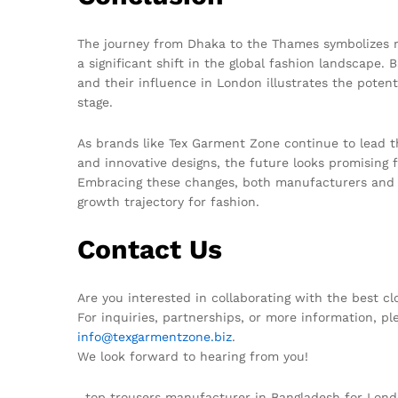
The journey from Dhaka to the Thames symbolizes mo
a significant shift in the global fashion landscape.
and their influence in London illustrates the potenti
stage.
As brands like Tex Garment Zone continue to lead the
and innovative designs, the future looks promising 
Embracing these changes, both manufacturers and c
growth trajectory for fashion.
Contact Us
Are you interested in collaborating with the best c
For inquiries, partnerships, or more information, pl
info@texgarmentzone.biz
.
We look forward to hearing from you!
, top trousers manufacturer in Bangladesh for Lo