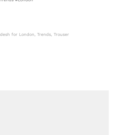
adesh for London
,
Trends
,
Trouser