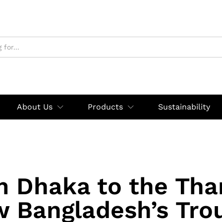
About Us
Products
Sustainability
m Dhaka to the Tha
 Bangladesh’s Tro