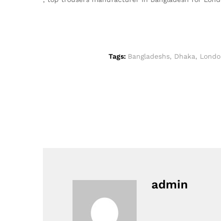
Tags:
Bangladeshs
,
Dhaka
,
Londo
admin