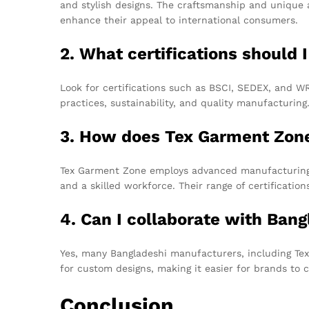
and stylish designs. The craftsmanship and unique 
enhance their appeal to international consumers.
2. What certifications should
Look for certifications such as BSCI, SEDEX, and 
practices, sustainability, and quality manufacturing
3. How does Tex Garment Zone 
Tex Garment Zone employs advanced manufacturing t
and a skilled workforce. Their range of certificatio
4. Can I collaborate with Ban
Yes, many Bangladeshi manufacturers, including Tex
for custom designs, making it easier for brands to c
Conclusion