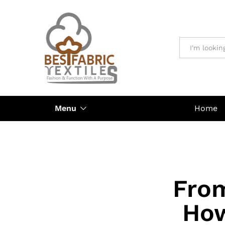
All
Menu
Home
Fro
How