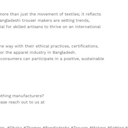
re than just the movement of textiles; it reflects
 Bangladeshi trouser makers are setting trends,
al for skilled artisans to thrive on an international
 way with their ethical practices, certifications,
for the apparel industry in Bangladesh.
onsumers can participate in a positive, sustainable
lothing manufacturers?
ease reach out to us at
ndon, #Dhaka #Thames #Bangladeshs #Trouser #Makers #Setting 