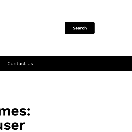
Search
Contact Us
mes:
user