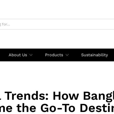
About Us
Products
Sustainability
l Trends: How Bang
e the Go-To Desti