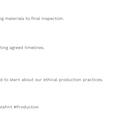
 materials to final inspection.
ing agreed timelines.
 to learn about our ethical production practices.
tshirt #Production