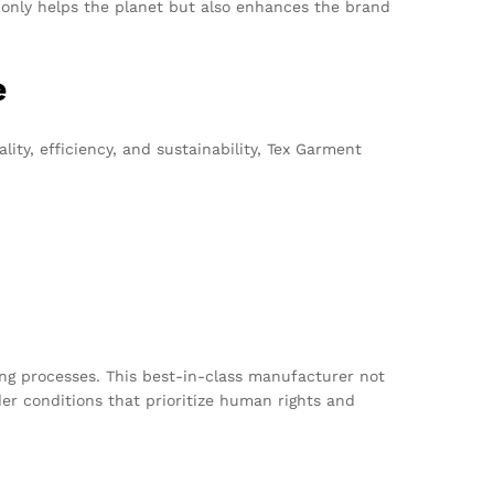
 only helps the planet but also enhances the brand
e
ty, efficiency, and sustainability, Tex Garment
ing processes. This best-in-class manufacturer not
er conditions that prioritize human rights and