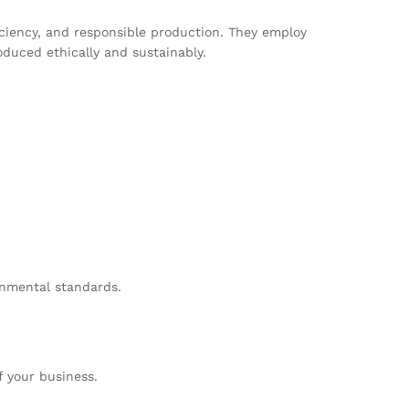
ciency, and responsible production. They employ
duced ethically and sustainably.
onmental standards.
 your business.