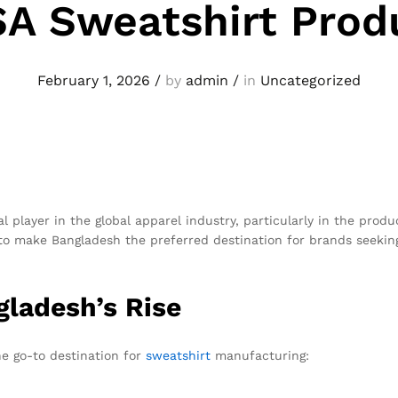
SA Sweatshirt Prod
February 1, 2026
/
by
admin
/
in
Uncategorized
l player in the global apparel industry, particularly in the prod
to make Bangladesh the preferred destination for brands seeking q
ladesh’s Rise
he go-to destination for
sweatshirt
manufacturing: