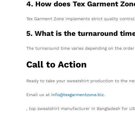
4. How does Tex Garment Zone
Tex Garment Zone implements strict quality control 
5. What is the turnaround time
The turnaround time varies depending on the order 
Call to Action
Ready to take your sweatshirt production to the ne
Email us at
info@texgarmentzone.biz
.
, top sweatshirt manufacturer in Bangladesh for U