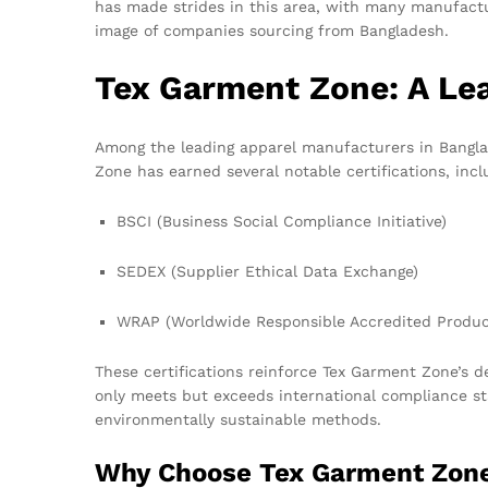
has made strides in this area, with many manufactu
image of companies sourcing from Bangladesh.
Tex Garment Zone: A Lea
Among the leading apparel manufacturers in Banglad
Zone has earned several notable certifications, incl
BSCI (Business Social Compliance Initiative)
SEDEX (Supplier Ethical Data Exchange)
WRAP (Worldwide Responsible Accredited Produc
These certifications reinforce Tex Garment Zone’s d
only meets but exceeds international compliance st
environmentally sustainable methods.
Why Choose Tex Garment Zon