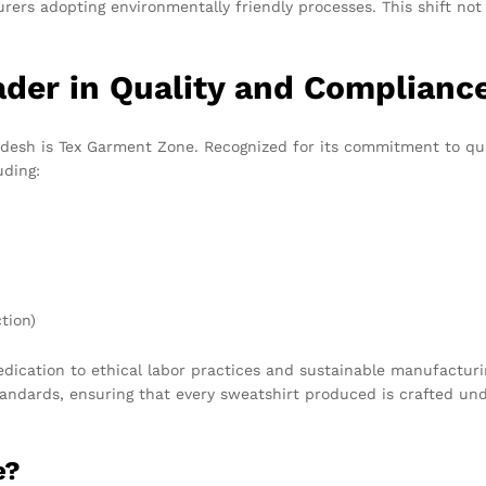
rers adopting environmentally friendly processes. This shift not
der in Quality and Complianc
esh is Tex Garment Zone. Recognized for its commitment to quali
uding:
tion)
edication to ethical labor practices and sustainable manufactur
andards, ensuring that every sweatshirt produced is crafted und
e?