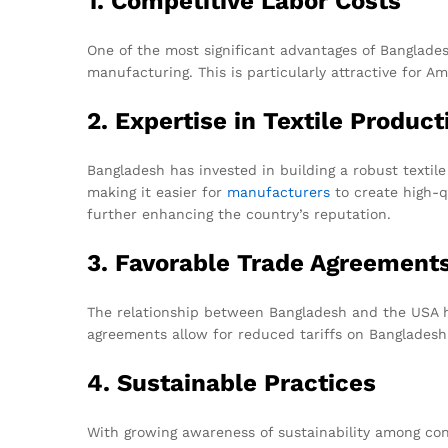
1. Competitive Labor Costs
One of the most significant advantages of Bangladesh
manufacturing. This is particularly attractive for 
2. Expertise in Textile Product
Bangladesh has invested in building a robust textile
making it easier for
manufacturers
to create high-q
further enhancing the country’s reputation.
3. Favorable Trade Agreement
The relationship between Bangladesh and the USA h
agreements allow for reduced tariffs on Bangladeshi
4. Sustainable Practices
With growing awareness of sustainability among con