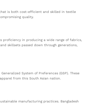
at is both cost-efficient and skilled in textile
compromising quality.
s proficiency in producing a wide range of fabrics,
 and skillsets passed down through generations,
 Generalized System of Preferences (GSP). These
apparel from this South Asian nation.
sustainable manufacturing practices. Bangladesh