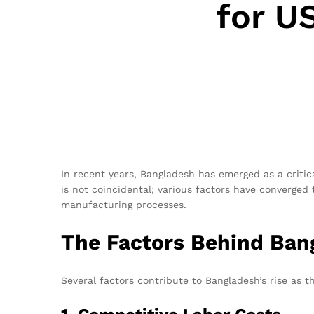
for U
In recent years, Bangladesh has emerged as a critica
is not coincidental; various factors have converged 
manufacturing processes.
The Factors Behind Bang
Several factors contribute to Bangladesh’s rise as t