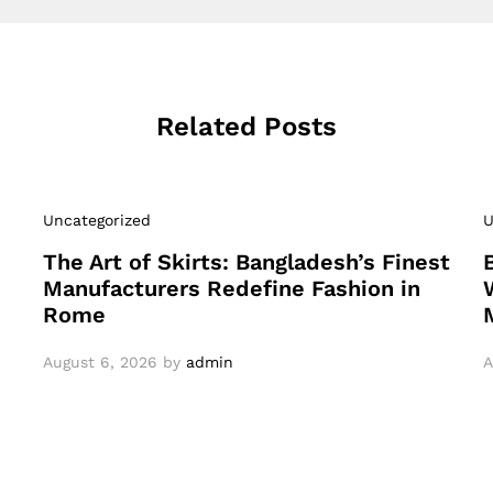
Related Posts
Uncategorized
U
The Art of Skirts: Bangladesh’s Finest
Manufacturers Redefine Fashion in
Rome
August 6, 2026
by
admin
A