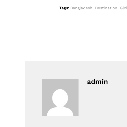
Tags:
Bangladesh
,
Destination
,
Glo
admin