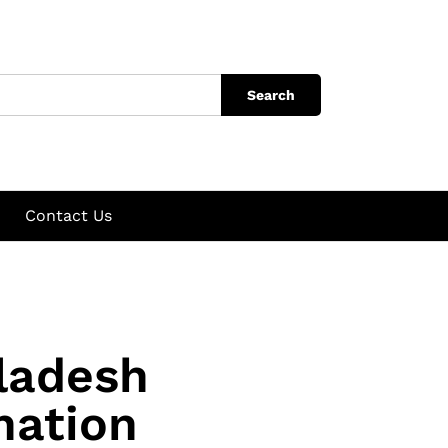
Search
Contact Us
ladesh
nation