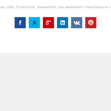
bal
,
GoTo
,
Production
,
Sweatshirt
,
top sweatshirt manufacturer 