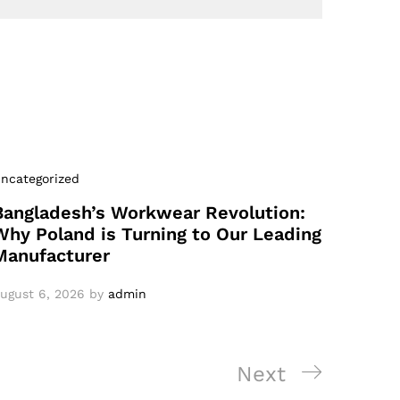
ncategorized
Bangladesh’s Workwear Revolution:
Why Poland is Turning to Our Leading
Manufacturer
ugust 6, 2026
by
admin
Next
Next