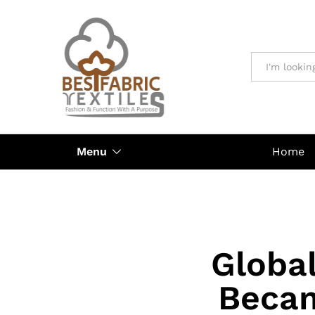
All
Menu
Home
Globa
Becam