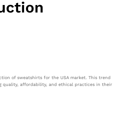
uction
uction of sweatshirts for the USA market. This trend
uality, affordability, and ethical practices in their