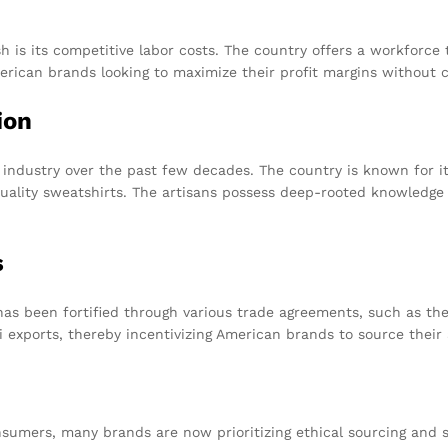
 is its competitive labor costs. The country offers a workforce th
American brands looking to maximize their profit margins without 
ion
 industry over the past few decades. The country is known for it
uality sweatshirts. The artisans possess deep-rooted knowledge
s
as been fortified through various trade agreements, such as the
 exports, thereby incentivizing American brands to source their 
sumers, many brands are now prioritizing ethical sourcing and 