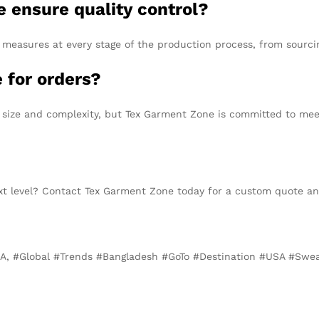
 ensure quality control?
measures at every stage of the production process, from sourcing
 for orders?
size and complexity, but Tex Garment Zone is committed to meet
xt level? Contact Tex Garment Zone today for a custom quote and
SA, #Global #Trends #Bangladesh #GoTo #Destination #USA #Swea