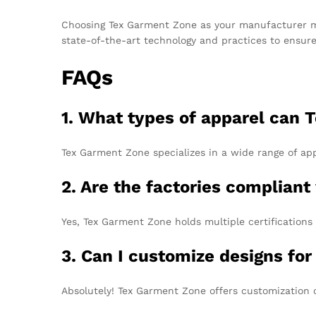
Choosing Tex Garment Zone as your manufacturer mea
state-of-the-art technology and practices to ensur
FAQs
1. What types of apparel can
Tex Garment Zone specializes in a wide range of app
2. Are the factories compliant
Yes, Tex Garment Zone holds multiple certifications
3. Can I customize designs fo
Absolutely! Tex Garment Zone offers customization 