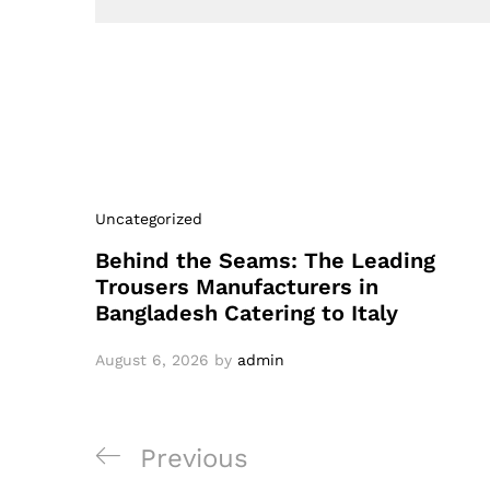
Uncategorized
Behind the Seams: The Leading
Trousers Manufacturers in
Bangladesh Catering to Italy
August 6, 2026
by
admin
Post
Previous
Previous