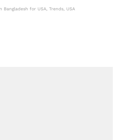
in Bangladesh for USA
,
Trends
,
USA