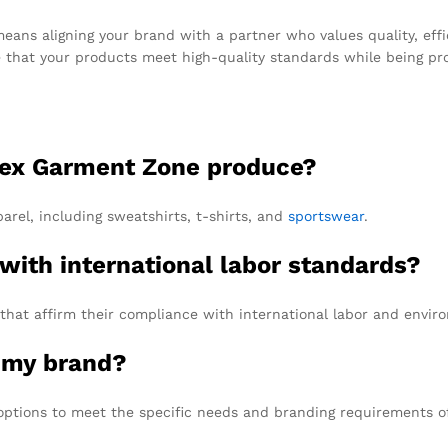
ns aligning your brand with a partner who values quality, effi
e that your products meet high-quality standards while being pro
 Tex Garment Zone produce?
arel, including sweatshirts, t-shirts, and
sportswear
.
 with international labor standards?
 that affirm their compliance with international labor and envir
r my brand?
options to meet the specific needs and branding requirements of