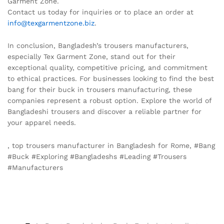
Garment Zone.
Contact us today for inquiries or to place an order at
info@texgarmentzone.biz
.
In conclusion, Bangladesh’s trousers manufacturers,
especially Tex Garment Zone, stand out for their
exceptional quality, competitive pricing, and commitment
to ethical practices. For businesses looking to find the best
bang for their buck in trousers manufacturing, these
companies represent a robust option. Explore the world of
Bangladeshi trousers and discover a reliable partner for
your apparel needs.
, top trousers manufacturer in Bangladesh for Rome, #Bang
#Buck #Exploring #Bangladeshs #Leading #Trousers
#Manufacturers