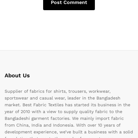
About Us
Supplier of fabrics for shirts, trousers, workwear,
sportswear and casual wear, leader in the Bangladesh
market. Best Fabric Textiles has started its business in the
year of 2010 with a view to supply quality fabric to the
Bangladeshi garment factories. We mainly import fabric
from China, India and Indonesia. With over 10 years of
development experience, we’ve built a business with a solid