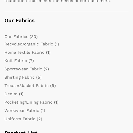
foundation that meets the needs of our customers.
Our Fabrics
Our Fabrics
(30)
Recycled/organic Fabric
(1)
Home Textile Fabric
(1)
Knit Fabric
(7)
Sportswear Fabric
(2)
Shirting Fabric
(5)
Trouser/Jacket Fabric
(9)
Denim
(1)
Pocketing/Lining Fabric
(1)
Workwear Fabric
(1)
Uniform Fabric
(2)
Product List