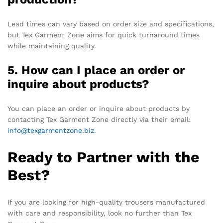
Lead times can vary based on order size and specifications,
but Tex Garment Zone aims for quick turnaround times
while maintaining quality.
5. How can I place an order or
inquire about products?
You can place an order or inquire about products by
contacting Tex Garment Zone directly via their email:
info@texgarmentzone.biz
.
Ready to Partner with the
Best?
If you are looking for high-quality trousers manufactured
with care and responsibility, look no further than Tex