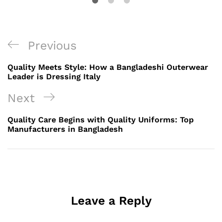
Post
Previous
Previous
navigation
Post
Quality Meets Style: How a Bangladeshi Outerwear
Leader is Dressing Italy
Next
Next
Post
Quality Care Begins with Quality Uniforms: Top
Manufacturers in Bangladesh
Leave a Reply