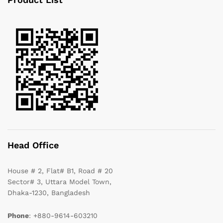
Head Office
House # 2, Flat# B1, Road # 20
Sector# 3, Uttara Model Town,
Dhaka-1230, Bangladesh
Phone
: +880-9614-603210