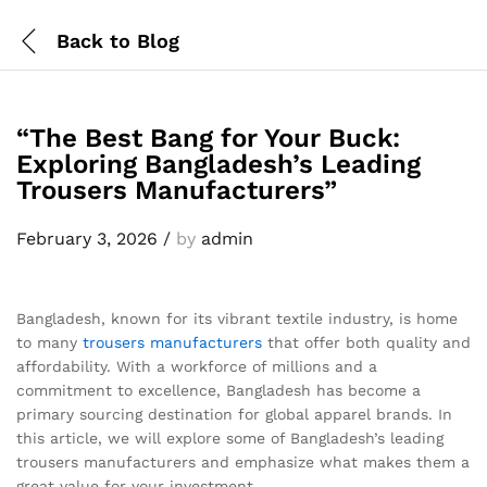
Back to
Blog
“The Best Bang for Your Buck:
Exploring Bangladesh’s Leading
Trousers Manufacturers”
February 3, 2026
/
by
admin
Bangladesh, known for its vibrant textile industry, is home
to many
trousers
manufacturers
that offer both quality and
affordability. With a workforce of millions and a
commitment to excellence, Bangladesh has become a
primary sourcing destination for global apparel brands. In
this article, we will explore some of Bangladesh’s leading
trousers manufacturers and emphasize what makes them a
great value for your investment.