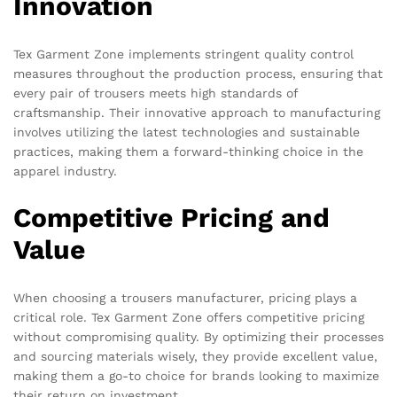
Innovation
Tex Garment Zone implements stringent quality control
measures throughout the production process, ensuring that
every pair of trousers meets high standards of
craftsmanship. Their innovative approach to manufacturing
involves utilizing the latest technologies and sustainable
practices, making them a forward-thinking choice in the
apparel industry.
Competitive Pricing and
Value
When choosing a trousers manufacturer, pricing plays a
critical role. Tex Garment Zone offers competitive pricing
without compromising quality. By optimizing their processes
and sourcing materials wisely, they provide excellent value,
making them a go-to choice for brands looking to maximize
their return on investment.