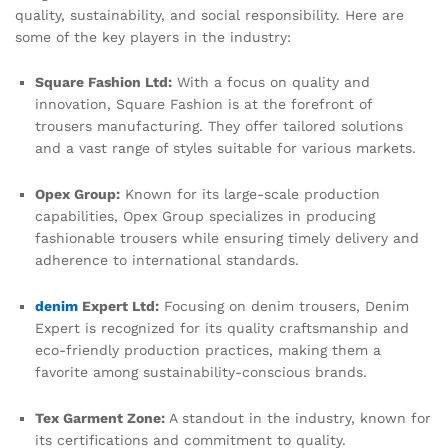
quality, sustainability, and social responsibility. Here are
some of the key players in the industry:
Square Fashion Ltd:
With a focus on quality and
innovation, Square Fashion is at the forefront of
trousers manufacturing. They offer tailored solutions
and a vast range of styles suitable for various markets.
Opex Group:
Known for its large-scale production
capabilities, Opex Group specializes in producing
fashionable trousers while ensuring timely delivery and
adherence to international standards.
denim
Expert Ltd:
Focusing on denim trousers, Denim
Expert is recognized for its quality craftsmanship and
eco-friendly production practices, making them a
favorite among sustainability-conscious brands.
Tex Garment Zone:
A standout in the industry, known for
its certifications and commitment to quality.