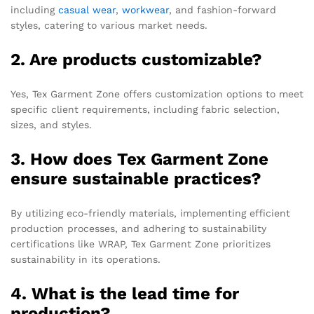
including
casual wear
,
workwear
, and fashion-forward
styles, catering to various market needs.
2. Are products customizable?
Yes, Tex Garment Zone offers customization options to meet
specific client requirements, including fabric selection,
sizes, and styles.
3. How does Tex Garment Zone
ensure sustainable practices?
By utilizing eco-friendly materials, implementing efficient
production processes, and adhering to sustainability
certifications like WRAP, Tex Garment Zone prioritizes
sustainability in its operations.
4. What is the lead time for
production?