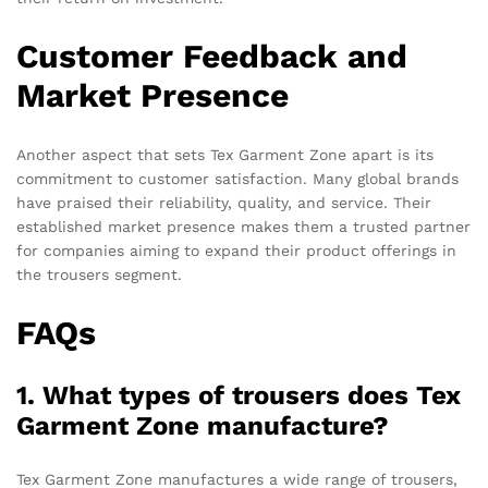
Customer Feedback and
Market Presence
Another aspect that sets Tex Garment Zone apart is its
commitment to customer satisfaction. Many global brands
have praised their reliability, quality, and service. Their
established market presence makes them a trusted partner
for companies aiming to expand their product offerings in
the trousers segment.
FAQs
1. What types of trousers does Tex
Garment Zone manufacture?
Tex Garment Zone manufactures a wide range of trousers,