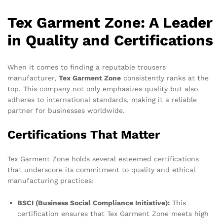
Tex Garment Zone: A Leader
in Quality and Certifications
When it comes to finding a reputable trousers
manufacturer,
Tex Garment Zone
consistently ranks at the
top. This company not only emphasizes quality but also
adheres to international standards, making it a reliable
partner for businesses worldwide.
Certifications That Matter
Tex Garment Zone holds several esteemed certifications
that underscore its commitment to quality and ethical
manufacturing practices:
BSCI (Business Social Compliance Initiative):
This
certification ensures that Tex Garment Zone meets high