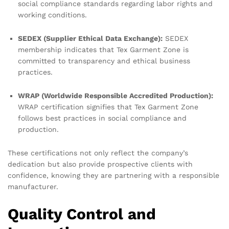
social compliance standards regarding labor rights and
working conditions.
SEDEX (Supplier Ethical Data Exchange):
SEDEX
membership indicates that Tex Garment Zone is
committed to transparency and ethical business
practices.
WRAP (Worldwide Responsible Accredited Production):
WRAP certification signifies that Tex Garment Zone
follows best practices in social compliance and
production.
These certifications not only reflect the company’s
dedication but also provide prospective clients with
confidence, knowing they are partnering with a responsible
manufacturer.
Quality Control and