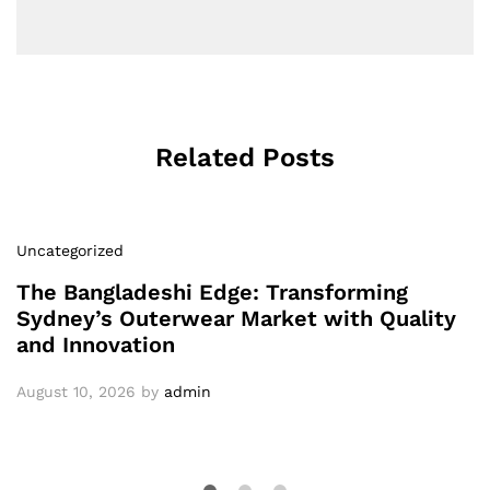
Related Posts
Uncategorized
The Bangladeshi Edge: Transforming
Sydney’s Outerwear Market with Quality
and Innovation
August 10, 2026
by
admin