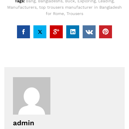
Tags:
Bang
,
Bangladeshs
,
Buck
,
Exploring
,
Leading
,
Manufacturers
,
top trousers manufacturer in Bangladesh
for Rome
,
Trousers
admin