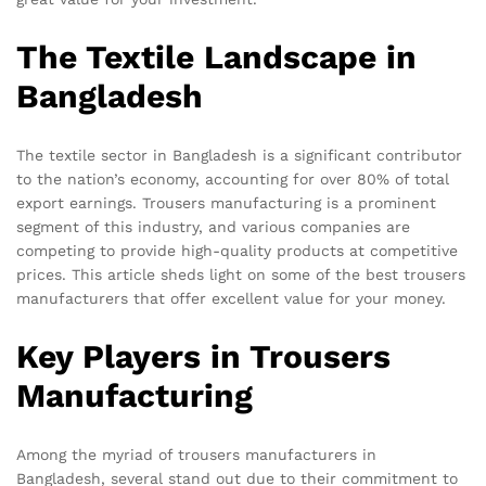
The Textile Landscape in
Bangladesh
The textile sector in Bangladesh is a significant contributor
to the nation’s economy, accounting for over 80% of total
export earnings. Trousers manufacturing is a prominent
segment of this industry, and various companies are
competing to provide high-quality products at competitive
prices. This article sheds light on some of the best trousers
manufacturers that offer excellent value for your money.
Key Players in Trousers
Manufacturing
Among the myriad of trousers manufacturers in
Bangladesh, several stand out due to their commitment to