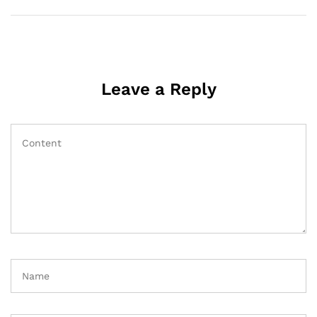
Leave a Reply