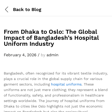
Back to
Blog
From Dhaka to Oslo: The Global
Impact of Bangladesh’s Hospital
Uniform Industry
February 4, 2026
/
by
admin
Bangladesh, often recognized for its vibrant textile industry,
plays a crucial role in the global supply chain for various
garment sectors, including
hospital uniforms
. These
uniforms are not just mere clothing; they represent a blend
of functionality, safety, and professionalism in healthcare
settings worldwide. The journey of hospital uniforms from
Dhaka to cities like Oslo highlights not just the economic
impact on Bangladesh but also the sociocultural