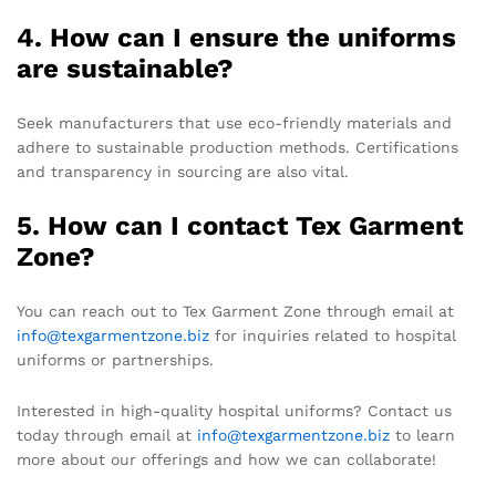
4. How can I ensure the uniforms
are sustainable?
Seek manufacturers that use eco-friendly materials and
adhere to sustainable production methods. Certifications
and transparency in sourcing are also vital.
5. How can I contact Tex Garment
Zone?
You can reach out to Tex Garment Zone through email at
info@texgarmentzone.biz
for inquiries related to hospital
uniforms or partnerships.
Interested in high-quality hospital uniforms? Contact us
today through email at
info@texgarmentzone.biz
to learn
more about our offerings and how we can collaborate!