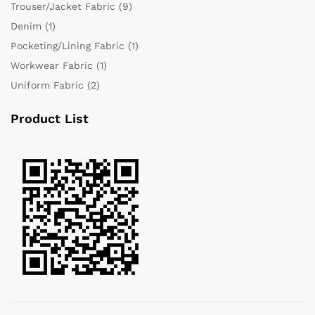
Trouser/Jacket Fabric
(9)
Denim
(1)
Pocketing/Lining Fabric
(1)
Workwear Fabric
(1)
Uniform Fabric
(2)
Product List