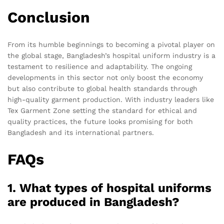
Conclusion
From its humble beginnings to becoming a pivotal player on
the global stage, Bangladesh’s hospital uniform industry is a
testament to resilience and adaptability. The ongoing
developments in this sector not only boost the economy
but also contribute to global health standards through
high-quality garment production. With industry leaders like
Tex Garment Zone setting the standard for ethical and
quality practices, the future looks promising for both
Bangladesh and its international partners.
FAQs
1. What types of hospital uniforms
are produced in Bangladesh?