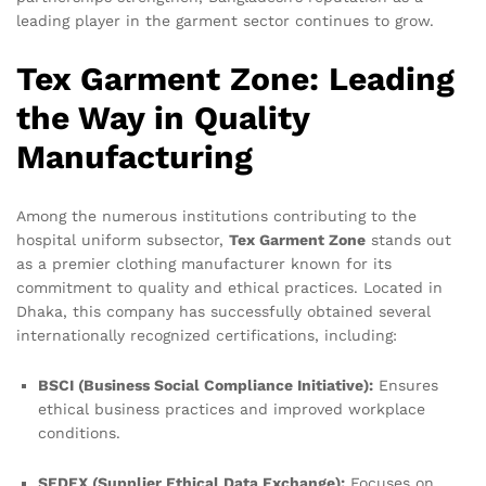
leading player in the garment sector continues to grow.
Tex Garment Zone: Leading
the Way in Quality
Manufacturing
Among the numerous institutions contributing to the
hospital uniform subsector,
Tex Garment Zone
stands out
as a premier clothing manufacturer known for its
commitment to quality and ethical practices. Located in
Dhaka, this company has successfully obtained several
internationally recognized certifications, including:
BSCI (Business Social Compliance Initiative):
Ensures
ethical business practices and improved workplace
conditions.
SEDEX (Supplier Ethical Data Exchange):
Focuses on