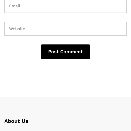
About Us