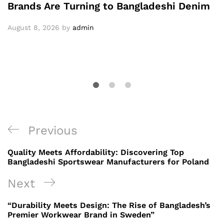
Brands Are Turning to Bangladeshi Denim
August 8, 2026
by
admin
Post
Previous
Previous
navigation
Post
Quality Meets Affordability: Discovering Top
Bangladeshi Sportswear Manufacturers for Poland
Next
Next
Post
“Durability Meets Design: The Rise of Bangladesh’s
Premier Workwear Brand in Sweden”