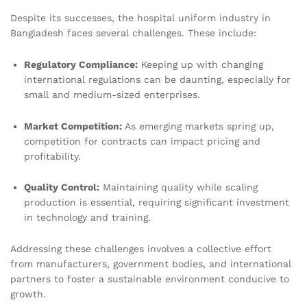
Despite its successes, the hospital uniform industry in
Bangladesh faces several challenges. These include:
Regulatory Compliance:
Keeping up with changing
international regulations can be daunting, especially for
small and medium-sized enterprises.
Market Competition:
As emerging markets spring up,
competition for contracts can impact pricing and
profitability.
Quality Control:
Maintaining quality while scaling
production is essential, requiring significant investment
in technology and training.
Addressing these challenges involves a collective effort
from manufacturers, government bodies, and international
partners to foster a sustainable environment conducive to
growth.