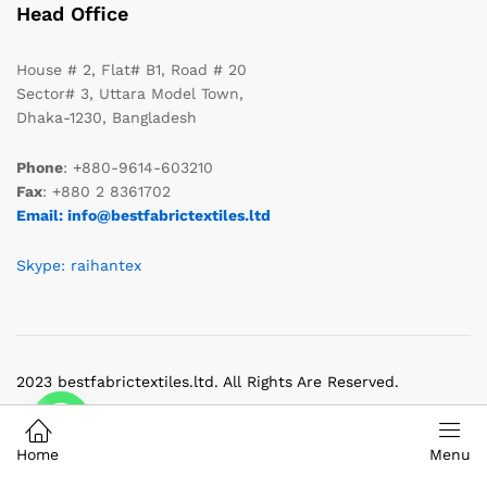
Head Office
House # 2, Flat# B1, Road # 20
Sector# 3, Uttara Model Town,
Dhaka-1230, Bangladesh
Phone
: +880-9614-603210
Fax
: +880 2 8361702
Email: info@bestfabrictextiles.ltd
Skype: raihantex
2023 bestfabrictextiles.ltd. All Rights Are Reserved.
Home
Menu