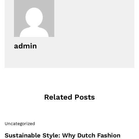
admin
Related Posts
Uncategorized
Sustainable Style: Why Dutch Fashion