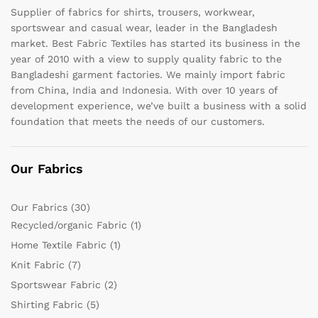
Supplier of fabrics for shirts, trousers, workwear,
sportswear and casual wear, leader in the Bangladesh
market. Best Fabric Textiles has started its business in the
year of 2010 with a view to supply quality fabric to the
Bangladeshi garment factories. We mainly import fabric
from China, India and Indonesia. With over 10 years of
development experience, we’ve built a business with a solid
foundation that meets the needs of our customers.
Our Fabrics
Our Fabrics
(30)
Recycled/organic Fabric
(1)
Home Textile Fabric
(1)
Knit Fabric
(7)
Sportswear Fabric
(2)
Shirting Fabric
(5)