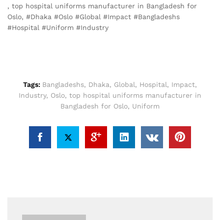
, top hospital uniforms manufacturer in Bangladesh for
Oslo, #Dhaka #Oslo #Global #Impact #Bangladeshs
#Hospital #Uniform #Industry
Tags:
Bangladeshs
,
Dhaka
,
Global
,
Hospital
,
Impact
,
Industry
,
Oslo
,
top hospital uniforms manufacturer in
Bangladesh for Oslo
,
Uniform