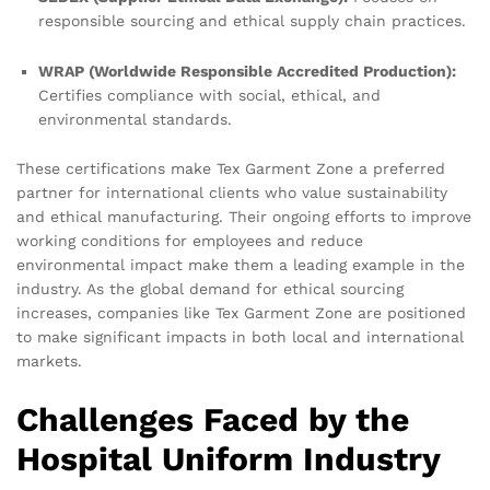
responsible sourcing and ethical supply chain practices.
WRAP (Worldwide Responsible Accredited Production):
Certifies compliance with social, ethical, and
environmental standards.
These certifications make Tex Garment Zone a preferred
partner for international clients who value sustainability
and ethical manufacturing. Their ongoing efforts to improve
working conditions for employees and reduce
environmental impact make them a leading example in the
industry. As the global demand for ethical sourcing
increases, companies like Tex Garment Zone are positioned
to make significant impacts in both local and international
markets.
Challenges Faced by the
Hospital Uniform Industry