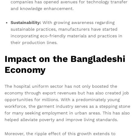
companies has opened avenues for technology transfer
and knowledge enhancement.
Sustainability:
With growing awareness regarding
sustainable practices, manufacturers have started
incorporating eco-friendly materials and practices in
their production lines.
Impact on the Bangladeshi
Economy
The hospital uniform sector has not only boosted the
economy through export revenues but has also created job
opportunities for millions. With a predominately young
workforce, the garment industry serves as a stepping stone
for many seeking employment in urban areas. This has also
helped alleviate poverty and improve living standards.
Moreover, the ripple effect of this growth extends to