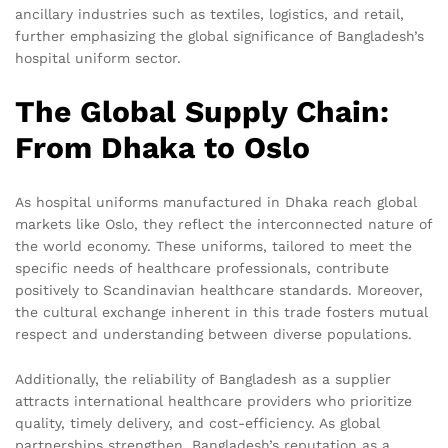
ancillary industries such as textiles, logistics, and retail,
further emphasizing the global significance of Bangladesh’s
hospital uniform sector.
The Global Supply Chain:
From Dhaka to Oslo
As hospital uniforms manufactured in Dhaka reach global
markets like Oslo, they reflect the interconnected nature of
the world economy. These uniforms, tailored to meet the
specific needs of healthcare professionals, contribute
positively to Scandinavian healthcare standards. Moreover,
the cultural exchange inherent in this trade fosters mutual
respect and understanding between diverse populations.
Additionally, the reliability of Bangladesh as a supplier
attracts international healthcare providers who prioritize
quality, timely delivery, and cost-efficiency. As global
partnerships strengthen, Bangladesh’s reputation as a