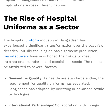
implications across different nations.
The Rise of Hospital
Uniforms as a Sector
The hospital
uniform
industry in Bangladesh has
experienced a significant transformation over the past few
decades. Initially focusing on basic garment production,
manufacturers
have now honed their skills to meet
international standards and specialized needs. The rise can
be attributed to several factors:
Demand for Quality:
As healthcare standards evolve, the
requirement for quality uniforms has escalated.
Bangladesh has adapted by investing in advanced textile
technologies.
International Partnerships:
Collaboration with foreign