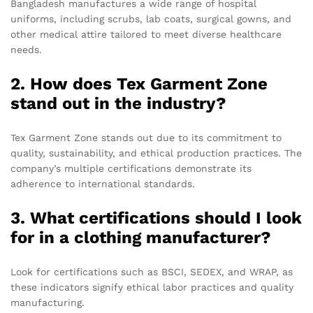
Bangladesh manufactures a wide range of hospital
uniforms, including scrubs, lab coats, surgical gowns, and
other medical attire tailored to meet diverse healthcare
needs.
2. How does Tex Garment Zone
stand out in the industry?
Tex Garment Zone stands out due to its commitment to
quality, sustainability, and ethical production practices. The
company’s multiple certifications demonstrate its
adherence to international standards.
3. What certifications should I look
for in a clothing manufacturer?
Look for certifications such as BSCI, SEDEX, and WRAP, as
these indicators signify ethical labor practices and quality
manufacturing.