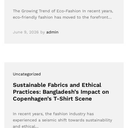
The Growing Trend of Eco-Fashion In recent years,
eco-friendly fashion has moved to the forefront…
June 9, 2026
by
admin
Uncategorized
Sustainable Fabrics and Ethical
Practices: Bangladesh’s Impact on
Copenhagen’s T-Shirt Scene
In recent years, the fashion industry has
experienced a seismic shift towards sustainability
and ethical…