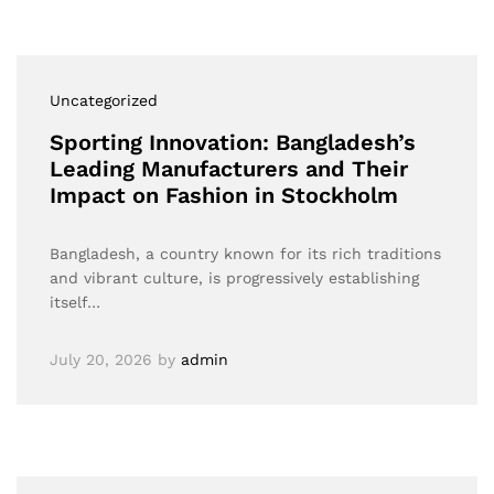
Uncategorized
Sporting Innovation: Bangladesh’s
Leading Manufacturers and Their
Impact on Fashion in Stockholm
Bangladesh, a country known for its rich traditions
and vibrant culture, is progressively establishing
itself…
July 20, 2026
by
admin