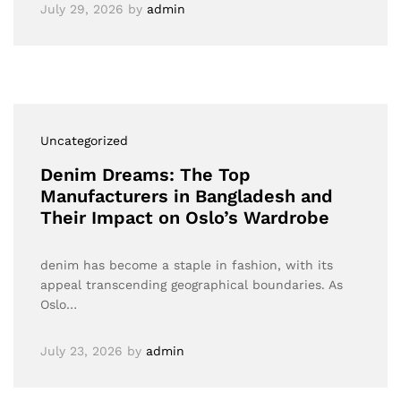
July 29, 2026
by
admin
Uncategorized
Denim Dreams: The Top
Manufacturers in Bangladesh and
Their Impact on Oslo’s Wardrobe
denim has become a staple in fashion, with its
appeal transcending geographical boundaries. As
Oslo…
July 23, 2026
by
admin