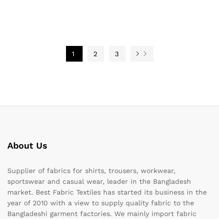
1
2
3
About Us
Supplier of fabrics for shirts, trousers, workwear,
sportswear and casual wear, leader in the Bangladesh
market. Best Fabric Textiles has started its business in the
year of 2010 with a view to supply quality fabric to the
Bangladeshi garment factories. We mainly import fabric