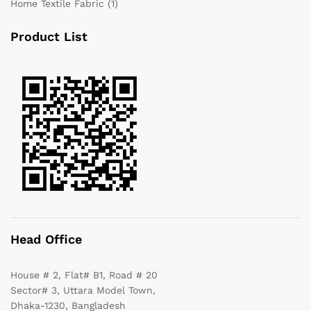
Home Textile Fabric
(1)
Product List
Head Office
House # 2, Flat# B1, Road # 20
Sector# 3, Uttara Model Town,
Dhaka-1230, Bangladesh