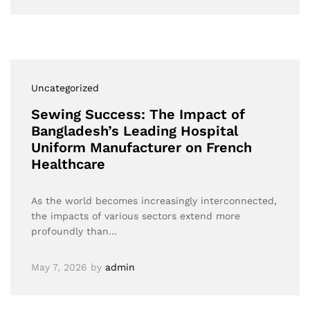
Uncategorized
Sewing Success: The Impact of
Bangladesh’s Leading Hospital
Uniform Manufacturer on French
Healthcare
As the world becomes increasingly interconnected,
the impacts of various sectors extend more
profoundly than…
May 7, 2026
by
admin