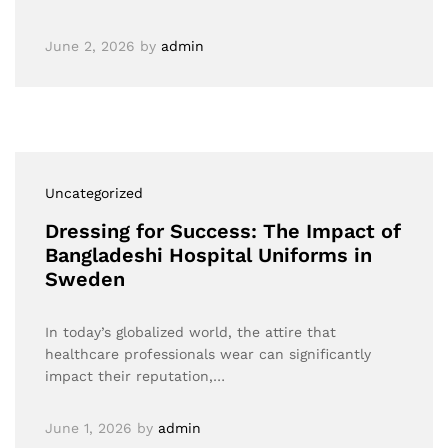
June 2, 2026
by
admin
Uncategorized
Dressing for Success: The Impact of
Bangladeshi Hospital Uniforms in
Sweden
In today’s globalized world, the attire that
healthcare professionals wear can significantly
impact their reputation,…
June 1, 2026
by
admin