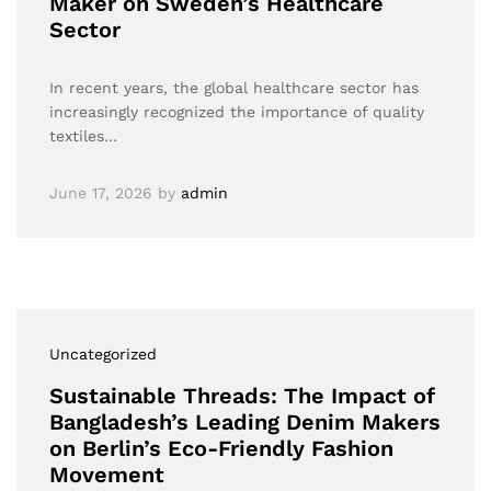
Maker on Sweden’s Healthcare
Sector
In recent years, the global healthcare sector has
increasingly recognized the importance of quality
textiles…
June 17, 2026
by
admin
Uncategorized
Sustainable Threads: The Impact of
Bangladesh’s Leading Denim Makers
on Berlin’s Eco-Friendly Fashion
Movement