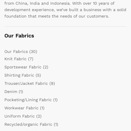
from China, India and Indonesia. With over 10 years of
development experience, we’ve built a business with a solid
foundation that meets the needs of our customers.
Our Fabrics
Our Fabrics
(30)
Knit Fabric
(7)
Sportswear Fabric
(2)
Shirting Fabric
(5)
Trouser/Jacket Fabric
(9)
Denim
(1)
Pocketing/Lining Fabric
(1)
Workwear Fabric
(1)
Uniform Fabric
(2)
Recycled/organic Fabric
(1)