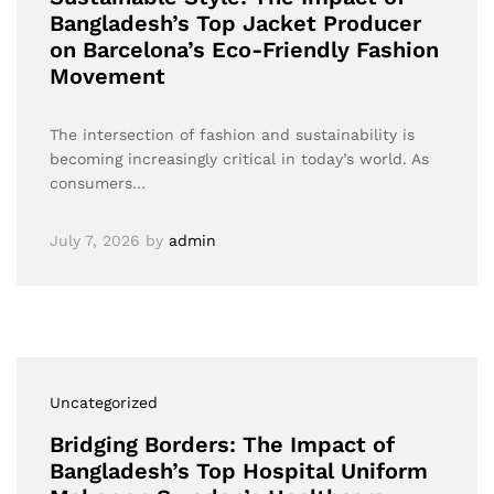
Bangladesh’s Top Jacket Producer
on Barcelona’s Eco-Friendly Fashion
Movement
The intersection of fashion and sustainability is
becoming increasingly critical in today’s world. As
consumers…
July 7, 2026
by
admin
Uncategorized
Bridging Borders: The Impact of
Bangladesh’s Top Hospital Uniform