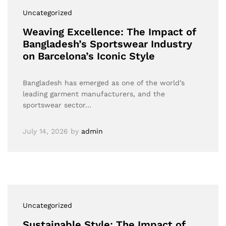
Uncategorized
Weaving Excellence: The Impact of
Bangladesh’s Sportswear Industry
on Barcelona’s Iconic Style
Bangladesh has emerged as one of the world’s
leading garment manufacturers, and the
sportswear sector…
July 14, 2026
by
admin
Uncategorized
Sustainable Style: The Impact of