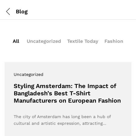
Blog
All
Uncategorized
Textile Today
Fashion
Uncategorized
Styling Amsterdam: The Impact of
Bangladesh’s Best T-Shirt
Manufacturers on European Fashion
The city of Amsterdam has long been a hub of
cultural and artistic expression, attracting…