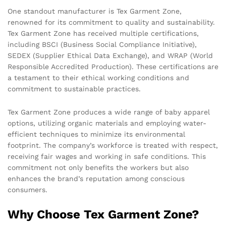
One standout manufacturer is Tex Garment Zone,
renowned for its commitment to quality and sustainability.
Tex Garment Zone has received multiple certifications,
including BSCI (Business Social Compliance Initiative),
SEDEX (Supplier Ethical Data Exchange), and WRAP (World
Responsible Accredited Production). These certifications are
a testament to their ethical working conditions and
commitment to sustainable practices.
Tex Garment Zone produces a wide range of baby apparel
options, utilizing organic materials and employing water-
efficient techniques to minimize its environmental
footprint. The company’s workforce is treated with respect,
receiving fair wages and working in safe conditions. This
commitment not only benefits the workers but also
enhances the brand’s reputation among conscious
consumers.
Why Choose Tex Garment Zone?