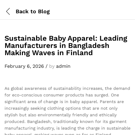
Back to
Blog
Sustainable Baby Apparel: Leading
Manufacturers in Bangladesh
Making Waves in Finland
February 6, 2026
/
by
admin
As global awareness of sustainability increases, the demand
for eco-conscious consumer products has surged. One
significant area of change is in baby apparel. Parents are
increasingly seeking clothing options that are not only
stylish but also environmentally friendly and ethically
produced. Bangladesh, traditionally known for its garment
manufacturing industry, is leading the charge in sustainable
baby apparel, making waves even as far as Finland.