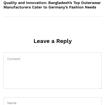
Post
Quality and Innovation: Bangladesh’s Top Outerwear
Manufacturers Cater to Germany’s Fashion Needs
Leave a Reply