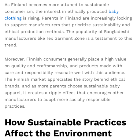
As Finland becomes more attuned to sustainable
consumerism, the interest in ethically produced
baby
clothing
is rising. Parents in Finland are increasingly looking
to support manufacturers that prioritize sustainability and
ethical production methods. The popularity of Bangladeshi
manufacturers like Tex Garment Zone is a testament to this
trend.
Moreover, Finnish consumers generally place a high value
on quality and craftsmanship, and products made with
care and responsibility resonate well with this audience.
The Finnish market appreciates the story behind ethical
brands, and as more parents choose sustainable baby
apparel, it creates a ripple effect that encourages other
manufacturers to adopt more socially responsible
practices.
How Sustainable Practices
Affect the Environment