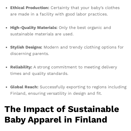
Ethical Production:
Certainty that your baby’s clothes
are made in a facility with good labor practices.
High-Quality Materials:
Only the best organic and
sustainable materials are used.
Stylish Designs:
Modern and trendy clothing options for
discerning parents.
Reliability:
A strong commitment to meeting delivery
times and quality standards.
Global Reach:
Successfully exporting to regions including
Finland, ensuring versatility in design and fit.
The Impact of Sustainable
Baby Apparel in Finland