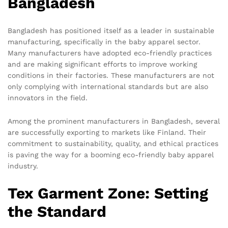
Bangladesh
Bangladesh has positioned itself as a leader in sustainable
manufacturing, specifically in the baby apparel sector.
Many manufacturers have adopted eco-friendly practices
and are making significant efforts to improve working
conditions in their factories. These manufacturers are not
only complying with international standards but are also
innovators in the field.
Among the prominent manufacturers in Bangladesh, several
are successfully exporting to markets like Finland. Their
commitment to sustainability, quality, and ethical practices
is paving the way for a booming eco-friendly baby apparel
industry.
Tex Garment Zone: Setting
the Standard