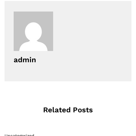
admin
Related Posts
Uncategorized