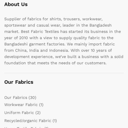
About Us
Supplier of fabrics for shirts, trousers, workwear,
sportswear and casual wear, leader in the Bangladesh
market. Best Fabric Textiles has started its business in the
year of 2010 with a view to supply quality fabric to the
Bangladeshi garment factories. We mainly import fabric
from China, India and Indonesia. With over 10 years of
development experience, we’ve built a business with a solid
foundation that meets the needs of our customers.
Our Fabrics
Our Fabrics
(30)
Workwear Fabric
(1)
Uniform Fabric
(2)
Recycled/organic Fabric
(1)