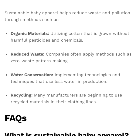
Sustainable baby apparel helps reduce waste and pollution
through methods such as:
Organic Materials:
Utilizing cotton that is grown without
harmful pesticides and chemicals.
Reduced Waste:
Companies often apply methods such as
zero-waste pattern making.
Water Conservation:
Implementing technologies and
techniques that use less water in production.
Recycling:
Many manufacturers are beginning to use
recycled materials in their clothing lines.
FAQs
What is sustainable baby apparel?