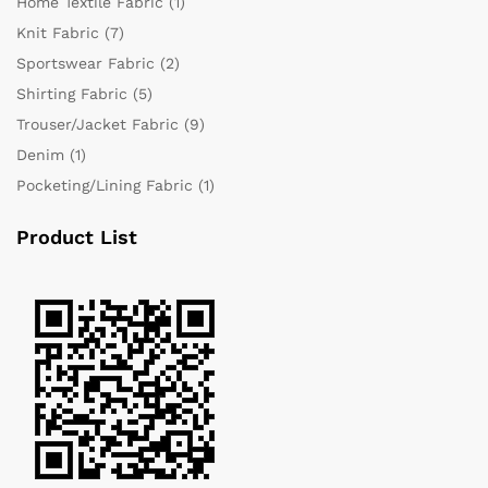
Home Textile Fabric
(1)
Knit Fabric
(7)
Sportswear Fabric
(2)
Shirting Fabric
(5)
Trouser/Jacket Fabric
(9)
Denim
(1)
Pocketing/Lining Fabric
(1)
Product List