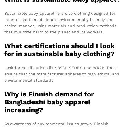
Sustainable baby apparel refers to clothing designed for
infants that is made in an environmentally friendly and
ethical manner, using materials and production methods
that minimize harm to the planet and its workers.
What certifications should I look
for in sustainable baby clothing?
Look for certifications like BSCI, SEDEX, and WRAP. These
ensure that the manufacturer adheres to high ethical and
environmental standards.
Why is Finnish demand for
Bangladeshi baby apparel
increasing?
As awareness of environmental issues grows, Finnish