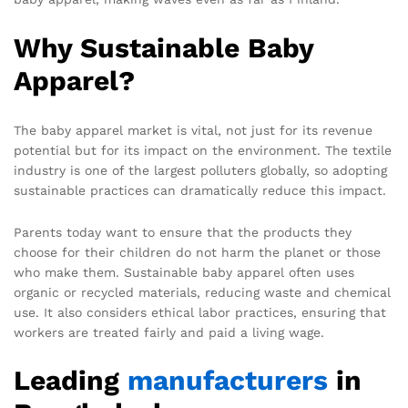
Why Sustainable Baby
Apparel?
The baby apparel market is vital, not just for its revenue
potential but for its impact on the environment. The textile
industry is one of the largest polluters globally, so adopting
sustainable practices can dramatically reduce this impact.
Parents today want to ensure that the products they
choose for their children do not harm the planet or those
who make them. Sustainable baby apparel often uses
organic or recycled materials, reducing waste and chemical
use. It also considers ethical labor practices, ensuring that
workers are treated fairly and paid a living wage.
Leading
manufacturers
in