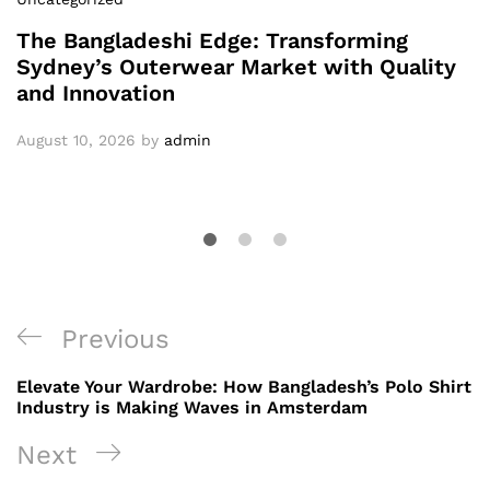
The Bangladeshi Edge: Transforming
Sydney’s Outerwear Market with Quality
and Innovation
August 10, 2026
by
admin
Post
Previous
Previous
navigation
Post
Elevate Your Wardrobe: How Bangladesh’s Polo Shirt
Industry is Making Waves in Amsterdam
Next
Next