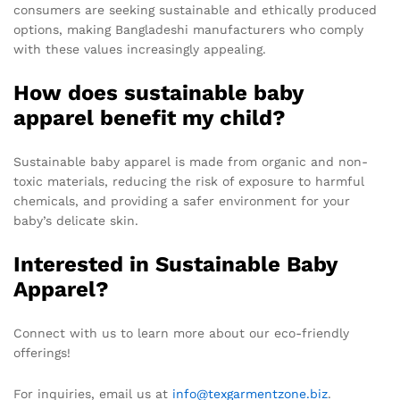
consumers are seeking sustainable and ethically produced
options, making Bangladeshi manufacturers who comply
with these values increasingly appealing.
How does sustainable baby
apparel benefit my child?
Sustainable baby apparel is made from organic and non-
toxic materials, reducing the risk of exposure to harmful
chemicals, and providing a safer environment for your
baby’s delicate skin.
Interested in Sustainable Baby
Apparel?
Connect with us to learn more about our eco-friendly
offerings!
For inquiries, email us at
info@texgarmentzone.biz
.