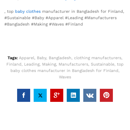
, top
baby clothes
manufacturer in Bangladesh for Finland,
#Sustainable #Baby #Apparel #Leading #Manufacturers
#Bangladesh #Making #Waves #Finland
Tags:
Apparel
,
Baby
,
Bangladesh
,
clothing manufacturers
,
Finland
,
Leading
,
Making
,
Manufacturers
,
Sustainable
,
top
baby clothes manufacturer in Bangladesh for Finland
,
Waves