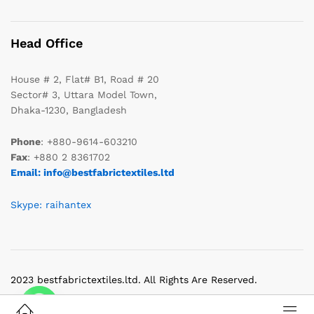
Head Office
House # 2, Flat# B1, Road # 20
Sector# 3, Uttara Model Town,
Dhaka-1230, Bangladesh
Phone
: +880-9614-603210
Fax
: +880 2 8361702
Email: info@bestfabrictextiles.ltd
Skype: raihantex
2023 bestfabrictextiles.ltd. All Rights Are Reserved.