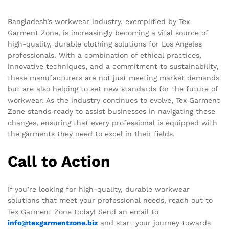
Bangladesh’s workwear industry, exemplified by Tex
Garment Zone, is increasingly becoming a vital source of
high-quality, durable clothing solutions for Los Angeles
professionals. With a combination of ethical practices,
innovative techniques, and a commitment to sustainability,
these manufacturers are not just meeting market demands
but are also helping to set new standards for the future of
workwear. As the industry continues to evolve, Tex Garment
Zone stands ready to assist businesses in navigating these
changes, ensuring that every professional is equipped with
the garments they need to excel in their fields.
Call to Action
If you’re looking for high-quality, durable workwear
solutions that meet your professional needs, reach out to
Tex Garment Zone today! Send an email to
info@texgarmentzone.biz
and start your journey towards