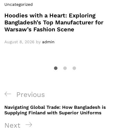
Uncategorized
Hoodies with a Heart: Exploring
Bangladesh’s Top Manufacturer for
Warsaw’s Fashion Scene
August 8, 2026
by
admin
Post
Previous
Previous
navigation
Post
Navigating Global Trade: How Bangladesh is
Supplying Finland with Superior Uniforms
Next
Next