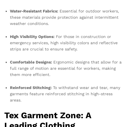
Water-Resistant Fabrics:
Essential for outdoor workers,
these materials provide protection against intermittent
weather conditions.
High Visibility Options:
For those in construction or
emergency services, high visibility colors and reflective
strips are crucial to ensure safety.
Comfortable Designs:
Ergonomic designs that allow for a
full range of motion are essential for workers, making
them more efficient.
Reinforced Stitching:
To withstand wear and tear, many
garments feature reinforced stitching in high-stress
areas.
Tex Garment Zone: A
Leading Clothing