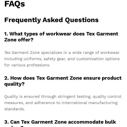
FAQs
Frequently Asked Questions
1. What types of workwear does Tex Garment
Zone offer?
Tex Garment Zone specializes in a wide range of workwear
including uniforms, safety gear, and customization options
for various professions.
2. How does Tex Garment Zone ensure product
quality?
Quality is ensured through stringent testing, quality control
measures, and adherence to international manufacturing
standards.
3. Can Tex Garment Zone accommodate bulk