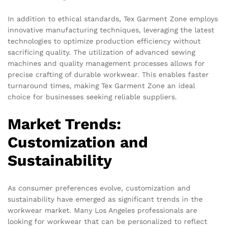
In addition to ethical standards, Tex Garment Zone employs
innovative manufacturing techniques, leveraging the latest
technologies to optimize production efficiency without
sacrificing quality. The utilization of advanced sewing
machines and quality management processes allows for
precise crafting of durable workwear. This enables faster
turnaround times, making Tex Garment Zone an ideal
choice for businesses seeking reliable suppliers.
Market Trends:
Customization and
Sustainability
As consumer preferences evolve, customization and
sustainability have emerged as significant trends in the
workwear market. Many Los Angeles professionals are
looking for workwear that can be personalized to reflect