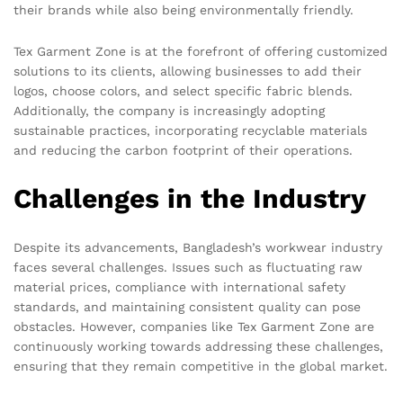
their brands while also being environmentally friendly.
Tex Garment Zone is at the forefront of offering customized
solutions to its clients, allowing businesses to add their
logos, choose colors, and select specific fabric blends.
Additionally, the company is increasingly adopting
sustainable practices, incorporating recyclable materials
and reducing the carbon footprint of their operations.
Challenges in the Industry
Despite its advancements, Bangladesh’s workwear industry
faces several challenges. Issues such as fluctuating raw
material prices, compliance with international safety
standards, and maintaining consistent quality can pose
obstacles. However, companies like Tex Garment Zone are
continuously working towards addressing these challenges,
ensuring that they remain competitive in the global market.