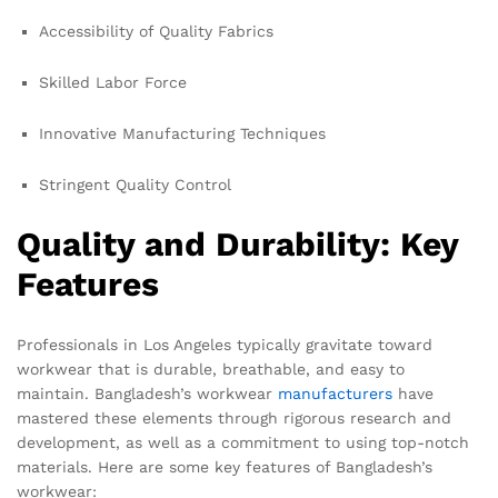
Accessibility of Quality Fabrics
Skilled Labor Force
Innovative Manufacturing Techniques
Stringent Quality Control
Quality and Durability: Key
Features
Professionals in Los Angeles typically gravitate toward
workwear that is durable, breathable, and easy to
maintain. Bangladesh’s workwear
manufacturers
have
mastered these elements through rigorous research and
development, as well as a commitment to using top-notch
materials. Here are some key features of Bangladesh’s
workwear: