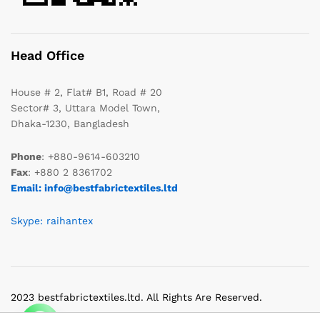
Head Office
House # 2, Flat# B1, Road # 20
Sector# 3, Uttara Model Town,
Dhaka-1230, Bangladesh
Phone
: +880-9614-603210
Fax
: +880 2 8361702
Email: info@bestfabrictextiles.ltd
Skype: raihantex
2023 bestfabrictextiles.ltd. All Rights Are Reserved.