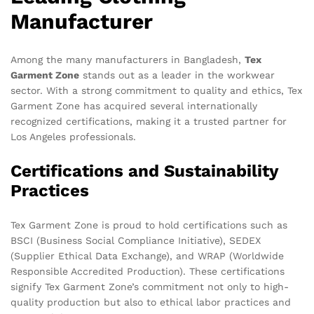
Manufacturer
Among the many manufacturers in Bangladesh,
Tex
Garment Zone
stands out as a leader in the workwear
sector. With a strong commitment to quality and ethics, Tex
Garment Zone has acquired several internationally
recognized certifications, making it a trusted partner for
Los Angeles professionals.
Certifications and Sustainability
Practices
Tex Garment Zone is proud to hold certifications such as
BSCI (Business Social Compliance Initiative), SEDEX
(Supplier Ethical Data Exchange), and WRAP (Worldwide
Responsible Accredited Production). These certifications
signify Tex Garment Zone’s commitment not only to high-
quality production but also to ethical labor practices and