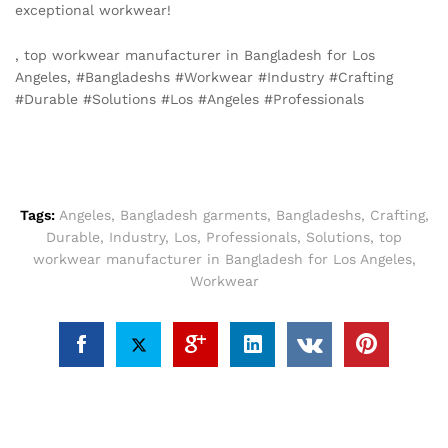
exceptional workwear!
, top workwear manufacturer in Bangladesh for Los
Angeles, #Bangladeshs #Workwear #Industry #Crafting
#Durable #Solutions #Los #Angeles #Professionals
Tags:
Angeles
,
Bangladesh garments
,
Bangladeshs
,
Crafting
,
Durable
,
Industry
,
Los
,
Professionals
,
Solutions
,
top
workwear manufacturer in Bangladesh for Los Angeles
,
Workwear