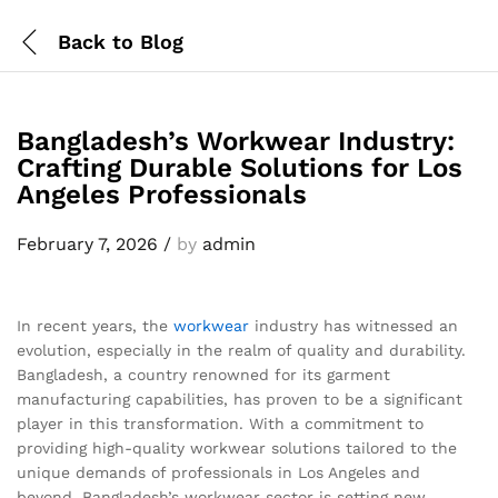
Back to
Blog
Bangladesh’s Workwear Industry:
Crafting Durable Solutions for Los
Angeles Professionals
February 7, 2026
/
by
admin
In recent years, the
workwear
industry has witnessed an
evolution, especially in the realm of quality and durability.
Bangladesh, a country renowned for its garment
manufacturing capabilities, has proven to be a significant
player in this transformation. With a commitment to
providing high-quality workwear solutions tailored to the
unique demands of professionals in Los Angeles and
beyond, Bangladesh’s workwear sector is setting new