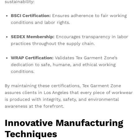
sustainability:
BSCI Certification:
Ensures adherence to fair working
conditions and labor rights.
SEDEX Membership:
Encourages transparency in labor
practices throughout the supply chain.
WRAP Certification:
Validates Tex Garment Zone’s
dedication to safe, humane, and ethical working
conditions.
By maintaining these certifications, Tex Garment Zone
assures clients in Los Angeles that every piece of workwear
is produced with integrity, safety, and environmental
awareness at the forefront.
Innovative Manufacturing
Techniques