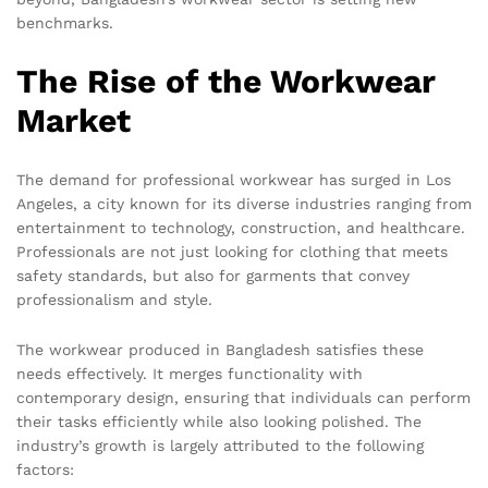
benchmarks.
The Rise of the Workwear
Market
The demand for professional workwear has surged in Los
Angeles, a city known for its diverse industries ranging from
entertainment to technology, construction, and healthcare.
Professionals are not just looking for clothing that meets
safety standards, but also for garments that convey
professionalism and style.
The workwear produced in Bangladesh satisfies these
needs effectively. It merges functionality with
contemporary design, ensuring that individuals can perform
their tasks efficiently while also looking polished. The
industry’s growth is largely attributed to the following
factors: