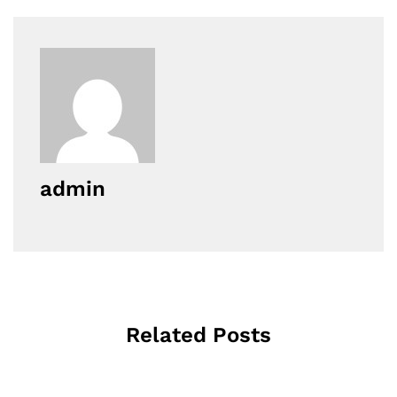
admin
Related Posts