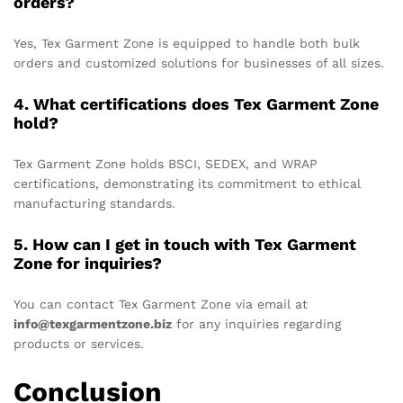
orders?
Yes, Tex Garment Zone is equipped to handle both bulk
orders and customized solutions for businesses of all sizes.
4. What certifications does Tex Garment Zone
hold?
Tex Garment Zone holds BSCI, SEDEX, and WRAP
certifications, demonstrating its commitment to ethical
manufacturing standards.
5. How can I get in touch with Tex Garment
Zone for inquiries?
You can contact Tex Garment Zone via email at
info@texgarmentzone.biz
for any inquiries regarding
products or services.
Conclusion