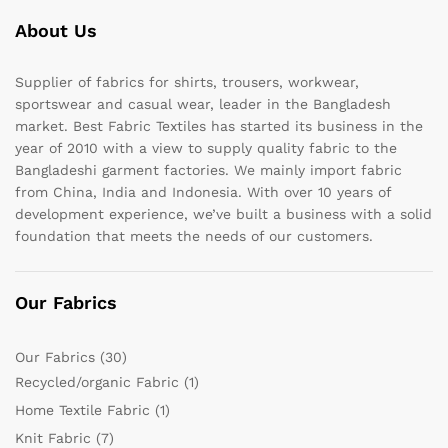
About Us
Supplier of fabrics for shirts, trousers, workwear,
sportswear and casual wear, leader in the Bangladesh
market. Best Fabric Textiles has started its business in the
year of 2010 with a view to supply quality fabric to the
Bangladeshi garment factories. We mainly import fabric
from China, India and Indonesia. With over 10 years of
development experience, we’ve built a business with a solid
foundation that meets the needs of our customers.
Our Fabrics
Our Fabrics
(30)
Recycled/organic Fabric
(1)
Home Textile Fabric
(1)
Knit Fabric
(7)