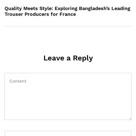
Post
Quality Meets Style: Exploring Bangladesh’s Leading
Trouser Producers for France
Leave a Reply