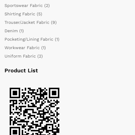
Sportswear Fabric
(2)
Shirting Fabric
(5)
Trouser/Jacket Fabric
(9)
Denim
(1)
Pocketing/Lining Fabric
(1)
Workwear Fabric
(1)
Uniform Fabric
(2)
Product List