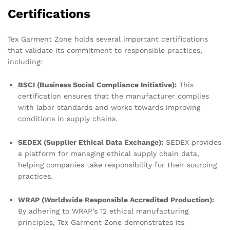
Certifications
Tex Garment Zone holds several important certifications
that validate its commitment to responsible practices,
including:
BSCI (Business Social Compliance Initiative):
This
certification ensures that the manufacturer complies
with labor standards and works towards improving
conditions in supply chains.
SEDEX (Supplier Ethical Data Exchange):
SEDEX provides
a platform for managing ethical supply chain data,
helping companies take responsibility for their sourcing
practices.
WRAP (Worldwide Responsible Accredited Production):
By adhering to WRAP’s 12 ethical manufacturing
principles, Tex Garment Zone demonstrates its