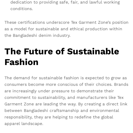
dedication to providing safe, fair, and lawful working
conditions.
These certifications underscore Tex Garment Zone’s position
as a model for sustainable and ethical production within
the Bangladeshi denim industry.
The Future of Sustainable
Fashion
The demand for sustainable fashion is expected to grow as
consumers become more conscious of their choices. Brands
are increasingly under pressure to demonstrate their
commitment to sustainability, and manufacturers like Tex
Garment Zone are leading the way. By creating a direct link
between Bangladeshi craftsmanship and environmental
responsibility, they are helping to redefine the global
apparel landscape.