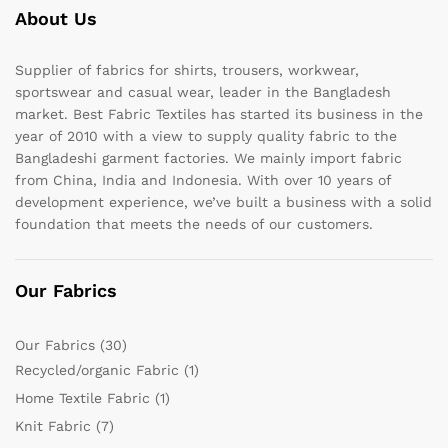
About Us
Supplier of fabrics for shirts, trousers, workwear,
sportswear and casual wear, leader in the Bangladesh
market. Best Fabric Textiles has started its business in the
year of 2010 with a view to supply quality fabric to the
Bangladeshi garment factories. We mainly import fabric
from China, India and Indonesia. With over 10 years of
development experience, we’ve built a business with a solid
foundation that meets the needs of our customers.
Our Fabrics
Our Fabrics
(30)
Recycled/organic Fabric
(1)
Home Textile Fabric
(1)
Knit Fabric
(7)