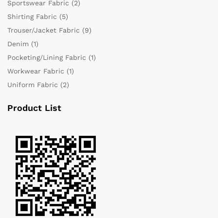
Sportswear Fabric
(2)
Shirting Fabric
(5)
Trouser/Jacket Fabric
(9)
Denim
(1)
Pocketing/Lining Fabric
(1)
Workwear Fabric
(1)
Uniform Fabric
(2)
Product List