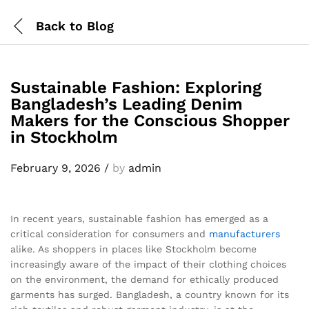
Back to
Blog
Sustainable Fashion: Exploring
Bangladesh’s Leading Denim
Makers for the Conscious Shopper
in Stockholm
February 9, 2026
/
by
admin
In recent years, sustainable fashion has emerged as a
critical consideration for consumers and
manufacturers
alike. As shoppers in places like Stockholm become
increasingly aware of the impact of their clothing choices
on the environment, the demand for ethically produced
garments has surged. Bangladesh, a country known for its