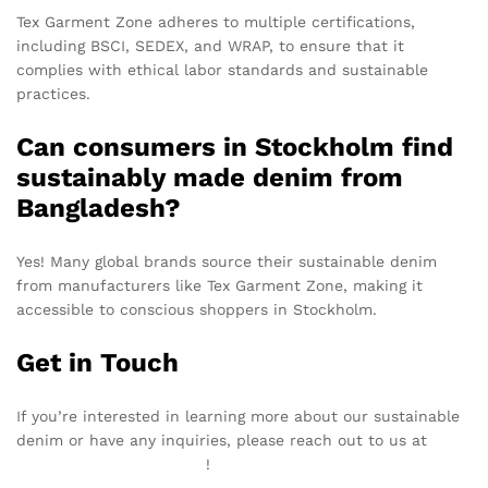
Tex Garment Zone adheres to multiple certifications,
including BSCI, SEDEX, and WRAP, to ensure that it
complies with ethical labor standards and sustainable
practices.
Can consumers in Stockholm find
sustainably made denim from
Bangladesh?
Yes! Many global brands source their sustainable denim
from manufacturers like Tex Garment Zone, making it
accessible to conscious shoppers in Stockholm.
Get in Touch
If you’re interested in learning more about our sustainable
denim or have any inquiries, please reach out to us at
info@texgarmentzone.biz
!