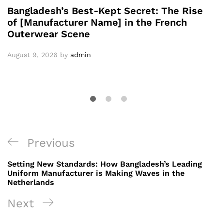
Bangladesh’s Best-Kept Secret: The Rise
of [Manufacturer Name] in the French
Outerwear Scene
August 9, 2026
by
admin
Post
Previous
Previous
navigation
Post
Setting New Standards: How Bangladesh’s Leading
Uniform Manufacturer is Making Waves in the
Netherlands
Next
Next