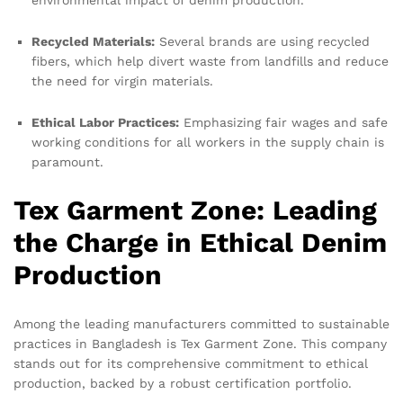
environmental impact of denim production.
Recycled Materials:
Several brands are using recycled
fibers, which help divert waste from landfills and reduce
the need for virgin materials.
Ethical Labor Practices:
Emphasizing fair wages and safe
working conditions for all workers in the supply chain is
paramount.
Tex Garment Zone: Leading
the Charge in Ethical Denim
Production
Among the leading manufacturers committed to sustainable
practices in Bangladesh is Tex Garment Zone. This company
stands out for its comprehensive commitment to ethical
production, backed by a robust certification portfolio.