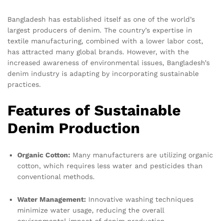
Bangladesh has established itself as one of the world’s
largest producers of denim. The country’s expertise in
textile manufacturing, combined with a lower labor cost,
has attracted many global brands. However, with the
increased awareness of environmental issues, Bangladesh’s
denim industry is adapting by incorporating sustainable
practices.
Features of Sustainable
Denim Production
Organic Cotton:
Many manufacturers are utilizing organic
cotton, which requires less water and pesticides than
conventional methods.
Water Management:
Innovative washing techniques
minimize water usage, reducing the overall