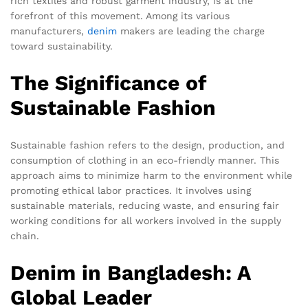
rich textiles and robust garment industry, is at the
forefront of this movement. Among its various
manufacturers,
denim
makers are leading the charge
toward sustainability.
The Significance of
Sustainable Fashion
Sustainable fashion refers to the design, production, and
consumption of clothing in an eco-friendly manner. This
approach aims to minimize harm to the environment while
promoting ethical labor practices. It involves using
sustainable materials, reducing waste, and ensuring fair
working conditions for all workers involved in the supply
chain.
Denim in Bangladesh: A
Global Leader