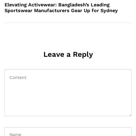
Post
Elevating Activewear: Bangladesh’s Leading
Sportswear Manufacturers Gear Up for Sydney
Leave a Reply