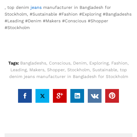
, top denim
jeans
manufacturer in Bangladesh for
Stockholm, #Sustainable #Fashion #Exploring #Bangladeshs
#Leading #Denim #Makers #Conscious #Shopper
#Stockholm
Tags:
Bangladeshs
,
Conscious
,
Denim
,
Exploring
,
Fashion
,
Leading
,
Makers
,
Shopper
,
Stockholm
,
Sustainable
,
top
denim jeans manufacturer in Bangladesh for Stockholm