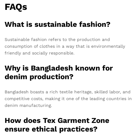
FAQs
What is sustainable fashion?
Sustainable fashion refers to the production and
consumption of clothes in a way that is environmentally
friendly and socially responsible.
Why is Bangladesh known for
denim production?
Bangladesh boasts a rich textile heritage, skilled labor, and
competitive costs, making it one of the leading countries in
denim manufacturing.
How does Tex Garment Zone
ensure ethical practices?