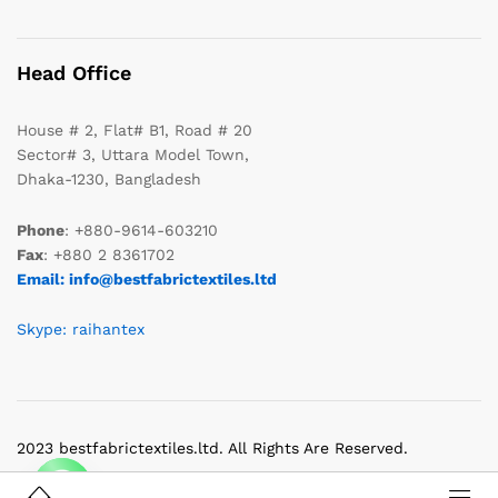
Head Office
House # 2, Flat# B1, Road # 20
Sector# 3, Uttara Model Town,
Dhaka-1230, Bangladesh
Phone
: +880-9614-603210
Fax
: +880 2 8361702
Email: info@bestfabrictextiles.ltd
Skype: raihantex
2023 bestfabrictextiles.ltd. All Rights Are Reserved.