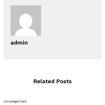
admin
Related Posts
Uncategorized