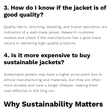
3. How do I know if the jacket is of
good quality?
Quality fabric, stitching, detailing, and brand reputation are
indicators of a well-made jacket. Research customer
reviews and check if the manufacturer has a good track
record in delivering high-quality products.
4. Is it more expensive to buy
sustainable jackets?
Sustainable jackets may have a higher price point due to
ethical manufacturing and materials, but they are often
more durable and have a longer lifespan, making them
cost-effective in the long run.
Why Sustainability Matters