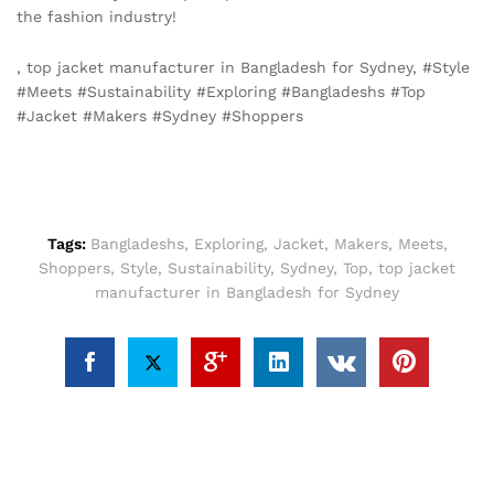
the fashion industry!
, top jacket manufacturer in Bangladesh for Sydney, #Style
#Meets #Sustainability #Exploring #Bangladeshs #Top
#Jacket #Makers #Sydney #Shoppers
Tags:
Bangladeshs
,
Exploring
,
Jacket
,
Makers
,
Meets
,
Shoppers
,
Style
,
Sustainability
,
Sydney
,
Top
,
top jacket
manufacturer in Bangladesh for Sydney