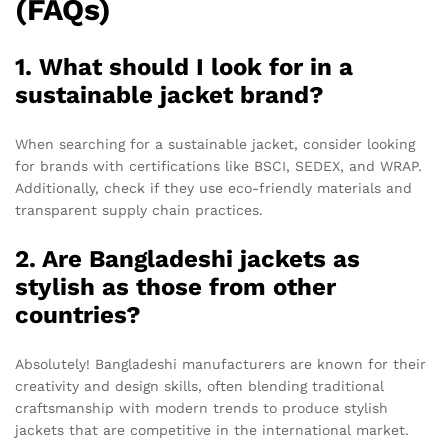
(FAQs)
1. What should I look for in a
sustainable jacket brand?
When searching for a sustainable jacket, consider looking
for brands with certifications like BSCI, SEDEX, and WRAP.
Additionally, check if they use eco-friendly materials and
transparent supply chain practices.
2. Are Bangladeshi jackets as
stylish as those from other
countries?
Absolutely! Bangladeshi manufacturers are known for their
creativity and design skills, often blending traditional
craftsmanship with modern trends to produce stylish
jackets that are competitive in the international market.