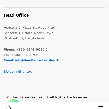
Head Office
House # 2, Flat# B1, Road # 20
Sector# 3, Uttara Model Town,
Dhaka-1230, Bangladesh
Phone
: +880-9614-603210
Fax
: +880 2 8361702
Email: info@bestfabrictextiles.ltd
Skype: raihantex
2023 bestfabrictextiles.ltd. All Rights Are Reserved.