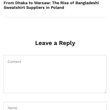
Post
From Dhaka to Warsaw: The Rise of Bangladeshi
Sweatshirt Suppliers in Poland
Leave a Reply