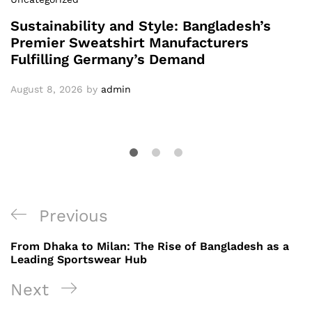
Sustainability and Style: Bangladesh’s
Premier Sweatshirt Manufacturers
Fulfilling Germany’s Demand
August 8, 2026
by
admin
Post
Previous
Previous
navigation
Post
From Dhaka to Milan: The Rise of Bangladesh as a
Leading Sportswear Hub
Next
Next