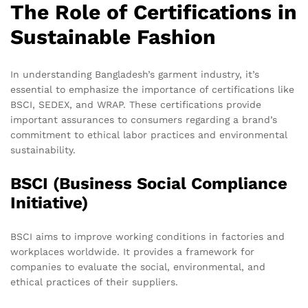
The Role of Certifications in
Sustainable Fashion
In understanding Bangladesh’s garment industry, it’s
essential to emphasize the importance of certifications like
BSCI, SEDEX, and WRAP. These certifications provide
important assurances to consumers regarding a brand’s
commitment to ethical labor practices and environmental
sustainability.
BSCI (Business Social Compliance
Initiative)
BSCI aims to improve working conditions in factories and
workplaces worldwide. It provides a framework for
companies to evaluate the social, environmental, and
ethical practices of their suppliers.