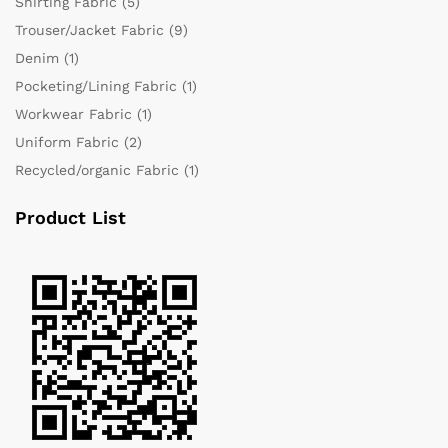
Shirting Fabric
(5)
Trouser/Jacket Fabric
(9)
Denim
(1)
Pocketing/Lining Fabric
(1)
Workwear Fabric
(1)
Uniform Fabric
(2)
Recycled/organic Fabric
(1)
Product List