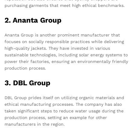
purchasing garments that meet high ethical benchmarks.
2. Ananta Group
Ananta Group is another prominent manufacturer that
focuses on socially responsible practices while delivering
high-quality jackets. They have invested in various
sustainable technologies, including solar energy systems to
power their factories, ensuring an environmentally friendly
production process.
3. DBL Group
DBL Group prides itself on utilizing organic materials and
ethical manufacturing processes. The company has also
taken significant steps to reduce water usage during the
production process, setting an example for other
manufacturers in the region.