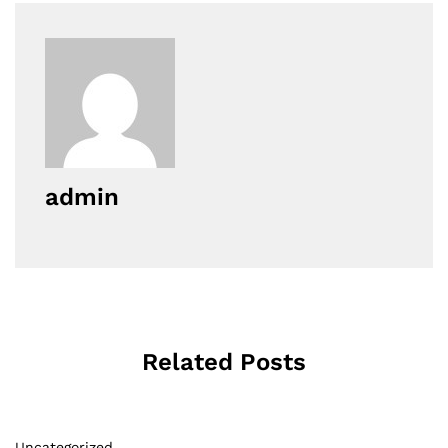
admin
Related Posts
Uncategorized