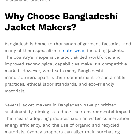
Why Choose Bangladeshi
Jacket Makers?
Bangladesh is home to thousands of garment factories, and
many of them specialize in
outerwear
, including jackets.
The country’s inexpensive labor, skilled workforce, and
improved technological capabilities make it a competitive
market. However, what sets many Bangladeshi
manufacturers apart is their commitment to sustainable
practices, ethical labor standards, and eco-friendly
materials.
Several jacket makers in Bangladesh have prioritized
sustainability, aiming to reduce their environmental impact.
This means adopting practices such as water conservation,
energy efficiency, and the use of organic and recycled
materials. Sydney shoppers can align their purchasing