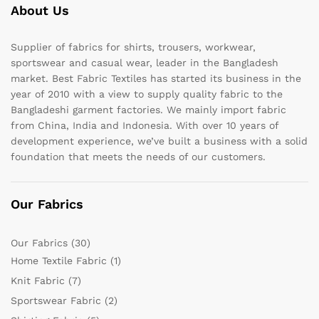
About Us
Supplier of fabrics for shirts, trousers, workwear,
sportswear and casual wear, leader in the Bangladesh
market. Best Fabric Textiles has started its business in the
year of 2010 with a view to supply quality fabric to the
Bangladeshi garment factories. We mainly import fabric
from China, India and Indonesia. With over 10 years of
development experience, we’ve built a business with a solid
foundation that meets the needs of our customers.
Our Fabrics
Our Fabrics
(30)
Home Textile Fabric
(1)
Knit Fabric
(7)
Sportswear Fabric
(2)