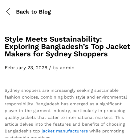
Back to
Blog
Style Meets Sustainability:
Exploring Bangladesh’s Top Jacket
Makers for Sydney Shoppers
February 23, 2026
/
by
admin
Sydney shoppers are increasingly seeking sustainable
fashion choices, combining both style and environmental
responsibility. Bangladesh has emerged as a significant
player in the garment industry, particularly in producing
quality jackets that cater to international markets. This
article delves into the features and benefits of choosing
Bangladesh’s top
jacket
manufacturers
while promoting
sustainable practices.