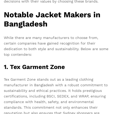
decisions with their values by choosing these brands.
Notable Jacket Makers in
Bangladesh
While there are many manufacturers to choose from,
certain companies have gained recognition for their
dedication to both style and sustainability. Below are some
top contenders:
1. Tex Garment Zone
Tex Garment Zone stands out as a leading clothing
manufacturer in Bangladesh with a robust commitment to
sustainability and ethical practices. It holds prestigious
certifications, including BSCI, SEDEX, and WRAP, ensuring
compliance with health, safety, and environmental
standards. This commitment not only enhances their
reputation but also ensures that Sydney shoppers are