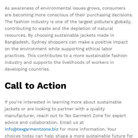
As awareness of environmental issues grows, consumers
are becoming more conscious of their purchasing decisions.
The fashion industry is one of the largest polluters globally,
contributing to waste and the depletion of natural
resources. By choosing sustainable jackets made in
Bangladesh, Sydney shoppers can make a positive impact
on the environment while supporting ethical labor
practices. This contributes to a more sustainable fashion
industry and supports the livelihoods of workers in
developing countries.
Call to Action
If you’re interested in learning more about sustainable
jackets or are looking to partner with a quality
manufacturer, reach out to Tex Garment Zone for expert
advice and collaboration. Email us at
info@texgarmentzone.biz
for more information. Your
choices today can help shape a more sustainable future for