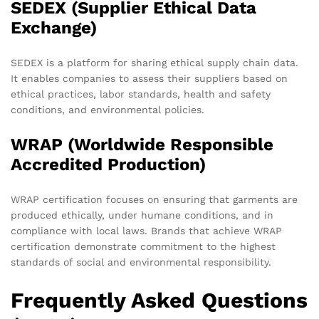
SEDEX (Supplier Ethical Data
Exchange)
SEDEX is a platform for sharing ethical supply chain data.
It enables companies to assess their suppliers based on
ethical practices, labor standards, health and safety
conditions, and environmental policies.
WRAP (Worldwide Responsible
Accredited Production)
WRAP certification focuses on ensuring that garments are
produced ethically, under humane conditions, and in
compliance with local laws. Brands that achieve WRAP
certification demonstrate commitment to the highest
standards of social and environmental responsibility.
Frequently Asked Questions