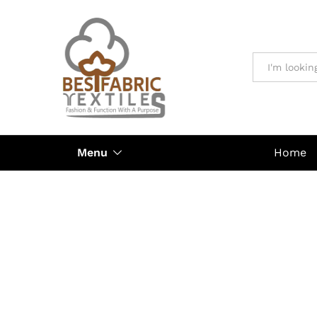
All
Menu
Home