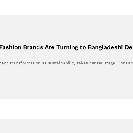
Fashion Brands Are Turning to Bangladeshi D
ficant transformation as sustainability takes center stage. Cons