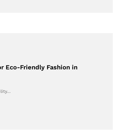
r Eco-Friendly Fashion in
lity…