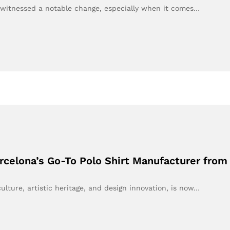
s witnessed a notable change, especially when it comes…
arcelona’s Go-To Polo Shirt Manufacturer fro
ulture, artistic heritage, and design innovation, is now…