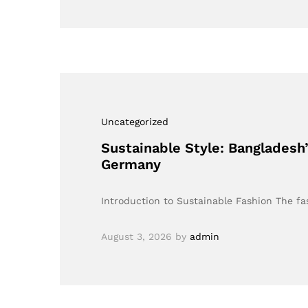
Uncategorized
Sustainable Style: Bangladesh
Germany
Introduction to Sustainable Fashion The fas
August 3, 2026
by
admin