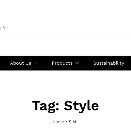
About Us
Products
Sustainability
Tag:
Style
Home
/
Style