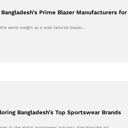
g Bangladesh’s Prime Blazer Manufacturers f
the same weight as a well-tailored blazer.…
loring Bangladesh’s Top Sportswear Brands
ayer in the global sportswear industry, blending the art…