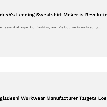
desh’s Leading Sweatshirt Maker is Revoluti
 an essential aspect of fashion, and Melbourne is embracing…
ngladeshi Workwear Manufacturer Targets Los