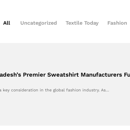
All
Uncategorized
Textile Today
Fashion
gladesh’s Premier Sweatshirt Manufacturers F
a key consideration in the global fashion industry. As…