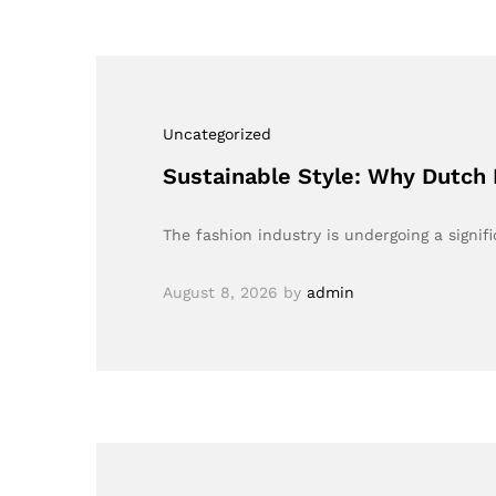
Uncategorized
Sustainable Style: Why Dutch 
The fashion industry is undergoing a signi
August 8, 2026
by
admin