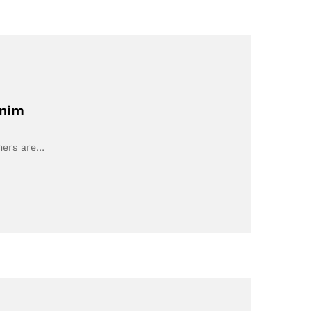
enim
umers are…