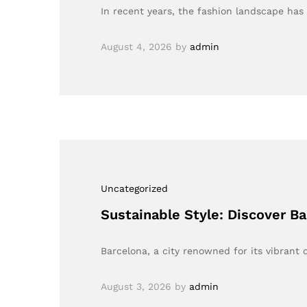
In recent years, the fashion landscape ha
August 4, 2026
by
admin
Uncategorized
Sustainable Style: Discover B
Barcelona, a city renowned for its vibrant c
August 3, 2026
by
admin