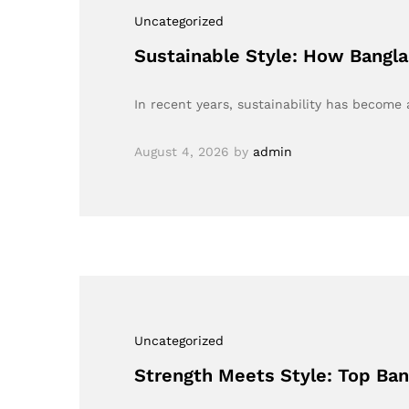
Uncategorized
Sustainable Style: How Bangla
In recent years, sustainability has become
August 4, 2026
by
admin
Uncategorized
Strength Meets Style: Top Ba