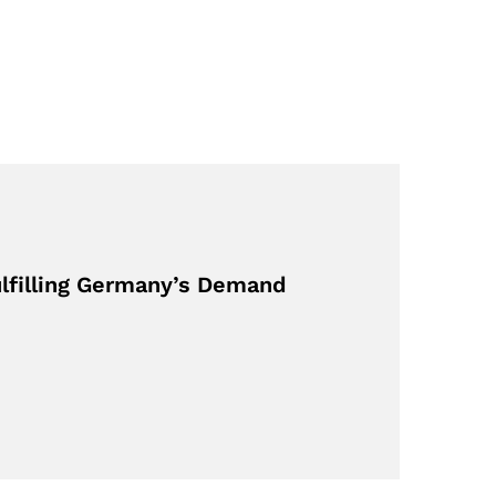
ulfilling Germany’s Demand