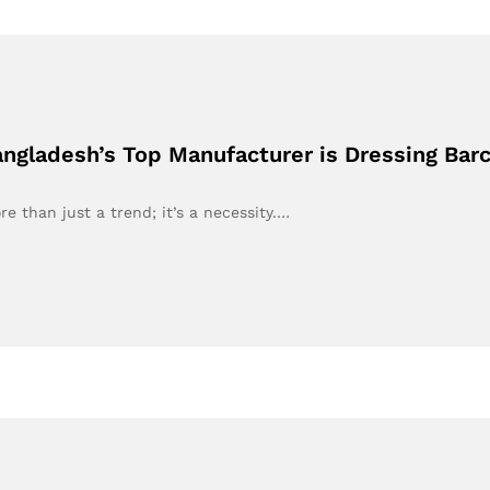
Bangladesh’s Top Manufacturer is Dressing Bar
re than just a trend; it’s a necessity.…