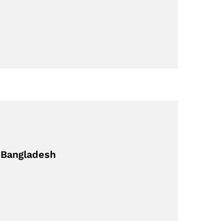
m Bangladesh