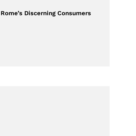
or Rome’s Discerning Consumers