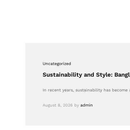
Uncategorized
Sustainability and Style: Ban
In recent years, sustainability has become 
August 8, 2026
by
admin