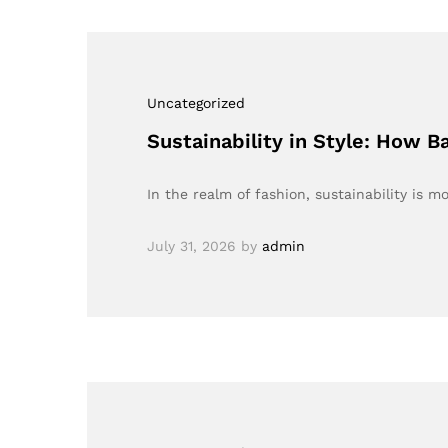
Uncategorized
Sustainability in Style: How 
In the realm of fashion, sustainability is mo
July 31, 2026
by
admin