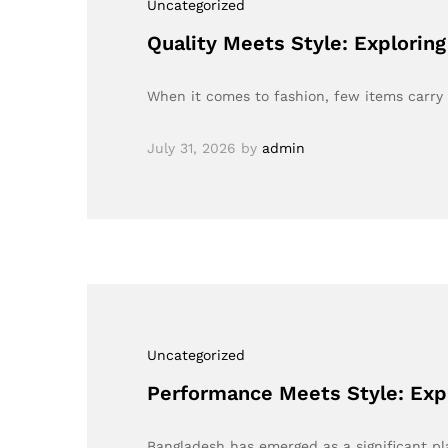
Uncategorized
Quality Meets Style: Explorin
When it comes to fashion, few items carry 
July 31, 2026
by
admin
Uncategorized
Performance Meets Style: Exp
Bangladesh has emerged as a significant pl