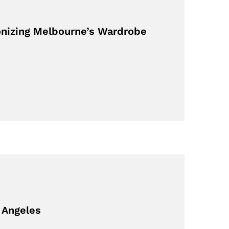
onizing Melbourne’s Wardrobe
 Angeles