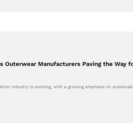
’s Outerwear Manufacturers Paving the Way fo
hion industry is evolving, with a growing emphasis on sustainabi