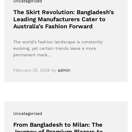
Uncategorized
The Skirt Revolution: Bangladesh’s
Leading Manufacturers Cater to
Australia’s Fashion Forward
The world’s fashion landscape is constantly
evolving, yet certain trends leave a more
permanent mark…
February 25, 2026
by
admin
Uncategorized
From Bangladesh to Milan: The
Journey of Premium Blazers to