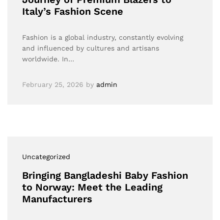
Italy’s Fashion Scene
Fashion is a global industry, constantly evolving
and influenced by cultures and artisans
worldwide. In…
February 25, 2026
by
admin
Uncategorized
Bringing Bangladeshi Baby Fashion
to Norway: Meet the Leading
Manufacturers