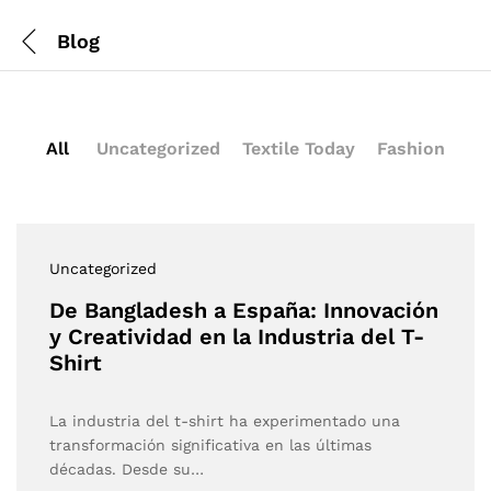
Blog
All
Uncategorized
Textile Today
Fashion
Uncategorized
De Bangladesh a España: Innovación
y Creatividad en la Industria del T-
Shirt
La industria del t-shirt ha experimentado una
transformación significativa en las últimas
décadas. Desde su…