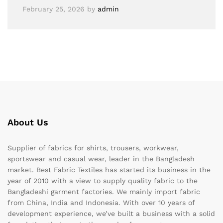
February 25, 2026
by
admin
About Us
Supplier of fabrics for shirts, trousers, workwear,
sportswear and casual wear, leader in the Bangladesh
market. Best Fabric Textiles has started its business in the
year of 2010 with a view to supply quality fabric to the
Bangladeshi garment factories. We mainly import fabric
from China, India and Indonesia. With over 10 years of
development experience, we’ve built a business with a solid