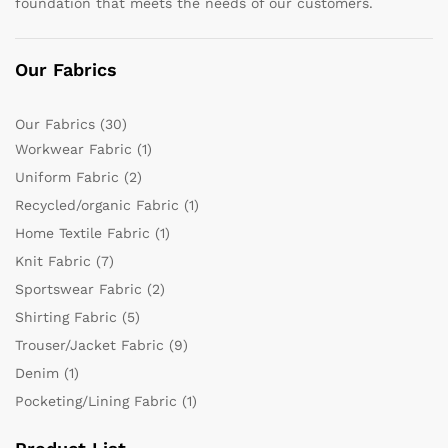
foundation that meets the needs of our customers.
Our Fabrics
Our Fabrics
(30)
Workwear Fabric
(1)
Uniform Fabric
(2)
Recycled/organic Fabric
(1)
Home Textile Fabric
(1)
Knit Fabric
(7)
Sportswear Fabric
(2)
Shirting Fabric
(5)
Trouser/Jacket Fabric
(9)
Denim
(1)
Pocketing/Lining Fabric
(1)