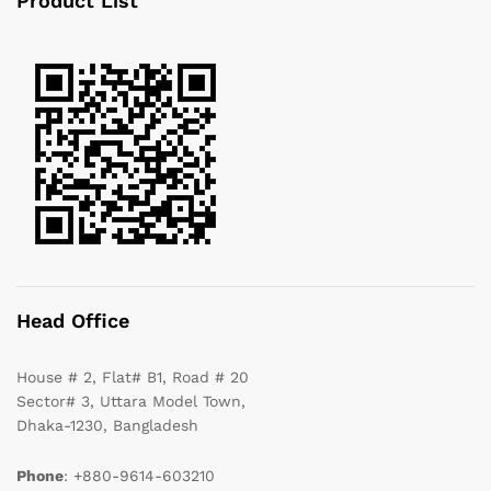
Product List
Head Office
House # 2, Flat# B1, Road # 20
Sector# 3, Uttara Model Town,
Dhaka-1230, Bangladesh
Phone
: +880-9614-603210