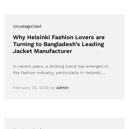
Uncategorized
Why Helsinki Fashion Lovers are
Turning to Bangladesh’s Leading
Jacket Manufacturer
In recent years, a striking trend has emerged in
the fashion industry, particularly in Helsinki.…
February 25, 2026
by
admin