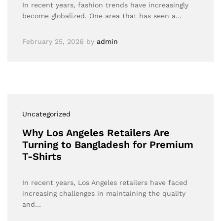
In recent years, fashion trends have increasingly
become globalized. One area that has seen a…
February 25, 2026
by
admin
Uncategorized
Why Los Angeles Retailers Are
Turning to Bangladesh for Premium
T-Shirts
In recent years, Los Angeles retailers have faced
increasing challenges in maintaining the quality
and…