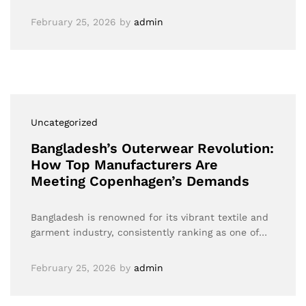
February 25, 2026
by
admin
Uncategorized
Bangladesh’s Outerwear Revolution:
How Top Manufacturers Are
Meeting Copenhagen’s Demands
Bangladesh is renowned for its vibrant textile and
garment industry, consistently ranking as one of…
February 25, 2026
by
admin